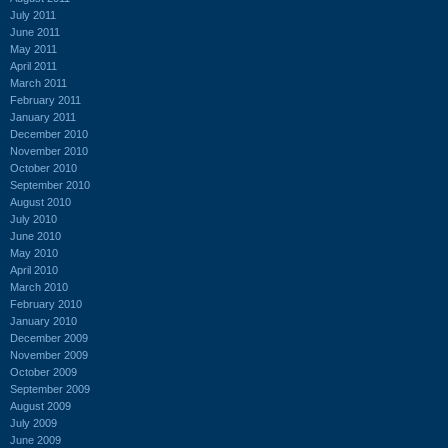
July 2011
June 2011
May 2011
April 2011
March 2011
February 2011
January 2011
December 2010
November 2010
October 2010
September 2010
August 2010
July 2010
June 2010
May 2010
April 2010
March 2010
February 2010
January 2010
December 2009
November 2009
October 2009
September 2009
August 2009
July 2009
June 2009