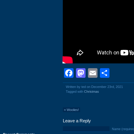
Facebook
Mastodon
Email
Shar
Written by ted on December 23rd, 2021
Tagged with
Christmas
«
Woolies!
Leave a Reply
Name (require