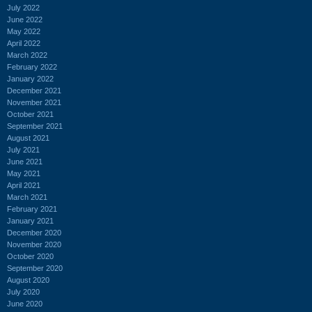
July 2022
June 2022
May 2022
April 2022
March 2022
February 2022
January 2022
December 2021
November 2021
October 2021
September 2021
August 2021
July 2021
June 2021
May 2021
April 2021
March 2021
February 2021
January 2021
December 2020
November 2020
October 2020
September 2020
August 2020
July 2020
June 2020