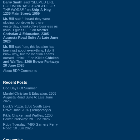
Barry Smith
said “SEEMED LIKE
COLUMBIA HAS CHANGED FOR
THE WORSE.” on
Ship-A-Hoy,
1235 Main Street: 1959
Mr. Bill
said “I heard they were
closing, but drove by there
yesterday, it looked like business as
usual. I guess I ...” on
Mardel
Christian & Education, 2305
Augusta Road Suite A: Late June
2026
Mr. Bill
said “um, this location has
been just about everything. I don't
know why, but the location seems
cursed. I think ...” on
Kiki's Chicken
and Waffles, 1260 Bower Parkway:
28 June 2026
About BDP Comments
Recent Posts
Dog Days Of Summer
Mardel Christian & Education, 2305
Augusta Road Suite A: Late June
2026
Buck's Pizza, 1856 South Lake
Drive: June 2026 (Temporary?)
Kiki's Chicken and Waffles, 1260
Bower Parkway: 28 June 2026
Ruby Tuesday, 7490 Garners Ferry
Road: 10 July 2026
Categories