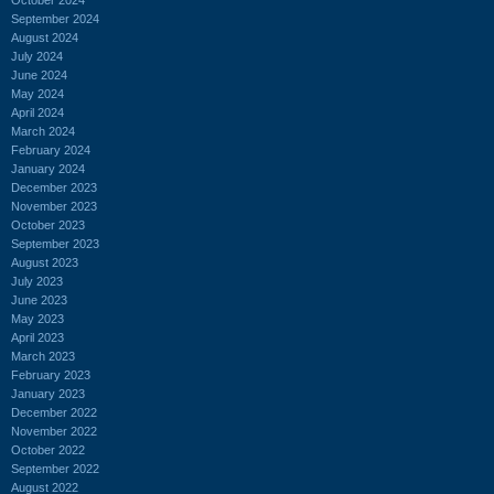
September 2024
August 2024
July 2024
June 2024
May 2024
April 2024
March 2024
February 2024
January 2024
December 2023
November 2023
October 2023
September 2023
August 2023
July 2023
June 2023
May 2023
April 2023
March 2023
February 2023
January 2023
December 2022
November 2022
October 2022
September 2022
August 2022