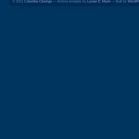
© 2021
Columbia Closings
— Andrea template by
Lucian E. Marin
— Built for
WordP