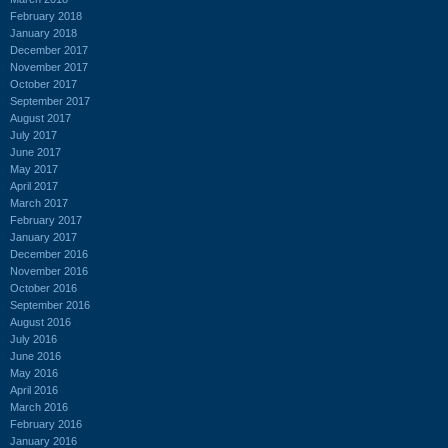
February 2018
January 2018
December 2017
November 2017
October 2017
September 2017
August 2017
July 2017
June 2017
May 2017
April 2017
March 2017
February 2017
January 2017
December 2016
November 2016
October 2016
September 2016
August 2016
July 2016
June 2016
May 2016
April 2016
March 2016
February 2016
January 2016