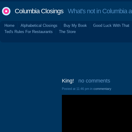
Columbia Closings
What's not in Columbia 
Home
Alphabetical Closings
Buy My Book
Good Luck With That
Ted's Rules For Restaurants
The Store
King!
no comments
Posted at 11:46 pm in
commentary