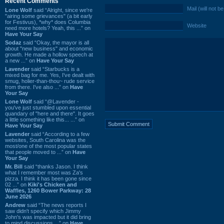
Recent Comments
Mail (will not b
Lone Wolf
said “Alright, since we're
"airing some grievances" (a bit early
for Festivus), *why* does Columbia
Website
need more hotels? Yeah, this ...” on
Have Your Say
Sodaz
said “Okay, the mayor is all
about "new business" and economic
growth. He made a hollow speech at
a new ...” on
Have Your Say
Lavender
said “Starbucks is a
mixed bag for me. Yes, I've dealt with
smug, holier-than-thou~ rude service
from there. I've also ...” on
Have
Your Say
Lone Wolf
said “@Lavender -
you've just stumbled upon essential
quandary of "here and there". It goes
a little something like this... ...” on
Have Your Say
Lavender
said “According to a few
websites, South Carolina was the
most/one of the most popular states
that people moved to ...” on
Have
Your Say
Mr. Bill
said “thanks Jason. I think
what I remember most was Za's
pizza. I think it has been gone since
02 ...” on
Kiki's Chicken and
Waffles, 1260 Bower Parkway: 28
June 2026
Andrew
said “The news reports I
saw didn't specify which Jimmy
John's was impacted but it did bring
to mind discussions ...” on
Have