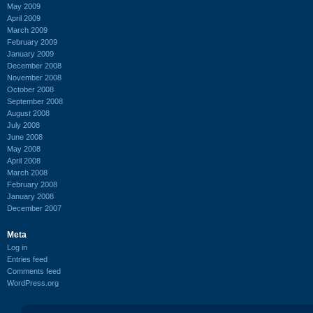
May 2009
April 2009
March 2009
February 2009
January 2009
December 2008
November 2008
October 2008
September 2008
August 2008
July 2008
June 2008
May 2008
April 2008
March 2008
February 2008
January 2008
December 2007
Meta
Log in
Entries feed
Comments feed
WordPress.org