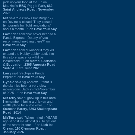
pick up your food at the ...” on
Maurice's BBQ Piggie Park, 662
Saint Andrews Road: November
2023
MB
said “So it looks like Burger 77
on Devine is closed. They closed
temporarily for “light renovations”
about a month ...” on
Have Your Say
Lavender
said “I've never been to a
Panda Express. Do any of you
recommend anything there?” on
Have Your Say
Lavender
said “I wonder if they will
expand the Hobby Lobby back into
this store space, or will it be
leased/sold ...” on
Mardel Christian
& Education, 2305 Augusta Road
Suite A: Late June 2026
Larry
said “@Gypsie Panda
Express” on
Have Your Say
Gypsie
said “@Andrew - If that is
the plan, it's been a very slow
moving one. Back in mid-November
of 2025 ...” on
Have Your Say
MizTerry
said “I grew up in this area,
I remember it being a chicken and
waffle place for a little while. ...” on
Success Eatery, 6303 Shakespeare
Road: 2014
MizTerry
said “When I tried it YEARS
ago, it cost me almost $60 to get out
of the store for four ...” on
Lick Ice
Cream, 110 Clemson Road:
January 2026