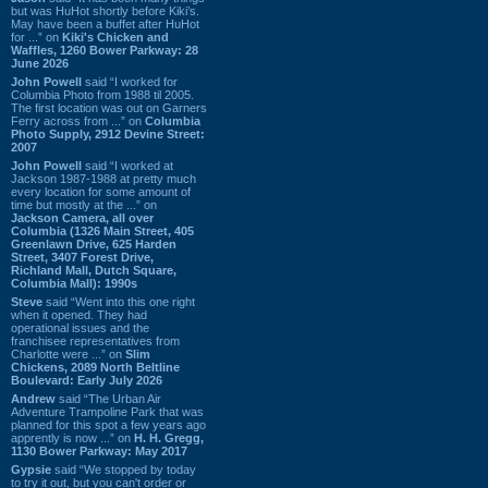
but was HuHot shortly before Kiki’s.
May have been a buffet after HuHot
for ...” on
Kiki's Chicken and
Waffles, 1260 Bower Parkway: 28
June 2026
John Powell
said “I worked for
Columbia Photo from 1988 til 2005.
The first location was out on Garners
Ferry across from ...” on
Columbia
Photo Supply, 2912 Devine Street:
2007
John Powell
said “I worked at
Jackson 1987-1988 at pretty much
every location for some amount of
time but mostly at the ...” on
Jackson Camera, all over
Columbia (1326 Main Street, 405
Greenlawn Drive, 625 Harden
Street, 3407 Forest Drive,
Richland Mall, Dutch Square,
Columbia Mall): 1990s
Steve
said “Went into this one right
when it opened. They had
operational issues and the
franchisee representatives from
Charlotte were ...” on
Slim
Chickens, 2089 North Beltline
Boulevard: Early July 2026
Andrew
said “The Urban Air
Adventure Trampoline Park that was
planned for this spot a few years ago
apprently is now ...” on
H. H. Gregg,
1130 Bower Parkway: May 2017
Gypsie
said “We stopped by today
to try it out, but you can't order or