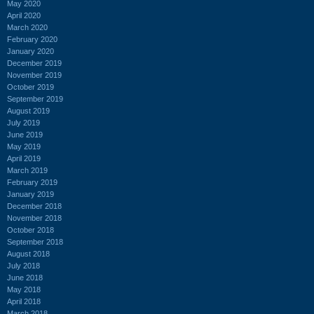
May 2020
April 2020
March 2020
February 2020
January 2020
December 2019
November 2019
October 2019
September 2019
August 2019
July 2019
June 2019
May 2019
April 2019
March 2019
February 2019
January 2019
December 2018
November 2018
October 2018
September 2018
August 2018
July 2018
June 2018
May 2018
April 2018
March 2018