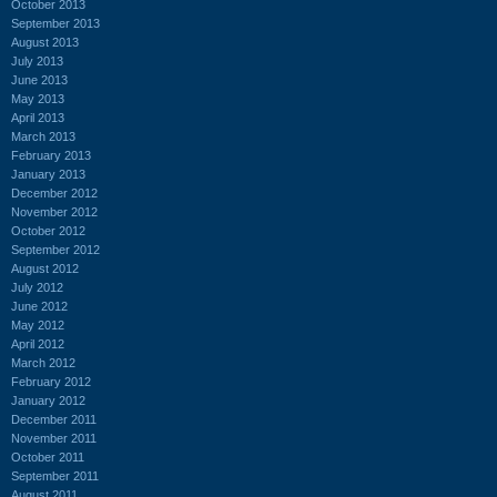
October 2013
September 2013
August 2013
July 2013
June 2013
May 2013
April 2013
March 2013
February 2013
January 2013
December 2012
November 2012
October 2012
September 2012
August 2012
July 2012
June 2012
May 2012
April 2012
March 2012
February 2012
January 2012
December 2011
November 2011
October 2011
September 2011
August 2011