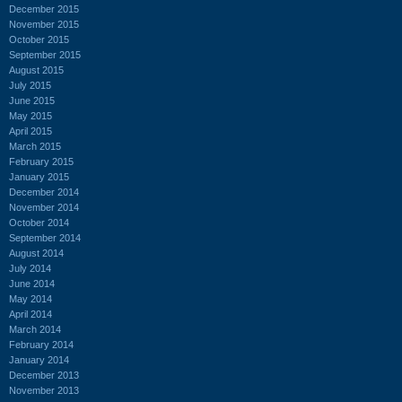
December 2015
November 2015
October 2015
September 2015
August 2015
July 2015
June 2015
May 2015
April 2015
March 2015
February 2015
January 2015
December 2014
November 2014
October 2014
September 2014
August 2014
July 2014
June 2014
May 2014
April 2014
March 2014
February 2014
January 2014
December 2013
November 2013