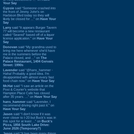
Your Say
Gypsie
said “Someone crashed into
the front of Jimmy John's on
Harbison Blvd today so they will
likely be closed for ...” on
Have Your
Say
Larry
said “It appears Burger Tavern
77 will become a new restaurant
called “Seared” based off of a liquor
license application.” on
Have Your
Say
Donovan
said “My grandma used to
bring me here whenever she'd have
me in the summers before the
Palace closed, and ...” on
The
Palace Restaurant, 1404 Gervais
Street: 1990s
Lavender
said “@hans_hammer -
Haha! Probably a good idea. I'm
disappointed with almost every fast
food chain now.” on
Have Your Say
Mr.Hat
said “I saw an article on the
Post & Courier's website that
Hampton Place Cafe has closed
after 35 years. ...” on
Have Your Say
hans_hammer
said “Lavender, I
recommend driving right past it.” on
Have Your Say
Jason
said “I don’t know if it was
ever closer to I-20 but Buck’s was in
this spot for at least ...” on
Buck's
Pizza, 1856 South Lake Drive:
June 2026 (Temporary?)
Jason
said “It has been many things