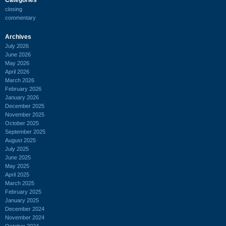
closing
commentary
Archives
July 2026
June 2026
May 2026
April 2026
March 2026
February 2026
January 2026
December 2025
November 2025
October 2025
September 2025
August 2025
July 2025
June 2025
May 2025
April 2025
March 2025
February 2025
January 2025
December 2024
November 2024
October 2024