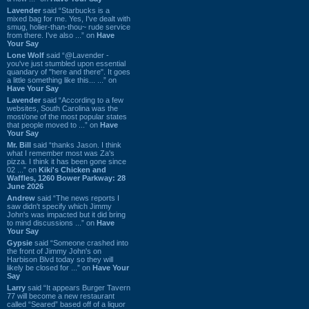
Lavender
said “Starbucks is a
mixed bag for me. Yes, I've dealt with
smug, holier-than-thou~ rude service
from there. I've also ...” on
Have
Your Say
Lone Wolf
said “@Lavender -
you've just stumbled upon essential
quandary of "here and there". It goes
a little something like this... ...” on
Have Your Say
Lavender
said “According to a few
websites, South Carolina was the
most/one of the most popular states
that people moved to ...” on
Have
Your Say
Mr. Bill
said “thanks Jason. I think
what I remember most was Za's
pizza. I think it has been gone since
02 ...” on
Kiki's Chicken and
Waffles, 1260 Bower Parkway: 28
June 2026
Andrew
said “The news reports I
saw didn't specify which Jimmy
John's was impacted but it did bring
to mind discussions ...” on
Have
Your Say
Gypsie
said “Someone crashed into
the front of Jimmy John's on
Harbison Blvd today so they will
likely be closed for ...” on
Have Your
Say
Larry
said “It appears Burger Tavern
77 will become a new restaurant
called “Seared” based off of a liquor