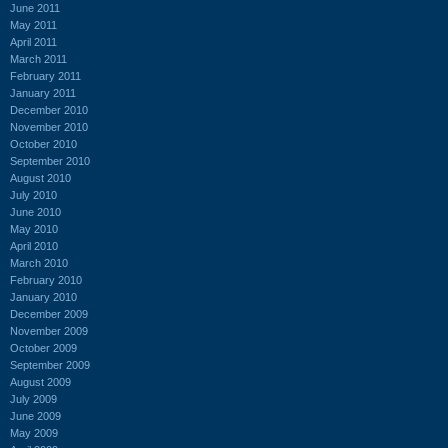
June 2011
May 2011
April 2011
March 2011
February 2011
January 2011
December 2010
November 2010
October 2010
September 2010
August 2010
July 2010
June 2010
May 2010
April 2010
March 2010
February 2010
January 2010
December 2009
November 2009
October 2009
September 2009
August 2009
July 2009
June 2009
May 2009