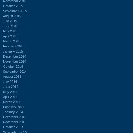
November 2015
October 2015
September 2015
August 2015
July 2015
June 2015
May 2015
April 2015
March 2015
February 2015
January 2015
December 2014
November 2014
October 2014
September 2014
August 2014
July 2014
June 2014
May 2014
April 2014
March 2014
February 2014
January 2014
December 2013
November 2013
October 2013
September 2013