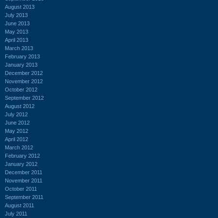
August 2013
July 2013
June 2013
May 2013
April 2013
March 2013
February 2013
January 2013
December 2012
November 2012
October 2012
September 2012
August 2012
July 2012
June 2012
May 2012
April 2012
March 2012
February 2012
January 2012
December 2011
November 2011
October 2011
September 2011
August 2011
July 2011