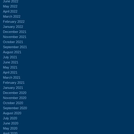
June 2022
May 2022
April 2022
March 2022
February 2022
January 2022
December 2021
November 2021
October 2021
September 2021
August 2021
July 2021
June 2021
May 2021
April 2021
March 2021
February 2021
January 2021
December 2020
November 2020
October 2020
September 2020
August 2020
July 2020
June 2020
May 2020
April 2020