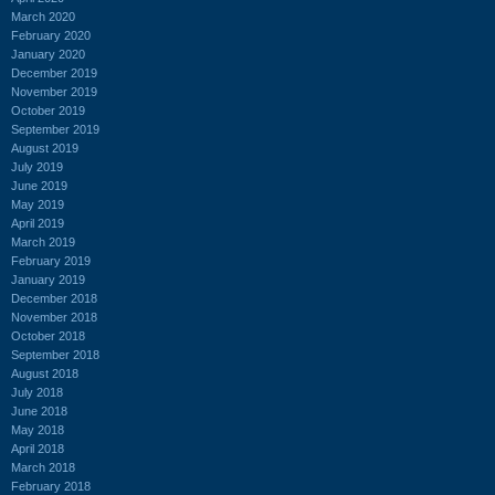
March 2020
February 2020
January 2020
December 2019
November 2019
October 2019
September 2019
August 2019
July 2019
June 2019
May 2019
April 2019
March 2019
February 2019
January 2019
December 2018
November 2018
October 2018
September 2018
August 2018
July 2018
June 2018
May 2018
April 2018
March 2018
February 2018