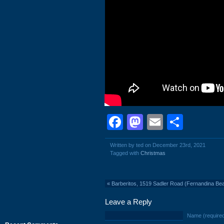
Facebook
Mastodon
Email
Shar
Written by ted on December 23rd, 2021
Tagged with
Christmas
«
Barberitos, 1519 Sadler Road (Fernandina Bea
Leave a Reply
Name (require