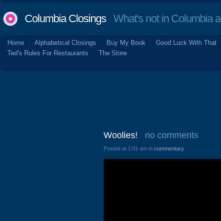
Columbia Closings
What's not in Columbia 
Home
Alphabetical Closings
Buy My Book
Good Luck With That
Ted's Rules For Restaurants
The Store
Woolies!
no comments
Posted at 1:01 am in
commentary