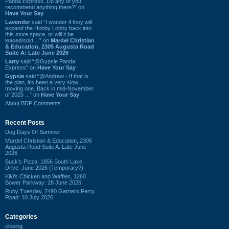
Panda Express. Do any of you
recommend anything there?” on
Have Your Say
Lavender
said “I wonder if they will
expand the Hobby Lobby back into
this store space, or will it be
leased/sold ...” on
Mardel Christian
& Education, 2305 Augusta Road
Suite A: Late June 2026
Larry
said “@Gypsie Panda
Express” on
Have Your Say
Gypsie
said “@Andrew - If that is
the plan, it's been a very slow
moving one. Back in mid-November
of 2025 ...” on
Have Your Say
About BDP Comments
Recent Posts
Dog Days Of Summer
Mardel Christian & Education, 2305
Augusta Road Suite A: Late June
2026
Buck's Pizza, 1856 South Lake
Drive: June 2026 (Temporary?)
Kiki's Chicken and Waffles, 1260
Bower Parkway: 28 June 2026
Ruby Tuesday, 7490 Garners Ferry
Road: 10 July 2026
Categories
closing