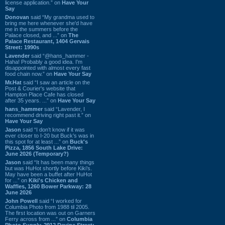
license application.” on
Have Your
Say
Donovan
said “My grandma used to
bring me here whenever she'd have
me in the summers before the
Palace closed, and ...” on
The
Palace Restaurant, 1404 Gervais
Street: 1990s
Lavender
said “@hans_hammer -
Haha! Probably a good idea. I'm
disappointed with almost every fast
food chain now.” on
Have Your Say
Mr.Hat
said “I saw an article on the
Post & Courier's website that
Hampton Place Cafe has closed
after 35 years. ...” on
Have Your Say
hans_hammer
said “Lavender, I
recommend driving right past it.” on
Have Your Say
Jason
said “I don’t know if it was
ever closer to I-20 but Buck’s was in
this spot for at least ...” on
Buck's
Pizza, 1856 South Lake Drive:
June 2026 (Temporary?)
Jason
said “It has been many things
but was HuHot shortly before Kiki’s.
May have been a buffet after HuHot
for ...” on
Kiki's Chicken and
Waffles, 1260 Bower Parkway: 28
June 2026
John Powell
said “I worked for
Columbia Photo from 1988 til 2005.
The first location was out on Garners
Ferry across from ...” on
Columbia
Photo Supply, 2912 Devine Street: