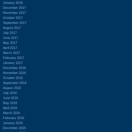
January 2018
December 2017
November 2017
October 2017
September 2017
August 2017
July 2017
June 2017
May 2017
April 2017
March 2017
February 2017
January 2017
December 2016
November 2016
October 2016
September 2016
August 2016
July 2016
June 2016
May 2016
April 2016
March 2016
February 2016
January 2016
December 2015