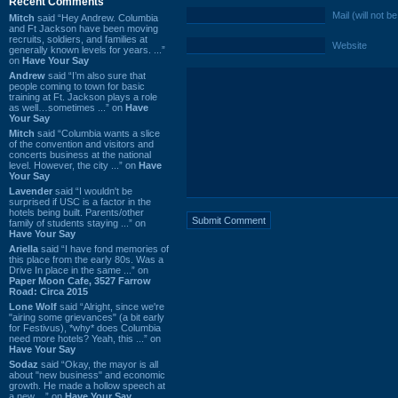
Recent Comments
Mail (will not b
Mitch
said “Hey Andrew. Columbia
and Ft Jackson have been moving
recruits, soldiers, and families at
Website
generally known levels for years. ...”
on
Have Your Say
Andrew
said “I’m also sure that
people coming to town for basic
training at Ft. Jackson plays a role
as well…sometimes ...” on
Have
Your Say
Mitch
said “Columbia wants a slice
of the convention and visitors and
concerts business at the national
level. However, the city ...” on
Have
Your Say
Lavender
said “I wouldn't be
surprised if USC is a factor in the
hotels being built. Parents/other
family of students staying ...” on
Have Your Say
Ariella
said “I have fond memories of
this place from the early 80s. Was a
Drive In place in the same ...” on
Paper Moon Cafe, 3527 Farrow
Road: Circa 2015
Lone Wolf
said “Alright, since we're
"airing some grievances" (a bit early
for Festivus), *why* does Columbia
need more hotels? Yeah, this ...” on
Have Your Say
Sodaz
said “Okay, the mayor is all
about "new business" and economic
growth. He made a hollow speech at
a new ...” on
Have Your Say