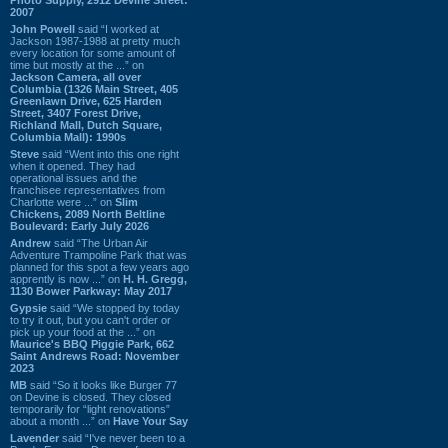
2007
John Powell
said “I worked at
Jackson 1987-1988 at pretty much
every location for some amount of
time but mostly at the ...” on
Jackson Camera, all over
Columbia (1326 Main Street, 405
Greenlawn Drive, 625 Harden
Street, 3407 Forest Drive,
Richland Mall, Dutch Square,
Columbia Mall): 1990s
Steve
said “Went into this one right
when it opened. They had
operational issues and the
franchisee representatives from
Charlotte were ...” on
Slim
Chickens, 2089 North Beltline
Boulevard: Early July 2026
Andrew
said “The Urban Air
Adventure Trampoline Park that was
planned for this spot a few years ago
apprently is now ...” on
H. H. Gregg,
1130 Bower Parkway: May 2017
Gypsie
said “We stopped by today
to try it out, but you can't order or
pick up your food at the ...” on
Maurice's BBQ Piggie Park, 662
Saint Andrews Road: November
2023
MB
said “So it looks like Burger 77
on Devine is closed. They closed
temporarily for “light renovations”
about a month ...” on
Have Your Say
Lavender
said “I've never been to a