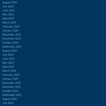
August 2024
July 2024
June 2024
May 2024
April 2024
March 2024
February 2024
January 2024
December 2023
November 2023
October 2023
September 2023
August 2023
July 2023
June 2023
May 2023
April 2023
March 2023
February 2023
January 2023
December 2022
November 2022
October 2022
September 2022
August 2022
July 2022