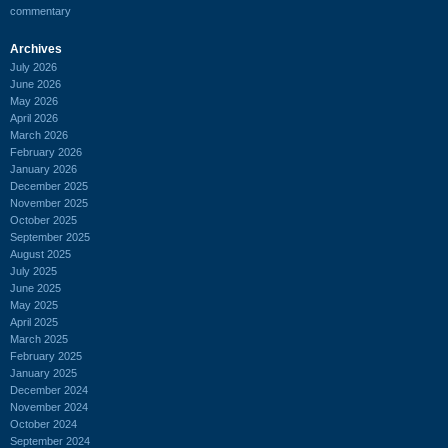
commentary
Archives
July 2026
June 2026
May 2026
April 2026
March 2026
February 2026
January 2026
December 2025
November 2025
October 2025
September 2025
August 2025
July 2025
June 2025
May 2025
April 2025
March 2025
February 2025
January 2025
December 2024
November 2024
October 2024
September 2024