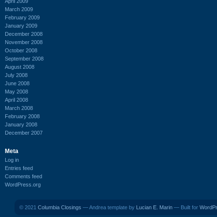
April 2009
March 2009
February 2009
January 2009
December 2008
November 2008
October 2008
September 2008
August 2008
July 2008
June 2008
May 2008
April 2008
March 2008
February 2008
January 2008
December 2007
Meta
Log in
Entries feed
Comments feed
WordPress.org
© 2021
Columbia Closings
— Andrea template by
Lucian E. Marin
— Built for
WordP