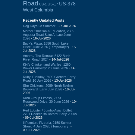
Road
US-378
US-17
US-1
West Columbia
Recently Updated Posts
Dog Days Of Summer
- 27-Jul-2026
Mardel Christian & Education, 2305
Augusta Road Suite A: Late June
2026
- 16-Jul-2026
Buck's Pizza, 1856 South Lake
Drive: June 2026 (Temporary?)
- 15-
Jul-2026
Amora / The Retreat: 5122 Bush
River Road: 2024
- 14-Jul-2026
Kiki's Chicken and Waffles, 1260
Bower Parkway: 28 June 2026
- 14-
Jul-2026
Ruby Tuesday, 7490 Garners Ferry
Road: 10 July 2026
- 13-Jul-2026
Slim Chickens, 2089 North Beltline
Boulevard: Early July 2026
- 10-Jul-
2026
Koru Group Fitness, 2773
Rosewood Drive: 30 June 2026
- 10-
Jul-2026
Red Lobster / Jumbo Asian Buffet,
2701 Decker Boulevard: Early 2000s
- 09-Jul-2026
Il Focolare Pizzeria, 2150 Sumter
Street: 4 July 2026 (Temporary)
-
09-Jul-2026