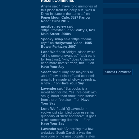
Recent Comments
Ariella
said “I have fond memories of
this place from the early 80s. Was a
Drive In place in the same ...” on
Paper Moon Cafe, 3527 Farrow
Road: Circa 2015
mostbet review
said
“https://mostbet-~” on
Stuffy's, 629
Main Street: 2000s
Spooky swap
said “https://adam-
cry~” on
Hollywood Video, 1005
Bower Parkway: 2007
Lone Wolf
said “Alright, since we're
"airing some grievances" (a bit early
for Festivus), *why* does Columbia
need more hotels? Yeah, this ...” on
Have Your Say
Sodaz
said “Okay, the mayor is all
about "new business" and economic
growth. He made a hollow speech at
a new ...” on
Have Your Say
Lavender
said “Starbucks is a
mixed bag for me. Yes, I've dealt with
smug, holier-than-thou~ rude service
from there. I've also ...” on
Have
Your Say
Lone Wolf
said “@Lavender -
you've just stumbled upon essential
quandary of "here and there". It goes
a little something like this... ...” on
Have Your Say
Lavender
said “According to a few
websites, South Carolina was the
most/one of the most popular states