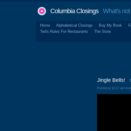
Columbia Closings
What's not 
Home
Alphabetical Closings
Buy My Book
G
Ted's Rules For Restaurants
The Store
Jingle Bells!
Posted at 12:17 am in
c