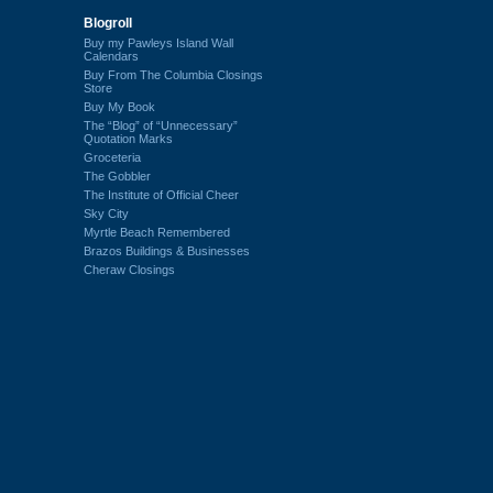
Blogroll
Buy my Pawleys Island Wall
Calendars
Buy From The Columbia Closings
Store
Buy My Book
The “Blog” of “Unnecessary”
Quotation Marks
Groceteria
The Gobbler
The Institute of Official Cheer
Sky City
Myrtle Beach Remembered
Brazos Buildings & Businesses
Cheraw Closings