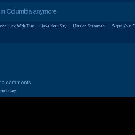
in Columbia anymore
ood Luck With That
Have Your Say
Mission Statement
Signs Your F
no comments
ommentary