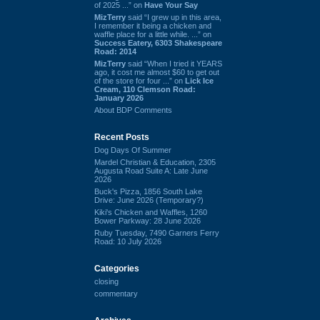
of 2025 ...” on
Have Your Say
MizTerry
said “I grew up in this area,
I remember it being a chicken and
waffle place for a little while. ...” on
Success Eatery, 6303 Shakespeare
Road: 2014
MizTerry
said “When I tried it YEARS
ago, it cost me almost $60 to get out
of the store for four ...” on
Lick Ice
Cream, 110 Clemson Road:
January 2026
About BDP Comments
Recent Posts
Dog Days Of Summer
Mardel Christian & Education, 2305
Augusta Road Suite A: Late June
2026
Buck's Pizza, 1856 South Lake
Drive: June 2026 (Temporary?)
Kiki's Chicken and Waffles, 1260
Bower Parkway: 28 June 2026
Ruby Tuesday, 7490 Garners Ferry
Road: 10 July 2026
Categories
closing
commentary