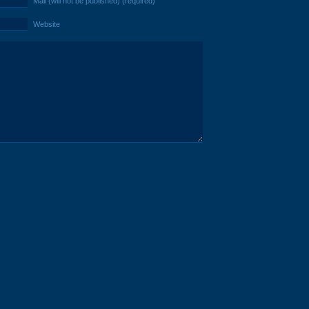
Mail (will not be published) (required)
Website