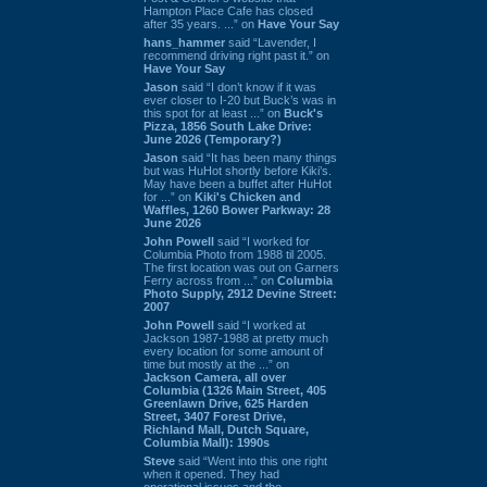
Hampton Place Cafe has closed
after 35 years. ...” on
Have Your Say
hans_hammer
said “Lavender, I
recommend driving right past it.” on
Have Your Say
Jason
said “I don’t know if it was
ever closer to I-20 but Buck’s was in
this spot for at least ...” on
Buck's
Pizza, 1856 South Lake Drive:
June 2026 (Temporary?)
Jason
said “It has been many things
but was HuHot shortly before Kiki’s.
May have been a buffet after HuHot
for ...” on
Kiki's Chicken and
Waffles, 1260 Bower Parkway: 28
June 2026
John Powell
said “I worked for
Columbia Photo from 1988 til 2005.
The first location was out on Garners
Ferry across from ...” on
Columbia
Photo Supply, 2912 Devine Street:
2007
John Powell
said “I worked at
Jackson 1987-1988 at pretty much
every location for some amount of
time but mostly at the ...” on
Jackson Camera, all over
Columbia (1326 Main Street, 405
Greenlawn Drive, 625 Harden
Street, 3407 Forest Drive,
Richland Mall, Dutch Square,
Columbia Mall): 1990s
Steve
said “Went into this one right
when it opened. They had
operational issues and the