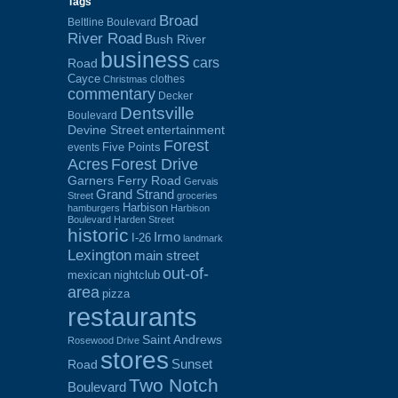
Tags
Broad
Beltline Boulevard
River Road
Bush River
business
cars
Road
Cayce
clothes
Christmas
commentary
Decker
Dentsville
Boulevard
Devine Street
entertainment
Forest
Five Points
events
Acres
Forest Drive
Garners Ferry Road
Gervais
Grand Strand
Street
groceries
Harbison
hamburgers
Harbison
Boulevard
Harden Street
historic
Irmo
I-26
landmark
Lexington
main street
out-of-
mexican
nightclub
area
pizza
restaurants
Saint Andrews
Rosewood Drive
stores
Sunset
Road
Two Notch
Boulevard