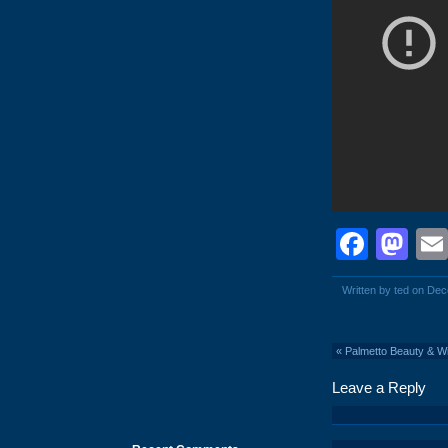
Face
Ma
Written by ted on De
«
Palmetto Beauty & W
Leave a Reply