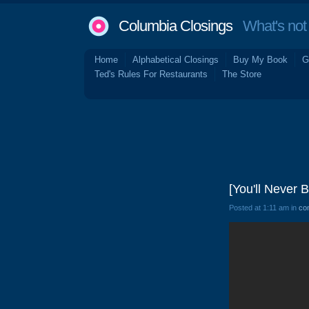
Columbia Closings
What's not 
Home
Alphabetical Closings
Buy My Book
G
Ted's Rules For Restaurants
The Store
[You'll Never 
Posted at 1:11 am in
co