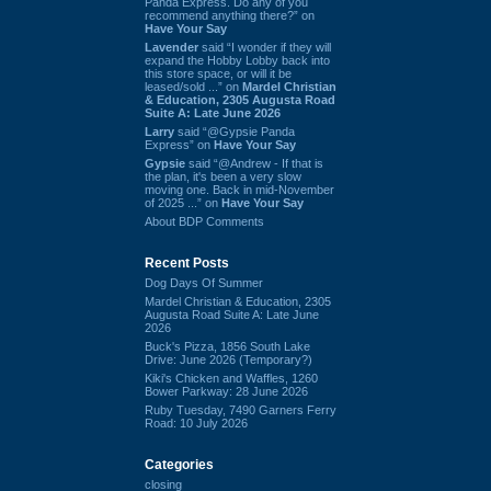
Panda Express. Do any of you
recommend anything there?” on
Have Your Say
Lavender
said “I wonder if they will
expand the Hobby Lobby back into
this store space, or will it be
leased/sold ...” on
Mardel Christian
& Education, 2305 Augusta Road
Suite A: Late June 2026
Larry
said “@Gypsie Panda
Express” on
Have Your Say
Gypsie
said “@Andrew - If that is
the plan, it's been a very slow
moving one. Back in mid-November
of 2025 ...” on
Have Your Say
About BDP Comments
Recent Posts
Dog Days Of Summer
Mardel Christian & Education, 2305
Augusta Road Suite A: Late June
2026
Buck's Pizza, 1856 South Lake
Drive: June 2026 (Temporary?)
Kiki's Chicken and Waffles, 1260
Bower Parkway: 28 June 2026
Ruby Tuesday, 7490 Garners Ferry
Road: 10 July 2026
Categories
closing