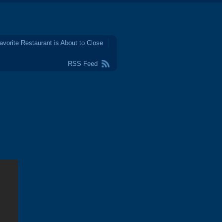
avorite Restaurant is About to Close
RSS Feed