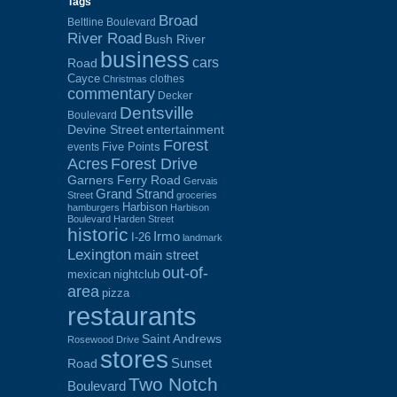
Tags
Broad
Beltline Boulevard
River Road
Bush River
business
cars
Road
Cayce
clothes
Christmas
commentary
Decker
Dentsville
Boulevard
Devine Street
entertainment
Forest
Five Points
events
Acres
Forest Drive
Garners Ferry Road
Gervais
Grand Strand
Street
groceries
Harbison
hamburgers
Harbison
Boulevard
Harden Street
historic
Irmo
I-26
landmark
Lexington
main street
out-of-
mexican
nightclub
area
pizza
restaurants
Saint Andrews
Rosewood Drive
stores
Sunset
Road
Two Notch
Boulevard