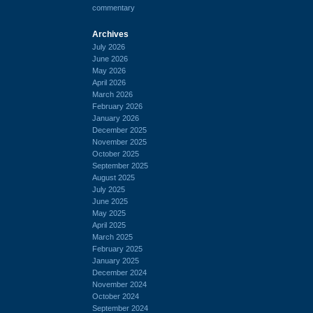
commentary
Archives
July 2026
June 2026
May 2026
April 2026
March 2026
February 2026
January 2026
December 2025
November 2025
October 2025
September 2025
August 2025
July 2025
June 2025
May 2025
April 2025
March 2025
February 2025
January 2025
December 2024
November 2024
October 2024
September 2024