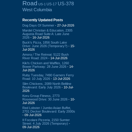
Road
US-378
US-17
US-1
West Columbia
Recently Updated Posts
Dog Days Of Summer
- 27-Jul-2026
Mardel Christian & Education, 2305
Augusta Road Suite A: Late June
2026
- 16-Jul-2026
Buck's Pizza, 1856 South Lake
Drive: June 2026 (Temporary?)
- 15-
Jul-2026
Amora / The Retreat: 5122 Bush
River Road: 2024
- 14-Jul-2026
Kiki's Chicken and Waffles, 1260
Bower Parkway: 28 June 2026
- 14-
Jul-2026
Ruby Tuesday, 7490 Garners Ferry
Road: 10 July 2026
- 13-Jul-2026
Slim Chickens, 2089 North Beltline
Boulevard: Early July 2026
- 10-Jul-
2026
Koru Group Fitness, 2773
Rosewood Drive: 30 June 2026
- 10-
Jul-2026
Red Lobster / Jumbo Asian Buffet,
2701 Decker Boulevard: Early 2000s
- 09-Jul-2026
Il Focolare Pizzeria, 2150 Sumter
Street: 4 July 2026 (Temporary)
-
09-Jul-2026