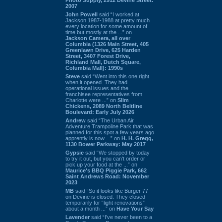
2007
John Powell
said “I worked at
Jackson 1987-1988 at pretty much
every location for some amount of
time but mostly at the ...” on
Jackson Camera, all over
Columbia (1326 Main Street, 405
Greenlawn Drive, 625 Harden
Street, 3407 Forest Drive,
Richland Mall, Dutch Square,
Columbia Mall): 1990s
Steve
said “Went into this one right
when it opened. They had
operational issues and the
franchisee representatives from
Charlotte were ...” on
Slim
Chickens, 2089 North Beltline
Boulevard: Early July 2026
Andrew
said “The Urban Air
Adventure Trampoline Park that was
planned for this spot a few years ago
apprently is now ...” on
H. H. Gregg,
1130 Bower Parkway: May 2017
Gypsie
said “We stopped by today
to try it out, but you can't order or
pick up your food at the ...” on
Maurice's BBQ Piggie Park, 662
Saint Andrews Road: November
2023
MB
said “So it looks like Burger 77
on Devine is closed. They closed
temporarily for “light renovations”
about a month ...” on
Have Your Say
Lavender
said “I've never been to a