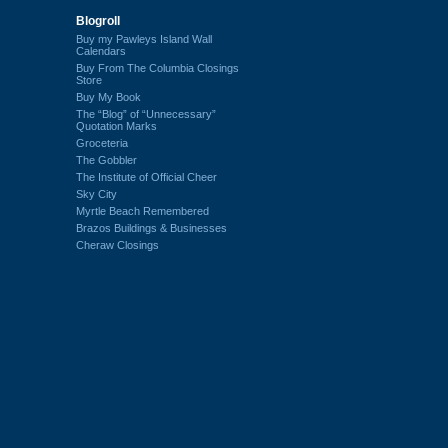
Blogroll
Buy my Pawleys Island Wall
Calendars
Buy From The Columbia Closings
Store
Buy My Book
The “Blog” of “Unnecessary”
Quotation Marks
Groceteria
The Gobbler
The Institute of Official Cheer
Sky City
Myrtle Beach Remembered
Brazos Buildings & Businesses
Cheraw Closings