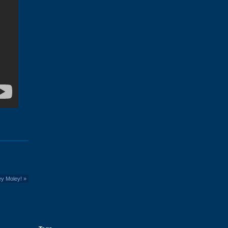
ey Moley!
»