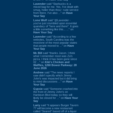
Lavender
said “Starbucks is a
mixed bag for me. Yes, I've dealt with
smug, holier-than-thou~ rude service
from there. I've also ...” on
Have
Your Say
Lone Wolf
said “@Lavender -
you've just stumbled upon essential
quandary of "here and there". It goes
a little something like this... ...” on
Have Your Say
Lavender
said “According to a few
websites, South Carolina was the
most/one of the most popular states
that people moved to ...” on
Have
Your Say
Mr. Bill
said “thanks Jason. I think
what I remember most was Za's
pizza. I think it has been gone since
02 ...” on
Kiki's Chicken and
Waffles, 1260 Bower Parkway: 28
June 2026
Andrew
said “The news reports I
saw didn't specify which Jimmy
John's was impacted but it did bring
to mind discussions ...” on
Have
Your Say
Gypsie
said “Someone crashed into
the front of Jimmy John's on
Harbison Blvd today so they will
likely be closed for ...” on
Have Your
Say
Larry
said “It appears Burger Tavern
77 will become a new restaurant
called “Seared” based off of a liquor