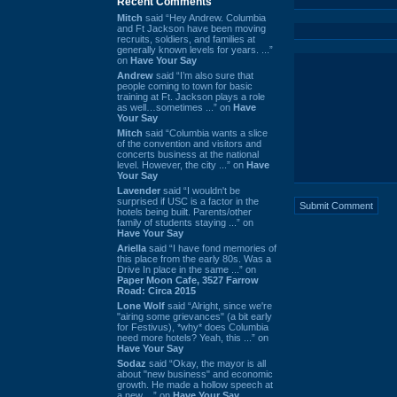
Recent Comments
Mitch
said “Hey Andrew. Columbia
and Ft Jackson have been moving
recruits, soldiers, and families at
generally known levels for years. ...”
on
Have Your Say
Andrew
said “I’m also sure that
people coming to town for basic
training at Ft. Jackson plays a role
as well…sometimes ...” on
Have
Your Say
Mitch
said “Columbia wants a slice
of the convention and visitors and
concerts business at the national
level. However, the city ...” on
Have
Your Say
Lavender
said “I wouldn't be
surprised if USC is a factor in the
hotels being built. Parents/other
family of students staying ...” on
Have Your Say
Ariella
said “I have fond memories of
this place from the early 80s. Was a
Drive In place in the same ...” on
Paper Moon Cafe, 3527 Farrow
Road: Circa 2015
Lone Wolf
said “Alright, since we're
"airing some grievances" (a bit early
for Festivus), *why* does Columbia
need more hotels? Yeah, this ...” on
Have Your Say
Sodaz
said “Okay, the mayor is all
about "new business" and economic
growth. He made a hollow speech at
a new ...” on
Have Your Say