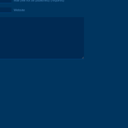
Mail (will not be published) (required)
Website