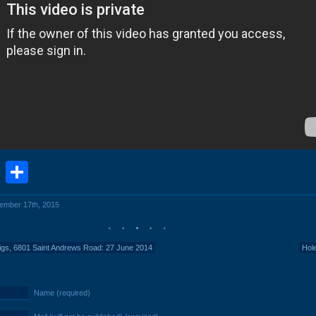
book
stodon
Email
Share
cember 17th, 2015
igs, 6801 Saint Andrews Road: 27 June 2014
Hol
Name (required)