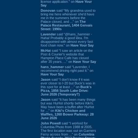
license application.” on
Have Your
Say
Donovan
said “My grandma used to
bring me here whenever she'd have
me in the summers before the
Palace closed, and ...” on
The
Palace Restaurant, 1404 Gervais
Street: 1990s
Lavender
said “@hans_hammer -
Haha! Probably a good idea. I'm
disappointed with almost every fast
food chain now.” on
Have Your Say
Mr.Hat
said “I saw an article on the
Post & Courier's website that
Hampton Place Cafe has closed
after 35 years. ...” on
Have Your Say
hans_hammer
said “Lavender, I
recommend driving right past it.” on
Have Your Say
Jason
said “I don’t know if it was
ever closer to I-20 but Buck’s was in
this spot for at least ...” on
Buck's
Pizza, 1856 South Lake Drive:
June 2026 (Temporary?)
Jason
said “It has been many things
but was HuHot shortly before Kiki’s.
May have been a buffet after HuHot
for ...” on
Kiki's Chicken and
Waffles, 1260 Bower Parkway: 28
June 2026
John Powell
said “I worked for
Columbia Photo from 1988 til 2005.
The first location was out on Garners
Ferry across from ...” on
Columbia
Photo Supply, 2912 Devine Street: