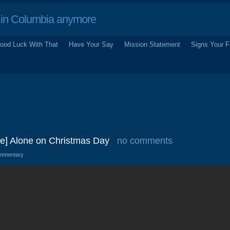
in Columbia anymore
ood Luck With That
Have Your Say
Mission Statement
Signs Your F
Be] Alone on Christmas Day
no comments
mmentary