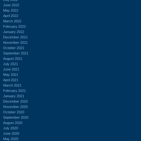
June 2022
May 2022
April 2022
March 2022
February 2022
January 2022
December 2021
November 2021
October 2021
September 2021
August 2021
July 2021
June 2021
May 2021
April 2021
March 2021
February 2021
January 2021
December 2020
November 2020
October 2020
September 2020
August 2020
July 2020
June 2020
May 2020