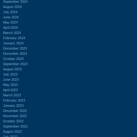
September 2024
August 2024
July 2024
June 2024
May 2024
April 2024
March 2024
February 2024
January 2024
December 2023
November 2023
October 2023
September 2023
August 2023
July 2023
June 2023
May 2023
April 2023
March 2023
February 2023
January 2023
December 2022
November 2022
October 2022
September 2022
August 2022
July 2022