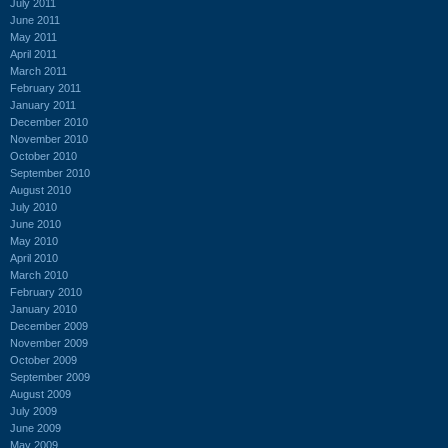
July 2011
June 2011
May 2011
April 2011
March 2011
February 2011
January 2011
December 2010
November 2010
October 2010
September 2010
August 2010
July 2010
June 2010
May 2010
April 2010
March 2010
February 2010
January 2010
December 2009
November 2009
October 2009
September 2009
August 2009
July 2009
June 2009
May 2009