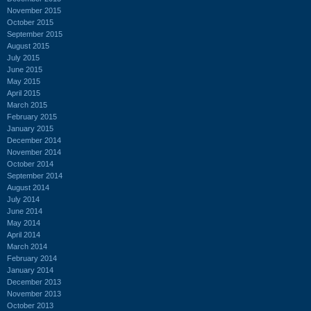
November 2015
October 2015
September 2015
August 2015
July 2015
June 2015
May 2015
April 2015
March 2015
February 2015
January 2015
December 2014
November 2014
October 2014
September 2014
August 2014
July 2014
June 2014
May 2014
April 2014
March 2014
February 2014
January 2014
December 2013
November 2013
October 2013