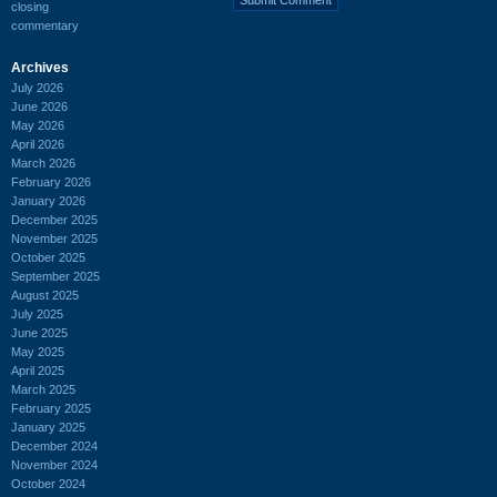
closing
commentary
Archives
July 2026
June 2026
May 2026
April 2026
March 2026
February 2026
January 2026
December 2025
November 2025
October 2025
September 2025
August 2025
July 2025
June 2025
May 2025
April 2025
March 2025
February 2025
January 2025
December 2024
November 2024
October 2024