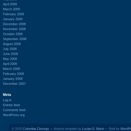
April 2009
March 2009
February 2009
January 2009
December 2008
November 2008
October 2008
September 2008
August 2008
July 2008
June 2008
May 2008
April 2008
March 2008
February 2008
January 2008
December 2007
Meta
Log in
Entries feed
Comments feed
WordPress.org
© 2015
Columbia Closings
— Andrea template by
Lucian E. Marin
— Built for
WordP