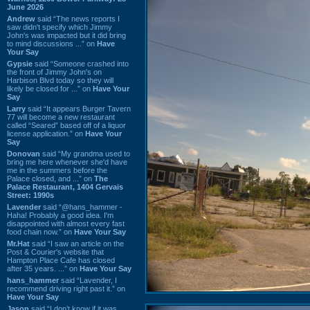
June 2026
Andrew
said “The news reports I
saw didn't specify which Jimmy
John's was impacted but it did bring
to mind discussions ...” on
Have
Your Say
Gypsie
said “Someone crashed into
the front of Jimmy John's on
Harbison Blvd today so they will
likely be closed for ...” on
Have Your
Say
Larry
said “It appears Burger Tavern
77 will become a new restaurant
called “Seared” based off of a liquor
license application.” on
Have Your
Say
Donovan
said “My grandma used to
bring me here whenever she'd have
me in the summers before the
Palace closed, and ...” on
The
Palace Restaurant, 1404 Gervais
Street: 1990s
Lavender
said “@hans_hammer -
Haha! Probably a good idea. I'm
disappointed with almost every fast
food chain now.” on
Have Your Say
Mr.Hat
said “I saw an article on the
Post & Courier's website that
Hampton Place Cafe has closed
after 35 years. ...” on
Have Your Say
hans_hammer
said “Lavender, I
recommend driving right past it.” on
Have Your Say
Jason
said “I don’t know if it was