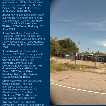
ever closer to I-20 but Buck’s was in
this spot for at least ...” on
Buck's
Pizza, 1856 South Lake Drive:
June 2026 (Temporary?)
Jason
said “It has been many things
but was HuHot shortly before Kiki’s.
May have been a buffet after HuHot
for ...” on
Kiki's Chicken and
Waffles, 1260 Bower Parkway: 28
June 2026
John Powell
said “I worked for
Columbia Photo from 1988 til 2005.
The first location was out on Garners
Ferry across from ...” on
Columbia
Photo Supply, 2912 Devine Street:
2007
John Powell
said “I worked at
Jackson 1987-1988 at pretty much
every location for some amount of
time but mostly at the ...” on
Jackson Camera, all over
Columbia (1326 Main Street, 405
Greenlawn Drive, 625 Harden
Street, 3407 Forest Drive,
Richland Mall, Dutch Square,
Columbia Mall): 1990s
Steve
said “Went into this one right
when it opened. They had
operational issues and the
franchisee representatives from
Charlotte were ...” on
Slim
Chickens, 2089 North Beltline
Boulevard: Early July 2026
Andrew
said “The Urban Air
Adventure Trampoline Park that was