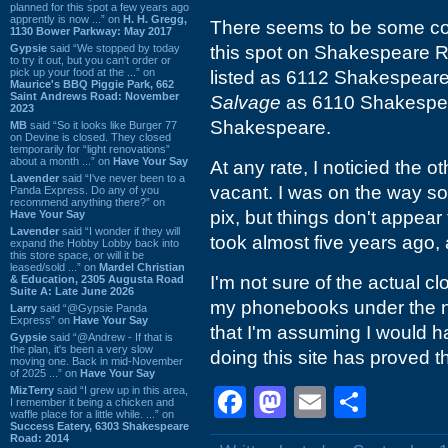
planned for this spot a few years ago
apprently is now ...” on
H. H. Gregg,
There seems to be some con
1130 Bower Parkway: May 2017
Gypsie
said “We stopped by today
this spot on Shakespeare 
to try it out, but you can't order or
pick up your food at the ...” on
listed as 6112 Shakespeare
Maurice's BBQ Piggie Park, 662
Saint Andrews Road: November
Salvage
as 6110 Shakespe
2023
Shakespeare.
MB
said “So it looks like Burger 77
on Devine is closed. They closed
temporarily for “light renovations”
about a month ...” on
Have Your Say
At any rate, I noticied the 
Lavender
said “I've never been to a
vacant. I was on the way so
Panda Express. Do any of you
recommend anything there?” on
pix, but things don't appea
Have Your Say
Lavender
said “I wonder if they will
took almost five years ago,
expand the Hobby Lobby back into
this store space, or will it be
leased/sold ...” on
Mardel Christian
I'm not sure of the actual cl
& Education, 2305 Augusta Road
Suite A: Late June 2026
my phonebooks under the na
Larry
said “@Gypsie Panda
Express” on
Have Your Say
that I'm assuming I would ha
Gypsie
said “@Andrew - If that is
the plan, it's been a very slow
doing this site has proved t
moving one. Back in mid-November
of 2025 ...” on
Have Your Say
MizTerry
said “I grew up in this area,
Facebook
Mastodon
Email
Shar
I remember it being a chicken and
waffle place for a little while. ...” on
Success Eatery, 6303 Shakespeare
Road: 2014