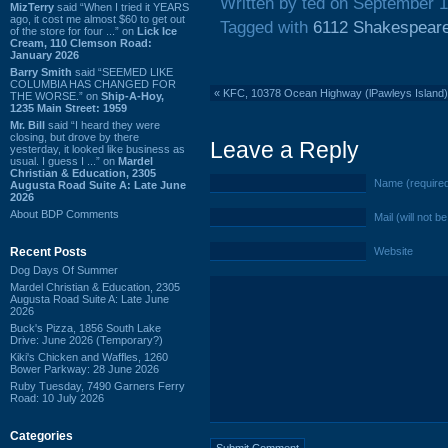
Written by ted on September 1
MizTerry
said “When I tried it YEARS
ago, it cost me almost $60 to get out
Tagged with
6112 Shakespear
of the store for four ...” on
Lick Ice
Cream, 110 Clemson Road:
January 2026
Barry Smith
said “SEEMED LIKE
COLUMBIA HAS CHANGED FOR
«
KFC, 10378 Ocean Highway (lPawleys Island)
THE WORSE.” on
Ship-A-Hoy,
1235 Main Street: 1959
Mr. Bill
said “I heard they were
closing, but drove by there
Leave a Reply
yesterday, it looked like business as
usual. I guess I ...” on
Mardel
Christian & Education, 2305
Name (require
Augusta Road Suite A: Late June
2026
About BDP Comments
Mail (will not b
Recent Posts
Website
Dog Days Of Summer
Mardel Christian & Education, 2305
Augusta Road Suite A: Late June
2026
Buck's Pizza, 1856 South Lake
Drive: June 2026 (Temporary?)
Kiki's Chicken and Waffles, 1260
Bower Parkway: 28 June 2026
Ruby Tuesday, 7490 Garners Ferry
Road: 10 July 2026
Categories