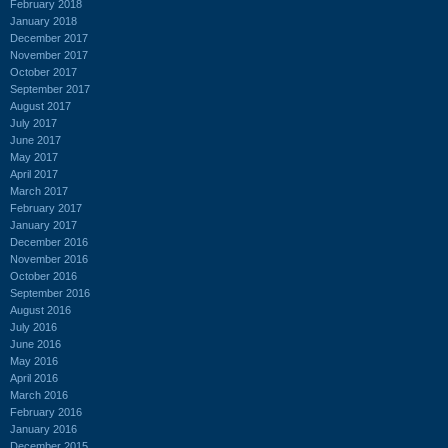
February 2018
January 2018
December 2017
November 2017
October 2017
September 2017
August 2017
July 2017
June 2017
May 2017
April 2017
March 2017
February 2017
January 2017
December 2016
November 2016
October 2016
September 2016
August 2016
July 2016
June 2016
May 2016
April 2016
March 2016
February 2016
January 2016
December 2015