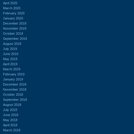
April 2020
March 2020
February 2020
January 2020
December 2019
November 2019
October 2019
September 2019
August 2019
July 2019
June 2019
May 2019
April 2019
March 2019
February 2019
January 2019
December 2018
November 2018
October 2018
September 2018
August 2018
July 2018
June 2018
May 2018
April 2018
March 2018