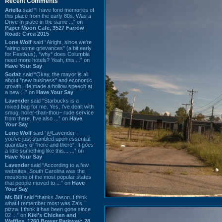
Recent Comments
Ariella
said “I have fond memories of
this place from the early 80s. Was a
Drive In place in the same ...” on
Paper Moon Cafe, 3527 Farrow
Road: Circa 2015
Lone Wolf
said “Alright, since we're
"airing some grievances" (a bit early
for Festivus), *why* does Columbia
need more hotels? Yeah, this ...” on
Have Your Say
Sodaz
said “Okay, the mayor is all
about "new business" and economic
growth. He made a hollow speech at
a new ...” on
Have Your Say
Lavender
said “Starbucks is a
mixed bag for me. Yes, I've dealt with
smug, holier-than-thou~ rude service
from there. I've also ...” on
Have
Your Say
Lone Wolf
said “@Lavender -
you've just stumbled upon essential
quandary of "here and there". It goes
a little something like this... ...” on
Have Your Say
Lavender
said “According to a few
websites, South Carolina was the
most/one of the most popular states
that people moved to ...” on
Have
Your Say
Mr. Bill
said “thanks Jason. I think
what I remember most was Za's
pizza. I think it has been gone since
02 ...” on
Kiki's Chicken and
Waffles, 1260 Bower Parkway: 28