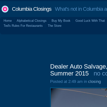
Columbia Closings
What's not in Columbia 
Home
Alphabetical Closings
Buy My Book
Good Luck With That
Ted's Rules For Restaurants
The Store
Dealer Auto Salvage
Summer 2015
no c
Posted at 2:49 am in
closing