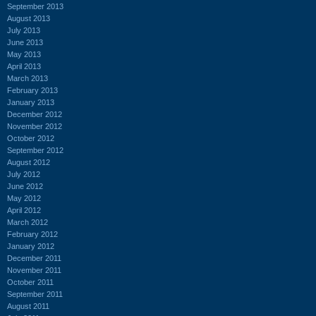
September 2013
August 2013
July 2013
June 2013
May 2013
April 2013
March 2013
February 2013
January 2013
December 2012
November 2012
October 2012
September 2012
August 2012
July 2012
June 2012
May 2012
April 2012
March 2012
February 2012
January 2012
December 2011
November 2011
October 2011
September 2011
August 2011