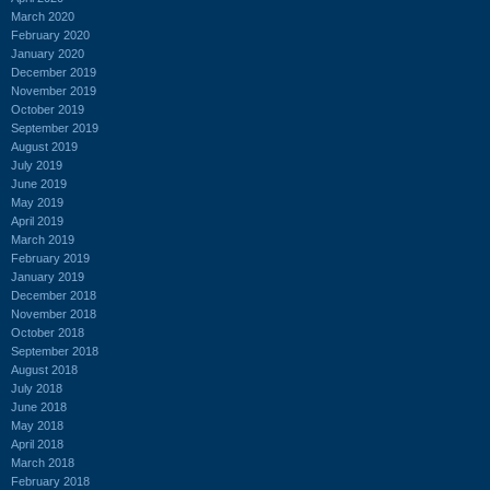
March 2020
February 2020
January 2020
December 2019
November 2019
October 2019
September 2019
August 2019
July 2019
June 2019
May 2019
April 2019
March 2019
February 2019
January 2019
December 2018
November 2018
October 2018
September 2018
August 2018
July 2018
June 2018
May 2018
April 2018
March 2018
February 2018