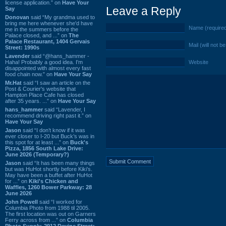
license application.” on
Have Your
Leave a Reply
Say
Donovan
said “My grandma used to
bring me here whenever she'd have
Name (require
me in the summers before the
Palace closed, and ...” on
The
Palace Restaurant, 1404 Gervais
Mail (will not b
Street: 1990s
Lavender
said “@hans_hammer -
Haha! Probably a good idea. I'm
Website
disappointed with almost every fast
food chain now.” on
Have Your Say
Mr.Hat
said “I saw an article on the
Post & Courier's website that
Hampton Place Cafe has closed
after 35 years. ...” on
Have Your Say
hans_hammer
said “Lavender, I
recommend driving right past it.” on
Have Your Say
Jason
said “I don’t know if it was
ever closer to I-20 but Buck’s was in
this spot for at least ...” on
Buck's
Pizza, 1856 South Lake Drive:
June 2026 (Temporary?)
Jason
said “It has been many things
but was HuHot shortly before Kiki’s.
May have been a buffet after HuHot
for ...” on
Kiki's Chicken and
Waffles, 1260 Bower Parkway: 28
June 2026
John Powell
said “I worked for
Columbia Photo from 1988 til 2005.
The first location was out on Garners
Ferry across from ...” on
Columbia
Photo Supply, 2912 Devine Street: