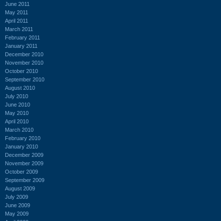
June 2011
May 2011
April 2011
March 2011
February 2011
January 2011
December 2010
November 2010
October 2010
September 2010
August 2010
July 2010
June 2010
May 2010
April 2010
March 2010
February 2010
January 2010
December 2009
November 2009
October 2009
September 2009
August 2009
July 2009
June 2009
May 2009