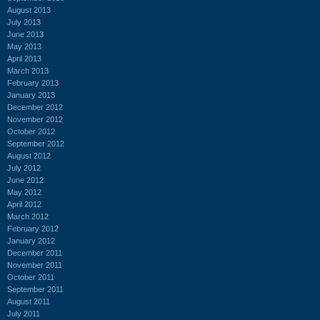
August 2013
July 2013
June 2013
May 2013
April 2013
March 2013
February 2013
January 2013
December 2012
November 2012
October 2012
September 2012
August 2012
July 2012
June 2012
May 2012
April 2012
March 2012
February 2012
January 2012
December 2011
November 2011
October 2011
September 2011
August 2011
July 2011