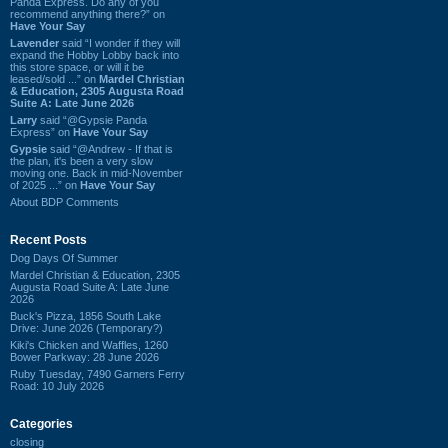
Panda Express. Do any of you
recommend anything there?” on
Have Your Say
Lavender
said “I wonder if they will
expand the Hobby Lobby back into
this store space, or will it be
leased/sold ...” on
Mardel Christian
& Education, 2305 Augusta Road
Suite A: Late June 2026
Larry
said “@Gypsie Panda
Express” on
Have Your Say
Gypsie
said “@Andrew - If that is
the plan, it's been a very slow
moving one. Back in mid-November
of 2025 ...” on
Have Your Say
About BDP Comments
Recent Posts
Dog Days Of Summer
Mardel Christian & Education, 2305
Augusta Road Suite A: Late June
2026
Buck's Pizza, 1856 South Lake
Drive: June 2026 (Temporary?)
Kiki's Chicken and Waffles, 1260
Bower Parkway: 28 June 2026
Ruby Tuesday, 7490 Garners Ferry
Road: 10 July 2026
Categories
closing