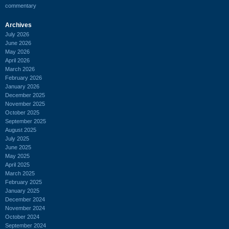
commentary
Archives
July 2026
June 2026
May 2026
April 2026
March 2026
February 2026
January 2026
December 2025
November 2025
October 2025
September 2025
August 2025
July 2025
June 2025
May 2025
April 2025
March 2025
February 2025
January 2025
December 2024
November 2024
October 2024
September 2024