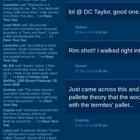
Lavender
said “Starbucks is a
mixed bag for me. Yes, I've dealt with
lol @ DC Taylor, good one
smug, holier-than-thou~ rude service
from there. I've also ...” on
Have
Your Say
Lone Wolf
said “@Lavender -
Sidney
you've just stumbled upon essential
20 Nov 14 at
9:19 am
quandary of "here and there". It goes
a little something like this... ...” on
Have Your Say
Lavender
said “According to a few
websites, South Carolina was the
Rim shot!! I walked right int
most/one of the most popular states
that people moved to ...” on
Have
Your Say
Mr. Bill
said “thanks Jason. I think
Homer
what I remember most was Za's
21 Nov 14 at
1:46 am
pizza. I think it has been gone since
02 ...” on
Kiki's Chicken and
Waffles, 1260 Bower Parkway: 28
June 2026
Just came across this and
Andrew
said “The news reports I
saw didn't specify which Jimmy
pallette theory that the woo
John's was impacted but it did bring
to mind discussions ...” on
Have
with the termites' pallet...
Your Say
Gypsie
said “Someone crashed into
the front of Jimmy John's on
Harbison Blvd today so they will
Andrew
likely be closed for ...” on
Have Your
Say
2 Dec 17 at
10:45 pm
Larry
said “It appears Burger Tavern
77 will become a new restaurant
called “Seared” based off of a liquor