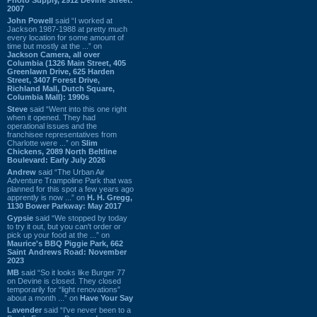
2007
John Powell
said “I worked at
Jackson 1987-1988 at pretty much
every location for some amount of
time but mostly at the ...” on
Jackson Camera, all over
Columbia (1326 Main Street, 405
Greenlawn Drive, 625 Harden
Street, 3407 Forest Drive,
Richland Mall, Dutch Square,
Columbia Mall): 1990s
Steve
said “Went into this one right
when it opened. They had
operational issues and the
franchisee representatives from
Charlotte were ...” on
Slim
Chickens, 2089 North Beltline
Boulevard: Early July 2026
Andrew
said “The Urban Air
Adventure Trampoline Park that was
planned for this spot a few years ago
apprently is now ...” on
H. H. Gregg,
1130 Bower Parkway: May 2017
Gypsie
said “We stopped by today
to try it out, but you can't order or
pick up your food at the ...” on
Maurice's BBQ Piggie Park, 662
Saint Andrews Road: November
2023
MB
said “So it looks like Burger 77
on Devine is closed. They closed
temporarily for “light renovations”
about a month ...” on
Have Your Say
Lavender
said “I've never been to a