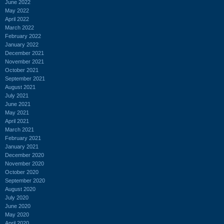
June 2022
May 2022
April 2022
March 2022
February 2022
January 2022
December 2021
November 2021
October 2021
September 2021
August 2021
July 2021
June 2021
May 2021
April 2021
March 2021
February 2021
January 2021
December 2020
November 2020
October 2020
September 2020
August 2020
July 2020
June 2020
May 2020
April 2020