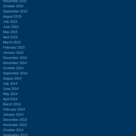
November 2015
October 2015
September 2015
August 2015
July 2015
June 2015
May 2015
April 2015
March 2015
February 2015
January 2015
December 2014
November 2014
October 2014
September 2014
August 2014
July 2014
June 2014
May 2014
April 2014
March 2014
February 2014
January 2014
December 2013
November 2013
October 2013
September 2013