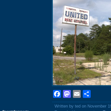
Facebook
Mastodon
Email
Shar
Written by ted on November 1