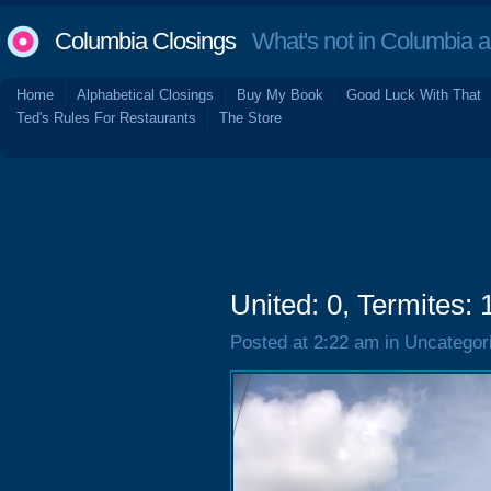
Columbia Closings
What's not in Columbia 
Home
Alphabetical Closings
Buy My Book
Good Luck With That
Ted's Rules For Restaurants
The Store
United: 0, Termites: 
Posted at 2:22 am in Uncategor