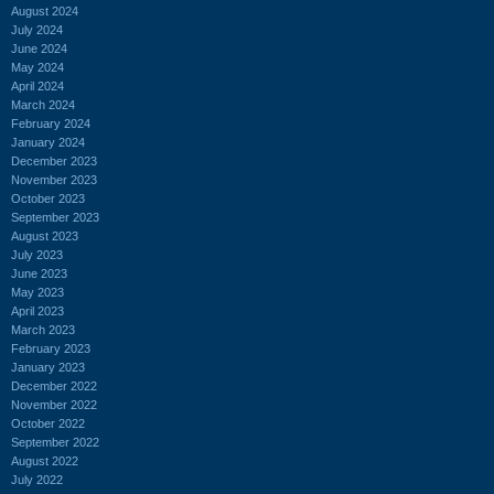
August 2024
July 2024
June 2024
May 2024
April 2024
March 2024
February 2024
January 2024
December 2023
November 2023
October 2023
September 2023
August 2023
July 2023
June 2023
May 2023
April 2023
March 2023
February 2023
January 2023
December 2022
November 2022
October 2022
September 2022
August 2022
July 2022