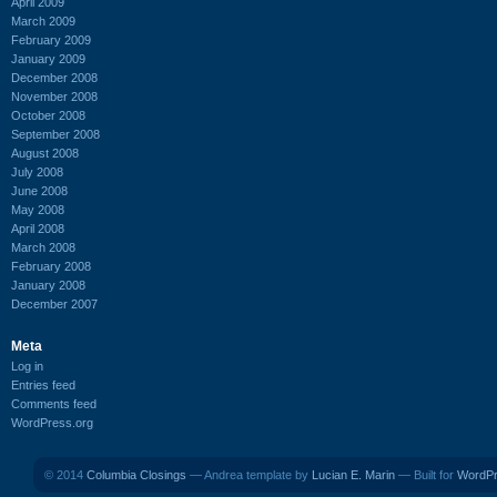
April 2009
March 2009
February 2009
January 2009
December 2008
November 2008
October 2008
September 2008
August 2008
July 2008
June 2008
May 2008
April 2008
March 2008
February 2008
January 2008
December 2007
Meta
Log in
Entries feed
Comments feed
WordPress.org
© 2014
Columbia Closings
— Andrea template by
Lucian E. Marin
— Built for
WordP