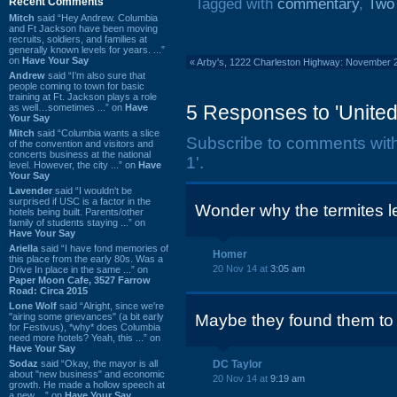
Recent Comments
Tagged with
commentary
,
Two
Mitch
said “Hey Andrew. Columbia
and Ft Jackson have been moving
recruits, soldiers, and families at
generally known levels for years. ...”
on
Have Your Say
«
Arby's, 1222 Charleston Highway: November 
Andrew
said “I’m also sure that
people coming to town for basic
training at Ft. Jackson plays a role
5 Responses to 'United:
as well…sometimes ...” on
Have
Your Say
Mitch
said “Columbia wants a slice
Subscribe to comments wit
of the convention and visitors and
concerts business at the national
1'.
level. However, the city ...” on
Have
Your Say
Lavender
said “I wouldn't be
surprised if USC is a factor in the
Wonder why the termites le
hotels being built. Parents/other
family of students staying ...” on
Have Your Say
Ariella
said “I have fond memories of
Homer
this place from the early 80s. Was a
20 Nov 14 at
3:05 am
Drive In place in the same ...” on
Paper Moon Cafe, 3527 Farrow
Road: Circa 2015
Lone Wolf
said “Alright, since we're
"airing some grievances" (a bit early
Maybe they found them to
for Festivus), *why* does Columbia
need more hotels? Yeah, this ...” on
Have Your Say
Sodaz
said “Okay, the mayor is all
DC Taylor
about "new business" and economic
20 Nov 14 at
9:19 am
growth. He made a hollow speech at
a new ...” on
Have Your Say