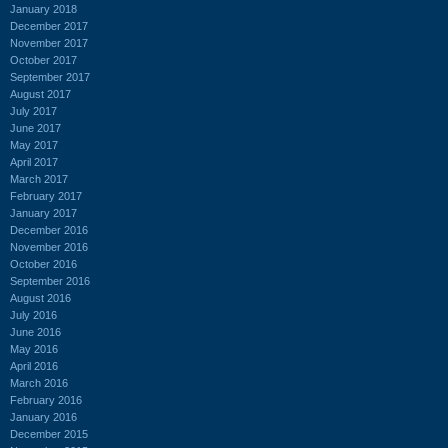
January 2018
December 2017
November 2017
October 2017
September 2017
August 2017
July 2017
June 2017
May 2017
April 2017
March 2017
February 2017
January 2017
December 2016
November 2016
October 2016
September 2016
August 2016
July 2016
June 2016
May 2016
April 2016
March 2016
February 2016
January 2016
December 2015