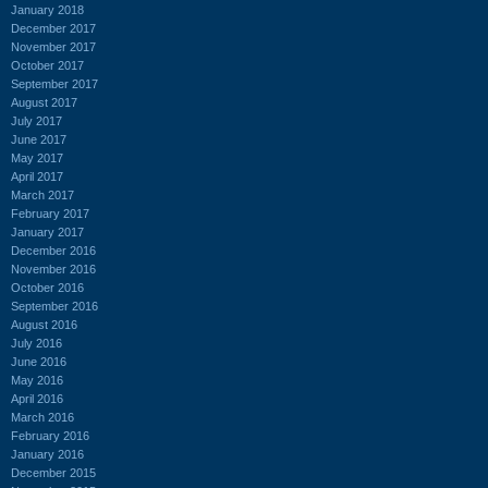
January 2018
December 2017
November 2017
October 2017
September 2017
August 2017
July 2017
June 2017
May 2017
April 2017
March 2017
February 2017
January 2017
December 2016
November 2016
October 2016
September 2016
August 2016
July 2016
June 2016
May 2016
April 2016
March 2016
February 2016
January 2016
December 2015