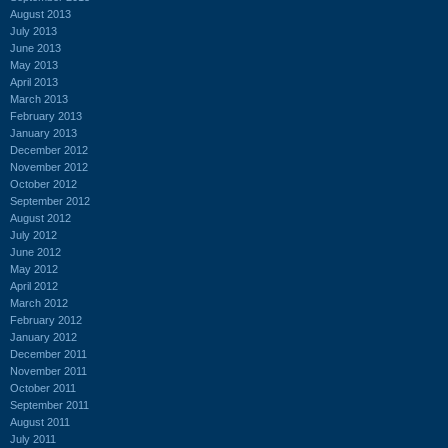
August 2013
July 2013
June 2013
May 2013
April 2013
March 2013
February 2013
January 2013
December 2012
November 2012
October 2012
September 2012
August 2012
July 2012
June 2012
May 2012
April 2012
March 2012
February 2012
January 2012
December 2011
November 2011
October 2011
September 2011
August 2011
July 2011