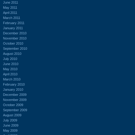
June 2011
May 2011
April 2011
March 2011
February 2011
January 2011
December 2010
November 2010
October 2010
September 2010
August 2010
July 2010
June 2010
May 2010
April 2010
March 2010
February 2010
January 2010
December 2009
November 2009
October 2009
September 2009
August 2009
July 2009
June 2009
May 2009