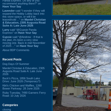
Panda Express. Do any of you
recommend anything there?” on
Have Your Say
Lavender
said “I wonder if they will
expand the Hobby Lobby back into
this store space, or will it be
leased/sold ...” on
Mardel Christian
& Education, 2305 Augusta Road
Suite A: Late June 2026
Larry
said “@Gypsie Panda
Express” on
Have Your Say
Gypsie
said “@Andrew - If that is
the plan, it's been a very slow
moving one. Back in mid-November
of 2025 ...” on
Have Your Say
About BDP Comments
Recent Posts
Dog Days Of Summer
Mardel Christian & Education, 2305
Augusta Road Suite A: Late June
2026
Buck's Pizza, 1856 South Lake
Drive: June 2026 (Temporary?)
Kiki's Chicken and Waffles, 1260
Bower Parkway: 28 June 2026
Ruby Tuesday, 7490 Garners Ferry
Road: 10 July 2026
Categories
closing