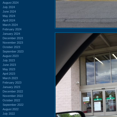
August 2024
July 2024
June 2024
May 2024
April 2024
March 2024
February 2024
January 2024
December 2023
November 2023
October 2023
September 2023
August 2023
July 2023
June 2023
May 2023
April 2023
March 2023
February 2023
January 2023
December 2022
November 2022
October 2022
September 2022
August 2022
July 2022