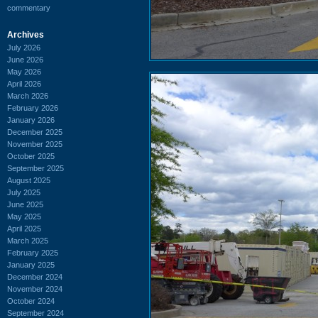
commentary
Archives
July 2026
June 2026
May 2026
April 2026
March 2026
February 2026
January 2026
December 2025
November 2025
October 2025
September 2025
August 2025
July 2025
June 2025
May 2025
April 2025
March 2025
February 2025
January 2025
December 2024
November 2024
October 2024
September 2024