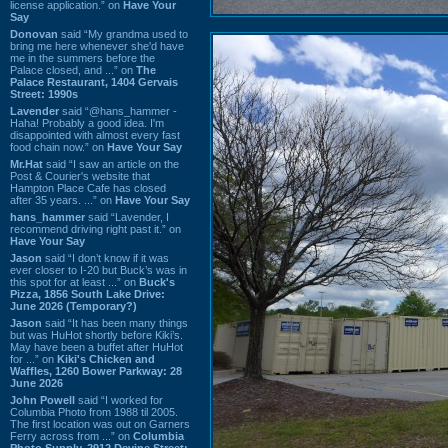
license application.” on
Have Your
Say
Donovan
said “My grandma used to
bring me here whenever she'd have
me in the summers before the
Palace closed, and ...” on
The
Palace Restaurant, 1404 Gervais
Street: 1990s
Lavender
said “@hans_hammer -
Haha! Probably a good idea. I'm
disappointed with almost every fast
food chain now.” on
Have Your Say
Mr.Hat
said “I saw an article on the
Post & Courier's website that
Hampton Place Cafe has closed
after 35 years. ...” on
Have Your Say
hans_hammer
said “Lavender, I
recommend driving right past it.” on
Have Your Say
Jason
said “I don’t know if it was
ever closer to I-20 but Buck’s was in
this spot for at least ...” on
Buck's
Pizza, 1856 South Lake Drive:
June 2026 (Temporary?)
Jason
said “It has been many things
but was HuHot shortly before Kiki’s.
May have been a buffet after HuHot
for ...” on
Kiki's Chicken and
Waffles, 1260 Bower Parkway: 28
June 2026
John Powell
said “I worked for
Columbia Photo from 1988 til 2005.
The first location was out on Garners
Ferry across from ...” on
Columbia
Photo Supply, 2912 Devine Street: