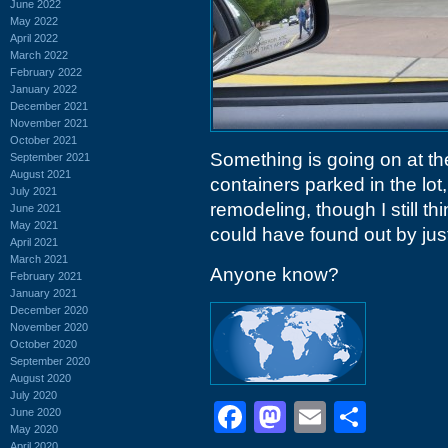
June 2022
May 2022
April 2022
March 2022
February 2022
January 2022
December 2021
November 2021
October 2021
Something is going on at t
September 2021
August 2021
containers parked in the lo
July 2021
remodeling, though I still th
June 2021
May 2021
could have found out by just 
April 2021
March 2021
Anyone know?
February 2021
January 2021
December 2020
November 2020
October 2020
September 2020
August 2020
July 2020
Facebook
Mastodon
Email
Shar
June 2020
May 2020
April 2020