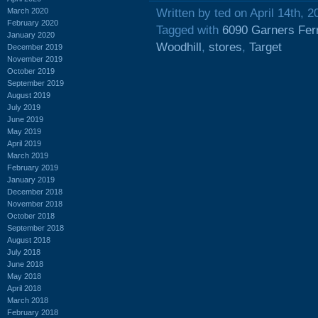
March 2020
Written by ted on April 14th, 2
February 2020
Tagged with
6090 Garners Fer
January 2020
Woodhill
,
stores
,
Target
December 2019
November 2019
October 2019
September 2019
August 2019
July 2019
June 2019
May 2019
April 2019
March 2019
February 2019
January 2019
December 2018
November 2018
October 2018
September 2018
August 2018
July 2018
June 2018
May 2018
April 2018
March 2018
February 2018