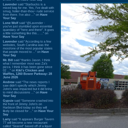
Lavender
said “Starbucks is a
mixed bag for me. Yes, I've dealt with
smug, holier-than-thou~ rude service
from there. I've also ...” on
Have
Your Say
Lone Wolf
said “@Lavender -
you've just stumbled upon essential
quandary of "here and there". It goes
a little something like this... ...” on
Have Your Say
Lavender
said “According to a few
websites, South Carolina was the
most/one of the most popular states
that people moved to ...” on
Have
Your Say
Mr. Bill
said “thanks Jason. I think
what I remember most was Za's
pizza. I think it has been gone since
02 ...” on
Kiki's Chicken and
Waffles, 1260 Bower Parkway: 28
June 2026
Andrew
said “The news reports I
saw didn't specify which Jimmy
John's was impacted but it did bring
to mind discussions ...” on
Have
Your Say
Gypsie
said “Someone crashed into
the front of Jimmy John's on
Harbison Blvd today so they will
likely be closed for ...” on
Have Your
Say
Larry
said “It appears Burger Tavern
77 will become a new restaurant
called “Seared” based off of a liquor