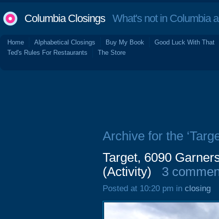
Columbia Closings
What's not in Columbia 
Home
Alphabetical Closings
Buy My Book
Good Luck With That
Ted's Rules For Restaurants
The Store
Archive for the ‘Targe
Target, 6090 Garners
(Activity)
3 commen
Posted at 10:20 pm in
closing