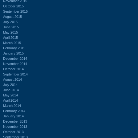
November 2015
October 2015
September 2015
August 2015
July 2015
June 2015
May 2015
April 2015
March 2015
February 2015
January 2015
December 2014
November 2014
October 2014
September 2014
August 2014
July 2014
June 2014
May 2014
April 2014
March 2014
February 2014
January 2014
December 2013
November 2013
October 2013
September 2013