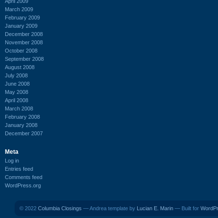
April 2009
March 2009
February 2009
January 2009
December 2008
November 2008
October 2008
September 2008
August 2008
July 2008
June 2008
May 2008
April 2008
March 2008
February 2008
January 2008
December 2007
Meta
Log in
Entries feed
Comments feed
WordPress.org
© 2022
Columbia Closings
— Andrea template by
Lucian E. Marin
— Built for
WordP