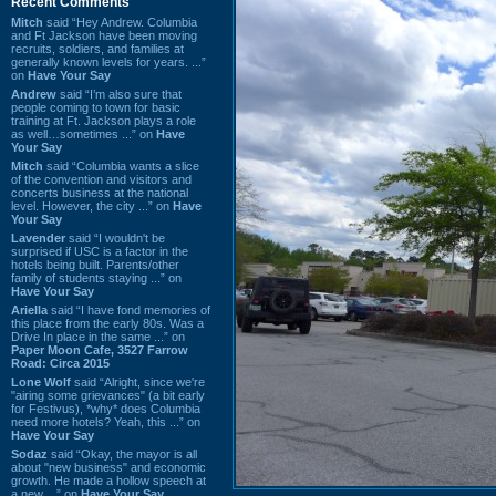
Recent Comments
Mitch
said “Hey Andrew. Columbia
and Ft Jackson have been moving
recruits, soldiers, and families at
generally known levels for years. ...”
on
Have Your Say
Andrew
said “I’m also sure that
people coming to town for basic
training at Ft. Jackson plays a role
as well…sometimes ...” on
Have
Your Say
Mitch
said “Columbia wants a slice
of the convention and visitors and
concerts business at the national
level. However, the city ...” on
Have
Your Say
Lavender
said “I wouldn't be
surprised if USC is a factor in the
hotels being built. Parents/other
family of students staying ...” on
Have Your Say
Ariella
said “I have fond memories of
this place from the early 80s. Was a
Drive In place in the same ...” on
Paper Moon Cafe, 3527 Farrow
Road: Circa 2015
Lone Wolf
said “Alright, since we're
"airing some grievances" (a bit early
for Festivus), *why* does Columbia
need more hotels? Yeah, this ...” on
Have Your Say
Sodaz
said “Okay, the mayor is all
about "new business" and economic
growth. He made a hollow speech at
a new ...” on
Have Your Say