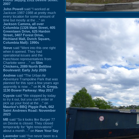
2007
John Powell
said “I worked at
Jackson 1987-1988 at pretty much
every location for some amount of
time but mostly at the ...” on
Jackson Camera, all over
Columbia (1326 Main Street, 405
Greenlawn Drive, 625 Harden
Street, 3407 Forest Drive,
Richland Mall, Dutch Square,
Columbia Mall): 1990s
Steve
said “Went into this one right
when it opened. They had
operational issues and the
franchisee representatives from
Charlotte were ...” on
Slim
Chickens, 2089 North Beltline
Boulevard: Early July 2026
Andrew
said “The Urban Air
Adventure Trampoline Park that was
planned for this spot a few years ago
apprently is now ...” on
H. H. Gregg,
1130 Bower Parkway: May 2017
Gypsie
said “We stopped by today
to try it out, but you can't order or
pick up your food at the ...” on
Maurice's BBQ Piggie Park, 662
Saint Andrews Road: November
2023
MB
said “So it looks like Burger 77
on Devine is closed. They closed
temporarily for “light renovations”
about a month ...” on
Have Your Say
Lavender
said “I've never been to a