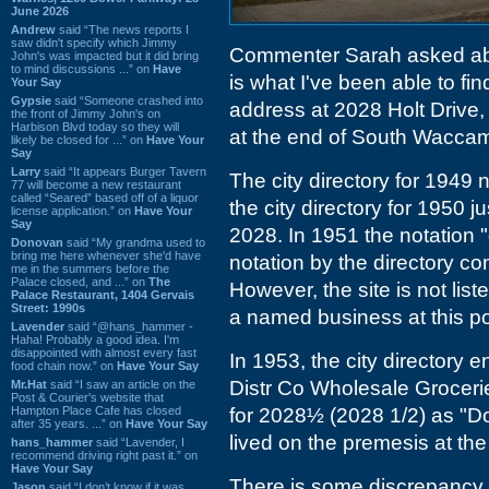
June 2026
Andrew
said “The news reports I
saw didn't specify which Jimmy
Commenter Sarah asked a
John's was impacted but it did bring
to mind discussions ...” on
Have
is what I've been able to f
Your Say
Gypsie
said “Someone crashed into
address at 2028 Holt Drive, 
the front of Jimmy John's on
Harbison Blvd today so they will
at the end of South Waccam
likely be closed for ...” on
Have Your
Say
Larry
said “It appears Burger Tavern
The city directory for 1949 
77 will become a new restaurant
called “Seared” based off of a liquor
the city directory for 1950 j
license application.” on
Have Your
Say
2028. In 1951 the notation "
Donovan
said “My grandma used to
bring me here whenever she'd have
notation by the directory com
me in the summers before the
Palace closed, and ...” on
The
However, the site is not list
Palace Restaurant, 1404 Gervais
Street: 1990s
a named business at this po
Lavender
said “@hans_hammer -
Haha! Probably a good idea. I'm
disappointed with almost every fast
In 1953, the city directory
food chain now.” on
Have Your Say
Distr Co Wholesale Groceries
Mr.Hat
said “I saw an article on the
Post & Courier's website that
Hampton Place Cafe has closed
for 2028½ (2028 1/2) as "D
after 35 years. ...” on
Have Your Say
lived on the premesis at the
hans_hammer
said “Lavender, I
recommend driving right past it.” on
Have Your Say
There is some discrepancy
Jason
said “I don’t know if it was