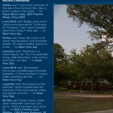
Recent Comments
Ariella
said “I have fond memories of
this place from the early 80s. Was a
Drive In place in the same ...” on
Paper Moon Cafe, 3527 Farrow
Road: Circa 2015
Lone Wolf
said “Alright, since we're
"airing some grievances" (a bit early
for Festivus), *why* does Columbia
need more hotels? Yeah, this ...” on
Have Your Say
Sodaz
said “Okay, the mayor is all
about "new business" and economic
growth. He made a hollow speech at
a new ...” on
Have Your Say
Lavender
said “Starbucks is a
mixed bag for me. Yes, I've dealt with
smug, holier-than-thou~ rude service
from there. I've also ...” on
Have
Your Say
Lone Wolf
said “@Lavender -
you've just stumbled upon essential
quandary of "here and there". It goes
a little something like this... ...” on
Have Your Say
Lavender
said “According to a few
websites, South Carolina was the
most/one of the most popular states
that people moved to ...” on
Have
Your Say
Mr. Bill
said “thanks Jason. I think
what I remember most was Za's
pizza. I think it has been gone since
02 ...” on
Kiki's Chicken and
Waffles, 1260 Bower Parkway: 28