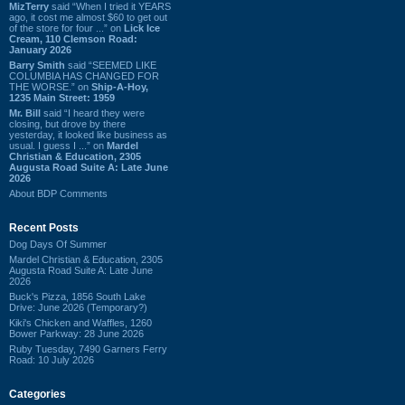
MizTerry
said “When I tried it YEARS
ago, it cost me almost $60 to get out
of the store for four ...” on
Lick Ice
Cream, 110 Clemson Road:
January 2026
Barry Smith
said “SEEMED LIKE
COLUMBIA HAS CHANGED FOR
THE WORSE.” on
Ship-A-Hoy,
1235 Main Street: 1959
Mr. Bill
said “I heard they were
closing, but drove by there
yesterday, it looked like business as
usual. I guess I ...” on
Mardel
Christian & Education, 2305
Augusta Road Suite A: Late June
2026
About BDP Comments
Recent Posts
Dog Days Of Summer
Mardel Christian & Education, 2305
Augusta Road Suite A: Late June
2026
Buck's Pizza, 1856 South Lake
Drive: June 2026 (Temporary?)
Kiki's Chicken and Waffles, 1260
Bower Parkway: 28 June 2026
Ruby Tuesday, 7490 Garners Ferry
Road: 10 July 2026
Categories