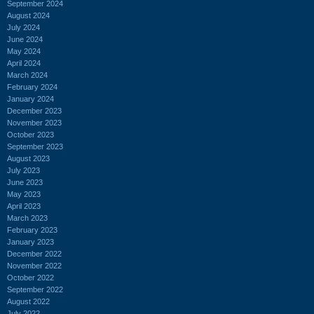
September 2024
August 2024
July 2024
June 2024
May 2024
April 2024
March 2024
February 2024
January 2024
December 2023
November 2023
October 2023
September 2023
August 2023
July 2023
June 2023
May 2023
April 2023
March 2023
February 2023
January 2023
December 2022
November 2022
October 2022
September 2022
August 2022
July 2022