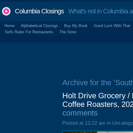
Columbia Closings
What's not in Columbia 
Home
Alphabetical Closings
Buy My Book
Good Luck With That
Ted's Rules For Restaurants
The Store
Archive for the ‘So
Holt Drive Grocery /
Coffee Roasters, 202
comments
Posted at 12:22 am in Uncatego