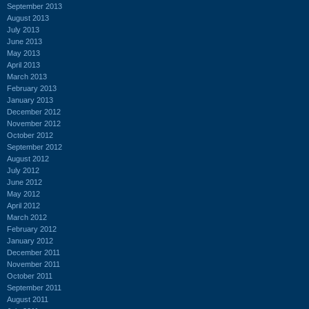
September 2013
August 2013
July 2013
June 2013
May 2013
April 2013
March 2013
February 2013
January 2013
December 2012
November 2012
October 2012
September 2012
August 2012
July 2012
June 2012
May 2012
April 2012
March 2012
February 2012
January 2012
December 2011
November 2011
October 2011
September 2011
August 2011