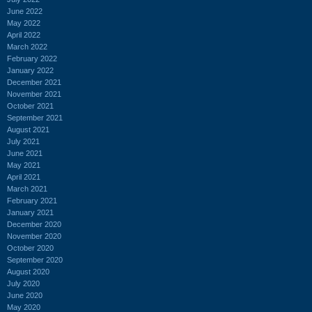
June 2022
May 2022
April 2022
March 2022
February 2022
January 2022
December 2021
November 2021
October 2021
September 2021
August 2021
July 2021
June 2021
May 2021
April 2021
March 2021
February 2021
January 2021
December 2020
November 2020
October 2020
September 2020
August 2020
July 2020
June 2020
May 2020