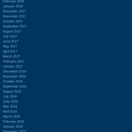
February 2018
January 2018
December 2017
November 2017
October 2017
September 2017
August 2017
July 2017
June 2017
May 2017
April 2017
March 2017
February 2017
January 2017
December 2016
November 2016
October 2016
September 2016
August 2016
July 2016
June 2016
May 2016
April 2016
March 2016
February 2016
January 2016
December 2015