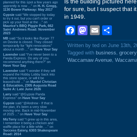
Is the building pictured her
planned for this spot a few years ago
apprently is now ...” on
H. H. Gregg,
for sure, but I suspect that i
1130 Bower Parkway: May 2017
Gypsie
said “We stopped by today
in 1949.
to try it out, but you can't order or
pick up your food at the ...” on
Maurice's BBQ Piggie Park, 662
Facebook
Mastodon
Email
Shar
Saint Andrews Road: November
2023
MB
said “So it looks like Burger 77
on Devine is closed. They closed
Written by ted on June 13th, 
temporarily for “light renovations”
about a month ...” on
Have Your Say
Tagged with
business
,
grocery
Lavender
said “I've never been to a
Panda Express. Do any of you
Waccamaw Avenue
,
Waccama
recommend anything there?” on
Have Your Say
Lavender
said “I wonder if they will
expand the Hobby Lobby back into
this store space, or will it be
leased/sold ...” on
Mardel Christian
& Education, 2305 Augusta Road
Suite A: Late June 2026
Larry
said “@Gypsie Panda
Express” on
Have Your Say
Gypsie
said “@Andrew - If that is
the plan, it's been a very slow
moving one. Back in mid-November
of 2025 ...” on
Have Your Say
MizTerry
said “I grew up in this area,
I remember it being a chicken and
waffle place for a little while. ...” on
Success Eatery, 6303 Shakespeare
Road: 2014