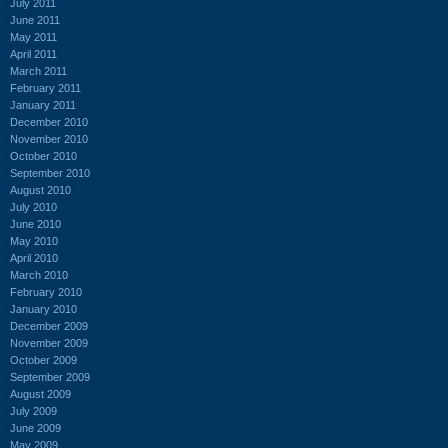
July 2011
June 2011
May 2011
April 2011
March 2011
February 2011
January 2011
December 2010
November 2010
October 2010
September 2010
August 2010
July 2010
June 2010
May 2010
April 2010
March 2010
February 2010
January 2010
December 2009
November 2009
October 2009
September 2009
August 2009
July 2009
June 2009
May 2009