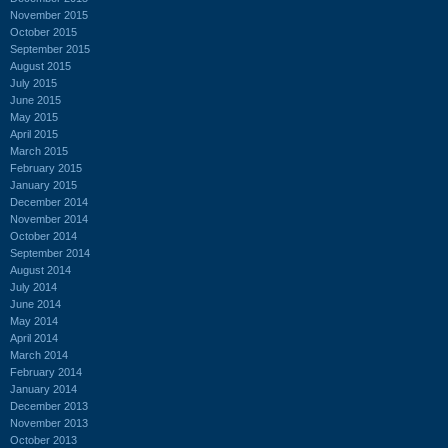
November 2015
October 2015
September 2015
August 2015
July 2015
June 2015
May 2015
April 2015
March 2015
February 2015
January 2015
December 2014
November 2014
October 2014
September 2014
August 2014
July 2014
June 2014
May 2014
April 2014
March 2014
February 2014
January 2014
December 2013
November 2013
October 2013