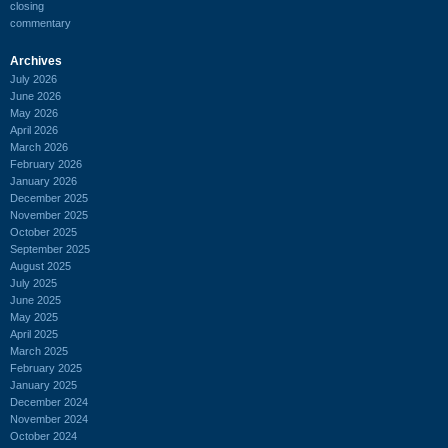
closing
commentary
Archives
July 2026
June 2026
May 2026
April 2026
March 2026
February 2026
January 2026
December 2025
November 2025
October 2025
September 2025
August 2025
July 2025
June 2025
May 2025
April 2025
March 2025
February 2025
January 2025
December 2024
November 2024
October 2024