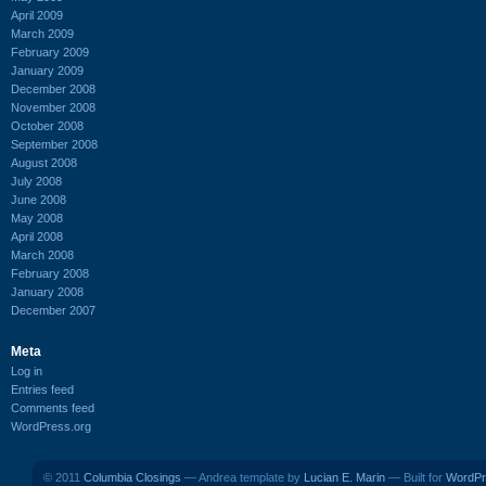
April 2009
March 2009
February 2009
January 2009
December 2008
November 2008
October 2008
September 2008
August 2008
July 2008
June 2008
May 2008
April 2008
March 2008
February 2008
January 2008
December 2007
Meta
Log in
Entries feed
Comments feed
WordPress.org
© 2011
Columbia Closings
— Andrea template by
Lucian E. Marin
— Built for
WordPr