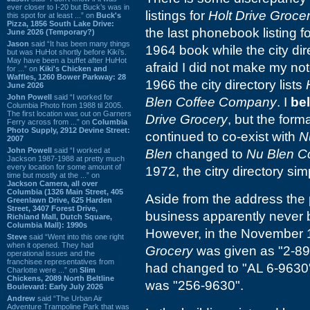
ever closer to I-20 but Buck’s was in
listings for
Holt Drive Groce
this spot for at least ...” on
Buck's
Pizza, 1856 South Lake Drive:
the last phonebook listing f
June 2026 (Temporary?)
Jason
said “It has been many things
1964 book while the city dire
but was HuHot shortly before Kiki’s.
May have been a buffet after HuHot
afraid I did not make my not
for ...” on
Kiki's Chicken and
Waffles, 1260 Bower Parkway: 28
1966 the city directory lists
June 2026
John Powell
said “I worked for
Blen Coffee Company
. I
be
Columbia Photo from 1988 til 2005.
The first location was out on Garners
Drive Grocery
, but the forma
Ferry across from ...” on
Columbia
Photo Supply, 2912 Devine Street:
continued to co-exist with
N
2007
John Powell
said “I worked at
Blen
changed to
Nu Blen C
Jackson 1987-1988 at pretty much
every location for some amount of
1972, the citry directory sim
time but mostly at the ...” on
Jackson Camera, all over
Columbia (1326 Main Street, 405
Aside from the address the 
Greenlawn Drive, 625 Harden
Street, 3407 Forest Drive,
business apparently never 
Richland Mall, Dutch Square,
Columbia Mall): 1990s
However, in the November 
Steve
said “Went into this one right
when it opened. They had
Grocery
was given as "2-89
operational issues and the
franchisee representatives from
had changed to "AL 6-9630", 
Charlotte were ...” on
Slim
Chickens, 2089 North Beltline
was "256-9630".
Boulevard: Early July 2026
Andrew
said “The Urban Air
Adventure Trampoline Park that was