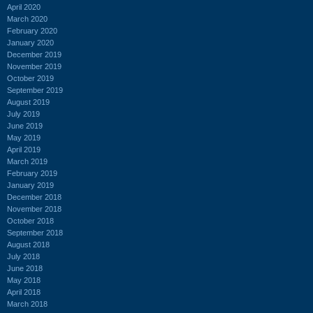
April 2020
March 2020
February 2020
January 2020
December 2019
November 2019
October 2019
September 2019
August 2019
July 2019
June 2019
May 2019
April 2019
March 2019
February 2019
January 2019
December 2018
November 2018
October 2018
September 2018
August 2018
July 2018
June 2018
May 2018
April 2018
March 2018