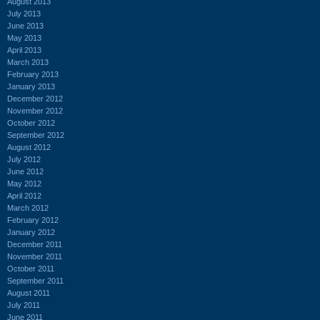
August 2013
July 2013
June 2013
May 2013
April 2013
March 2013
February 2013
January 2013
December 2012
November 2012
October 2012
September 2012
August 2012
July 2012
June 2012
May 2012
April 2012
March 2012
February 2012
January 2012
December 2011
November 2011
October 2011
September 2011
August 2011
July 2011
June 2011