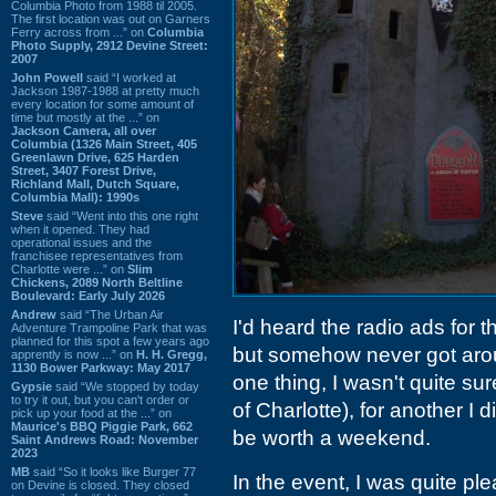
Columbia Photo from 1988 til 2005.
The first location was out on Garners
Ferry across from ...” on
Columbia
Photo Supply, 2912 Devine Street:
2007
John Powell
said “I worked at
Jackson 1987-1988 at pretty much
every location for some amount of
time but mostly at the ...” on
Jackson Camera, all over
Columbia (1326 Main Street, 405
Greenlawn Drive, 625 Harden
Street, 3407 Forest Drive,
Richland Mall, Dutch Square,
Columbia Mall): 1990s
Steve
said “Went into this one right
when it opened. They had
operational issues and the
franchisee representatives from
Charlotte were ...” on
Slim
Chickens, 2089 North Beltline
Boulevard: Early July 2026
Andrew
said “The Urban Air
I'd heard the radio ads for 
Adventure Trampoline Park that was
planned for this spot a few years ago
but somehow never got aroun
apprently is now ...” on
H. H. Gregg,
1130 Bower Parkway: May 2017
one thing, I wasn't quite su
Gypsie
said “We stopped by today
to try it out, but you can't order or
of Charlotte), for another I 
pick up your food at the ...” on
Maurice's BBQ Piggie Park, 662
be worth a weekend.
Saint Andrews Road: November
2023
MB
said “So it looks like Burger 77
In the event, I was quite pl
on Devine is closed. They closed