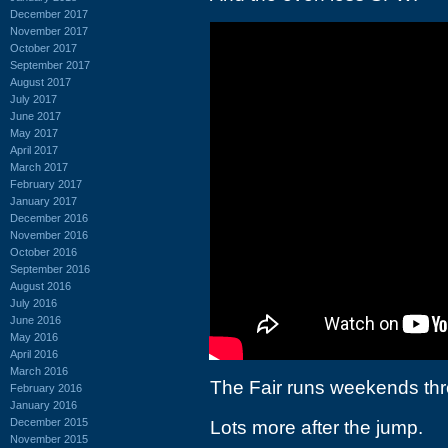
December 2017
November 2017
October 2017
September 2017
August 2017
July 2017
June 2017
May 2017
April 2017
March 2017
February 2017
January 2017
December 2016
November 2016
October 2016
September 2016
August 2016
July 2016
June 2016
May 2016
April 2016
March 2016
The Fair runs weekends thr
February 2016
January 2016
December 2015
Lots more after the jump.
November 2015