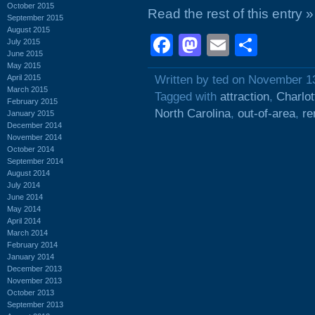
October 2015
Read the rest of this entry »
September 2015
August 2015
Facebook
Mastodon
Email
Shar
July 2015
June 2015
May 2015
April 2015
Written by ted on November 1
March 2015
Tagged with
attraction
,
Charlot
February 2015
North Carolina
,
out-of-area
,
re
January 2015
December 2014
November 2014
October 2014
September 2014
August 2014
July 2014
June 2014
May 2014
April 2014
March 2014
February 2014
January 2014
December 2013
November 2013
October 2013
September 2013