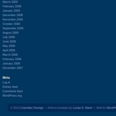
March 2009
February 2009
January 2009
December 2008
November 2008
October 2008
September 2008
August 2008
July 2008
June 2008
May 2008
April 2008
March 2008
February 2008
January 2008
December 2007
Meta
Log in
Entries feed
Comments feed
WordPress.org
© 2013
Columbia Closings
— Andrea template by
Lucian E. Marin
— Built for
WordP