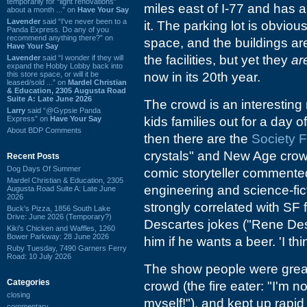
temporarily for “light renovations”
miles east of I-77 and has a
about a month ...” on
Have Your Say
Lavender
said “I've never been to a
it. The parking lot is obvi
Panda Express. Do any of you
recommend anything there?” on
space, and the buildings are
Have Your Say
the facilities, but yet they
ar
Lavender
said “I wonder if they will
expand the Hobby Lobby back into
this store space, or will it be
now in its 20th year.
leased/sold ...” on
Mardel Christian
& Education, 2305 Augusta Road
Suite A: Late June 2026
The crowd is an interesting
Larry
said “@Gypsie Panda
Express” on
Have Your Say
kids families out for a day o
About BDP Comments
then there are the
Society 
crystals" and New Age crow
Recent Posts
Dog Days Of Summer
comic storyteller commented
Mardel Christian & Education, 2305
engineering and science-fi
Augusta Road Suite A: Late June
2026
strongly correlated with SF 
Buck's Pizza, 1856 South Lake
Drive: June 2026 (Temporary?)
Descartes jokes ("Rene Des
Kiki's Chicken and Waffles, 1260
Bower Parkway: 28 June 2026
him if he wants a beer. 'I t
Ruby Tuesday, 7490 Garners Ferry
Road: 10 July 2026
The show people were great.
Categories
crowd (the fire eater: "I'm 
closing
myself!"), and kept up rapi
commentary