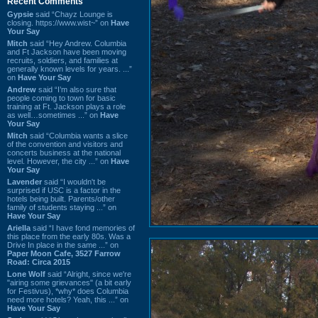
Recent Comments
Gypsie
said “Chayz Lounge is
closing. https://www.wist~” on
Have
Your Say
Mitch
said “Hey Andrew. Columbia
and Ft Jackson have been moving
recruits, soldiers, and families at
generally known levels for years. ...”
on
Have Your Say
Andrew
said “I’m also sure that
people coming to town for basic
training at Ft. Jackson plays a role
as well…sometimes ...” on
Have
Your Say
Mitch
said “Columbia wants a slice
of the convention and visitors and
concerts business at the national
level. However, the city ...” on
Have
Your Say
Lavender
said “I wouldn't be
surprised if USC is a factor in the
hotels being built. Parents/other
family of students staying ...” on
Have Your Say
Ariella
said “I have fond memories of
this place from the early 80s. Was a
Drive In place in the same ...” on
Paper Moon Cafe, 3527 Farrow
Road: Circa 2015
Lone Wolf
said “Alright, since we're
"airing some grievances" (a bit early
for Festivus), *why* does Columbia
need more hotels? Yeah, this ...” on
Have Your Say