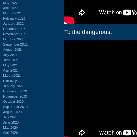
May 2022
April 2022
March 2022
February 2022
January 2022
December 2021
To the dangerous:
November 2021
October 2021
September 2021
August 2021
July 2021
June 2021
May 2021
April 2021
March 2021
February 2021
January 2021
December 2020
November 2020
October 2020
September 2020
August 2020
July 2020
June 2020
May 2020
April 2020