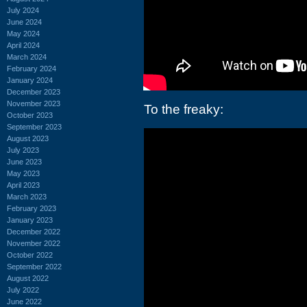
July 2024
June 2024
May 2024
April 2024
March 2024
February 2024
January 2024
December 2023
November 2023
To the freaky:
October 2023
September 2023
August 2023
July 2023
June 2023
May 2023
April 2023
March 2023
February 2023
January 2023
December 2022
November 2022
October 2022
September 2022
August 2022
July 2022
June 2022