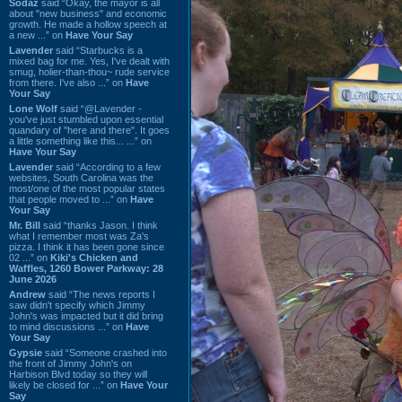
Sodaz
said “Okay, the mayor is all
about "new business" and economic
growth. He made a hollow speech at
a new ...” on
Have Your Say
Lavender
said “Starbucks is a
mixed bag for me. Yes, I've dealt with
smug, holier-than-thou~ rude service
from there. I've also ...” on
Have
Your Say
Lone Wolf
said “@Lavender -
you've just stumbled upon essential
quandary of "here and there". It goes
a little something like this... ...” on
Have Your Say
Lavender
said “According to a few
websites, South Carolina was the
most/one of the most popular states
that people moved to ...” on
Have
Your Say
Mr. Bill
said “thanks Jason. I think
what I remember most was Za's
pizza. I think it has been gone since
02 ...” on
Kiki's Chicken and
Waffles, 1260 Bower Parkway: 28
June 2026
Andrew
said “The news reports I
saw didn't specify which Jimmy
John's was impacted but it did bring
to mind discussions ...” on
Have
Your Say
Gypsie
said “Someone crashed into
the front of Jimmy John's on
Harbison Blvd today so they will
likely be closed for ...” on
Have Your
Say