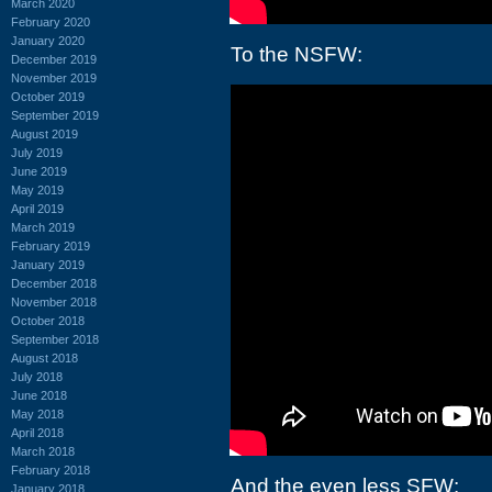
March 2020
February 2020
January 2020
To the NSFW:
December 2019
November 2019
October 2019
September 2019
August 2019
July 2019
June 2019
May 2019
April 2019
March 2019
February 2019
January 2019
December 2018
November 2018
October 2018
September 2018
August 2018
July 2018
June 2018
May 2018
April 2018
March 2018
February 2018
And the even less SFW:
January 2018