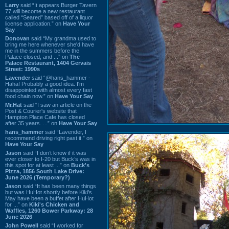
Larry
said “It appears Burger Tavern
77 will become a new restaurant
called “Seared” based off of a liquor
license application.” on
Have Your
Say
Donovan
said “My grandma used to
bring me here whenever she'd have
me in the summers before the
Palace closed, and ...” on
The
Palace Restaurant, 1404 Gervais
Street: 1990s
Lavender
said “@hans_hammer -
Haha! Probably a good idea. I'm
disappointed with almost every fast
food chain now.” on
Have Your Say
Mr.Hat
said “I saw an article on the
Post & Courier's website that
Hampton Place Cafe has closed
after 35 years. ...” on
Have Your Say
hans_hammer
said “Lavender, I
recommend driving right past it.” on
Have Your Say
Jason
said “I don’t know if it was
ever closer to I-20 but Buck’s was in
this spot for at least ...” on
Buck's
Pizza, 1856 South Lake Drive:
June 2026 (Temporary?)
Jason
said “It has been many things
but was HuHot shortly before Kiki’s.
May have been a buffet after HuHot
for ...” on
Kiki's Chicken and
Waffles, 1260 Bower Parkway: 28
June 2026
John Powell
said “I worked for