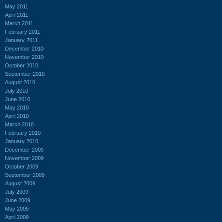
May 2011
April 2011
March 2011
February 2011
January 2011
December 2010
November 2010
October 2010
September 2010
August 2010
July 2010
June 2010
May 2010
April 2010
March 2010
February 2010
January 2010
December 2009
November 2009
October 2009
September 2009
August 2009
July 2009
June 2009
May 2009
April 2009