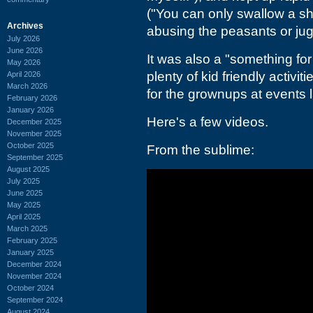
("You can only swallow a sh
Archives
abusing the peasants or jug
July 2026
June 2026
It was also a "something for
May 2026
plenty of kid friendly activi
April 2026
March 2026
for the grownups at events 
February 2026
January 2026
Here's a few videos.
December 2025
November 2025
October 2025
From the sublime:
September 2025
August 2025
July 2025
June 2025
May 2025
April 2025
March 2025
February 2025
January 2025
December 2024
November 2024
October 2024
September 2024
August 2024