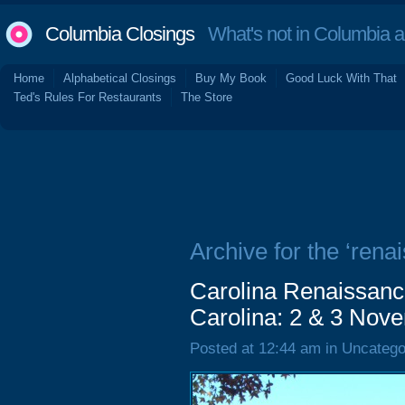
Columbia Closings
What's not in Columbia 
Home
Alphabetical Closings
Buy My Book
Good Luck With That
Ted's Rules For Restaurants
The Store
Archive for the ‘rena
Carolina Renaissance
Carolina: 2 & 3 Nov
Posted at 12:44 am in Uncatego