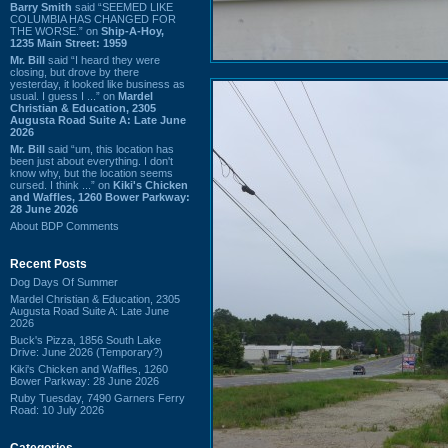
Barry Smith
said “SEEMED LIKE
COLUMBIA HAS CHANGED FOR
THE WORSE.” on
Ship-A-Hoy,
1235 Main Street: 1959
Mr. Bill
said “I heard they were
closing, but drove by there
yesterday, it looked like business as
usual. I guess I ...” on
Mardel
Christian & Education, 2305
Augusta Road Suite A: Late June
2026
Mr. Bill
said “um, this location has
been just about everything. I don't
know why, but the location seems
cursed. I think ...” on
Kiki's Chicken
and Waffles, 1260 Bower Parkway:
28 June 2026
About BDP Comments
Recent Posts
Dog Days Of Summer
Mardel Christian & Education, 2305
Augusta Road Suite A: Late June
2026
Buck's Pizza, 1856 South Lake
Drive: June 2026 (Temporary?)
Kiki's Chicken and Waffles, 1260
Bower Parkway: 28 June 2026
Ruby Tuesday, 7490 Garners Ferry
Road: 10 July 2026
Categories