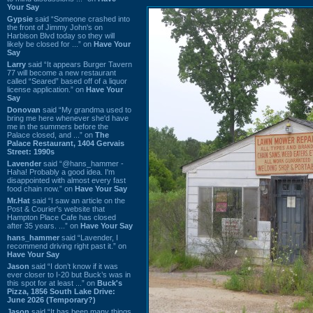
Your Say
Gypsie
said “Someone crashed into
the front of Jimmy John's on
Harbison Blvd today so they will
likely be closed for ...” on
Have Your
Say
Larry
said “It appears Burger Tavern
77 will become a new restaurant
called “Seared” based off of a liquor
license application.” on
Have Your
Say
Donovan
said “My grandma used to
bring me here whenever she'd have
me in the summers before the
Palace closed, and ...” on
The
Palace Restaurant, 1404 Gervais
Street: 1990s
Lavender
said “@hans_hammer -
Haha! Probably a good idea. I'm
disappointed with almost every fast
food chain now.” on
Have Your Say
Mr.Hat
said “I saw an article on the
Post & Courier's website that
Hampton Place Cafe has closed
after 35 years. ...” on
Have Your Say
hans_hammer
said “Lavender, I
recommend driving right past it.” on
Have Your Say
Jason
said “I don’t know if it was
ever closer to I-20 but Buck’s was in
this spot for at least ...” on
Buck's
Pizza, 1856 South Lake Drive:
June 2026 (Temporary?)
Jason
said “It has been many things