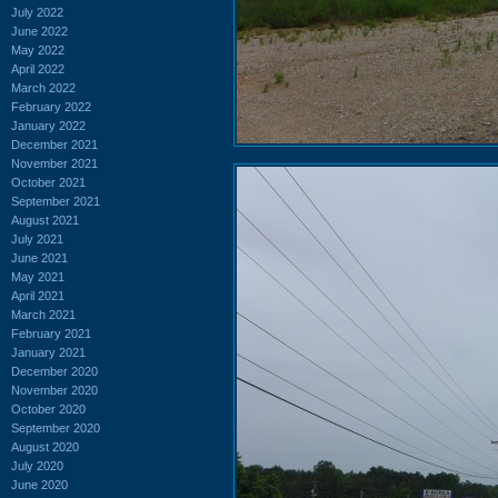
July 2022
June 2022
May 2022
April 2022
March 2022
February 2022
January 2022
December 2021
November 2021
October 2021
September 2021
August 2021
July 2021
June 2021
May 2021
April 2021
March 2021
February 2021
January 2021
December 2020
November 2020
October 2020
September 2020
August 2020
July 2020
June 2020