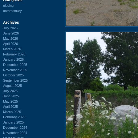
closing
commentary
Archives
July 2026
June 2026
May 2026
April 2026
March 2026
February 2026
January 2026
December 2025
November 2025
October 2025
September 2025
August 2025
July 2025
June 2025
May 2025
April 2025
March 2025
February 2025
January 2025
December 2024
November 2024
October 2024