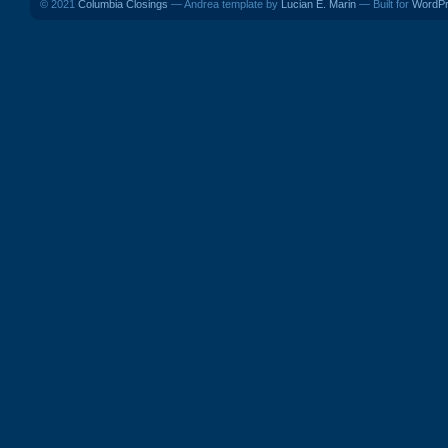
© 2021
Columbia Closings
— Andrea template by
Lucian E. Marin
— Built for
WordP