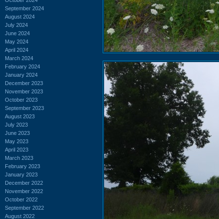
September 2024
August 2024
July 2024
June 2024
May 2024
April 2024
March 2024
February 2024
January 2024
December 2023
November 2023
October 2023
September 2023
August 2023
July 2023
June 2023
May 2023
April 2023
March 2023
February 2023
January 2023
December 2022
November 2022
October 2022
September 2022
August 2022