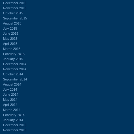
December 2015
November 2015
October 2015
September 2015
August 2015
July 2015
June 2015
May 2015
April 2015
March 2015
February 2015
January 2015
December 2014
November 2014
October 2014
September 2014
August 2014
July 2014
June 2014
May 2014
April 2014
March 2014
February 2014
January 2014
December 2013
November 2013