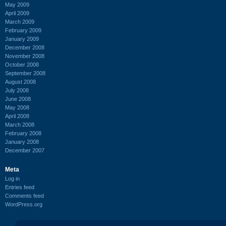
May 2009
April 2009
March 2009
February 2009
January 2009
December 2008
November 2008
October 2008
September 2008
August 2008
July 2008
June 2008
May 2008
April 2008
March 2008
February 2008
January 2008
December 2007
Meta
Log in
Entries feed
Comments feed
WordPress.org