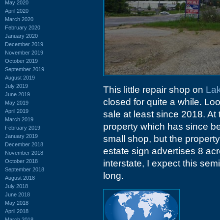
May 2020
April 2020
March 2020
February 2020
January 2020
December 2019
November 2019
October 2019
September 2019
August 2019
July 2019
This little repair shop on
Lak
June 2019
closed for quite a while. Lo
May 2019
April 2019
sale at least since 2018. At
March 2019
property which has since bee
February 2019
January 2019
small shop, but the property 
December 2018
estate sign advertises 8 ac
November 2018
October 2018
interstate, I expect this sem
September 2018
long.
August 2018
July 2018
June 2018
May 2018
April 2018
March 2018