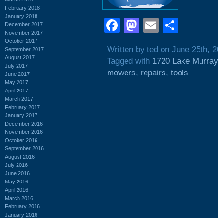
February 2018
January 2018
Facebook
Mastodon
Email
Shar
December 2017
November 2017
October 2017
Written by ted on June 25th, 
September 2017
August 2017
Tagged with
1720 Lake Murray
July 2017
mowers
,
repairs
,
tools
June 2017
May 2017
April 2017
March 2017
February 2017
January 2017
December 2016
November 2016
October 2016
September 2016
August 2016
July 2016
June 2016
May 2016
April 2016
March 2016
February 2016
January 2016