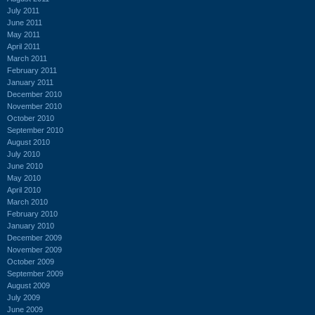
July 2011
June 2011
May 2011
April 2011
March 2011
February 2011
January 2011
December 2010
November 2010
October 2010
September 2010
August 2010
July 2010
June 2010
May 2010
April 2010
March 2010
February 2010
January 2010
December 2009
November 2009
October 2009
September 2009
August 2009
July 2009
June 2009