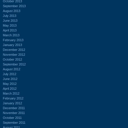
October 2013
September 2013
August 2013
July 2013
June 2013
May 2013
April 2013
March 2013
February 2013
January 2013
December 2012
November 2012
October 2012
September 2012
August 2012
July 2012
June 2012
May 2012
April 2012
March 2012
February 2012
January 2012
December 2011
November 2011
October 2011
September 2011
August 2011