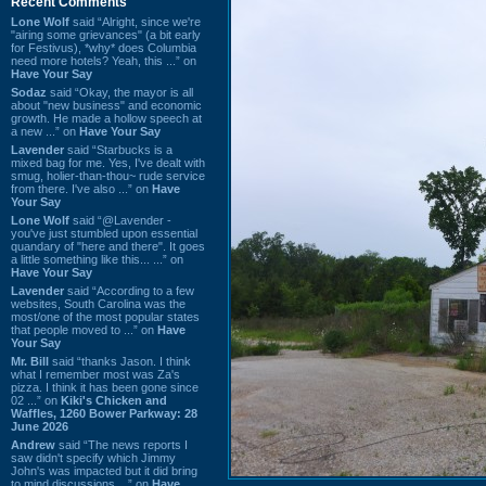
Recent Comments
Lone Wolf
said “Alright, since we're
"airing some grievances" (a bit early
for Festivus), *why* does Columbia
need more hotels? Yeah, this ...” on
Have Your Say
Sodaz
said “Okay, the mayor is all
about "new business" and economic
growth. He made a hollow speech at
a new ...” on
Have Your Say
Lavender
said “Starbucks is a
mixed bag for me. Yes, I've dealt with
smug, holier-than-thou~ rude service
from there. I've also ...” on
Have
Your Say
Lone Wolf
said “@Lavender -
you've just stumbled upon essential
quandary of "here and there". It goes
a little something like this... ...” on
Have Your Say
Lavender
said “According to a few
websites, South Carolina was the
most/one of the most popular states
that people moved to ...” on
Have
Your Say
Mr. Bill
said “thanks Jason. I think
what I remember most was Za's
pizza. I think it has been gone since
02 ...” on
Kiki's Chicken and
Waffles, 1260 Bower Parkway: 28
June 2026
Andrew
said “The news reports I
saw didn't specify which Jimmy
John's was impacted but it did bring
to mind discussions ...” on
Have