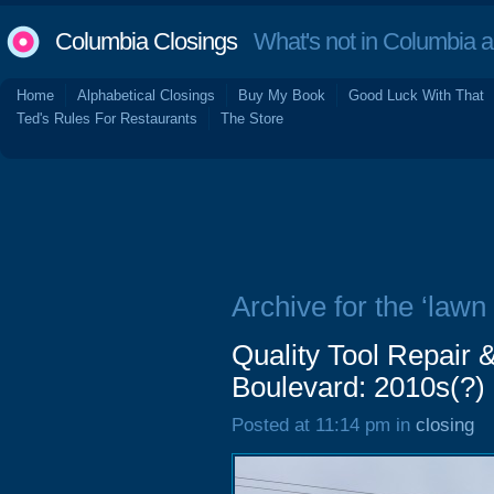
Columbia Closings
What's not in Columbia 
Home
Alphabetical Closings
Buy My Book
Good Luck With That
Ted's Rules For Restaurants
The Store
Archive for the ‘law
Quality Tool Repair 
Boulevard: 2010s(?)
Posted at 11:14 pm in
closing