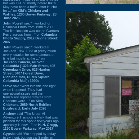
but was HuHot shortly before Kiki’s.
May have been a buffet after HuHot
for ...” on
Kiki's Chicken and
Waffles, 1260 Bower Parkway: 28
June 2026
John Powell
said “I worked for
Columbia Photo from 1988 til 2005.
The first location was out on Garners
Ferry across from ...” on
Columbia
Photo Supply, 2912 Devine Street:
2007
John Powell
said “I worked at
Jackson 1987-1988 at pretty much
every location for some amount of
time but mostly at the ...” on
Jackson Camera, all over
Columbia (1326 Main Street, 405
Greenlawn Drive, 625 Harden
Street, 3407 Forest Drive,
Richland Mall, Dutch Square,
Columbia Mall): 1990s
Steve
said “Went into this one right
when it opened. They had
operational issues and the
franchisee representatives from
Charlotte were ...” on
Slim
Chickens, 2089 North Beltline
Boulevard: Early July 2026
Andrew
said “The Urban Air
Adventure Trampoline Park that was
planned for this spot a few years ago
apprently is now ...” on
H. H. Gregg,
1130 Bower Parkway: May 2017
Gypsie
said “We stopped by today
to try it out, but you can't order or