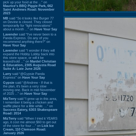
pick up your food at the ...” on
Maurice's BBQ Piggie Park, 662
Saint Andrews Road: November
2023
MB
said “So it looks like Burger 77
on Devine is closed. They closed
temporarily for “light renovations”
about a month ...” on
Have Your Say
Lavender
said “I've never been to a
Panda Express. Do any of you
recommend anything there?” on
Have Your Say
Lavender
said “I wonder if they will
expand the Hobby Lobby back into
this store space, or will it be
leased/sold ...” on
Mardel Christian
& Education, 2305 Augusta Road
Suite A: Late June 2026
Larry
said “@Gypsie Panda
Express” on
Have Your Say
Gypsie
said “@Andrew - If that is
the plan, it's been a very slow
moving one. Back in mid-November
of 2025 ...” on
Have Your Say
MizTerry
said “I grew up in this area,
I remember it being a chicken and
waffle place for a little while. ...” on
Success Eatery, 6303 Shakespeare
Road: 2014
MizTerry
said “When I tried it YEARS
ago, it cost me almost $60 to get out
of the store for four ...” on
Lick Ice
Cream, 110 Clemson Road:
January 2026