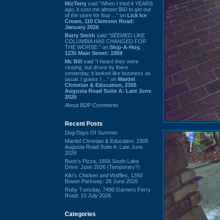
MizTerry
said “When I tried it YEARS
ago, it cost me almost $60 to get out
of the store for four ...” on
Lick Ice
Cream, 110 Clemson Road:
January 2026
Barry Smith
said “SEEMED LIKE
COLUMBIA HAS CHANGED FOR
THE WORSE.” on
Ship-A-Hoy,
1235 Main Street: 1959
Mr. Bill
said “I heard they were
closing, but drove by there
yesterday, it looked like business as
usual. I guess I ...” on
Mardel
Christian & Education, 2305
Augusta Road Suite A: Late June
2026
About BDP Comments
Recent Posts
Dog Days Of Summer
Mardel Christian & Education, 2305
Augusta Road Suite A: Late June
2026
Buck's Pizza, 1856 South Lake
Drive: June 2026 (Temporary?)
Kiki's Chicken and Waffles, 1260
Bower Parkway: 28 June 2026
Ruby Tuesday, 7490 Garners Ferry
Road: 10 July 2026
Categories