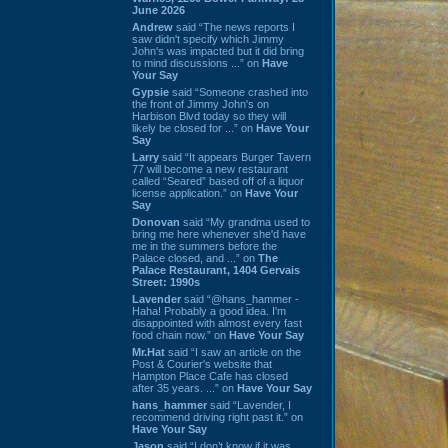
June 2026
Andrew
said “The news reports I
saw didn't specify which Jimmy
John's was impacted but it did bring
to mind discussions ...” on
Have
Your Say
Gypsie
said “Someone crashed into
the front of Jimmy John's on
Harbison Blvd today so they will
likely be closed for ...” on
Have Your
Say
Larry
said “It appears Burger Tavern
77 will become a new restaurant
called “Seared” based off of a liquor
license application.” on
Have Your
Say
Donovan
said “My grandma used to
bring me here whenever she'd have
me in the summers before the
Palace closed, and ...” on
The
Palace Restaurant, 1404 Gervais
Street: 1990s
Lavender
said “@hans_hammer -
Haha! Probably a good idea. I'm
disappointed with almost every fast
food chain now.” on
Have Your Say
Mr.Hat
said “I saw an article on the
Post & Courier's website that
Hampton Place Cafe has closed
after 35 years. ...” on
Have Your Say
hans_hammer
said “Lavender, I
recommend driving right past it.” on
Have Your Say
Jason
said “I don’t know if it was