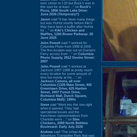
ever closer to I-20 but Buck’s was in
this spot for at least ...” on
Buck's
Pizza, 1856 South Lake Drive:
June 2026 (Temporary?)
Jason
said “It has been many things
but was HuHot shortly before Kiki’s.
May have been a buffet after HuHot
for ...” on
Kiki's Chicken and
Waffles, 1260 Bower Parkway: 28
June 2026
John Powell
said “I worked for
Columbia Photo from 1988 til 2005.
The first location was out on Garners
Ferry across from ...” on
Columbia
Photo Supply, 2912 Devine Street:
2007
John Powell
said “I worked at
Jackson 1987-1988 at pretty much
every location for some amount of
time but mostly at the ...” on
Jackson Camera, all over
Columbia (1326 Main Street, 405
Greenlawn Drive, 625 Harden
Street, 3407 Forest Drive,
Richland Mall, Dutch Square,
Columbia Mall): 1990s
Steve
said “Went into this one right
when it opened. They had
operational issues and the
franchisee representatives from
Charlotte were ...” on
Slim
Chickens, 2089 North Beltline
Boulevard: Early July 2026
Andrew
said “The Urban Air
Adventure Trampoline Park that was