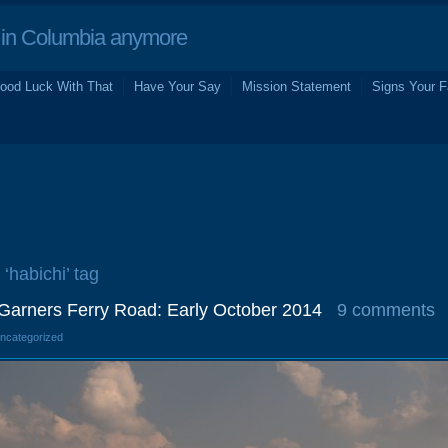
in Columbia anymore
ood Luck With That
Have Your Say
Mission Statement
Signs Your F
 ‘habichi’ tag
 Garners Ferry Road: Early October 2014
9 comments
Uncategorized