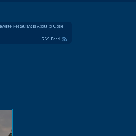
avorite Restaurant is About to Close
RSS Feed