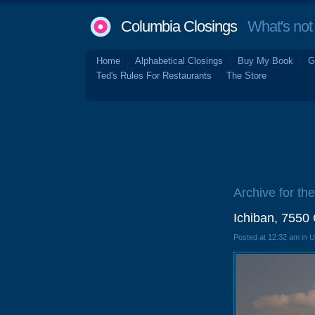
Columbia Closings
What's not 
Home
Alphabetical Closings
Buy My Book
G
Ted's Rules For Restaurants
The Store
Archive for the
Ichiban, 7550
Posted at 12:32 am in 