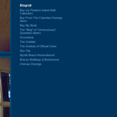
Blogroll
Buy my Pawleys Island Wall
Calendars
Buy From The Columbia Closings
Store
Buy My Book
The “Blog” of “Unnecessary”
Quotation Marks
Groceteria
The Gobbler
The Institute of Official Cheer
Sky City
Myrtle Beach Remembered
Brazos Buildings & Businesses
Cheraw Closings