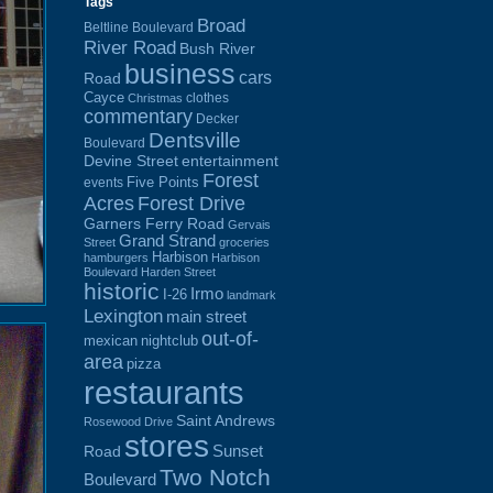
Tags
Broad
Beltline Boulevard
River Road
Bush River
business
cars
Road
Cayce
clothes
Christmas
commentary
Decker
Dentsville
Boulevard
Devine Street
entertainment
Forest
Five Points
events
Acres
Forest Drive
Garners Ferry Road
Gervais
Grand Strand
Street
groceries
Harbison
hamburgers
Harbison
Boulevard
Harden Street
historic
Irmo
I-26
landmark
Lexington
main street
out-of-
mexican
nightclub
area
pizza
restaurants
Saint Andrews
Rosewood Drive
stores
Sunset
Road
Two Notch
Boulevard