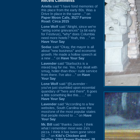
Recent Comments
Ariella
said “I have fond memories of
this place from the early 80s. Was a
Drive In place in the same ...” on
Paper Moon Cafe, 3527 Farrow
Road: Circa 2015
Lone Wolf
said “Alright, since we're
"airing some grievances" (a bit early
for Festivus), *why* does Columbia
need more hotels? Yeah, this ...” on
Have Your Say
Sodaz
said “Okay, the mayor is all
about "new business" and economic
growth. He made a hollow speech at
a new ...” on
Have Your Say
Lavender
said “Starbucks is a
mixed bag for me. Yes, I've dealt with
smug, holier-than-thou~ rude service
from there. I've also ...” on
Have
Your Say
Lone Wolf
said “@Lavender -
you've just stumbled upon essential
quandary of "here and there". It goes
a little something like this... ...” on
Have Your Say
Lavender
said “According to a few
websites, South Carolina was the
most/one of the most popular states
that people moved to ...” on
Have
Your Say
Mr. Bill
said “thanks Jason. I think
what I remember most was Za's
pizza. I think it has been gone since
02 ...” on
Kiki's Chicken and
Waffles, 1260 Bower Parkway: 28