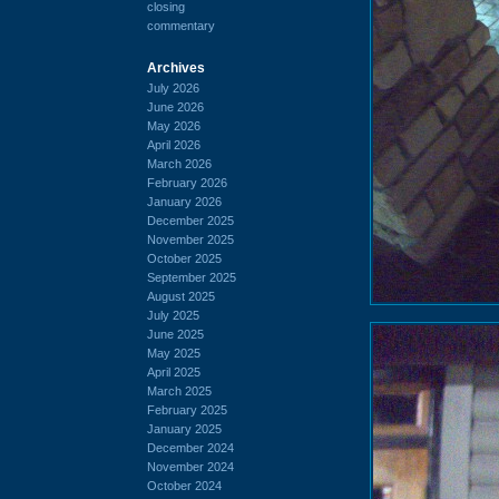
closing
commentary
Archives
July 2026
June 2026
May 2026
April 2026
March 2026
February 2026
January 2026
December 2025
November 2025
October 2025
September 2025
August 2025
July 2025
June 2025
May 2025
April 2025
March 2025
February 2025
January 2025
December 2024
November 2024
October 2024