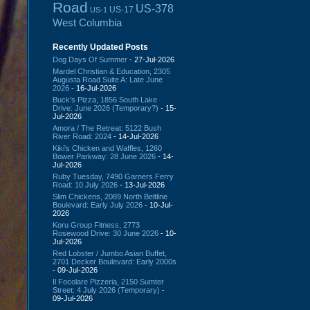
Road
US-378
US-17
US-1
West Columbia
Recently Updated Posts
Dog Days Of Summer
- 27-Jul-2026
Mardel Christian & Education, 2305
Augusta Road Suite A: Late June
2026
- 16-Jul-2026
Buck's Pizza, 1856 South Lake
Drive: June 2026 (Temporary?)
- 15-
Jul-2026
Amora / The Retreat: 5122 Bush
River Road: 2024
- 14-Jul-2026
Kiki's Chicken and Waffles, 1260
Bower Parkway: 28 June 2026
- 14-
Jul-2026
Ruby Tuesday, 7490 Garners Ferry
Road: 10 July 2026
- 13-Jul-2026
Slim Chickens, 2089 North Beltline
Boulevard: Early July 2026
- 10-Jul-
2026
Koru Group Fitness, 2773
Rosewood Drive: 30 June 2026
- 10-
Jul-2026
Red Lobster / Jumbo Asian Buffet,
2701 Decker Boulevard: Early 2000s
- 09-Jul-2026
Il Focolare Pizzeria, 2150 Sumter
Street: 4 July 2026 (Temporary)
-
09-Jul-2026