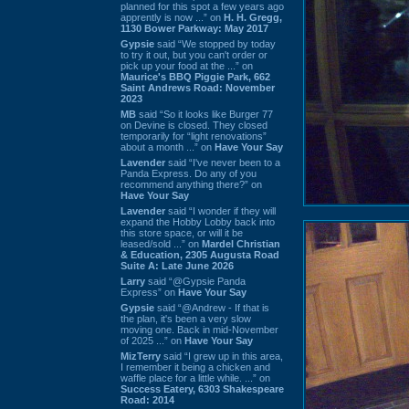
planned for this spot a few years ago
apprently is now ...” on
H. H. Gregg,
1130 Bower Parkway: May 2017
Gypsie
said “We stopped by today
to try it out, but you can't order or
pick up your food at the ...” on
Maurice's BBQ Piggie Park, 662
Saint Andrews Road: November
2023
MB
said “So it looks like Burger 77
on Devine is closed. They closed
temporarily for “light renovations”
about a month ...” on
Have Your Say
Lavender
said “I've never been to a
Panda Express. Do any of you
recommend anything there?” on
Have Your Say
Lavender
said “I wonder if they will
expand the Hobby Lobby back into
this store space, or will it be
leased/sold ...” on
Mardel Christian
& Education, 2305 Augusta Road
Suite A: Late June 2026
Larry
said “@Gypsie Panda
Express” on
Have Your Say
Gypsie
said “@Andrew - If that is
the plan, it's been a very slow
moving one. Back in mid-November
of 2025 ...” on
Have Your Say
MizTerry
said “I grew up in this area,
I remember it being a chicken and
waffle place for a little while. ...” on
Success Eatery, 6303 Shakespeare
Road: 2014