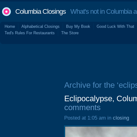
Columbia Closings
What's not in Columbia 
Home
Alphabetical Closings
Buy My Book
Good Luck With That
Ted's Rules For Restaurants
The Store
Archive for the ‘eclip
Eclipocalypse, Colu
comments
Posted at 1:05 am in
closing