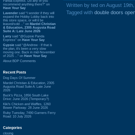
Panda Express. Do any of you
recommend anything there?” on
Written by ted on August 19th
Have Your Say
Tagged with
double doors ope
Lavender
said “I wonder if they will
expand the Hobby Lobby back into
this store space, or will it be
leased/sold ...” on
Mardel Christian
& Education, 2305 Augusta Road
Suite A: Late June 2026
Larry
said “@Gypsie Panda
Express” on
Have Your Say
Gypsie
said “@Andrew - If that is
the plan, it's been a very slow
moving one. Back in mid-November
of 2025 ...” on
Have Your Say
About BDP Comments
Recent Posts
Dog Days Of Summer
Mardel Christian & Education, 2305
Augusta Road Suite A: Late June
2026
Buck's Pizza, 1856 South Lake
Drive: June 2026 (Temporary?)
Kiki's Chicken and Waffles, 1260
Bower Parkway: 28 June 2026
Ruby Tuesday, 7490 Garners Ferry
Road: 10 July 2026
Categories
closing