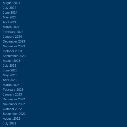
August 2024
July 2024
June 2024
May 2024
April 2024
March 2024
February 2024
January 2024
December 2023
November 2023
October 2023
September 2023
August 2023
July 2023
June 2023
May 2023
April 2023
March 2023
February 2023
January 2023
December 2022
November 2022
October 2022
September 2022
August 2022
July 2022