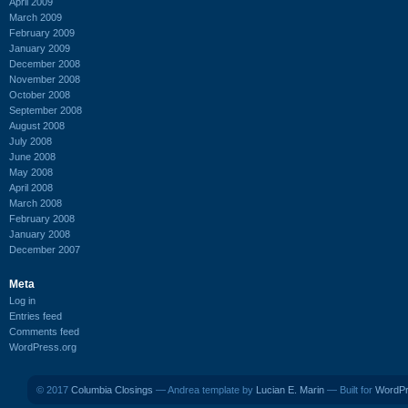
April 2009
March 2009
February 2009
January 2009
December 2008
November 2008
October 2008
September 2008
August 2008
July 2008
June 2008
May 2008
April 2008
March 2008
February 2008
January 2008
December 2007
Meta
Log in
Entries feed
Comments feed
WordPress.org
© 2017
Columbia Closings
— Andrea template by
Lucian E. Marin
— Built for
WordP