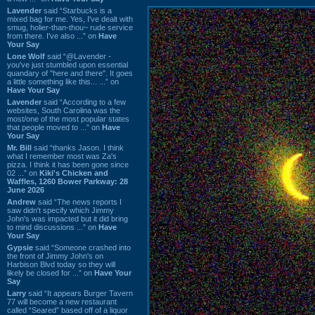
Lavender
said “Starbucks is a
mixed bag for me. Yes, I've dealt with
smug, holier-than-thou~ rude service
from there. I've also ...” on
Have
Your Say
Lone Wolf
said “@Lavender -
you've just stumbled upon essential
quandary of "here and there". It goes
a little something like this... ...” on
Have Your Say
Lavender
said “According to a few
websites, South Carolina was the
most/one of the most popular states
that people moved to ...” on
Have
Your Say
Mr. Bill
said “thanks Jason. I think
what I remember most was Za's
pizza. I think it has been gone since
02 ...” on
Kiki's Chicken and
Waffles, 1260 Bower Parkway: 28
June 2026
Andrew
said “The news reports I
saw didn't specify which Jimmy
John's was impacted but it did bring
to mind discussions ...” on
Have
Your Say
Gypsie
said “Someone crashed into
the front of Jimmy John's on
Harbison Blvd today so they will
likely be closed for ...” on
Have Your
Say
Larry
said “It appears Burger Tavern
77 will become a new restaurant
called “Seared” based off of a liquor