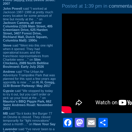
2007
Posted at 1:39 pm in
commenta
John Powell
said “I worked at
Jackson 1987-1988 at pretty much
every location for some amount of
time but mostly at the ...” on
Jackson Camera, all over
Columbia (1326 Main Street, 405
Greenlawn Drive, 625 Harden
Street, 3407 Forest Drive,
Richland Mall, Dutch Square,
Columbia Mall): 1990s
Steve
said “Went into this one right
when it opened. They had
operational issues and the
franchisee representatives from
Charlotte were ...” on
Slim
Chickens, 2089 North Beltline
Boulevard: Early July 2026
Andrew
said “The Urban Air
Adventure Trampoline Park that was
planned for this spot a few years ago
apprently is now ...” on
H. H. Gregg,
1130 Bower Parkway: May 2017
Gypsie
said “We stopped by today
to try it out, but you can't order or
pick up your food at the ...” on
Maurice's BBQ Piggie Park, 662
Saint Andrews Road: November
2023
MB
said “So it looks like Burger 77
on Devine is closed. They closed
Facebook
Mastodon
Email
Shar
temporarily for “light renovations”
about a month ...” on
Have Your Say
Lavender
said “I've never been to a