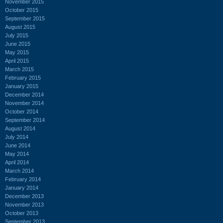
November 2015
October 2015
September 2015
August 2015
July 2015
June 2015
May 2015
April 2015
March 2015
February 2015
January 2015
December 2014
November 2014
October 2014
September 2014
August 2014
July 2014
June 2014
May 2014
April 2014
March 2014
February 2014
January 2014
December 2013
November 2013
October 2013
September 2013