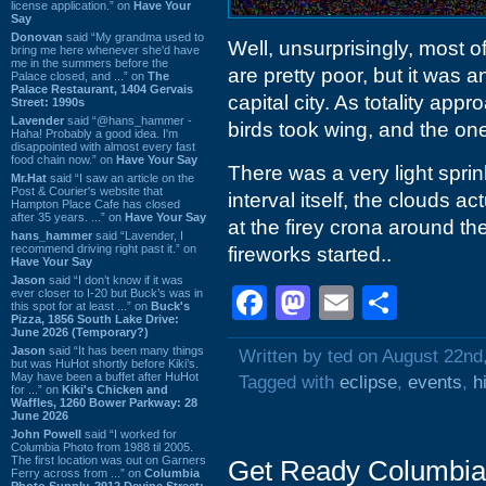
license application.” on
Have Your
Say
Donovan
said “My grandma used to
Well, unsurprisingly, most of
bring me here whenever she'd have
me in the summers before the
are pretty poor, but it was a
Palace closed, and ...” on
The
Palace Restaurant, 1404 Gervais
capital city. As totality app
Street: 1990s
Lavender
said “@hans_hammer -
birds took wing, and the one
Haha! Probably a good idea. I'm
disappointed with almost every fast
food chain now.” on
Have Your Say
There was a very light sprink
Mr.Hat
said “I saw an article on the
Post & Courier's website that
interval itself, the clouds ac
Hampton Place Cafe has closed
after 35 years. ...” on
Have Your Say
at the firey crona around t
hans_hammer
said “Lavender, I
recommend driving right past it.” on
fireworks started..
Have Your Say
Jason
said “I don’t know if it was
Facebook
Mastodon
Email
Shar
ever closer to I-20 but Buck’s was in
this spot for at least ...” on
Buck's
Pizza, 1856 South Lake Drive:
June 2026 (Temporary?)
Jason
said “It has been many things
Written by ted on August 22nd
but was HuHot shortly before Kiki’s.
May have been a buffet after HuHot
Tagged with
eclipse
,
events
,
h
for ...” on
Kiki's Chicken and
Waffles, 1260 Bower Parkway: 28
June 2026
John Powell
said “I worked for
Columbia Photo from 1988 til 2005.
The first location was out on Garners
Get Ready Columbia
Ferry across from ...” on
Columbia
Photo Supply, 2912 Devine Street: