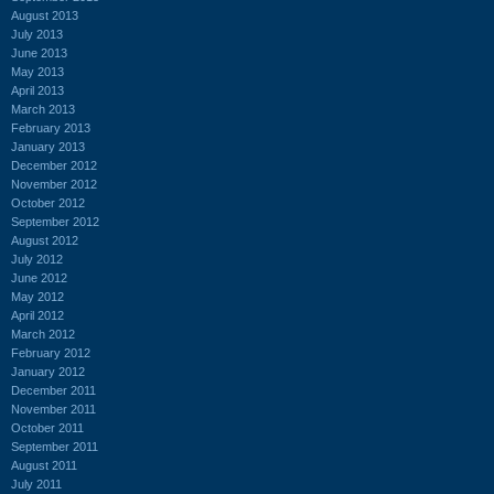
August 2013
July 2013
June 2013
May 2013
April 2013
March 2013
February 2013
January 2013
December 2012
November 2012
October 2012
September 2012
August 2012
July 2012
June 2012
May 2012
April 2012
March 2012
February 2012
January 2012
December 2011
November 2011
October 2011
September 2011
August 2011
July 2011