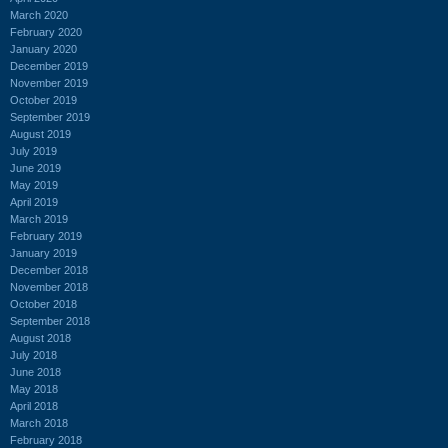
March 2020
February 2020
January 2020
December 2019
November 2019
October 2019
September 2019
August 2019
July 2019
June 2019
May 2019
April 2019
March 2019
February 2019
January 2019
December 2018
November 2018
October 2018
September 2018
August 2018
July 2018
June 2018
May 2018
April 2018
March 2018
February 2018