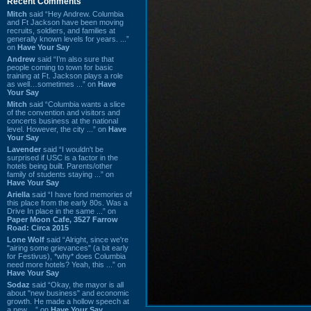
Recent Comments
Mitch
said “Hey Andrew. Columbia
and Ft Jackson have been moving
recruits, soldiers, and families at
generally known levels for years. ...”
on
Have Your Say
Andrew
said “I’m also sure that
people coming to town for basic
training at Ft. Jackson plays a role
as well…sometimes ...” on
Have
Your Say
Mitch
said “Columbia wants a slice
of the convention and visitors and
concerts business at the national
level. However, the city ...” on
Have
Your Say
Lavender
said “I wouldn't be
surprised if USC is a factor in the
hotels being built. Parents/other
family of students staying ...” on
Have Your Say
Ariella
said “I have fond memories of
this place from the early 80s. Was a
Drive In place in the same ...” on
Paper Moon Cafe, 3527 Farrow
Road: Circa 2015
Lone Wolf
said “Alright, since we're
"airing some grievances" (a bit early
for Festivus), *why* does Columbia
need more hotels? Yeah, this ...” on
Have Your Say
Sodaz
said “Okay, the mayor is all
about "new business" and economic
growth. He made a hollow speech at
a new ...” on
Have Your Say