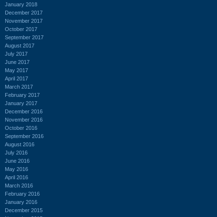
January 2018
December 2017
November 2017
October 2017
September 2017
August 2017
July 2017
June 2017
May 2017
April 2017
March 2017
February 2017
January 2017
December 2016
November 2016
October 2016
September 2016
August 2016
July 2016
June 2016
May 2016
April 2016
March 2016
February 2016
January 2016
December 2015