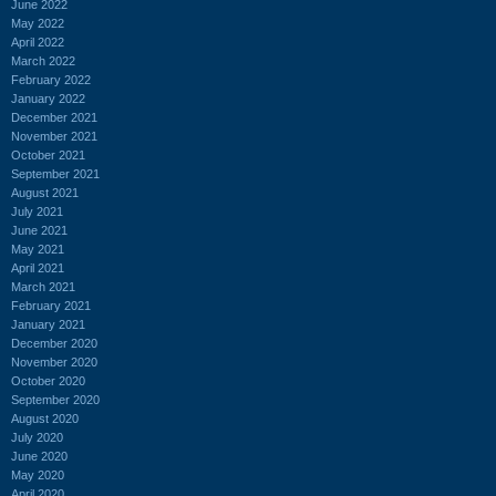
June 2022
May 2022
April 2022
March 2022
February 2022
January 2022
December 2021
November 2021
October 2021
September 2021
August 2021
July 2021
June 2021
May 2021
April 2021
March 2021
February 2021
January 2021
December 2020
November 2020
October 2020
September 2020
August 2020
July 2020
June 2020
May 2020
April 2020