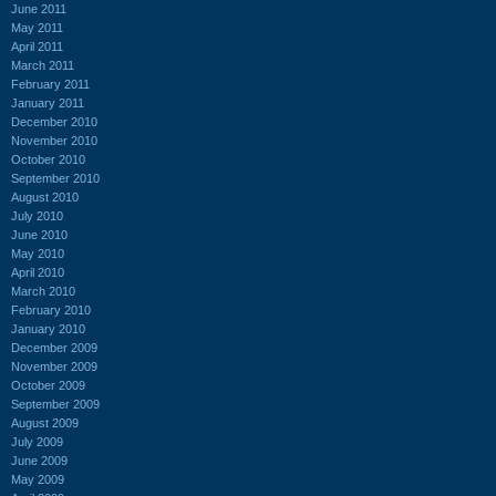
June 2011
May 2011
April 2011
March 2011
February 2011
January 2011
December 2010
November 2010
October 2010
September 2010
August 2010
July 2010
June 2010
May 2010
April 2010
March 2010
February 2010
January 2010
December 2009
November 2009
October 2009
September 2009
August 2009
July 2009
June 2009
May 2009