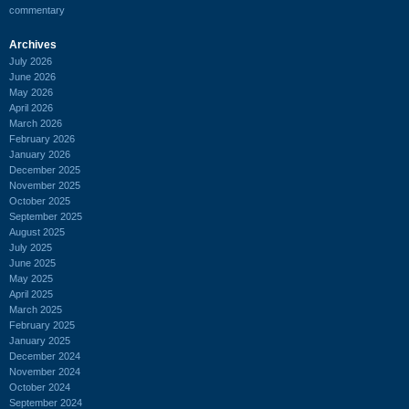
commentary
Archives
July 2026
June 2026
May 2026
April 2026
March 2026
February 2026
January 2026
December 2025
November 2025
October 2025
September 2025
August 2025
July 2025
June 2025
May 2025
April 2025
March 2025
February 2025
January 2025
December 2024
November 2024
October 2024
September 2024