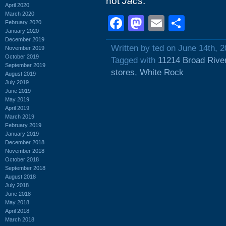
not
Jacs
.
April 2020
March 2020
Facebook
Mastodon
Email
Shar
February 2020
January 2020
December 2019
Written by ted on June 14th, 
November 2019
October 2019
Tagged with
11214 Broad Rive
September 2019
stores
,
White Rock
August 2019
July 2019
June 2019
May 2019
April 2019
March 2019
February 2019
January 2019
December 2018
November 2018
October 2018
September 2018
August 2018
July 2018
June 2018
May 2018
April 2018
March 2018