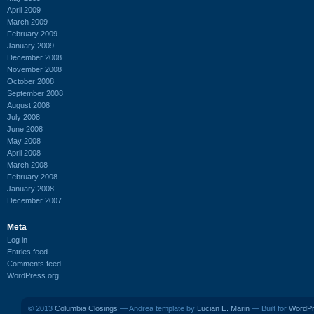
April 2009
March 2009
February 2009
January 2009
December 2008
November 2008
October 2008
September 2008
August 2008
July 2008
June 2008
May 2008
April 2008
March 2008
February 2008
January 2008
December 2007
Meta
Log in
Entries feed
Comments feed
WordPress.org
© 2013
Columbia Closings
— Andrea template by
Lucian E. Marin
— Built for
WordP