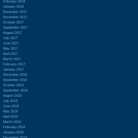
February 2018
January 2018
December 2017
November 2017
October 2017
September 2017
August 2017
July 2017
June 2017
May 2017
April 2017
March 2017
February 2017
January 2017
December 2016
November 2016
October 2016
September 2016
August 2016
July 2016
June 2016
May 2016
April 2016
March 2016
February 2016
January 2016
December 2015