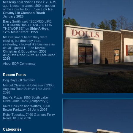
MizTerry
said “When I tried it YEARS
ago, it cost me almost $60 to get out
of the store for four ...” on
Lick Ice
Cream, 110 Clemson Road:
January 2026
Barry Smith
said “SEEMED LIKE
COLUMBIA HAS CHANGED FOR
THE WORSE.” on
Ship-A-Hoy,
1235 Main Street: 1959
Mr. Bill
said “I heard they were
closing, but drove by there
yesterday, it looked like business as
usual. I guess I ...” on
Mardel
Christian & Education, 2305
Augusta Road Suite A: Late June
2026
About BDP Comments
Recent Posts
Dog Days Of Summer
Mardel Christian & Education, 2305
Augusta Road Suite A: Late June
2026
Buck's Pizza, 1856 South Lake
Drive: June 2026 (Temporary?)
Kiki's Chicken and Waffles, 1260
Bower Parkway: 28 June 2026
Ruby Tuesday, 7490 Garners Ferry
Road: 10 July 2026
Categories