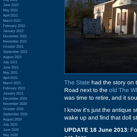
June 2022
May 2022
April 2022
March 2022
February 2022
January 2022
December 2021
November 2021
October 2021
September 2021
August 2021
July 2021
June 2021
May 2021
April 2021
The State
had the story on t
March 2021
February 2021
Road next to the
old The Wh
January 2021
was time to retire, and it s
December 2020
November 2020
I know it's just the antique 
October 2020
September 2020
wake up and find that doll s
August 2020
July 2020
UPDATE 18 June 2013
: F
June 2020
May 2020