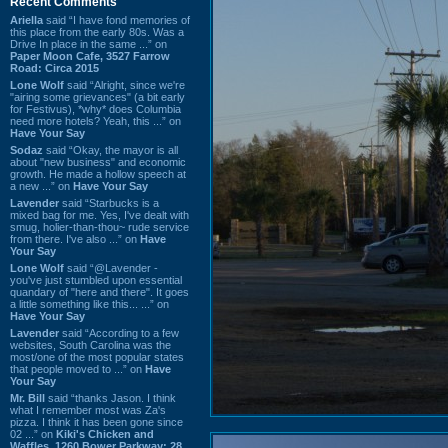
Recent Comments
Ariella
said “I have fond memories of
this place from the early 80s. Was a
Drive In place in the same ...” on
Paper Moon Cafe, 3527 Farrow
Road: Circa 2015
Lone Wolf
said “Alright, since we're
"airing some grievances" (a bit early
for Festivus), *why* does Columbia
need more hotels? Yeah, this ...” on
Have Your Say
Sodaz
said “Okay, the mayor is all
about "new business" and economic
growth. He made a hollow speech at
a new ...” on
Have Your Say
Lavender
said “Starbucks is a
mixed bag for me. Yes, I've dealt with
smug, holier-than-thou~ rude service
from there. I've also ...” on
Have
Your Say
Lone Wolf
said “@Lavender -
you've just stumbled upon essential
quandary of "here and there". It goes
a little something like this... ...” on
Have Your Say
Lavender
said “According to a few
websites, South Carolina was the
most/one of the most popular states
that people moved to ...” on
Have
Your Say
Mr. Bill
said “thanks Jason. I think
what I remember most was Za's
pizza. I think it has been gone since
02 ...” on
Kiki's Chicken and
Waffles, 1260 Bower Parkway: 28