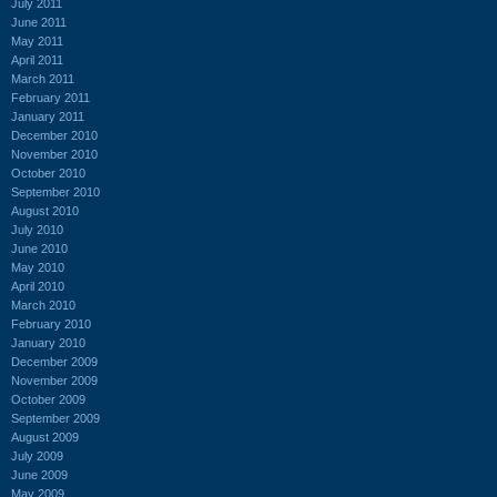
July 2011
June 2011
May 2011
April 2011
March 2011
February 2011
January 2011
December 2010
November 2010
October 2010
September 2010
August 2010
July 2010
June 2010
May 2010
April 2010
March 2010
February 2010
January 2010
December 2009
November 2009
October 2009
September 2009
August 2009
July 2009
June 2009
May 2009