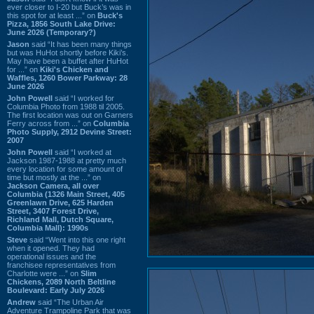
ever closer to I-20 but Buck’s was in
this spot for at least ...” on
Buck's
Pizza, 1856 South Lake Drive:
June 2026 (Temporary?)
Jason
said “It has been many things
but was HuHot shortly before Kiki’s.
May have been a buffet after HuHot
for ...” on
Kiki's Chicken and
Waffles, 1260 Bower Parkway: 28
June 2026
John Powell
said “I worked for
Columbia Photo from 1988 til 2005.
The first location was out on Garners
Ferry across from ...” on
Columbia
Photo Supply, 2912 Devine Street:
2007
John Powell
said “I worked at
Jackson 1987-1988 at pretty much
every location for some amount of
time but mostly at the ...” on
Jackson Camera, all over
Columbia (1326 Main Street, 405
Greenlawn Drive, 625 Harden
Street, 3407 Forest Drive,
Richland Mall, Dutch Square,
Columbia Mall): 1990s
Steve
said “Went into this one right
when it opened. They had
operational issues and the
franchisee representatives from
Charlotte were ...” on
Slim
Chickens, 2089 North Beltline
Boulevard: Early July 2026
Andrew
said “The Urban Air
Adventure Trampoline Park that was