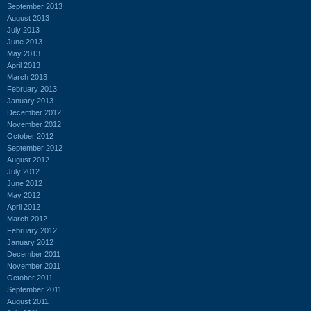
September 2013
August 2013
July 2013
June 2013
May 2013
April 2013
March 2013
February 2013
January 2013
December 2012
November 2012
October 2012
September 2012
August 2012
July 2012
June 2012
May 2012
April 2012
March 2012
February 2012
January 2012
December 2011
November 2011
October 2011
September 2011
August 2011