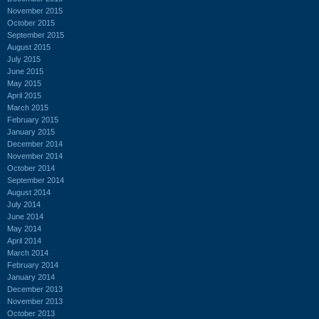
November 2015
October 2015
September 2015
August 2015
July 2015
June 2015
May 2015
April 2015
March 2015
February 2015
January 2015
December 2014
November 2014
October 2014
September 2014
August 2014
July 2014
June 2014
May 2014
April 2014
March 2014
February 2014
January 2014
December 2013
November 2013
October 2013