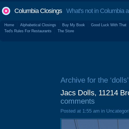
Columbia Closings
What's not in Columbia 
Home
Alphabetical Closings
Buy My Book
Good Luck With That
Ted's Rules For Restaurants
The Store
Archive for the ‘dolls’
Jacs Dolls, 11214 B
comments
Posted at 1:55 am in Uncategor