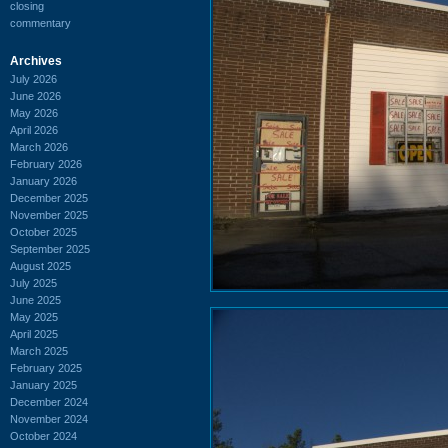
closing
commentary
Archives
July 2026
June 2026
May 2026
April 2026
March 2026
February 2026
January 2026
December 2025
November 2025
October 2025
September 2025
August 2025
July 2025
June 2025
May 2025
April 2025
March 2025
February 2025
January 2025
December 2024
November 2024
October 2024