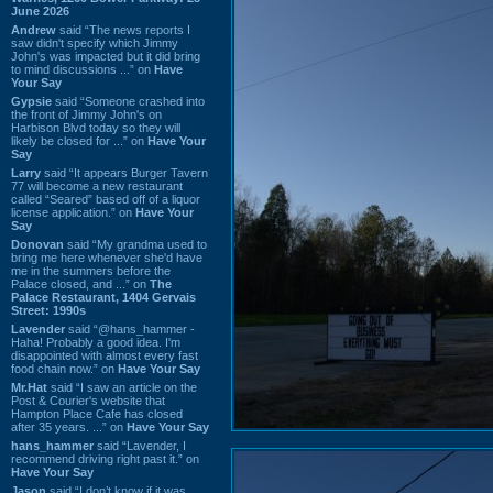
June 2026
Andrew
said “The news reports I
saw didn't specify which Jimmy
John's was impacted but it did bring
to mind discussions ...” on
Have
Your Say
Gypsie
said “Someone crashed into
the front of Jimmy John's on
Harbison Blvd today so they will
likely be closed for ...” on
Have Your
Say
Larry
said “It appears Burger Tavern
77 will become a new restaurant
called “Seared” based off of a liquor
license application.” on
Have Your
Say
Donovan
said “My grandma used to
bring me here whenever she'd have
me in the summers before the
Palace closed, and ...” on
The
Palace Restaurant, 1404 Gervais
Street: 1990s
Lavender
said “@hans_hammer -
Haha! Probably a good idea. I'm
disappointed with almost every fast
food chain now.” on
Have Your Say
Mr.Hat
said “I saw an article on the
Post & Courier's website that
Hampton Place Cafe has closed
after 35 years. ...” on
Have Your Say
hans_hammer
said “Lavender, I
recommend driving right past it.” on
Have Your Say
Jason
said “I don’t know if it was