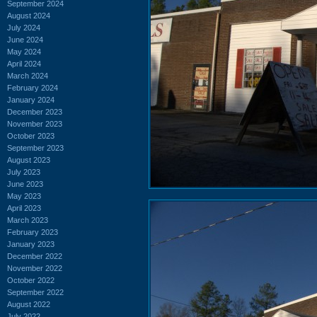
September 2024
August 2024
July 2024
June 2024
May 2024
April 2024
March 2024
February 2024
January 2024
December 2023
November 2023
October 2023
September 2023
August 2023
July 2023
June 2023
May 2023
April 2023
March 2023
February 2023
January 2023
December 2022
November 2022
October 2022
September 2022
August 2022
July 2022