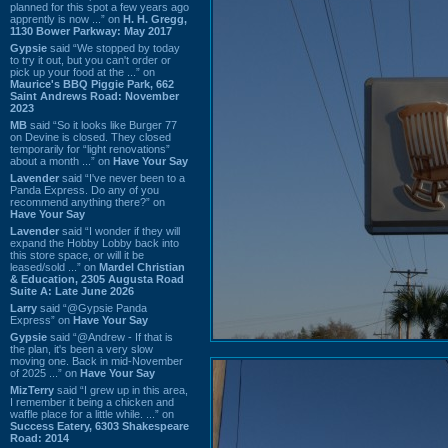
planned for this spot a few years ago
apprently is now ...” on
H. H. Gregg,
1130 Bower Parkway: May 2017
Gypsie
said “We stopped by today
to try it out, but you can't order or
pick up your food at the ...” on
Maurice's BBQ Piggie Park, 662
Saint Andrews Road: November
2023
MB
said “So it looks like Burger 77
on Devine is closed. They closed
temporarily for “light renovations”
about a month ...” on
Have Your Say
Lavender
said “I've never been to a
Panda Express. Do any of you
recommend anything there?” on
Have Your Say
Lavender
said “I wonder if they will
expand the Hobby Lobby back into
this store space, or will it be
leased/sold ...” on
Mardel Christian
& Education, 2305 Augusta Road
Suite A: Late June 2026
Larry
said “@Gypsie Panda
Express” on
Have Your Say
Gypsie
said “@Andrew - If that is
the plan, it's been a very slow
moving one. Back in mid-November
of 2025 ...” on
Have Your Say
MizTerry
said “I grew up in this area,
I remember it being a chicken and
waffle place for a little while. ...” on
Success Eatery, 6303 Shakespeare
Road: 2014