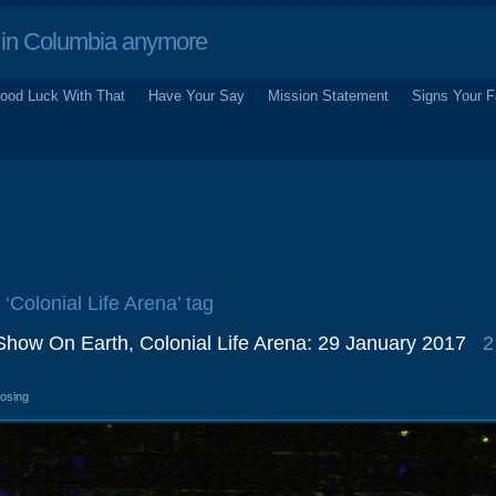
in Columbia anymore
ood Luck With That
Have Your Say
Mission Statement
Signs Your F
 ‘Colonial Life Arena’ tag
Show On Earth, Colonial Life Arena: 29 January 2017
2
losing