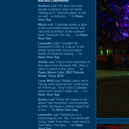
Recent Comments
Andrew
said “I’m also sure that
people coming to town for basic
training at Ft. Jackson plays a role
as well…sometimes ...” on
Have
Your Say
Mitch
said “Columbia wants a slice
of the convention and visitors and
concerts business at the national
level. However, the city ...” on
Have
Your Say
Lavender
said “I wouldn't be
surprised if USC is a factor in the
hotels being built. Parents/other
family of students staying ...” on
Have Your Say
Ariella
said “I have fond memories of
this place from the early 80s. Was a
Drive In place in the same ...” on
Paper Moon Cafe, 3527 Farrow
Road: Circa 2015
Lone Wolf
said “Alright, since we're
"airing some grievances" (a bit early
for Festivus), *why* does Columbia
need more hotels? Yeah, this ...” on
Have Your Say
Sodaz
said “Okay, the mayor is all
about "new business" and economic
growth. He made a hollow speech at
a new ...” on
Have Your Say
Lavender
said “Starbucks is a
mixed bag for me. Yes, I've dealt with
smug, holier-than-thou~ rude service
from there. I've also ...” on
Have
Your Say