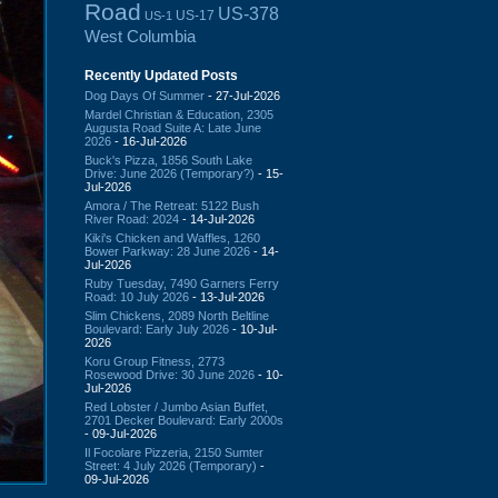
Road
US-378
US-17
US-1
West Columbia
Recently Updated Posts
Dog Days Of Summer
- 27-Jul-2026
Mardel Christian & Education, 2305
Augusta Road Suite A: Late June
2026
- 16-Jul-2026
Buck's Pizza, 1856 South Lake
Drive: June 2026 (Temporary?)
- 15-
Jul-2026
Amora / The Retreat: 5122 Bush
River Road: 2024
- 14-Jul-2026
Kiki's Chicken and Waffles, 1260
Bower Parkway: 28 June 2026
- 14-
Jul-2026
Ruby Tuesday, 7490 Garners Ferry
Road: 10 July 2026
- 13-Jul-2026
Slim Chickens, 2089 North Beltline
Boulevard: Early July 2026
- 10-Jul-
2026
Koru Group Fitness, 2773
Rosewood Drive: 30 June 2026
- 10-
Jul-2026
Red Lobster / Jumbo Asian Buffet,
2701 Decker Boulevard: Early 2000s
- 09-Jul-2026
Il Focolare Pizzeria, 2150 Sumter
Street: 4 July 2026 (Temporary)
-
09-Jul-2026