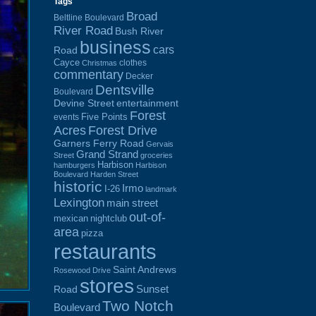
Tags
Broad
Beltline Boulevard
River Road
Bush River
business
cars
Road
Cayce
clothes
Christmas
commentary
Decker
Dentsville
Boulevard
Devine Street
entertainment
Forest
Five Points
events
Acres
Forest Drive
Garners Ferry Road
Gervais
Grand Strand
Street
groceries
Harbison
hamburgers
Harbison
Boulevard
Harden Street
historic
Irmo
I-26
landmark
Lexington
main street
out-of-
mexican
nightclub
area
pizza
restaurants
Saint Andrews
Rosewood Drive
stores
Sunset
Road
Two Notch
Boulevard