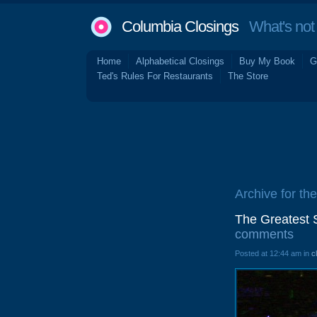
Columbia Closings
What's not 
Home
Alphabetical Closings
Buy My Book
G
Ted's Rules For Restaurants
The Store
Archive for the
The Greatest 
comments
Posted at 12:44 am in
c