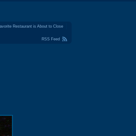
avorite Restaurant is About to Close
RSS Feed