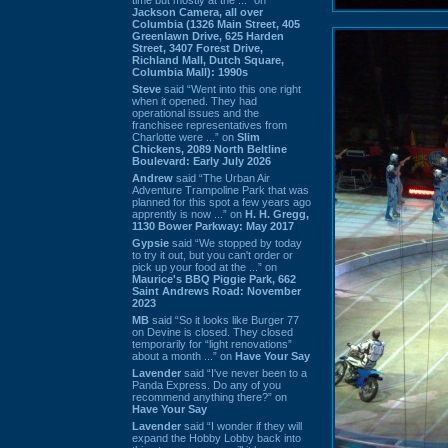
Jackson Camera, all over
Columbia (1326 Main Street, 405
Greenlawn Drive, 625 Harden
Street, 3407 Forest Drive,
Richland Mall, Dutch Square,
Columbia Mall): 1990s
Steve
said “Went into this one right
when it opened. They had
operational issues and the
franchisee representatives from
Charlotte were ...” on
Slim
Chickens, 2089 North Beltline
Boulevard: Early July 2026
Andrew
said “The Urban Air
Adventure Trampoline Park that was
planned for this spot a few years ago
apprently is now ...” on
H. H. Gregg,
1130 Bower Parkway: May 2017
Gypsie
said “We stopped by today
to try it out, but you can't order or
pick up your food at the ...” on
Maurice's BBQ Piggie Park, 662
Saint Andrews Road: November
2023
MB
said “So it looks like Burger 77
on Devine is closed. They closed
temporarily for “light renovations”
about a month ...” on
Have Your Say
Lavender
said “I've never been to a
Panda Express. Do any of you
recommend anything there?” on
Have Your Say
Lavender
said “I wonder if they will
expand the Hobby Lobby back into