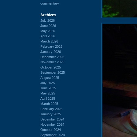
commentary
Archives
July 2026
June 2026
May 2026
April 2026
March 2026
February 2026
January 2026
December 2025
November 2025
October 2025
September 2025
August 2025
July 2025
June 2025
May 2025
April 2025
March 2025
February 2025
January 2025
December 2024
November 2024
October 2024
September 2024