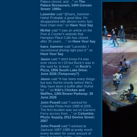
Palace closed, and ...” on
The
Palace Restaurant, 1404 Gervais
Street: 1990s
Lavender
said “@hans_hammer -
Haha! Probably a good idea. I'm
disappointed with almost every fast
food chain now.” on
Have Your Say
Mr.Hat
said “I saw an article on the
Post & Courier's website that
Hampton Place Cafe has closed
after 35 years. ...” on
Have Your Say
hans_hammer
said “Lavender, I
recommend driving right past it.” on
Have Your Say
Jason
said “I don’t know if it was
ever closer to I-20 but Buck’s was in
this spot for at least ...” on
Buck's
Pizza, 1856 South Lake Drive:
June 2026 (Temporary?)
Jason
said “It has been many things
but was HuHot shortly before Kiki’s.
May have been a buffet after HuHot
for ...” on
Kiki's Chicken and
Waffles, 1260 Bower Parkway: 28
June 2026
John Powell
said “I worked for
Columbia Photo from 1988 til 2005.
The first location was out on Garners
Ferry across from ...” on
Columbia
Photo Supply, 2912 Devine Street:
2007
John Powell
said “I worked at
Jackson 1987-1988 at pretty much
every location for some amount of
time but mostly at the ...” on