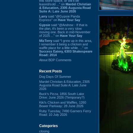
this store space, or will it be
leased/sold ...” on
Mardel Christian
& Education, 2305 Augusta Road
Suite A: Late June 2026
Larry
said “@Gypsie Panda
Express” on
Have Your Say
Gypsie
said “@Andrew - If that is
the plan, it's been a very slow
moving one. Back in mid-November
of 2025 ...” on
Have Your Say
MizTerry
said “I grew up in this area,
I remember it being a chicken and
waffle place for a little while. ...” on
Success Eatery, 6303 Shakespeare
Road: 2014
About BDP Comments
Recent Posts
Dog Days Of Summer
Mardel Christian & Education, 2305
Augusta Road Suite A: Late June
2026
Buck's Pizza, 1856 South Lake
Drive: June 2026 (Temporary?)
Kiki's Chicken and Waffles, 1260
Bower Parkway: 28 June 2026
Ruby Tuesday, 7490 Garners Ferry
Road: 10 July 2026
Categories
closing