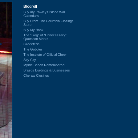
Blogroll
Buy my Pawleys Island Wall
Calendars
Buy From The Columbia Closings
Store
Buy My Book
The “Blog” of “Unnecessary”
Quotation Marks
Groceteria
The Gobbler
The Institute of Official Cheer
Sky City
Myrtle Beach Remembered
Brazos Buildings & Businesses
Cheraw Closings