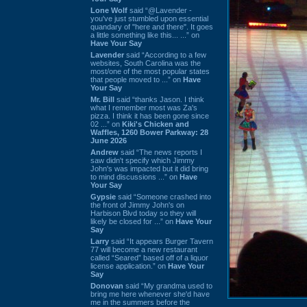
Lone Wolf
said “@Lavender -
you've just stumbled upon essential
quandary of "here and there". It goes
a little something like this... ...” on
Have Your Say
Lavender
said “According to a few
websites, South Carolina was the
most/one of the most popular states
that people moved to ...” on
Have
Your Say
Mr. Bill
said “thanks Jason. I think
what I remember most was Za's
pizza. I think it has been gone since
02 ...” on
Kiki's Chicken and
Waffles, 1260 Bower Parkway: 28
June 2026
Andrew
said “The news reports I
saw didn't specify which Jimmy
John's was impacted but it did bring
to mind discussions ...” on
Have
Your Say
Gypsie
said “Someone crashed into
the front of Jimmy John's on
Harbison Blvd today so they will
likely be closed for ...” on
Have Your
Say
Larry
said “It appears Burger Tavern
77 will become a new restaurant
called “Seared” based off of a liquor
license application.” on
Have Your
Say
Donovan
said “My grandma used to
bring me here whenever she'd have
me in the summers before the