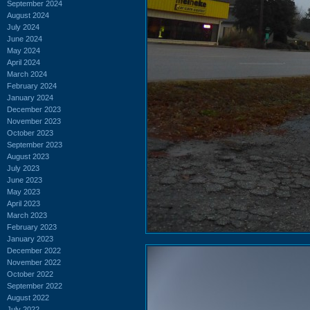
September 2024
August 2024
July 2024
June 2024
May 2024
April 2024
March 2024
February 2024
January 2024
December 2023
November 2023
October 2023
September 2023
August 2023
July 2023
June 2023
May 2023
April 2023
March 2023
February 2023
January 2023
December 2022
November 2022
October 2022
September 2022
August 2022
July 2022