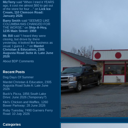
MizTerry
said “When I tried it YEARS
ago, it cost me almost $60 to get out
of the store for four ...” on
Lick Ice
Cream, 110 Clemson Road:
January 2026
Barry Smith
said “SEEMED LIKE
COLUMBIA HAS CHANGED FOR
THE WORSE.” on
Ship-A-Hoy,
1235 Main Street: 1959
Mr. Bill
said “I heard they were
closing, but drove by there
yesterday, it looked like business as
usual. I guess I ...” on
Mardel
Christian & Education, 2305
Augusta Road Suite A: Late June
2026
About BDP Comments
Recent Posts
Dog Days Of Summer
Mardel Christian & Education, 2305
Augusta Road Suite A: Late June
2026
Buck's Pizza, 1856 South Lake
Drive: June 2026 (Temporary?)
Kiki's Chicken and Waffles, 1260
Bower Parkway: 28 June 2026
Ruby Tuesday, 7490 Garners Ferry
Road: 10 July 2026
Categories