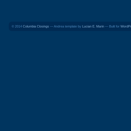
© 2014
Columbia Closings
— Andrea template by
Lucian E. Marin
— Built for
WordP