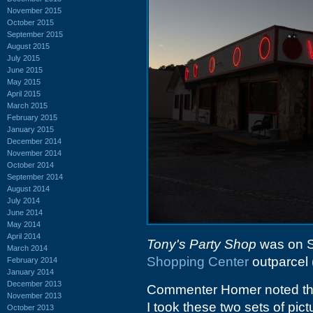
November 2015
October 2015
September 2015
August 2015
July 2015
June 2015
May 2015
April 2015
March 2015
February 2015
January 2015
December 2014
November 2014
October 2014
September 2014
August 2014
July 2014
June 2014
May 2014
April 2014
Tony's Party Shop
was on S
March 2014
Shopping Center
outparcel 
February 2014
January 2014
December 2013
Commenter Homer noted the 
November 2013
I took these two sets of pic
October 2013