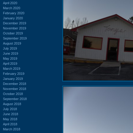
April 2020
March 2020
February 2020
January 2020
December 2019
November 2019
October 2019
September 2019
August 2019
July 2019
June 2019
May 2019
April 2019
March 2019
February 2019
January 2019
December 2018
November 2018
October 2018
September 2018
August 2018
July 2018
June 2018
May 2018
April 2018
March 2018