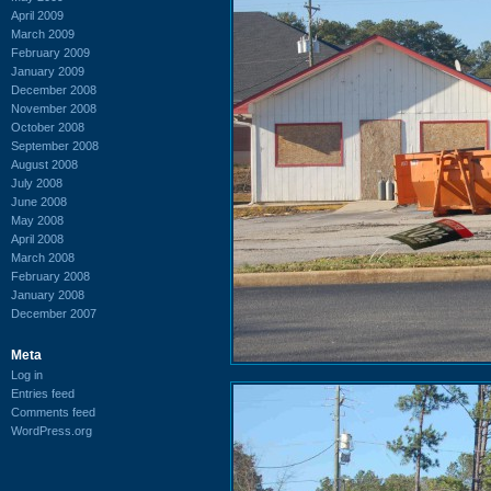
April 2009
March 2009
February 2009
January 2009
December 2008
November 2008
October 2008
September 2008
August 2008
July 2008
June 2008
May 2008
April 2008
March 2008
February 2008
January 2008
December 2007
Meta
Log in
Entries feed
Comments feed
WordPress.org