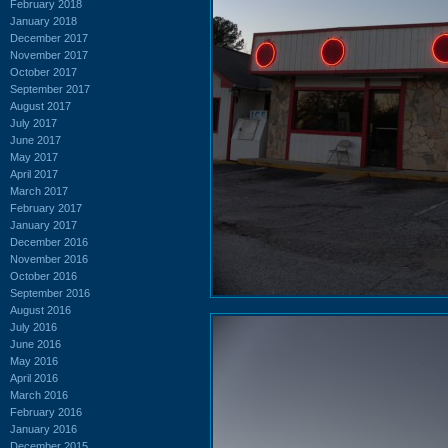
February 2018
January 2018
December 2017
November 2017
October 2017
September 2017
August 2017
July 2017
June 2017
May 2017
April 2017
March 2017
February 2017
January 2017
December 2016
November 2016
October 2016
September 2016
August 2016
July 2016
June 2016
May 2016
April 2016
March 2016
February 2016
January 2016
December 2015