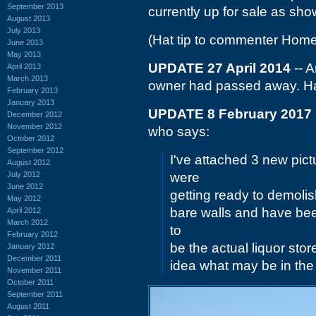
September 2013
currently up for sale as sh
August 2013
July 2013
(Hat tip to commenter Home
June 2013
May 2013
UPDATE 27 April 2014
-- A
April 2013
March 2013
owner had passed away. Ha
February 2013
January 2013
UPDATE 8 February 2017
December 2012
November 2012
who says:
October 2012
September 2012
I've attached 3 new pict
August 2012
July 2012
were
June 2012
getting ready to demolish 
May 2012
bare walls and have been
April 2012
March 2012
to
February 2012
be the actual liquor st
January 2012
December 2011
idea what may be in the
November 2011
October 2011
September 2011
August 2011