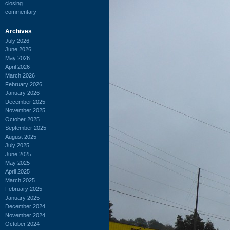
closing
commentary
Archives
July 2026
June 2026
May 2026
April 2026
March 2026
February 2026
January 2026
December 2025
November 2025
October 2025
September 2025
August 2025
July 2025
June 2025
May 2025
April 2025
March 2025
February 2025
January 2025
December 2024
November 2024
October 2024