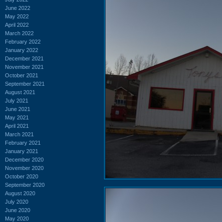
June 2022
May 2022
April 2022
March 2022
February 2022
January 2022
December 2021
November 2021
October 2021
September 2021
August 2021
July 2021
June 2021
May 2021
April 2021
March 2021
February 2021
January 2021
December 2020
November 2020
October 2020
September 2020
August 2020
July 2020
June 2020
May 2020