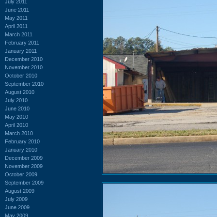
July 2011
June 2011
May 2011
April 2011
March 2011
February 2011
January 2011
December 2010
November 2010
October 2010
September 2010
August 2010
July 2010
June 2010
May 2010
April 2010
March 2010
February 2010
January 2010
December 2009
November 2009
October 2009
September 2009
August 2009
July 2009
June 2009
May 2009