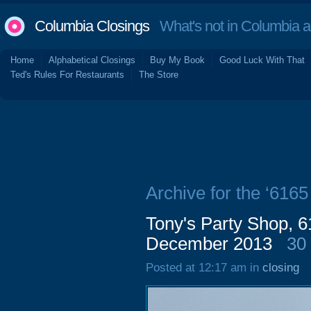
Columbia Closings
What's not in Columbia 
Home
Alphabetical Closings
Buy My Book
Good Luck With That
Ted's Rules For Restaurants
The Store
Archive for the ‘616
Tony's Party Shop, 
December 2013
30
Posted at 12:17 am in
closing