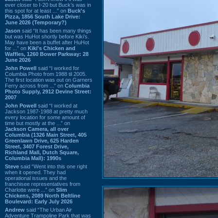
ever closer to I-20 but Buck’s was in
this spot for at least ...” on
Buck's
Pizza, 1856 South Lake Drive:
June 2026 (Temporary?)
Jason
said “It has been many things
but was HuHot shortly before Kiki’s.
May have been a buffet after HuHot
for ...” on
Kiki's Chicken and
Waffles, 1260 Bower Parkway: 28
June 2026
John Powell
said “I worked for
Columbia Photo from 1988 til 2005.
The first location was out on Garners
Ferry across from ...” on
Columbia
Photo Supply, 2912 Devine Street:
2007
John Powell
said “I worked at
Jackson 1987-1988 at pretty much
every location for some amount of
time but mostly at the ...” on
Jackson Camera, all over
Columbia (1326 Main Street, 405
Greenlawn Drive, 625 Harden
Street, 3407 Forest Drive,
Richland Mall, Dutch Square,
Columbia Mall): 1990s
Steve
said “Went into this one right
when it opened. They had
operational issues and the
franchisee representatives from
Charlotte were ...” on
Slim
Chickens, 2089 North Beltline
Boulevard: Early July 2026
Andrew
said “The Urban Air
Adventure Trampoline Park that was