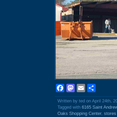
Facebook
Mastodon
Email
Shar
Written by ted on April 24th, 2
Tagged with
6165 Saint Andre
Oaks Shopping Center
,
stores