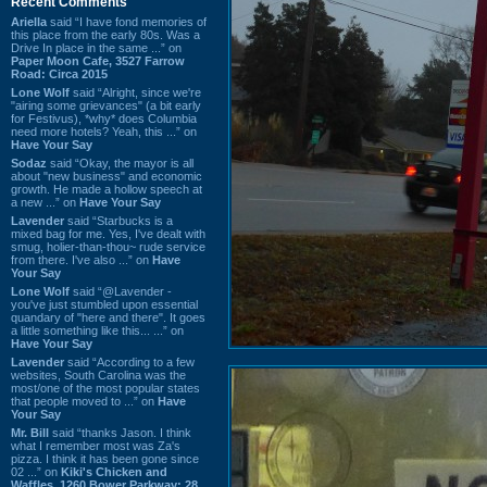
Recent Comments
Ariella
said “I have fond memories of
this place from the early 80s. Was a
Drive In place in the same ...” on
Paper Moon Cafe, 3527 Farrow
Road: Circa 2015
Lone Wolf
said “Alright, since we're
"airing some grievances" (a bit early
for Festivus), *why* does Columbia
need more hotels? Yeah, this ...” on
Have Your Say
Sodaz
said “Okay, the mayor is all
about "new business" and economic
growth. He made a hollow speech at
a new ...” on
Have Your Say
Lavender
said “Starbucks is a
mixed bag for me. Yes, I've dealt with
smug, holier-than-thou~ rude service
from there. I've also ...” on
Have
Your Say
Lone Wolf
said “@Lavender -
you've just stumbled upon essential
quandary of "here and there". It goes
a little something like this... ...” on
Have Your Say
Lavender
said “According to a few
websites, South Carolina was the
most/one of the most popular states
that people moved to ...” on
Have
Your Say
Mr. Bill
said “thanks Jason. I think
what I remember most was Za's
pizza. I think it has been gone since
02 ...” on
Kiki's Chicken and
Waffles, 1260 Bower Parkway: 28