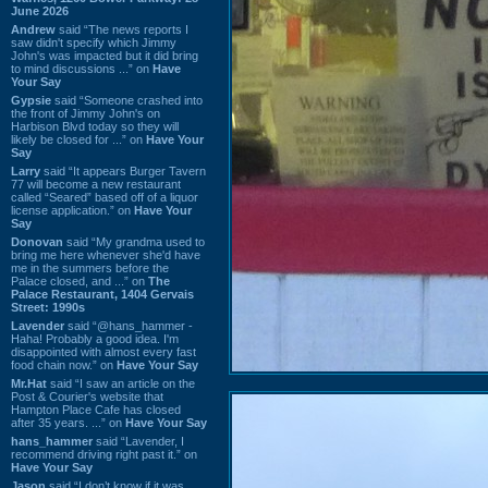
June 2026
Andrew
said “The news reports I
saw didn't specify which Jimmy
John's was impacted but it did bring
to mind discussions ...” on
Have
Your Say
Gypsie
said “Someone crashed into
the front of Jimmy John's on
Harbison Blvd today so they will
likely be closed for ...” on
Have Your
Say
Larry
said “It appears Burger Tavern
77 will become a new restaurant
called “Seared” based off of a liquor
license application.” on
Have Your
Say
Donovan
said “My grandma used to
bring me here whenever she'd have
me in the summers before the
Palace closed, and ...” on
The
Palace Restaurant, 1404 Gervais
Street: 1990s
Lavender
said “@hans_hammer -
Haha! Probably a good idea. I'm
disappointed with almost every fast
food chain now.” on
Have Your Say
Mr.Hat
said “I saw an article on the
Post & Courier's website that
Hampton Place Cafe has closed
after 35 years. ...” on
Have Your Say
hans_hammer
said “Lavender, I
recommend driving right past it.” on
Have Your Say
Jason
said “I don’t know if it was