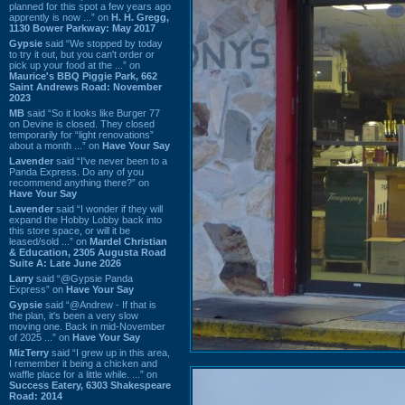
planned for this spot a few years ago
apprently is now ...” on
H. H. Gregg,
1130 Bower Parkway: May 2017
Gypsie
said “We stopped by today
to try it out, but you can't order or
pick up your food at the ...” on
Maurice's BBQ Piggie Park, 662
Saint Andrews Road: November
2023
MB
said “So it looks like Burger 77
on Devine is closed. They closed
temporarily for “light renovations”
about a month ...” on
Have Your Say
Lavender
said “I've never been to a
Panda Express. Do any of you
recommend anything there?” on
Have Your Say
Lavender
said “I wonder if they will
expand the Hobby Lobby back into
this store space, or will it be
leased/sold ...” on
Mardel Christian
& Education, 2305 Augusta Road
Suite A: Late June 2026
Larry
said “@Gypsie Panda
Express” on
Have Your Say
Gypsie
said “@Andrew - If that is
the plan, it's been a very slow
moving one. Back in mid-November
of 2025 ...” on
Have Your Say
MizTerry
said “I grew up in this area,
I remember it being a chicken and
waffle place for a little while. ...” on
Success Eatery, 6303 Shakespeare
Road: 2014