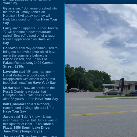
Your Say
Gypsie
said “Someone crashed into
the front of Jimmy John's on
Harbison Blvd today so they will
likely be closed for ...” on
Have Your
Say
Larry
said “It appears Burger Tavern
77 will become a new restaurant
called “Seared” based off of a liquor
license application.” on
Have Your
Say
Donovan
said “My grandma used to
bring me here whenever she'd have
me in the summers before the
Palace closed, and ...” on
The
Palace Restaurant, 1404 Gervais
Street: 1990s
Lavender
said “@hans_hammer -
Haha! Probably a good idea. I'm
disappointed with almost every fast
food chain now.” on
Have Your Say
Mr.Hat
said “I saw an article on the
Post & Courier's website that
Hampton Place Cafe has closed
after 35 years. ...” on
Have Your Say
hans_hammer
said “Lavender, I
recommend driving right past it.” on
Have Your Say
Jason
said “I don’t know if it was
ever closer to I-20 but Buck’s was in
this spot for at least ...” on
Buck's
Pizza, 1856 South Lake Drive:
June 2026 (Temporary?)
Jason
said “It has been many things