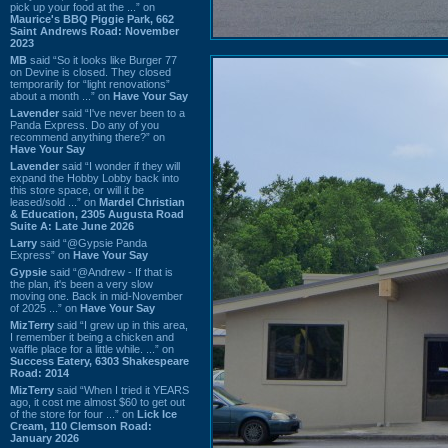
pick up your food at the ...” on
Maurice's BBQ Piggie Park, 662
Saint Andrews Road: November
2023
MB
said “So it looks like Burger 77
on Devine is closed. They closed
temporarily for “light renovations”
about a month ...” on
Have Your Say
Lavender
said “I've never been to a
Panda Express. Do any of you
recommend anything there?” on
Have Your Say
Lavender
said “I wonder if they will
expand the Hobby Lobby back into
this store space, or will it be
leased/sold ...” on
Mardel Christian
& Education, 2305 Augusta Road
Suite A: Late June 2026
Larry
said “@Gypsie Panda
Express” on
Have Your Say
Gypsie
said “@Andrew - If that is
the plan, it's been a very slow
moving one. Back in mid-November
of 2025 ...” on
Have Your Say
MizTerry
said “I grew up in this area,
I remember it being a chicken and
waffle place for a little while. ...” on
Success Eatery, 6303 Shakespeare
Road: 2014
MizTerry
said “When I tried it YEARS
ago, it cost me almost $60 to get out
of the store for four ...” on
Lick Ice
Cream, 110 Clemson Road:
January 2026