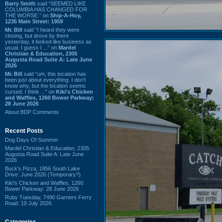
Barry Smith
said “SEEMED LIKE
COLUMBIA HAS CHANGED FOR
THE WORSE.” on
Ship-A-Hoy,
1235 Main Street: 1959
Mr. Bill
said “I heard they were
closing, but drove by there
yesterday, it looked like business as
usual. I guess I ...” on
Mardel
Christian & Education, 2305
Augusta Road Suite A: Late June
2026
Mr. Bill
said “um, this location has
been just about everything. I don't
know why, but the location seems
cursed. I think ...” on
Kiki's Chicken
and Waffles, 1260 Bower Parkway:
28 June 2026
About BDP Comments
Recent Posts
Dog Days Of Summer
Mardel Christian & Education, 2305
Augusta Road Suite A: Late June
2026
Buck's Pizza, 1856 South Lake
Drive: June 2026 (Temporary?)
Kiki's Chicken and Waffles, 1260
Bower Parkway: 28 June 2026
Ruby Tuesday, 7490 Garners Ferry
Road: 10 July 2026
Categories