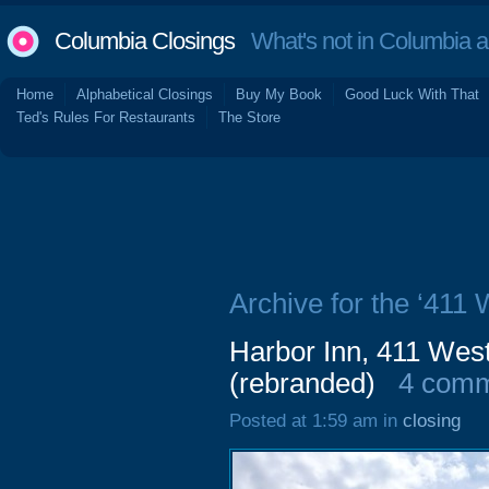
Columbia Closings
What's not in Columbia 
Home
Alphabetical Closings
Buy My Book
Good Luck With That
Ted's Rules For Restaurants
The Store
Archive for the ‘411 
Harbor Inn, 411 West
(rebranded)
4 com
Posted at 1:59 am in
closing