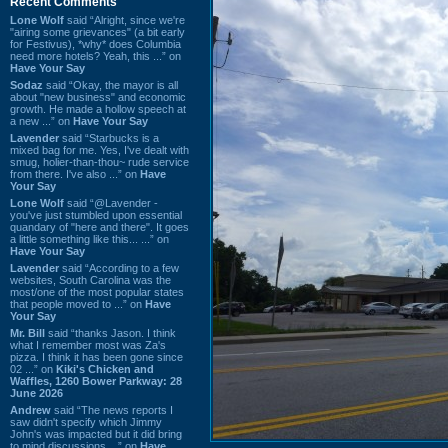
Recent Comments
Lone Wolf
said “Alright, since we're
"airing some grievances" (a bit early
for Festivus), *why* does Columbia
need more hotels? Yeah, this ...” on
Have Your Say
Sodaz
said “Okay, the mayor is all
about "new business" and economic
growth. He made a hollow speech at
a new ...” on
Have Your Say
Lavender
said “Starbucks is a
mixed bag for me. Yes, I've dealt with
smug, holier-than-thou~ rude service
from there. I've also ...” on
Have
Your Say
Lone Wolf
said “@Lavender -
you've just stumbled upon essential
quandary of "here and there". It goes
a little something like this... ...” on
Have Your Say
Lavender
said “According to a few
websites, South Carolina was the
most/one of the most popular states
that people moved to ...” on
Have
Your Say
Mr. Bill
said “thanks Jason. I think
what I remember most was Za's
pizza. I think it has been gone since
02 ...” on
Kiki's Chicken and
Waffles, 1260 Bower Parkway: 28
June 2026
Andrew
said “The news reports I
saw didn't specify which Jimmy
John's was impacted but it did bring
to mind discussions ...” on
Have