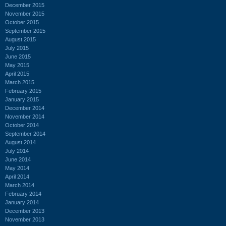
December 2015
November 2015
October 2015
September 2015
August 2015
July 2015
June 2015
May 2015
April 2015
March 2015
February 2015
January 2015
December 2014
November 2014
October 2014
September 2014
August 2014
July 2014
June 2014
May 2014
April 2014
March 2014
February 2014
January 2014
December 2013
November 2013