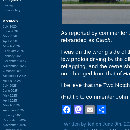
closing
commentary
Archives
July 2026
June 2026
As reported by commenter
May 2026
rebranded as
Catch
.
April 2026
March 2026
I was on the wrong side of th
February 2026
January 2026
few photos driving by the o
December 2025
reflagging, and the owners
November 2025
October 2025
not changed from that of
Ha
September 2025
August 2025
I believe that the Two Notc
July 2025
June 2025
May 2025
(Hat tip to commenter John
April 2025
March 2025
Facebook
Mastodon
Email
Shar
February 2025
January 2025
December 2024
Written by ted on June 9th, 20
November 2024
October 2024