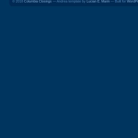
© 2018
Columbia Closings
— Andrea template by
Lucian E. Marin
— Built for
WordP