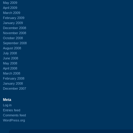
May 2009
April 2009
March 2009
February 2009
January 2009
December 2008
November 2008
October 2008
September 2008
August 2008
July 2008
June 2008
May 2008
April 2008
March 2008
February 2008
January 2008
December 2007
Meta
Log in
Entries feed
Comments feed
WordPress.org