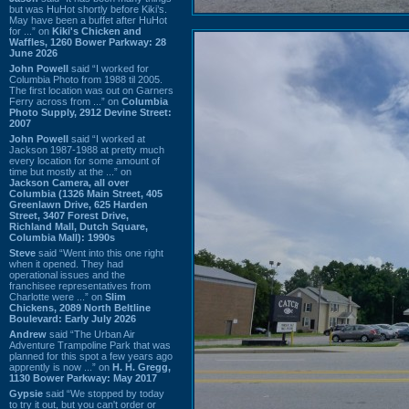
but was HuHot shortly before Kiki’s.
May have been a buffet after HuHot
for ...” on
Kiki's Chicken and
Waffles, 1260 Bower Parkway: 28
June 2026
John Powell
said “I worked for
Columbia Photo from 1988 til 2005.
The first location was out on Garners
Ferry across from ...” on
Columbia
Photo Supply, 2912 Devine Street:
2007
John Powell
said “I worked at
Jackson 1987-1988 at pretty much
every location for some amount of
time but mostly at the ...” on
Jackson Camera, all over
Columbia (1326 Main Street, 405
Greenlawn Drive, 625 Harden
Street, 3407 Forest Drive,
Richland Mall, Dutch Square,
Columbia Mall): 1990s
Steve
said “Went into this one right
when it opened. They had
operational issues and the
franchisee representatives from
Charlotte were ...” on
Slim
Chickens, 2089 North Beltline
Boulevard: Early July 2026
Andrew
said “The Urban Air
Adventure Trampoline Park that was
planned for this spot a few years ago
apprently is now ...” on
H. H. Gregg,
1130 Bower Parkway: May 2017
Gypsie
said “We stopped by today
to try it out, but you can't order or