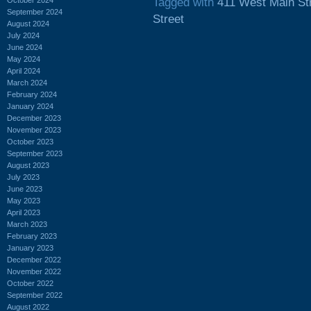
Tagged with
411 West Main St
September 2024
Street
August 2024
July 2024
June 2024
May 2024
April 2024
March 2024
February 2024
January 2024
December 2023
November 2023
October 2023
September 2023
August 2023
July 2023
June 2023
May 2023
April 2023
March 2023
February 2023
January 2023
December 2022
November 2022
October 2022
September 2022
August 2022