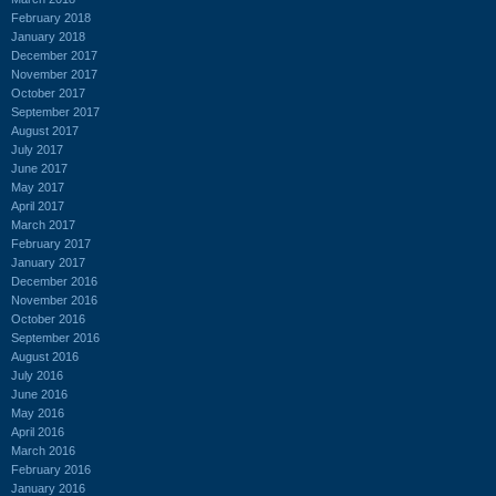
February 2018
January 2018
December 2017
November 2017
October 2017
September 2017
August 2017
July 2017
June 2017
May 2017
April 2017
March 2017
February 2017
January 2017
December 2016
November 2016
October 2016
September 2016
August 2016
July 2016
June 2016
May 2016
April 2016
March 2016
February 2016
January 2016