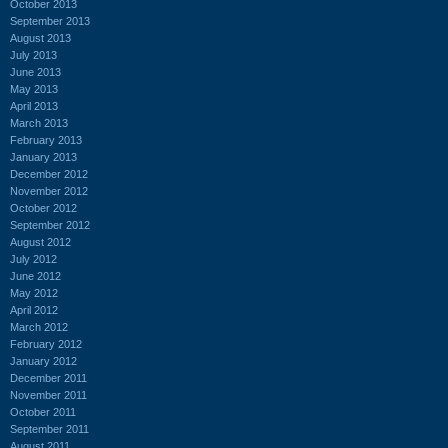
October 2013
September 2013
August 2013
July 2013
June 2013
May 2013
April 2013
March 2013
February 2013
January 2013
December 2012
November 2012
October 2012
September 2012
August 2012
July 2012
June 2012
May 2012
April 2012
March 2012
February 2012
January 2012
December 2011
November 2011
October 2011
September 2011
August 2011