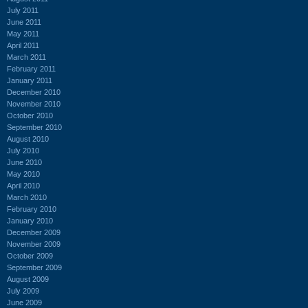
July 2011
June 2011
May 2011
April 2011
March 2011
February 2011
January 2011
December 2010
November 2010
October 2010
September 2010
August 2010
July 2010
June 2010
May 2010
April 2010
March 2010
February 2010
January 2010
December 2009
November 2009
October 2009
September 2009
August 2009
July 2009
June 2009