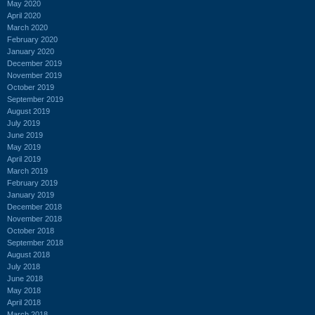
May 2020
April 2020
March 2020
February 2020
January 2020
December 2019
November 2019
October 2019
September 2019
August 2019
July 2019
June 2019
May 2019
April 2019
March 2019
February 2019
January 2019
December 2018
November 2018
October 2018
September 2018
August 2018
July 2018
June 2018
May 2018
April 2018
March 2018