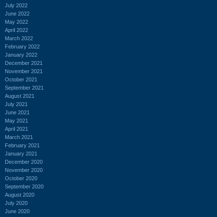
July 2022
June 2022
May 2022
April 2022
March 2022
February 2022
January 2022
December 2021
November 2021
October 2021
September 2021
August 2021
July 2021
June 2021
May 2021
April 2021
March 2021
February 2021
January 2021
December 2020
November 2020
October 2020
September 2020
August 2020
July 2020
June 2020