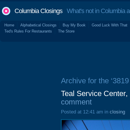
Columbia Closings
What's not in Columbia 
Home
Alphabetical Closings
Buy My Book
Good Luck With That
Ted's Rules For Restaurants
The Store
Archive for the ‘381
Teal Service Center
comment
Posted at 12:41 am in
closing