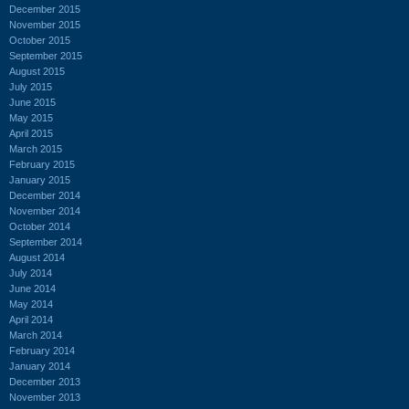
December 2015
November 2015
October 2015
September 2015
August 2015
July 2015
June 2015
May 2015
April 2015
March 2015
February 2015
January 2015
December 2014
November 2014
October 2014
September 2014
August 2014
July 2014
June 2014
May 2014
April 2014
March 2014
February 2014
January 2014
December 2013
November 2013