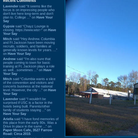
Recent Comments
Lavender
said “It seems like the
focus is on impressing people who
don't live here long-term and don't
plan to. College ...” on
Have Your
Say
Gypsie
said “Chayz Lounge is
closing. https://www.wist~” on
Have
Your Say
Mitch
said “Hey Andrew. Columbia
and Ft Jackson have been moving
recruits, soldiers, and families at
generally known levels for years. ...”
on
Have Your Say
Andrew
said “I’m also sure that
people coming to town for basic
training at Ft. Jackson plays a role
as well…sometimes ...” on
Have
Your Say
Mitch
said “Columbia wants a slice
of the convention and visitors and
concerts business at the national
level. However, the city ...” on
Have
Your Say
Lavender
said “I wouldn't be
surprised if USC is a factor in the
hotels being built. Parents/other
family of students staying ...” on
Have Your Say
Ariella
said “I have fond memories of
this place from the early 80s. Was a
Drive In place in the same ...” on
Paper Moon Cafe, 3527 Farrow
Road: Circa 2015