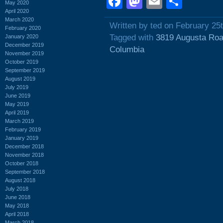
Facebook
Mastodon
Email
Shar
May 2020
April 2020
March 2020
Written by ted on February 25
February 2020
Tagged with
3819 Augusta Ro
January 2020
December 2019
Columbia
November 2019
October 2019
September 2019
August 2019
July 2019
June 2019
May 2019
April 2019
March 2019
February 2019
January 2019
December 2018
November 2018
October 2018
September 2018
August 2018
July 2018
June 2018
May 2018
April 2018
March 2018