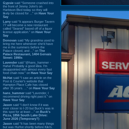
Gypsie
said “Someone crashed into
the front of Jimmy John's on
Harbison Blvd today so they will
likely be closed for ...” on
Have Your
Say
Larry
said “It appears Burger Tavern
77 will become a new restaurant
called “Seared” based off of a liquor
license application.” on
Have Your
Say
Donovan
said “My grandma used to
bring me here whenever she'd have
me in the summers before the
Palace closed, and ...” on
The
Palace Restaurant, 1404 Gervais
Street: 1990s
Lavender
said “@hans_hammer -
Haha! Probably a good idea. I'm
disappointed with almost every fast
food chain now.” on
Have Your Say
Mr.Hat
said “I saw an article on the
Post & Courier's website that
Hampton Place Cafe has closed
after 35 years. ...” on
Have Your Say
hans_hammer
said “Lavender, I
recommend driving right past it.” on
Have Your Say
Jason
said “I don’t know if it was
ever closer to I-20 but Buck’s was in
this spot for at least ...” on
Buck's
Pizza, 1856 South Lake Drive:
June 2026 (Temporary?)
Jason
said “It has been many things
but was HuHot shortly before Kiki’s.