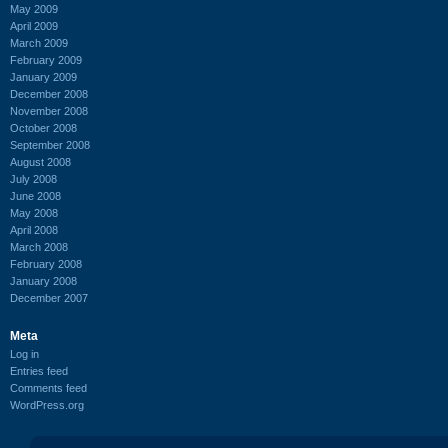
May 2009
April 2009
March 2009
February 2009
January 2009
December 2008
November 2008
October 2008
September 2008
August 2008
July 2008
June 2008
May 2008
April 2008
March 2008
February 2008
January 2008
December 2007
Meta
Log in
Entries feed
Comments feed
WordPress.org