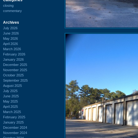
closing
commentary
Archives
July 2026
June 2026
May 2026
April 2026
March 2026
February 2026
January 2026
December 2025
November 2025
October 2025
September 2025
August 2025
July 2025
June 2025
May 2025
April 2025
March 2025
February 2025
January 2025
December 2024
November 2024
October 2024