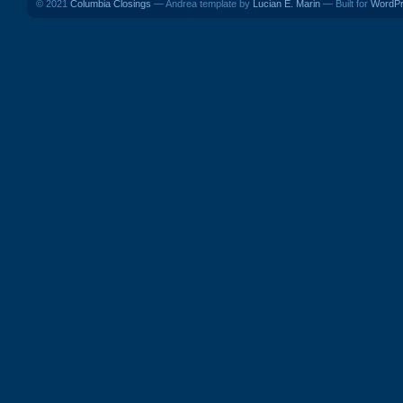
© 2021
Columbia Closings
— Andrea template by
Lucian E. Marin
— Built for
WordP