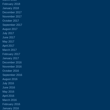
February 2018
January 2018
December 2017
November 2017
October 2017
September 2017
August 2017
July 2017
June 2017
May 2017
April 2017
March 2017
February 2017
January 2017
December 2016
November 2016
October 2016
September 2016
August 2016
July 2016
June 2016
May 2016
April 2016
March 2016
February 2016
January 2016