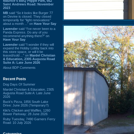
Maurice's BBQ Piggie Park, 662
Saint Andrews Road: November
2023
MB
said “So it looks like Burger 77
on Devine is closed. They closed
temporarily for “light renovations”
about a month ...” on
Have Your Say
Lavender
said “I've never been to a
Panda Express. Do any of you
recommend anything there?” on
Have Your Say
Lavender
said “I wonder if they will
expand the Hobby Lobby back into
this store space, or will it be
leased/sold ...” on
Mardel Christian
& Education, 2305 Augusta Road
Suite A: Late June 2026
About BDP Comments
Recent Posts
Dog Days Of Summer
Mardel Christian & Education, 2305
Augusta Road Suite A: Late June
2026
Buck's Pizza, 1856 South Lake
Drive: June 2026 (Temporary?)
Kiki's Chicken and Waffles, 1260
Bower Parkway: 28 June 2026
Ruby Tuesday, 7490 Garners Ferry
Road: 10 July 2026
Categories