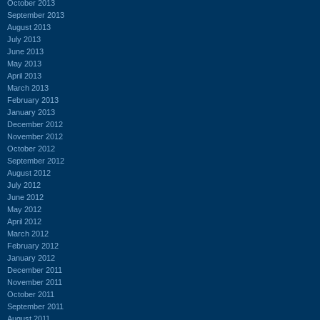
October 2013
September 2013
August 2013
July 2013
June 2013
May 2013
April 2013
March 2013
February 2013
January 2013
December 2012
November 2012
October 2012
September 2012
August 2012
July 2012
June 2012
May 2012
April 2012
March 2012
February 2012
January 2012
December 2011
November 2011
October 2011
September 2011
August 2011