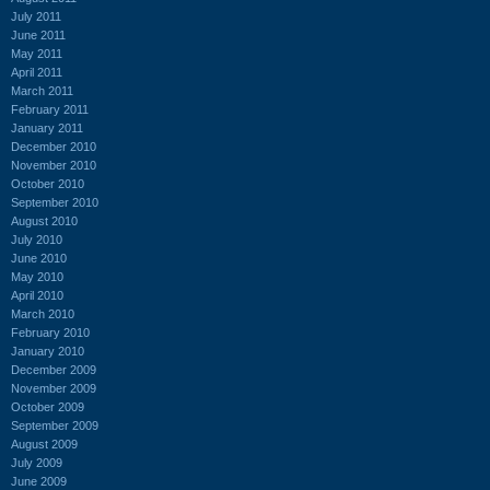
July 2011
June 2011
May 2011
April 2011
March 2011
February 2011
January 2011
December 2010
November 2010
October 2010
September 2010
August 2010
July 2010
June 2010
May 2010
April 2010
March 2010
February 2010
January 2010
December 2009
November 2009
October 2009
September 2009
August 2009
July 2009
June 2009