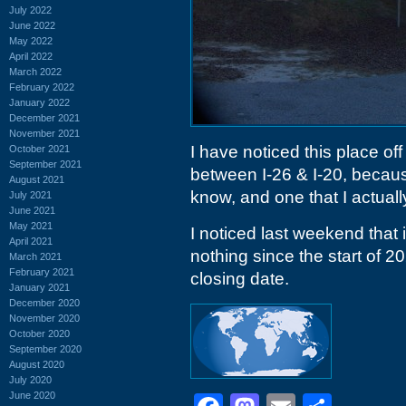
July 2022
June 2022
May 2022
April 2022
March 2022
February 2022
January 2022
December 2021
November 2021
I have noticed this place of
October 2021
September 2021
between I-26 & I-20, beca
August 2021
know, and one that I actually
July 2021
June 2021
May 2021
I noticed last weekend that
April 2021
nothing since the start of 20
March 2021
February 2021
closing date.
January 2021
December 2020
November 2020
October 2020
September 2020
August 2020
July 2020
June 2020