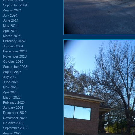
September 2024
August 2024
July 2024
June 2024
May 2024
April 2024
March 2024
February 2024
January 2024
December 2023
November 2023
October 2023
September 2023
August 2023
July 2023
June 2023
May 2023
April 2023
March 2023
February 2023
January 2023
December 2022
November 2022
October 2022
September 2022
August 2022