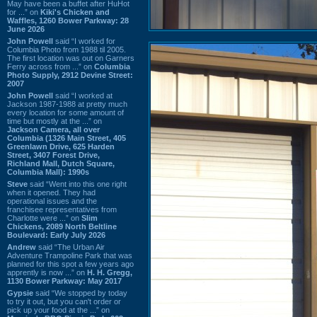
May have been a buffet after HuHot
for ...” on
Kiki's Chicken and
Waffles, 1260 Bower Parkway: 28
June 2026
John Powell
said “I worked for
Columbia Photo from 1988 til 2005.
The first location was out on Garners
Ferry across from ...” on
Columbia
Photo Supply, 2912 Devine Street:
2007
John Powell
said “I worked at
Jackson 1987-1988 at pretty much
every location for some amount of
time but mostly at the ...” on
Jackson Camera, all over
Columbia (1326 Main Street, 405
Greenlawn Drive, 625 Harden
Street, 3407 Forest Drive,
Richland Mall, Dutch Square,
Columbia Mall): 1990s
Steve
said “Went into this one right
when it opened. They had
operational issues and the
franchisee representatives from
Charlotte were ...” on
Slim
Chickens, 2089 North Beltline
Boulevard: Early July 2026
Andrew
said “The Urban Air
Adventure Trampoline Park that was
planned for this spot a few years ago
apprently is now ...” on
H. H. Gregg,
1130 Bower Parkway: May 2017
Gypsie
said “We stopped by today
to try it out, but you can't order or
pick up your food at the ...” on