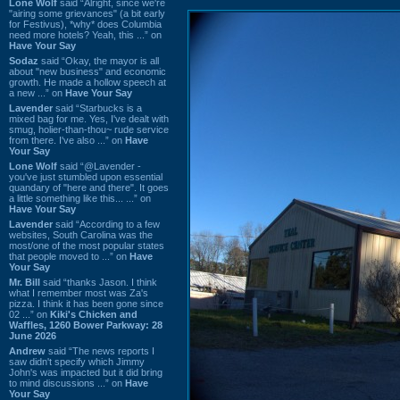
Lone Wolf
said “Alright, since we're
"airing some grievances" (a bit early
for Festivus), *why* does Columbia
need more hotels? Yeah, this ...” on
Have Your Say
Sodaz
said “Okay, the mayor is all
about "new business" and economic
growth. He made a hollow speech at
a new ...” on
Have Your Say
Lavender
said “Starbucks is a
mixed bag for me. Yes, I've dealt with
smug, holier-than-thou~ rude service
from there. I've also ...” on
Have
Your Say
Lone Wolf
said “@Lavender -
you've just stumbled upon essential
quandary of "here and there". It goes
a little something like this... ...” on
Have Your Say
Lavender
said “According to a few
websites, South Carolina was the
most/one of the most popular states
that people moved to ...” on
Have
Your Say
Mr. Bill
said “thanks Jason. I think
what I remember most was Za's
pizza. I think it has been gone since
02 ...” on
Kiki's Chicken and
Waffles, 1260 Bower Parkway: 28
June 2026
Andrew
said “The news reports I
saw didn't specify which Jimmy
John's was impacted but it did bring
to mind discussions ...” on
Have
Your Say