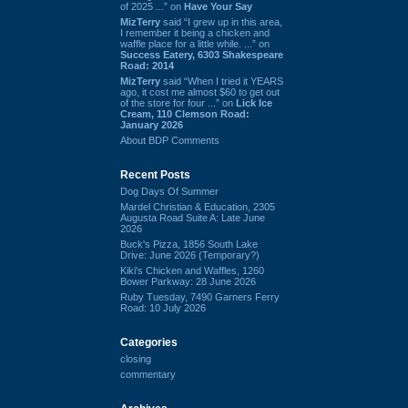
of 2025 ...” on
Have Your Say
MizTerry
said “I grew up in this area,
I remember it being a chicken and
waffle place for a little while. ...” on
Success Eatery, 6303 Shakespeare
Road: 2014
MizTerry
said “When I tried it YEARS
ago, it cost me almost $60 to get out
of the store for four ...” on
Lick Ice
Cream, 110 Clemson Road:
January 2026
About BDP Comments
Recent Posts
Dog Days Of Summer
Mardel Christian & Education, 2305
Augusta Road Suite A: Late June
2026
Buck's Pizza, 1856 South Lake
Drive: June 2026 (Temporary?)
Kiki's Chicken and Waffles, 1260
Bower Parkway: 28 June 2026
Ruby Tuesday, 7490 Garners Ferry
Road: 10 July 2026
Categories
closing
commentary