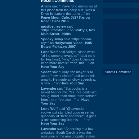
Recent Comments
Ariella
said “I have fond memories of
this place from the early 80s. Was a
Drive In place in the same ...” on
Paper Moon Cafe, 3527 Farrow
Road: Circa 2015
mostbet review
said
“https://mostbet-~” on
Stuffy's, 629
Main Street: 2000s
Spooky swap
said “https://adam-
cry~” on
Hollywood Video, 1005
Bower Parkway: 2007
Lone Wolf
said “Alright, since we're
"airing some grievances" (a bit early
for Festivus), *why* does Columbia
need more hotels? Yeah, this ...” on
Have Your Say
Sodaz
said “Okay, the mayor is all
about "new business" and economic
growth. He made a hollow speech at
a new ...” on
Have Your Say
Lavender
said “Starbucks is a
mixed bag for me. Yes, I've dealt with
smug, holier-than-thou~ rude service
from there. I've also ...” on
Have
Your Say
Lone Wolf
said “@Lavender -
you've just stumbled upon essential
quandary of "here and there". It goes
a little something like this... ...” on
Have Your Say
Lavender
said “According to a few
websites, South Carolina was the
most/one of the most popular states