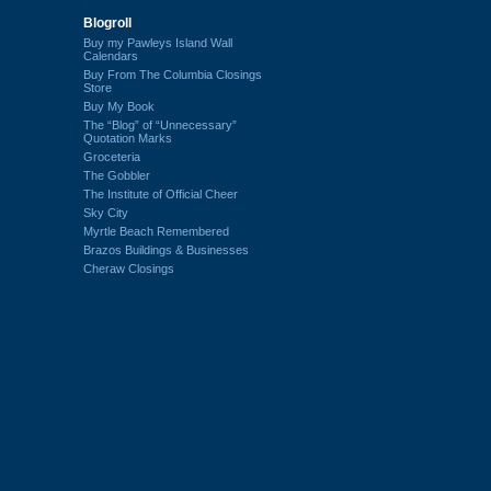
Blogroll
Buy my Pawleys Island Wall
Calendars
Buy From The Columbia Closings
Store
Buy My Book
The “Blog” of “Unnecessary”
Quotation Marks
Groceteria
The Gobbler
The Institute of Official Cheer
Sky City
Myrtle Beach Remembered
Brazos Buildings & Businesses
Cheraw Closings