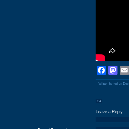
Face
Ma
Written by ted on De
«
4
Leave a Reply