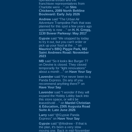
franchisee representatives from
Charlotte were ...” on
Slim
Chickens, 2089 North Beltline
Boulevard: Early July 2026
Andrew
said “The Urban Air
Adventure Trampoline Park that was
planned for this spot a few years ago
apprently is now ...” on
H. H. Gregg,
1130 Bower Parkway: May 2017
Gypsie
said “We stopped by today
to try it out, but you can't order or
pick up your food at the ...” on
Maurice's BBQ Piggie Park, 662
Saint Andrews Road: November
2023
MB
said “So it looks like Burger 77
on Devine is closed. They closed
temporarily for “light renovations”
about a month ...” on
Have Your Say
Lavender
said “I've never been to a
Panda Express. Do any of you
recommend anything there?” on
Have Your Say
Lavender
said “I wonder if they will
expand the Hobby Lobby back into
this store space, or will it be
leased/sold ...” on
Mardel Christian
& Education, 2305 Augusta Road
Suite A: Late June 2026
Larry
said “@Gypsie Panda
Express” on
Have Your Say
Gypsie
said “@Andrew - If that is
the plan, it's been a very slow
moving one. Back in mid-November