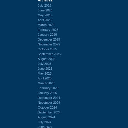
Archives
July 2026
June 2026
May 2026
April 2026
March 2026
February 2026
January 2026
December 2025
November 2025
October 2025
September 2025
August 2025
July 2025
June 2025
May 2025
April 2025
March 2025
February 2025
January 2025
December 2024
November 2024
October 2024
September 2024
August 2024
July 2024
June 2024