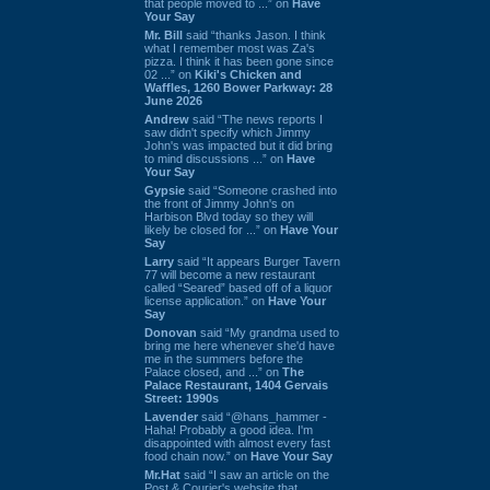
that people moved to ...” on
Have
Your Say
Mr. Bill
said “thanks Jason. I think
what I remember most was Za's
pizza. I think it has been gone since
02 ...” on
Kiki's Chicken and
Waffles, 1260 Bower Parkway: 28
June 2026
Andrew
said “The news reports I
saw didn't specify which Jimmy
John's was impacted but it did bring
to mind discussions ...” on
Have
Your Say
Gypsie
said “Someone crashed into
the front of Jimmy John's on
Harbison Blvd today so they will
likely be closed for ...” on
Have Your
Say
Larry
said “It appears Burger Tavern
77 will become a new restaurant
called “Seared” based off of a liquor
license application.” on
Have Your
Say
Donovan
said “My grandma used to
bring me here whenever she'd have
me in the summers before the
Palace closed, and ...” on
The
Palace Restaurant, 1404 Gervais
Street: 1990s
Lavender
said “@hans_hammer -
Haha! Probably a good idea. I'm
disappointed with almost every fast
food chain now.” on
Have Your Say
Mr.Hat
said “I saw an article on the
Post & Courier's website that