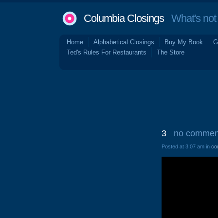
Columbia Closings
What's not 
Home
Alphabetical Closings
Buy My Book
G
Ted's Rules For Restaurants
The Store
3
no commen
Posted at 3:07 am in
co