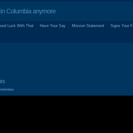
in Columbia anymore
ood Luck With That
Have Your Say
Mission Statement
Signs Your F
ts
mmentary