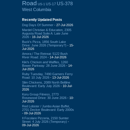
Road
US-378
US-17
US-1
West Columbia
Recently Updated Posts
Dog Days Of Summer
- 27-Jul-2026
Mardel Christian & Education, 2305
Augusta Road Suite A: Late June
2026
- 16-Jul-2026
Buck's Pizza, 1856 South Lake
Drive: June 2026 (Temporary?)
- 15-
Jul-2026
Amora / The Retreat: 5122 Bush
River Road: 2024
- 14-Jul-2026
Kiki's Chicken and Waffles, 1260
Bower Parkway: 28 June 2026
- 14-
Jul-2026
Ruby Tuesday, 7490 Garners Ferry
Road: 10 July 2026
- 13-Jul-2026
Slim Chickens, 2089 North Beltline
Boulevard: Early July 2026
- 10-Jul-
2026
Koru Group Fitness, 2773
Rosewood Drive: 30 June 2026
- 10-
Jul-2026
Red Lobster / Jumbo Asian Buffet,
2701 Decker Boulevard: Early 2000s
- 09-Jul-2026
Il Focolare Pizzeria, 2150 Sumter
Street: 4 July 2026 (Temporary)
-
09-Jul-2026