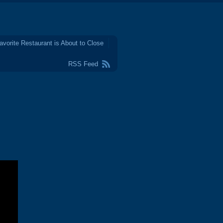
avorite Restaurant is About to Close
RSS Feed