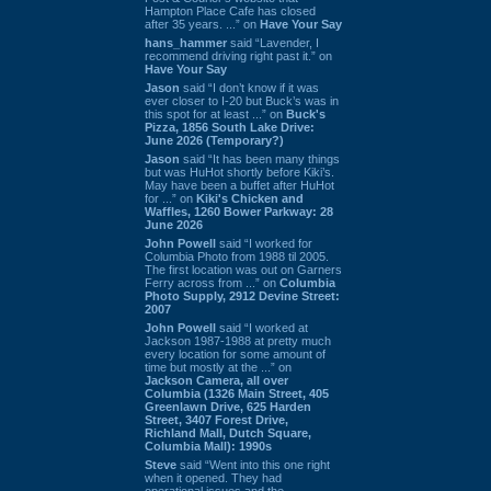
Hampton Place Cafe has closed
after 35 years. ...” on
Have Your Say
hans_hammer
said “Lavender, I
recommend driving right past it.” on
Have Your Say
Jason
said “I don’t know if it was
ever closer to I-20 but Buck’s was in
this spot for at least ...” on
Buck's
Pizza, 1856 South Lake Drive:
June 2026 (Temporary?)
Jason
said “It has been many things
but was HuHot shortly before Kiki’s.
May have been a buffet after HuHot
for ...” on
Kiki's Chicken and
Waffles, 1260 Bower Parkway: 28
June 2026
John Powell
said “I worked for
Columbia Photo from 1988 til 2005.
The first location was out on Garners
Ferry across from ...” on
Columbia
Photo Supply, 2912 Devine Street:
2007
John Powell
said “I worked at
Jackson 1987-1988 at pretty much
every location for some amount of
time but mostly at the ...” on
Jackson Camera, all over
Columbia (1326 Main Street, 405
Greenlawn Drive, 625 Harden
Street, 3407 Forest Drive,
Richland Mall, Dutch Square,
Columbia Mall): 1990s
Steve
said “Went into this one right
when it opened. They had
operational issues and the