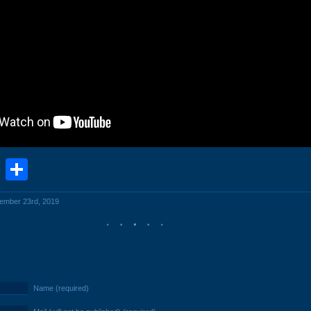
book
stodon
Email
Share
cember 23rd, 2019
Name (required)