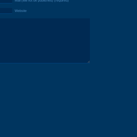
Mail (will not be published) (required)
Website