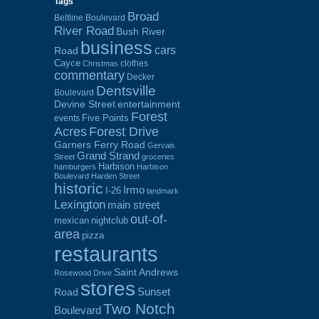
Tags
Broad
Beltline Boulevard
River Road
Bush River
business
cars
Road
Cayce
clothes
Christmas
commentary
Decker
Dentsville
Boulevard
Devine Street
entertainment
Forest
Five Points
events
Acres
Forest Drive
Garners Ferry Road
Gervais
Grand Strand
Street
groceries
Harbison
hamburgers
Harbison
Boulevard
Harden Street
historic
Irmo
I-26
landmark
Lexington
main street
out-of-
mexican
nightclub
area
pizza
restaurants
Saint Andrews
Rosewood Drive
stores
Sunset
Road
Two Notch
Boulevard