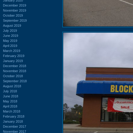
January 2020
December 2019
November 2019
October 2019
September 2019
August 2019
July 2019
June 2019
May 2019
April 2019
March 2019
February 2019
January 2019
December 2018
November 2018
October 2018
September 2018
August 2018
July 2018
June 2018
May 2018
April 2018
March 2018
February 2018
January 2018
December 2017
November 2017