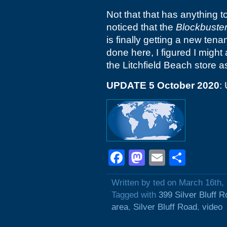
Not that that has anything to
noticed that the
Blockbuste
is finally getting a new te
done here, I figured I might a
the Litchfield Beach store as
UPDATE 5 October 2020
:
Facebook
Mastodon
Email
Shar
Written by ted on March 16th,
Tagged with
399 Silver Bluff 
area
,
Silver Bluff Road
,
video