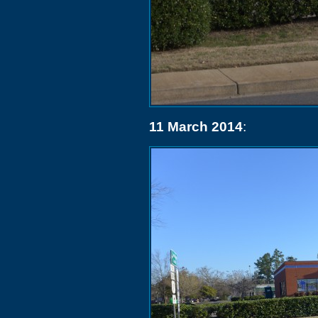
11 March 2014
: