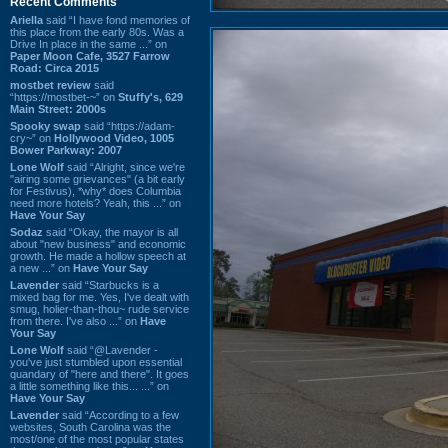
Recent Comments
Ariella
said “I have fond memories of
this place from the early 80s. Was a
Drive In place in the same ...” on
Paper Moon Cafe, 3527 Farrow
Road: Circa 2015
mostbet review
said
“https://mostbet-~” on
Stuffy's, 629
Main Street: 2000s
Spooky swap
said “https://adam-
cry~” on
Hollywood Video, 1005
Bower Parkway: 2007
Lone Wolf
said “Alright, since we're
"airing some grievances" (a bit early
for Festivus), *why* does Columbia
need more hotels? Yeah, this ...” on
Have Your Say
Sodaz
said “Okay, the mayor is all
about "new business" and economic
growth. He made a hollow speech at
a new ...” on
Have Your Say
Lavender
said “Starbucks is a
mixed bag for me. Yes, I've dealt with
smug, holier-than-thou~ rude service
from there. I've also ...” on
Have
Your Say
Lone Wolf
said “@Lavender -
you've just stumbled upon essential
quandary of "here and there". It goes
a little something like this... ...” on
Have Your Say
Lavender
said “According to a few
websites, South Carolina was the
most/one of the most popular states