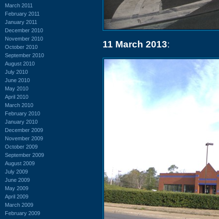
March 2011
February 2011
January 2011
December 2010
November 2010
11 March 2013
:
October 2010
September 2010
August 2010
July 2010
June 2010
May 2010
April 2010
March 2010
February 2010
January 2010
December 2009
November 2009
October 2009
September 2009
August 2009
July 2009
June 2009
May 2009
April 2009
March 2009
February 2009