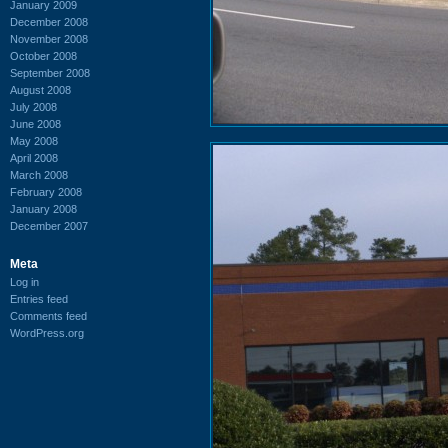
January 2009
December 2008
November 2008
October 2008
September 2008
August 2008
July 2008
June 2008
May 2008
April 2008
March 2008
February 2008
January 2008
December 2007
Meta
Log in
Entries feed
Comments feed
WordPress.org