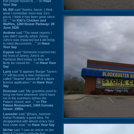
that people moved to ...” on
Have
Your Say
Mr. Bill
said “thanks Jason. I think
what I remember most was Za's
pizza. I think it has been gone since
02 ...” on
Kiki's Chicken and
Waffles, 1260 Bower Parkway: 28
June 2026
Andrew
said “The news reports I
saw didn't specify which Jimmy
John's was impacted but it did bring
to mind discussions ...” on
Have
Your Say
Gypsie
said “Someone crashed into
the front of Jimmy John's on
Harbison Blvd today so they will
likely be closed for ...” on
Have Your
Say
Larry
said “It appears Burger Tavern
77 will become a new restaurant
called “Seared” based off of a liquor
license application.” on
Have Your
Say
Donovan
said “My grandma used to
bring me here whenever she'd have
me in the summers before the
Palace closed, and ...” on
The
Palace Restaurant, 1404 Gervais
Street: 1990s
Lavender
said “@hans_hammer -
Haha! Probably a good idea. I'm
disappointed with almost every fast
food chain now.” on
Have Your Say
Mr.Hat
said “I saw an article on the
Post & Courier's website that