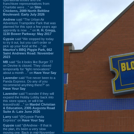
franchisee representatives from
Charlotte were ...” on
Slim
Chickens, 2089 North Beltline
Boulevard: Early July 2026
Andrew
said “The Urban Air
Adventure Trampoline Park that was
planned for this spot a few years ago
apprently is now ...” on
H. H. Gregg,
1130 Bower Parkway: May 2017
Gypsie
said “We stopped by today
to try it out, but you can't order or
pick up your food at the ...” on
Maurice's BBQ Piggie Park, 662
Saint Andrews Road: November
2023
MB
said “So it looks like Burger 77
on Devine is closed. They closed
temporarily for “light renovations”
about a month ...” on
Have Your Say
Lavender
said “I've never been to a
Panda Express. Do any of you
recommend anything there?” on
Have Your Say
Lavender
said “I wonder if they will
expand the Hobby Lobby back into
this store space, or will it be
leased/sold ...” on
Mardel Christian
& Education, 2305 Augusta Road
Suite A: Late June 2026
Larry
said “@Gypsie Panda
Express” on
Have Your Say
Gypsie
said “@Andrew - If that is
the plan, it's been a very slow
moving one. Back in mid-November