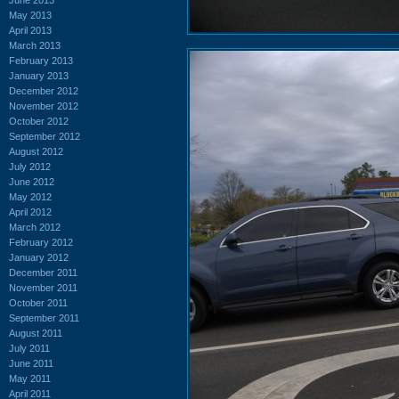
May 2013
April 2013
March 2013
February 2013
January 2013
December 2012
November 2012
October 2012
September 2012
August 2012
July 2012
June 2012
May 2012
April 2012
March 2012
February 2012
January 2012
December 2011
November 2011
October 2011
September 2011
August 2011
July 2011
June 2011
May 2011
April 2011