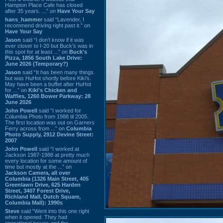
Hampton Place Cafe has closed
after 35 years. ...” on
Have Your Say
hans_hammer
said “Lavender, I
recommend driving right past it.” on
Have Your Say
Jason
said “I don’t know if it was
ever closer to I-20 but Buck’s was in
this spot for at least ...” on
Buck's
Pizza, 1856 South Lake Drive:
June 2026 (Temporary?)
Jason
said “It has been many things
but was HuHot shortly before Kiki’s.
May have been a buffet after HuHot
for ...” on
Kiki's Chicken and
Waffles, 1260 Bower Parkway: 28
June 2026
John Powell
said “I worked for
Columbia Photo from 1988 til 2005.
The first location was out on Garners
Ferry across from ...” on
Columbia
Photo Supply, 2912 Devine Street:
2007
John Powell
said “I worked at
Jackson 1987-1988 at pretty much
every location for some amount of
time but mostly at the ...” on
Jackson Camera, all over
Columbia (1326 Main Street, 405
Greenlawn Drive, 625 Harden
Street, 3407 Forest Drive,
Richland Mall, Dutch Square,
Columbia Mall): 1990s
Steve
said “Went into this one right
when it opened. They had
operational issues and the