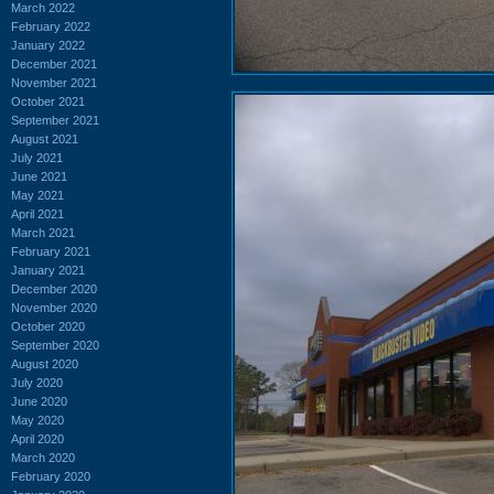
March 2022
February 2022
January 2022
December 2021
November 2021
October 2021
September 2021
August 2021
July 2021
June 2021
May 2021
April 2021
March 2021
February 2021
January 2021
December 2020
November 2020
October 2020
September 2020
August 2020
July 2020
June 2020
May 2020
April 2020
March 2020
February 2020