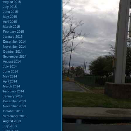
August 2015
July 2015
June 2015
May 2015
April 2015
March 2015
February 2015
January 2015
December 2014
November 2014
October 2014
September 2014
August 2014
July 2014
June 2014
May 2014
April 2014
March 2014
February 2014
January 2014
December 2013
November 2013
October 2013
September 2013
August 2013
July 2013
June 2013