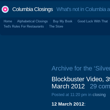
Columbia Closings
What's not in Columbia 
Home
Alphabetical Closings
Buy My Book
Good Luck With That
Ted's Rules For Restaurants
The Store
Archive for the ‘Silve
Blockbuster Video, 39
March 2012
29 co
Posted at 11:20 pm in
closing
12 March 2012
: