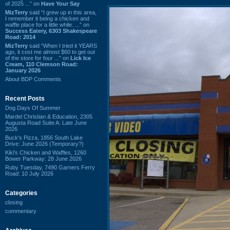
of 2025 ...” on
Have Your Say
MizTerry
said “I grew up in this area,
I remember it being a chicken and
waffle place for a little while. ...” on
Success Eatery, 6303 Shakespeare
Road: 2014
MizTerry
said “When I tried it YEARS
ago, it cost me almost $60 to get out
of the store for four ...” on
Lick Ice
Cream, 110 Clemson Road:
January 2026
About BDP Comments
Recent Posts
Dog Days Of Summer
Mardel Christian & Education, 2305
Augusta Road Suite A: Late June
2026
Buck's Pizza, 1856 South Lake
Drive: June 2026 (Temporary?)
Kiki's Chicken and Waffles, 1260
Bower Parkway: 28 June 2026
Ruby Tuesday, 7490 Garners Ferry
Road: 10 July 2026
Categories
closing
commentary