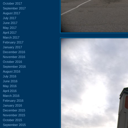
October 2017
September 2017
August 2017
July 2017
June 2017
May 2017
April 2017
March 2017
February 2017
January 2017
December 2016
November 2016
October 2016
September 2016
August 2016
July 2016
June 2016
May 2016
April 2016
March 2016
February 2016
January 2016
December 2015
November 2015
October 2015
September 2015