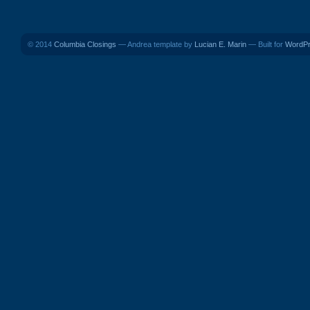
© 2014
Columbia Closings
— Andrea template by
Lucian E. Marin
— Built for
WordP