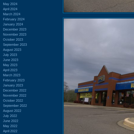
May 2024
April 2024
March 2024
February 2024
January 2024
December 2023
November 2023
October 2023
September 2023
August 2023
July 2023
June 2023
May 2023
April 2023
March 2023
February 2023
January 2023
December 2022
November 2022
October 2022
September 2022
August 2022
July 2022
June 2022
May 2022
April 2022