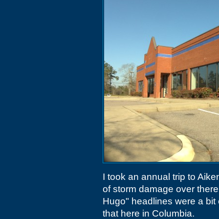
I took an annual trip to Ai
of storm damage over there. 
Hugo" headlines were a bit o
that here in Columbia.