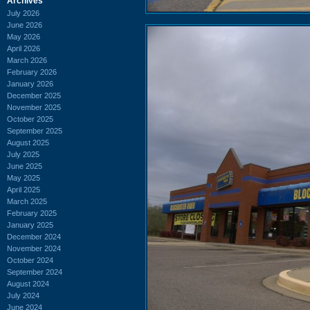
Archives
July 2026
June 2026
May 2026
April 2026
March 2026
February 2026
January 2026
December 2025
November 2025
October 2025
September 2025
August 2025
July 2025
June 2025
May 2025
April 2025
March 2025
February 2025
January 2025
December 2024
November 2024
October 2024
September 2024
August 2024
July 2024
June 2024