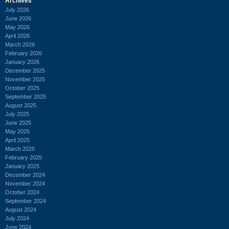
Archives
July 2026
June 2026
May 2026
April 2026
March 2026
February 2026
January 2026
December 2025
November 2025
October 2025
September 2025
August 2025
July 2025
June 2025
May 2025
April 2025
March 2025
February 2025
January 2025
December 2024
November 2024
October 2024
September 2024
August 2024
July 2024
June 2024