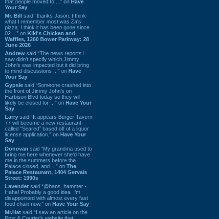
that people moved to ...” on
Have
Your Say
Mr. Bill
said “thanks Jason. I think
what I remember most was Za's
pizza. I think it has been gone since
02 ...” on
Kiki's Chicken and
Waffles, 1260 Bower Parkway: 28
June 2026
Andrew
said “The news reports I
saw didn't specify which Jimmy
John's was impacted but it did bring
to mind discussions ...” on
Have
Your Say
Gypsie
said “Someone crashed into
the front of Jimmy John's on
Harbison Blvd today so they will
likely be closed for ...” on
Have Your
Say
Larry
said “It appears Burger Tavern
77 will become a new restaurant
called “Seared” based off of a liquor
license application.” on
Have Your
Say
Donovan
said “My grandma used to
bring me here whenever she'd have
me in the summers before the
Palace closed, and ...” on
The
Palace Restaurant, 1404 Gervais
Street: 1990s
Lavender
said “@hans_hammer -
Haha! Probably a good idea. I'm
disappointed with almost every fast
food chain now.” on
Have Your Say
Mr.Hat
said “I saw an article on the
Post & Courier's website that