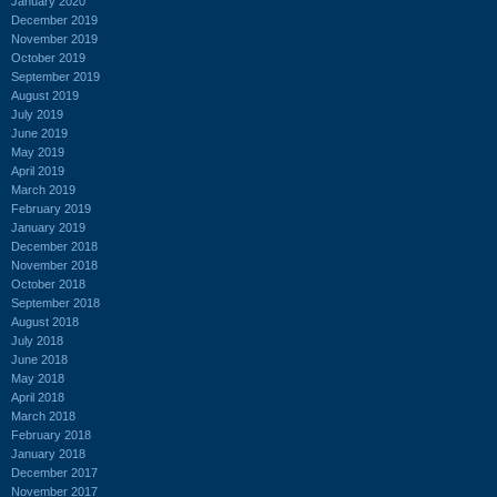
January 2020
December 2019
November 2019
October 2019
September 2019
August 2019
July 2019
June 2019
May 2019
April 2019
March 2019
February 2019
January 2019
December 2018
November 2018
October 2018
September 2018
August 2018
July 2018
June 2018
May 2018
April 2018
March 2018
February 2018
January 2018
December 2017
November 2017