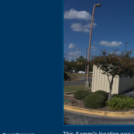
This
Sammi's
location was 