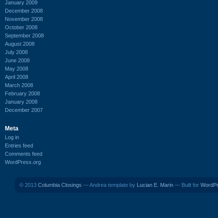
January 2009
December 2008
November 2008
October 2008
September 2008
August 2008
July 2008
June 2008
May 2008
April 2008
March 2008
February 2008
January 2008
December 2007
Meta
Log in
Entries feed
Comments feed
WordPress.org
© 2013
Columbia Closings
— Andrea template by
Lucian E. Marin
— Built for
WordP