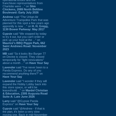
franchisee representatives from
Charlotte were ...” on
Slim
Chickens, 2089 North Beltline
Boulevard: Early July 2026
Andrew
said “The Urban Air
Adventure Trampoline Park that was
planned for this spot a few years ago
apprently is now ...” on
H. H. Gregg,
1130 Bower Parkway: May 2017
Gypsie
said “We stopped by today
to try it out, but you can't order or
pick up your food at the ...” on
Maurice's BBQ Piggie Park, 662
Saint Andrews Road: November
2023
MB
said “So it looks like Burger 77
on Devine is closed. They closed
temporarily for “light renovations”
about a month ...” on
Have Your Say
Lavender
said “I've never been to a
Panda Express. Do any of you
recommend anything there?” on
Have Your Say
Lavender
said “I wonder if they will
expand the Hobby Lobby back into
this store space, or will it be
leased/sold ...” on
Mardel Christian
& Education, 2305 Augusta Road
Suite A: Late June 2026
Larry
said “@Gypsie Panda
Express” on
Have Your Say
Gypsie
said “@Andrew - If that is
the plan, it's been a very slow
moving one. Back in mid-November