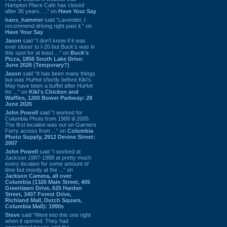
Hampton Place Cafe has closed
after 35 years. ...” on
Have Your Say
hans_hammer
said “Lavender, I
recommend driving right past it.” on
Have Your Say
Jason
said “I don’t know if it was
ever closer to I-20 but Buck’s was in
this spot for at least ...” on
Buck's
Pizza, 1856 South Lake Drive:
June 2026 (Temporary?)
Jason
said “It has been many things
but was HuHot shortly before Kiki’s.
May have been a buffet after HuHot
for ...” on
Kiki's Chicken and
Waffles, 1260 Bower Parkway: 28
June 2026
John Powell
said “I worked for
Columbia Photo from 1988 til 2005.
The first location was out on Garners
Ferry across from ...” on
Columbia
Photo Supply, 2912 Devine Street:
2007
John Powell
said “I worked at
Jackson 1987-1988 at pretty much
every location for some amount of
time but mostly at the ...” on
Jackson Camera, all over
Columbia (1326 Main Street, 405
Greenlawn Drive, 625 Harden
Street, 3407 Forest Drive,
Richland Mall, Dutch Square,
Columbia Mall): 1990s
Steve
said “Went into this one right
when it opened. They had
operational issues and the