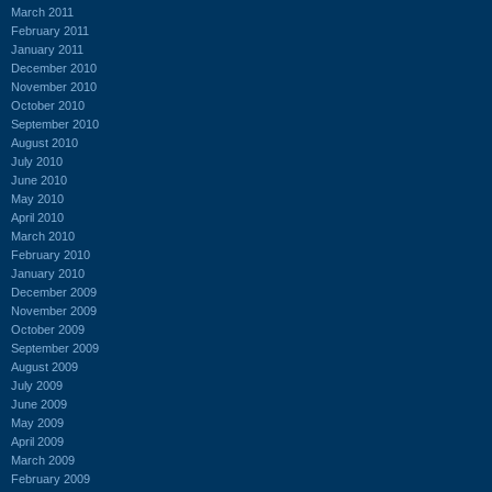
March 2011
February 2011
January 2011
December 2010
November 2010
October 2010
September 2010
August 2010
July 2010
June 2010
May 2010
April 2010
March 2010
February 2010
January 2010
December 2009
November 2009
October 2009
September 2009
August 2009
July 2009
June 2009
May 2009
April 2009
March 2009
February 2009