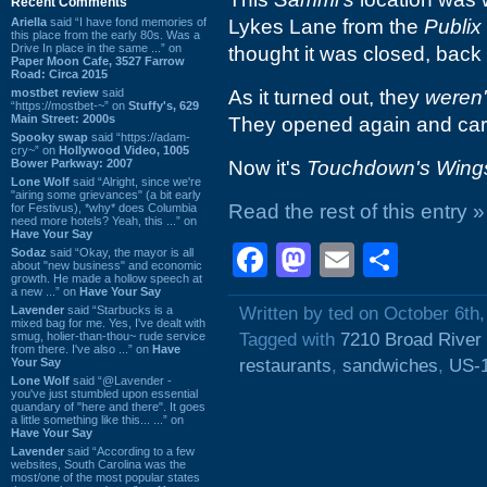
Recent Comments
Ariella
said “I have fond memories of
Lykes Lane from the
Publix
this place from the early 80s. Was a
Drive In place in the same ...” on
thought it was closed, back
Paper Moon Cafe, 3527 Farrow
Road: Circa 2015
mostbet review
said
As it turned out, they
weren'
“https://mostbet-~” on
Stuffy's, 629
Main Street: 2000s
They opened again and carrie
Spooky swap
said “https://adam-
cry~” on
Hollywood Video, 1005
Bower Parkway: 2007
Now it's
Touchdown's Wing
Lone Wolf
said “Alright, since we're
"airing some grievances" (a bit early
Read the rest of this entry »
for Festivus), *why* does Columbia
need more hotels? Yeah, this ...” on
Have Your Say
Facebook
Mastodon
Email
Shar
Sodaz
said “Okay, the mayor is all
about "new business" and economic
growth. He made a hollow speech at
a new ...” on
Have Your Say
Lavender
said “Starbucks is a
Written by ted on October 6th
mixed bag for me. Yes, I've dealt with
smug, holier-than-thou~ rude service
Tagged with
7210 Broad River
from there. I've also ...” on
Have
Your Say
restaurants
,
sandwiches
,
US-
Lone Wolf
said “@Lavender -
you've just stumbled upon essential
quandary of "here and there". It goes
a little something like this... ...” on
Have Your Say
Lavender
said “According to a few
websites, South Carolina was the
most/one of the most popular states