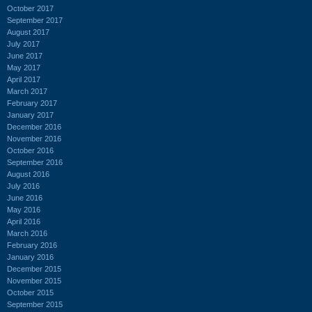
October 2017
September 2017
August 2017
July 2017
June 2017
May 2017
April 2017
March 2017
February 2017
January 2017
December 2016
November 2016
October 2016
September 2016
August 2016
July 2016
June 2016
May 2016
April 2016
March 2016
February 2016
January 2016
December 2015
November 2015
October 2015
September 2015