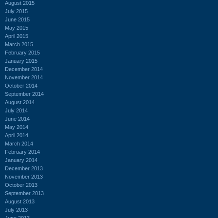
August 2015
July 2015
June 2015
May 2015
April 2015
March 2015
February 2015
January 2015
December 2014
November 2014
October 2014
September 2014
August 2014
July 2014
June 2014
May 2014
April 2014
March 2014
February 2014
January 2014
December 2013
November 2013
October 2013
September 2013
August 2013
July 2013
June 2013