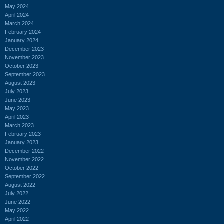
May 2024
April 2024
March 2024
February 2024
January 2024
December 2023
November 2023
October 2023
September 2023
August 2023
July 2023
June 2023
May 2023
April 2023
March 2023
February 2023
January 2023
December 2022
November 2022
October 2022
September 2022
August 2022
July 2022
June 2022
May 2022
April 2022