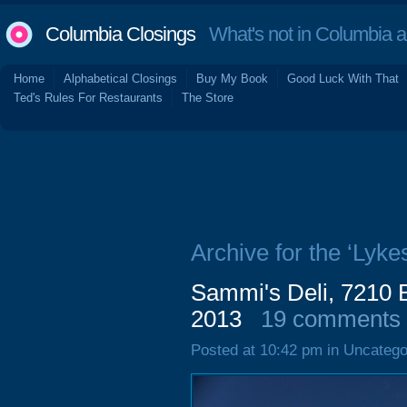
Columbia Closings
What's not in Columbia 
Home
Alphabetical Closings
Buy My Book
Good Luck With That
Ted's Rules For Restaurants
The Store
Archive for the ‘Lyke
Sammi's Deli, 7210 
2013
19 comments
Posted at 10:42 pm in Uncatego