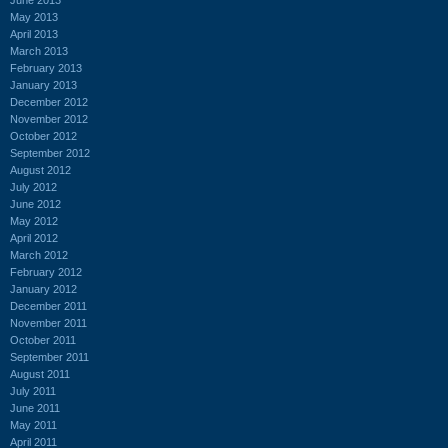
May 2013
April 2013
March 2013
February 2013
January 2013
December 2012
November 2012
October 2012
September 2012
August 2012
July 2012
June 2012
May 2012
April 2012
March 2012
February 2012
January 2012
December 2011
November 2011
October 2011
September 2011
August 2011
July 2011
June 2011
May 2011
April 2011