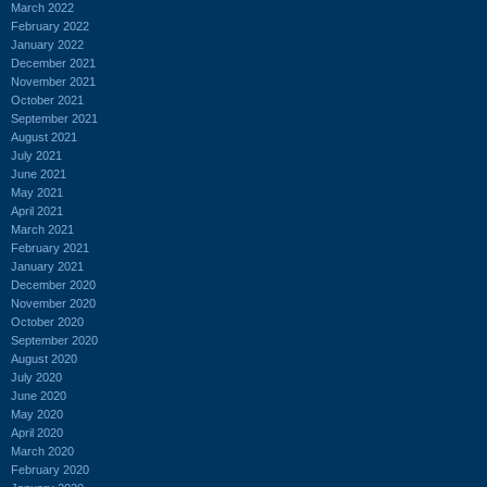
March 2022
February 2022
January 2022
December 2021
November 2021
October 2021
September 2021
August 2021
July 2021
June 2021
May 2021
April 2021
March 2021
February 2021
January 2021
December 2020
November 2020
October 2020
September 2020
August 2020
July 2020
June 2020
May 2020
April 2020
March 2020
February 2020