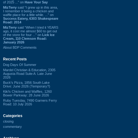
of 2025 ...” on
Have Your Say
MizTerry
said “I grew up in this area,
I remember it being a chicken and
waffle place for a little while. ...” on
Success Eatery, 6303 Shakespeare
Road: 2014
MizTerry
said “When I tried it YEARS
ago, it cost me almost $60 to get out
of the store for four ...” on
Lick Ice
Cream, 110 Clemson Road:
January 2026
About BDP Comments
Recent Posts
Dog Days Of Summer
Mardel Christian & Education, 2305
Augusta Road Suite A: Late June
2026
Buck's Pizza, 1856 South Lake
Drive: June 2026 (Temporary?)
Kiki's Chicken and Waffles, 1260
Bower Parkway: 28 June 2026
Ruby Tuesday, 7490 Garners Ferry
Road: 10 July 2026
Categories
closing
commentary