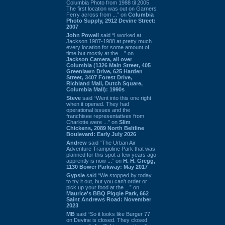
Columbia Photo from 1988 til 2005.
The first location was out on Garners
Ferry across from ...” on
Columbia
Photo Supply, 2912 Devine Street:
2007
John Powell
said “I worked at
Jackson 1987-1988 at pretty much
every location for some amount of
time but mostly at the ...” on
Jackson Camera, all over
Columbia (1326 Main Street, 405
Greenlawn Drive, 625 Harden
Street, 3407 Forest Drive,
Richland Mall, Dutch Square,
Columbia Mall): 1990s
Steve
said “Went into this one right
when it opened. They had
operational issues and the
franchisee representatives from
Charlotte were ...” on
Slim
Chickens, 2089 North Beltline
Boulevard: Early July 2026
Andrew
said “The Urban Air
Adventure Trampoline Park that was
planned for this spot a few years ago
apprently is now ...” on
H. H. Gregg,
1130 Bower Parkway: May 2017
Gypsie
said “We stopped by today
to try it out, but you can't order or
pick up your food at the ...” on
Maurice's BBQ Piggie Park, 662
Saint Andrews Road: November
2023
MB
said “So it looks like Burger 77
on Devine is closed. They closed