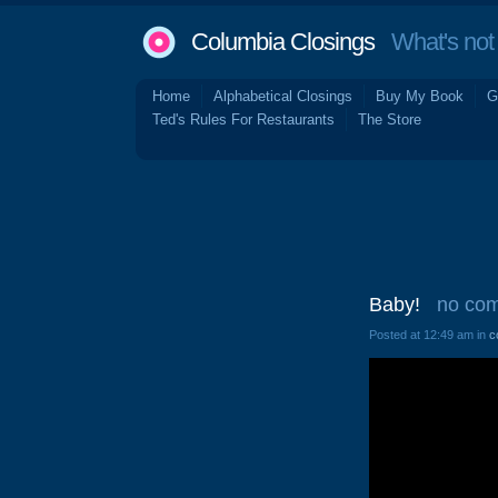
Columbia Closings
What's not 
Home
Alphabetical Closings
Buy My Book
G
Ted's Rules For Restaurants
The Store
Baby!
no co
Posted at 12:49 am in
c