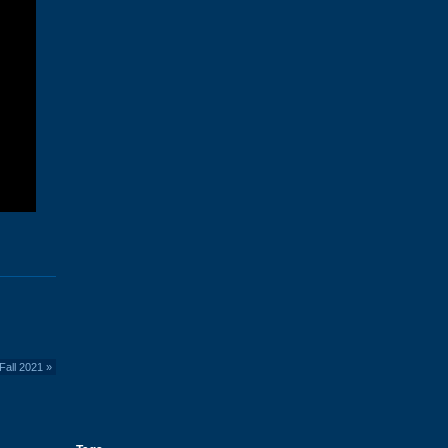
Fall 2021
»