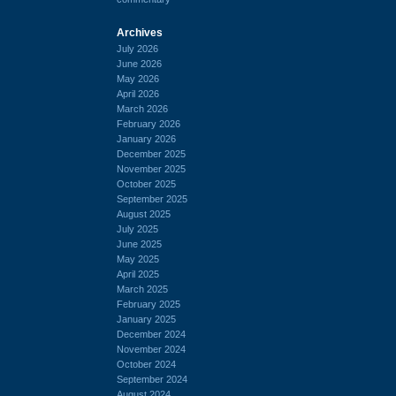
Archives
July 2026
June 2026
May 2026
April 2026
March 2026
February 2026
January 2026
December 2025
November 2025
October 2025
September 2025
August 2025
July 2025
June 2025
May 2025
April 2025
March 2025
February 2025
January 2025
December 2024
November 2024
October 2024
September 2024
August 2024