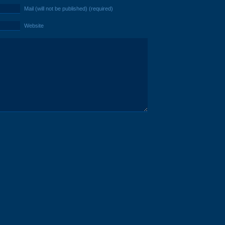
Mail (will not be published) (required)
Website