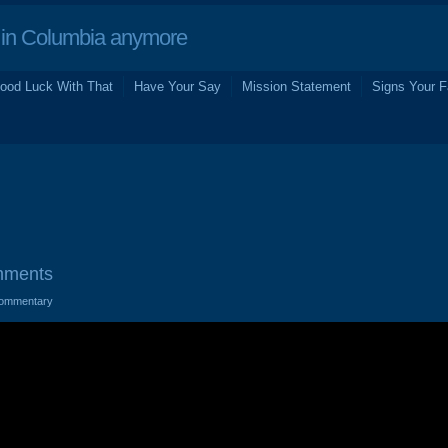
in Columbia anymore
ood Luck With That
Have Your Say
Mission Statement
Signs Your F
mments
ommentary