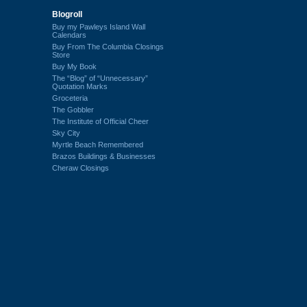
Blogroll
Buy my Pawleys Island Wall
Calendars
Buy From The Columbia Closings
Store
Buy My Book
The “Blog” of “Unnecessary”
Quotation Marks
Groceteria
The Gobbler
The Institute of Official Cheer
Sky City
Myrtle Beach Remembered
Brazos Buildings & Businesses
Cheraw Closings