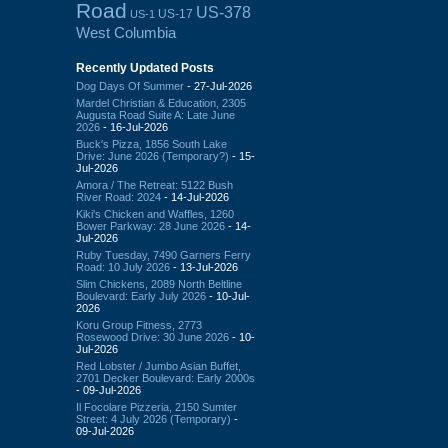
Road
US-378
US-17
US-1
West Columbia
Recently Updated Posts
Dog Days Of Summer
- 27-Jul-2026
Mardel Christian & Education, 2305
Augusta Road Suite A: Late June
2026
- 16-Jul-2026
Buck's Pizza, 1856 South Lake
Drive: June 2026 (Temporary?)
- 15-
Jul-2026
Amora / The Retreat: 5122 Bush
River Road: 2024
- 14-Jul-2026
Kiki's Chicken and Waffles, 1260
Bower Parkway: 28 June 2026
- 14-
Jul-2026
Ruby Tuesday, 7490 Garners Ferry
Road: 10 July 2026
- 13-Jul-2026
Slim Chickens, 2089 North Beltline
Boulevard: Early July 2026
- 10-Jul-
2026
Koru Group Fitness, 2773
Rosewood Drive: 30 June 2026
- 10-
Jul-2026
Red Lobster / Jumbo Asian Buffet,
2701 Decker Boulevard: Early 2000s
- 09-Jul-2026
Il Focolare Pizzeria, 2150 Sumter
Street: 4 July 2026 (Temporary)
-
09-Jul-2026