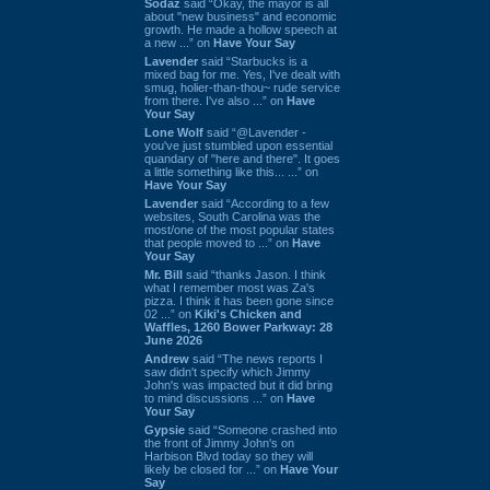
Sodaz
said “Okay, the mayor is all
about "new business" and economic
growth. He made a hollow speech at
a new ...” on
Have Your Say
Lavender
said “Starbucks is a
mixed bag for me. Yes, I've dealt with
smug, holier-than-thou~ rude service
from there. I've also ...” on
Have
Your Say
Lone Wolf
said “@Lavender -
you've just stumbled upon essential
quandary of "here and there". It goes
a little something like this... ...” on
Have Your Say
Lavender
said “According to a few
websites, South Carolina was the
most/one of the most popular states
that people moved to ...” on
Have
Your Say
Mr. Bill
said “thanks Jason. I think
what I remember most was Za's
pizza. I think it has been gone since
02 ...” on
Kiki's Chicken and
Waffles, 1260 Bower Parkway: 28
June 2026
Andrew
said “The news reports I
saw didn't specify which Jimmy
John's was impacted but it did bring
to mind discussions ...” on
Have
Your Say
Gypsie
said “Someone crashed into
the front of Jimmy John's on
Harbison Blvd today so they will
likely be closed for ...” on
Have Your
Say