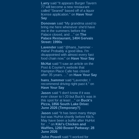
Larry
said “It appears Burger Tavern
77 will become a new restaurant
called “Seared” based off of a liquor
license application.” on
Have Your
Say
Donovan
said “My grandma used to
bring me here whenever she'd have
me in the summers before the
Palace closed, and ...” on
The
Palace Restaurant, 1404 Gervais
Street: 1990s
Lavender
said “@hans_hammer -
Haha! Probably a good idea. I'm
disappointed with almost every fast
food chain now.” on
Have Your Say
Mr.Hat
said “I saw an article on the
Post & Courier's website that
Hampton Place Cafe has closed
after 35 years. ...” on
Have Your Say
hans_hammer
said “Lavender, I
recommend driving right past it.” on
Have Your Say
Jason
said “I don’t know if it was
ever closer to I-20 but Buck’s was in
this spot for at least ...” on
Buck's
Pizza, 1856 South Lake Drive:
June 2026 (Temporary?)
Jason
said “It has been many things
but was HuHot shortly before Kiki’s.
May have been a buffet after HuHot
for ...” on
Kiki's Chicken and
Waffles, 1260 Bower Parkway: 28
June 2026
John Powell
said “I worked for