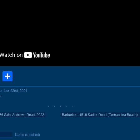
book
stodon
Email
Share
cember 22nd, 2021
s
336 Saint Andrews Road: 2022
Barberitos, 1519 Sadler Road (Fernandina Beach): 
Name (required)