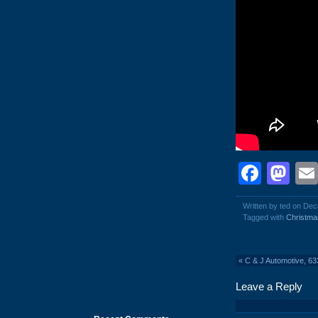
Face
Ma
Written by ted on De
Tagged with
Christma
«
C & J Automotive, 6
Leave a Reply