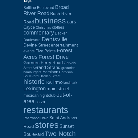
Tags
Broad
Beltline Boulevard
River Road
Bush River
business
cars
Road
Cayce
clothes
Christmas
commentary
Decker
Dentsville
Boulevard
Devine Street
entertainment
Forest
Five Points
events
Acres
Forest Drive
Garners Ferry Road
Gervais
Grand Strand
Street
groceries
Harbison
hamburgers
Harbison
Boulevard
Harden Street
historic
Irmo
I-26
landmark
Lexington
main street
out-of-
mexican
nightclub
area
pizza
restaurants
Saint Andrews
Rosewood Drive
stores
Sunset
Road
Two Notch
Boulevard