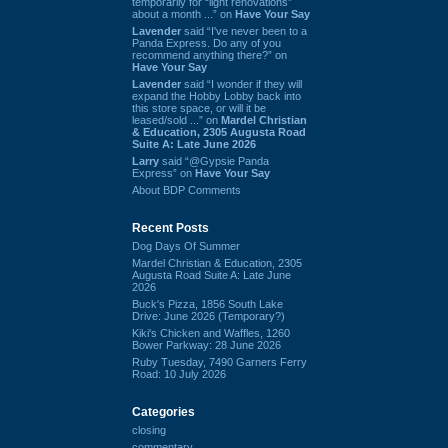
temporarily for “light renovations”
about a month ...” on
Have Your Say
Lavender
said “I've never been to a
Panda Express. Do any of you
recommend anything there?” on
Have Your Say
Lavender
said “I wonder if they will
expand the Hobby Lobby back into
this store space, or will it be
leased/sold ...” on
Mardel Christian
& Education, 2305 Augusta Road
Suite A: Late June 2026
Larry
said “@Gypsie Panda
Express” on
Have Your Say
About BDP Comments
Recent Posts
Dog Days Of Summer
Mardel Christian & Education, 2305
Augusta Road Suite A: Late June
2026
Buck's Pizza, 1856 South Lake
Drive: June 2026 (Temporary?)
Kiki's Chicken and Waffles, 1260
Bower Parkway: 28 June 2026
Ruby Tuesday, 7490 Garners Ferry
Road: 10 July 2026
Categories
closing
commentary