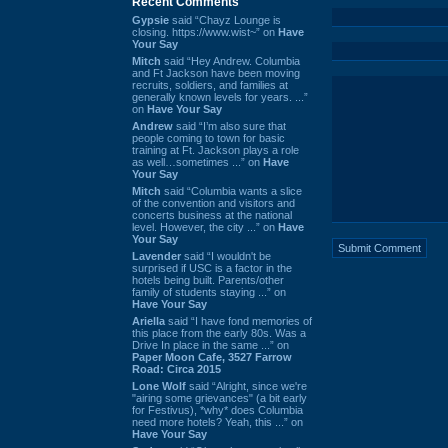
Recent Comments
Gypsie
said “Chayz Lounge is
closing. https://www.wist~” on
Have
Your Say
Mitch
said “Hey Andrew. Columbia
and Ft Jackson have been moving
recruits, soldiers, and families at
generally known levels for years. ...”
on
Have Your Say
Andrew
said “I’m also sure that
people coming to town for basic
training at Ft. Jackson plays a role
as well…sometimes ...” on
Have
Your Say
Mitch
said “Columbia wants a slice
of the convention and visitors and
concerts business at the national
level. However, the city ...” on
Have
Your Say
Lavender
said “I wouldn't be
surprised if USC is a factor in the
hotels being built. Parents/other
family of students staying ...” on
Have Your Say
Ariella
said “I have fond memories of
this place from the early 80s. Was a
Drive In place in the same ...” on
Paper Moon Cafe, 3527 Farrow
Road: Circa 2015
Lone Wolf
said “Alright, since we're
"airing some grievances" (a bit early
for Festivus), *why* does Columbia
need more hotels? Yeah, this ...” on
Have Your Say