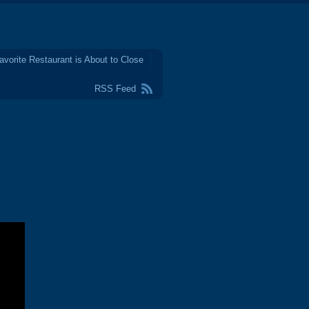
avorite Restaurant is About to Close
RSS Feed