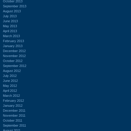
October 2013
September 2013
August 2013
July 2013
June 2013
May 2013
April 2013
March 2013
February 2013
January 2013
December 2012
November 2012
October 2012
September 2012
August 2012
July 2012
June 2012
May 2012
April 2012
March 2012
February 2012
January 2012
December 2011
November 2011
October 2011
September 2011
August 2011