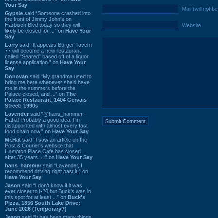
Your Say
Mail (will not b
Gypsie
said “Someone crashed into
the front of Jimmy John's on
Harbison Blvd today so they will
Website
likely be closed for ...” on
Have Your
Say
Larry
said “It appears Burger Tavern
77 will become a new restaurant
called “Seared” based off of a liquor
license application.” on
Have Your
Say
Donovan
said “My grandma used to
bring me here whenever she'd have
me in the summers before the
Palace closed, and ...” on
The
Palace Restaurant, 1404 Gervais
Street: 1990s
Lavender
said “@hans_hammer -
Haha! Probably a good idea. I'm
disappointed with almost every fast
food chain now.” on
Have Your Say
Mr.Hat
said “I saw an article on the
Post & Courier's website that
Hampton Place Cafe has closed
after 35 years. ...” on
Have Your Say
hans_hammer
said “Lavender, I
recommend driving right past it.” on
Have Your Say
Jason
said “I don’t know if it was
ever closer to I-20 but Buck’s was in
this spot for at least ...” on
Buck's
Pizza, 1856 South Lake Drive:
June 2026 (Temporary?)
Jason
said “It has been many things