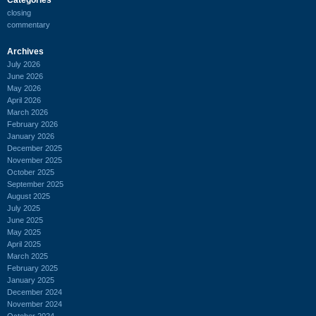
closing
commentary
Archives
July 2026
June 2026
May 2026
April 2026
March 2026
February 2026
January 2026
December 2025
November 2025
October 2025
September 2025
August 2025
July 2025
June 2025
May 2025
April 2025
March 2025
February 2025
January 2025
December 2024
November 2024
October 2024