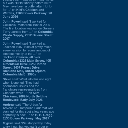
but was HuHot shortly before Kiki’s.
May have been a buffet after HuHot
for ...” on
Kiki's Chicken and
Waffles, 1260 Bower Parkway: 28
June 2026
John Powell
said “I worked for
Columbia Photo from 1988 til 2005.
The first location was out on Garners
Ferry across from ...” on
Columbia
Photo Supply, 2912 Devine Street:
2007
John Powell
said “I worked at
Jackson 1987-1988 at pretty much
every location for some amount of
time but mostly at the ...” on
Jackson Camera, all over
Columbia (1326 Main Street, 405
Greenlawn Drive, 625 Harden
Street, 3407 Forest Drive,
Richland Mall, Dutch Square,
Columbia Mall): 1990s
Steve
said “Went into this one right
when it opened. They had
operational issues and the
franchisee representatives from
Charlotte were ...” on
Slim
Chickens, 2089 North Beltline
Boulevard: Early July 2026
Andrew
said “The Urban Air
Adventure Trampoline Park that was
planned for this spot a few years ago
apprently is now ...” on
H. H. Gregg,
1130 Bower Parkway: May 2017
Gypsie
said “We stopped by today
to try it out, but you can't order or