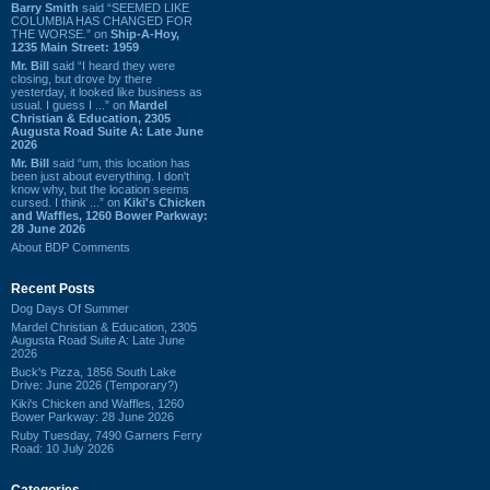
Barry Smith
said “SEEMED LIKE
COLUMBIA HAS CHANGED FOR
THE WORSE.” on
Ship-A-Hoy,
1235 Main Street: 1959
Mr. Bill
said “I heard they were
closing, but drove by there
yesterday, it looked like business as
usual. I guess I ...” on
Mardel
Christian & Education, 2305
Augusta Road Suite A: Late June
2026
Mr. Bill
said “um, this location has
been just about everything. I don't
know why, but the location seems
cursed. I think ...” on
Kiki's Chicken
and Waffles, 1260 Bower Parkway:
28 June 2026
About BDP Comments
Recent Posts
Dog Days Of Summer
Mardel Christian & Education, 2305
Augusta Road Suite A: Late June
2026
Buck's Pizza, 1856 South Lake
Drive: June 2026 (Temporary?)
Kiki's Chicken and Waffles, 1260
Bower Parkway: 28 June 2026
Ruby Tuesday, 7490 Garners Ferry
Road: 10 July 2026
Categories