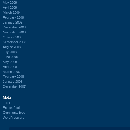
May 2009
April 2009
March 2009
February 2009
January 2009
December 2008
November 2008
October 2008
September 2008
August 2008
July 2008
June 2008
May 2008
April 2008
March 2008
February 2008
January 2008
December 2007
Meta
Log in
Entries feed
Comments feed
WordPress.org