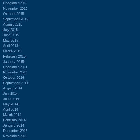
December 2015
November 2015
October 2015
September 2015
August 2015
July 2015
June 2015
May 2015
April 2015
March 2015
February 2015
January 2015
December 2014
November 2014
October 2014
September 2014
August 2014
July 2014
June 2014
May 2014
April 2014
March 2014
February 2014
January 2014
December 2013
November 2013