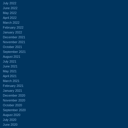
July 2022
June 2022
May 2022
April 2022
March 2022
February 2022
January 2022
December 2021
November 2021
October 2021
September 2021
August 2021
July 2021
June 2021
May 2021
April 2021
March 2021
February 2021
January 2021
December 2020
November 2020
October 2020
September 2020
August 2020
July 2020
June 2020