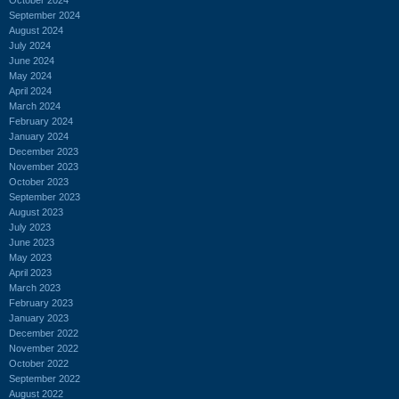
September 2024
August 2024
July 2024
June 2024
May 2024
April 2024
March 2024
February 2024
January 2024
December 2023
November 2023
October 2023
September 2023
August 2023
July 2023
June 2023
May 2023
April 2023
March 2023
February 2023
January 2023
December 2022
November 2022
October 2022
September 2022
August 2022