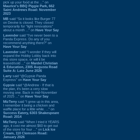
pick up your food at the ...” on
Maurice's BBQ Piggie Park, 662
Saint Andrews Road: November
2023
MB
said “So it looks like Burger 77
on Devine is closed. They closed
temporarily for “light renovations”
about a month ...” on
Have Your Say
Lavender
said “I've never been to a
Panda Express. Do any of you
recommend anything there?” on
Have Your Say
Lavender
said “I wonder if they will
expand the Hobby Lobby back into
this store space, or will it be
leased/sold ...” on
Mardel Christian
& Education, 2305 Augusta Road
Suite A: Late June 2026
Larry
said “@Gypsie Panda
Express” on
Have Your Say
Gypsie
said “@Andrew - If that is
the plan, it's been a very slow
moving one. Back in mid-November
of 2025 ...” on
Have Your Say
MizTerry
said “I grew up in this area,
I remember it being a chicken and
waffle place for a little while. ...” on
Success Eatery, 6303 Shakespeare
Road: 2014
MizTerry
said “When I tried it YEARS
ago, it cost me almost $60 to get out
of the store for four ...” on
Lick Ice
Cream, 110 Clemson Road:
January 2026