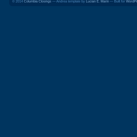
© 2014
Columbia Closings
— Andrea template by
Lucian E. Marin
— Built for
WordP