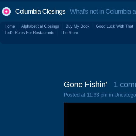
Columbia Closings
What's not in Columbia 
Home
Alphabetical Closings
Buy My Book
Good Luck With That
Ted's Rules For Restaurants
The Store
Gone Fishin'
1 com
Posted at 11:33 pm in Uncatego