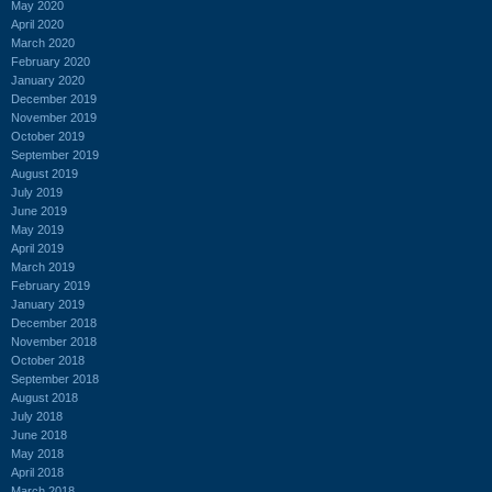
May 2020
April 2020
March 2020
February 2020
January 2020
December 2019
November 2019
October 2019
September 2019
August 2019
July 2019
June 2019
May 2019
April 2019
March 2019
February 2019
January 2019
December 2018
November 2018
October 2018
September 2018
August 2018
July 2018
June 2018
May 2018
April 2018
March 2018