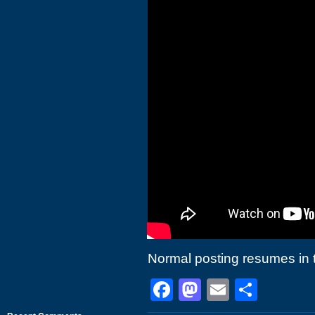
Normal posting resumes in 
Facebook
Mastodon
Email
Shar