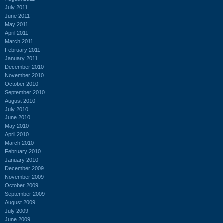
July 2011
June 2011
May 2011
April 2011
March 2011
February 2011
January 2011
December 2010
November 2010
October 2010
September 2010
August 2010
July 2010
June 2010
May 2010
April 2010
March 2010
February 2010
January 2010
December 2009
November 2009
October 2009
September 2009
August 2009
July 2009
June 2009