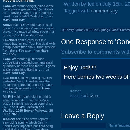
Recent Comments
Written by ted on July 18th, 2
Lone Wolf
said “Alright, since we're
"airing some grievances" (a bit early
Tagged with
commentary
for Festivus), *why* does Columbia
need more hotels? Yeah, this ...” on
Have Your Say
Sodaz
said “Okay, the mayor is all
about "new business" and economic
«
Family Dollar, 3979 Platt Springs Road: Summ
growth. He made a hollow speech at
a new ...” on
Have Your Say
One Response to 'Gone 
Lavender
said “Starbucks is a
mixed bag for me. Yes, I've dealt with
smug, holier-than-thou~ rude service
from there. I've also ...” on
Have
Subscribe to comments wit
Your Say
Lone Wolf
said “@Lavender -
you've just stumbled upon essential
quandary of "here and there". It goes
Enjoy Ted!!!!!
a little something like this... ...” on
Have Your Say
Here comes two weeks of
Lavender
said “According to a few
websites, South Carolina was the
most/one of the most popular states
that people moved to ...” on
Have
Homer
Your Say
19 Jul 14 at
2:42 am
Mr. Bill
said “thanks Jason. I think
what I remember most was Za's
pizza. I think it has been gone since
02 ...” on
Kiki's Chicken and
Waffles, 1260 Bower Parkway: 28
Leave a Reply
June 2026
Andrew
said “The news reports I
saw didn't specify which Jimmy
Name (require
John's was impacted but it did bring
to mind discussions ...” on
Have