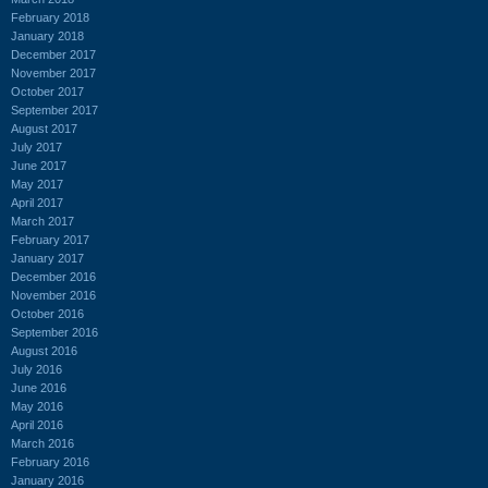
February 2018
January 2018
December 2017
November 2017
October 2017
September 2017
August 2017
July 2017
June 2017
May 2017
April 2017
March 2017
February 2017
January 2017
December 2016
November 2016
October 2016
September 2016
August 2016
July 2016
June 2016
May 2016
April 2016
March 2016
February 2016
January 2016