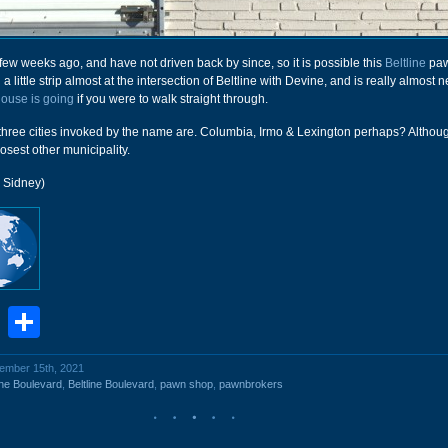
a few weeks ago, and have not driven back by since, so it is possible this
Beltline
paw
n a little strip almost at the intersection of Beltline with Devine, and is really almost n
ouse is going
if you were to walk straight through.
 three cities invoked by the name are. Columbia, Irmo & Lexington perhaps? Althou
closest other municipality.
r Sidney)
book
stodon
Email
Share
vember 15th, 2021
ine Boulevard
,
Beltline Boulevard
,
pawn shop
,
pawnbrokers