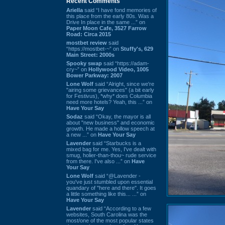
Recent Comments
Ariella
said “I have fond memories of
this place from the early 80s. Was a
Drive In place in the same ...” on
Paper Moon Cafe, 3527 Farrow
Road: Circa 2015
mostbet review
said
“https://mostbet-~” on
Stuffy's, 629
Main Street: 2000s
Spooky swap
said “https://adam-
cry~” on
Hollywood Video, 1005
Bower Parkway: 2007
Lone Wolf
said “Alright, since we're
"airing some grievances" (a bit early
for Festivus), *why* does Columbia
need more hotels? Yeah, this ...” on
Have Your Say
Sodaz
said “Okay, the mayor is all
about "new business" and economic
growth. He made a hollow speech at
a new ...” on
Have Your Say
Lavender
said “Starbucks is a
mixed bag for me. Yes, I've dealt with
smug, holier-than-thou~ rude service
from there. I've also ...” on
Have
Your Say
Lone Wolf
said “@Lavender -
you've just stumbled upon essential
quandary of "here and there". It goes
a little something like this... ...” on
Have Your Say
Lavender
said “According to a few
websites, South Carolina was the
most/one of the most popular states