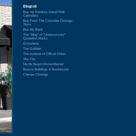
Blogroll
Buy my Pawleys Island Wall
Calendars
Buy From The Columbia Closings
Store
Buy My Book
The “Blog” of “Unnecessary”
Quotation Marks
Groceteria
The Gobbler
The Institute of Official Cheer
Sky City
Myrtle Beach Remembered
Brazos Buildings & Businesses
Cheraw Closings