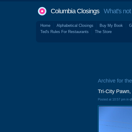
Columbia Closings
What's not 
Home
Alphabetical Closings
Buy My Book
G
Ted's Rules For Restaurants
The Store
Archive for th
Tri-City Pawn
Posted at 10:57 pm in
c