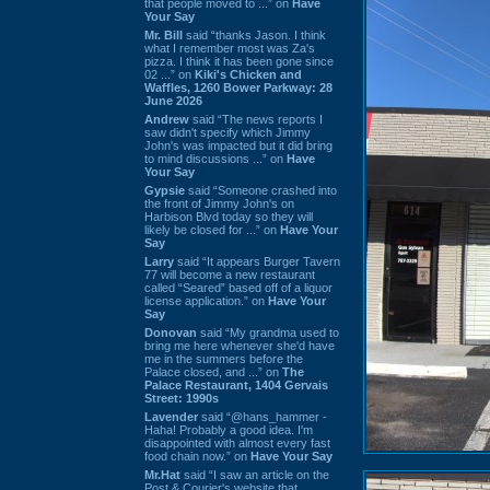
that people moved to ...” on
Have
Your Say
Mr. Bill
said “thanks Jason. I think
what I remember most was Za's
pizza. I think it has been gone since
02 ...” on
Kiki's Chicken and
Waffles, 1260 Bower Parkway: 28
June 2026
Andrew
said “The news reports I
saw didn't specify which Jimmy
John's was impacted but it did bring
to mind discussions ...” on
Have
Your Say
Gypsie
said “Someone crashed into
the front of Jimmy John's on
Harbison Blvd today so they will
likely be closed for ...” on
Have Your
Say
Larry
said “It appears Burger Tavern
77 will become a new restaurant
called “Seared” based off of a liquor
license application.” on
Have Your
Say
Donovan
said “My grandma used to
bring me here whenever she'd have
me in the summers before the
Palace closed, and ...” on
The
Palace Restaurant, 1404 Gervais
Street: 1990s
Lavender
said “@hans_hammer -
Haha! Probably a good idea. I'm
disappointed with almost every fast
food chain now.” on
Have Your Say
Mr.Hat
said “I saw an article on the
Post & Courier's website that