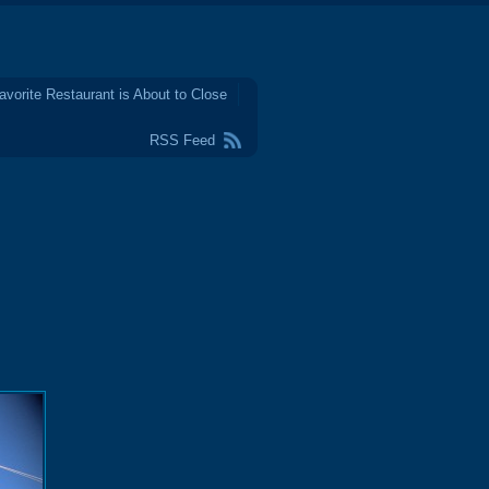
avorite Restaurant is About to Close
RSS Feed