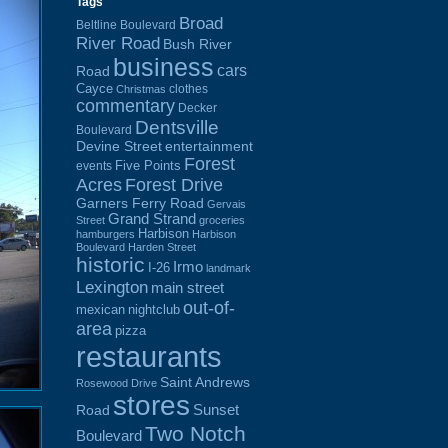
Tags
Broad
Beltline Boulevard
River Road
Bush River
business
cars
Road
Cayce
clothes
Christmas
commentary
Decker
Dentsville
Boulevard
Devine Street
entertainment
Forest
Five Points
events
Acres
Forest Drive
Garners Ferry Road
Gervais
Grand Strand
Street
groceries
Harbison
hamburgers
Harbison
Boulevard
Harden Street
historic
Irmo
I-26
landmark
Lexington
main street
out-of-
mexican
nightclub
area
pizza
restaurants
Saint Andrews
Rosewood Drive
stores
Sunset
Road
Two Notch
Boulevard