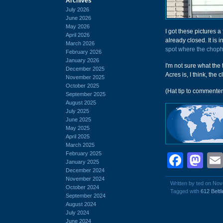
Archives
July 2026
June 2026
May 2026
I got these pictures 
April 2026
already closed. It is i
March 2026
spot where the choph
February 2026
January 2026
I'm not sure what the
December 2025
Acres is, I think, the 
November 2025
October 2025
(Hat tip to commente
September 2025
August 2025
July 2025
June 2025
May 2025
April 2025
March 2025
February 2025
Face
Ma
January 2025
December 2024
November 2024
Written by ted on No
October 2024
Tagged with
612 Beltl
September 2024
August 2024
July 2024
June 2024