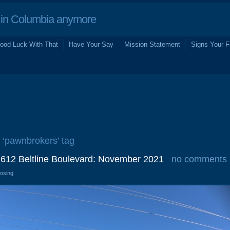
in Columbia anymore
ood Luck With That
Have Your Say
Mission Statement
Signs Your F
e ‘pawnbrokers’ tag
, 612 Beltline Boulevard: November 2021
no comments
losing