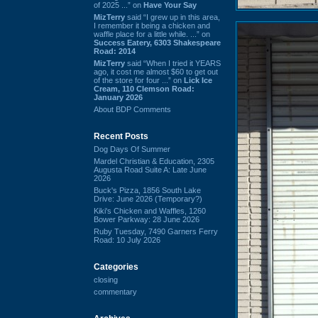
of 2025 ...” on
Have Your Say
MizTerry
said “I grew up in this area,
I remember it being a chicken and
waffle place for a little while. ...” on
Success Eatery, 6303 Shakespeare
Road: 2014
MizTerry
said “When I tried it YEARS
ago, it cost me almost $60 to get out
of the store for four ...” on
Lick Ice
Cream, 110 Clemson Road:
January 2026
About BDP Comments
Recent Posts
Dog Days Of Summer
Mardel Christian & Education, 2305
Augusta Road Suite A: Late June
2026
Buck's Pizza, 1856 South Lake
Drive: June 2026 (Temporary?)
Kiki's Chicken and Waffles, 1260
Bower Parkway: 28 June 2026
Ruby Tuesday, 7490 Garners Ferry
Road: 10 July 2026
Categories
closing
commentary