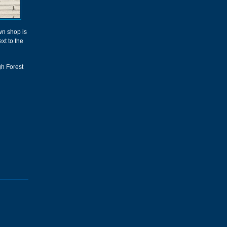
n shop is
ext to the
gh Forest