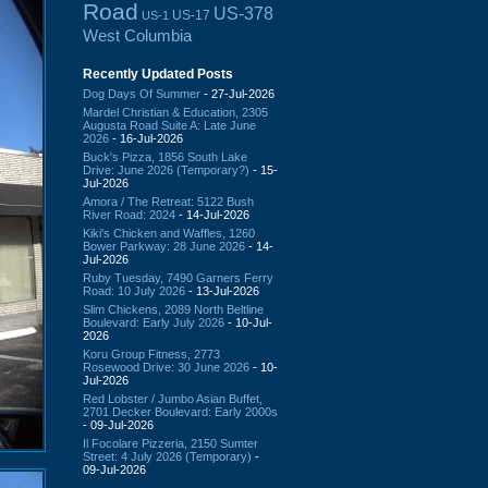
Road
US-378
US-17
US-1
West Columbia
Recently Updated Posts
Dog Days Of Summer
- 27-Jul-2026
Mardel Christian & Education, 2305
Augusta Road Suite A: Late June
2026
- 16-Jul-2026
Buck's Pizza, 1856 South Lake
Drive: June 2026 (Temporary?)
- 15-
Jul-2026
Amora / The Retreat: 5122 Bush
River Road: 2024
- 14-Jul-2026
Kiki's Chicken and Waffles, 1260
Bower Parkway: 28 June 2026
- 14-
Jul-2026
Ruby Tuesday, 7490 Garners Ferry
Road: 10 July 2026
- 13-Jul-2026
Slim Chickens, 2089 North Beltline
Boulevard: Early July 2026
- 10-Jul-
2026
Koru Group Fitness, 2773
Rosewood Drive: 30 June 2026
- 10-
Jul-2026
Red Lobster / Jumbo Asian Buffet,
2701 Decker Boulevard: Early 2000s
- 09-Jul-2026
Il Focolare Pizzeria, 2150 Sumter
Street: 4 July 2026 (Temporary)
-
09-Jul-2026