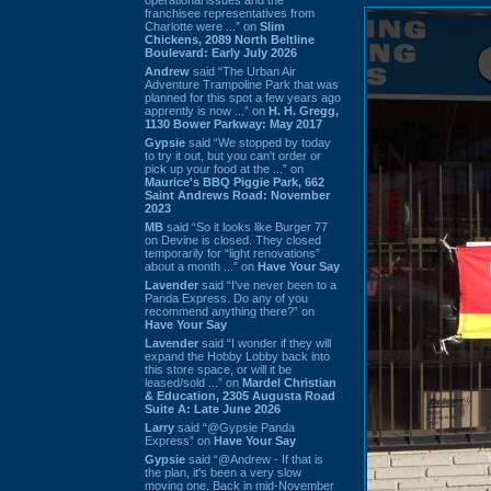
franchisee representatives from
Charlotte were ...” on
Slim
Chickens, 2089 North Beltline
Boulevard: Early July 2026
Andrew
said “The Urban Air
Adventure Trampoline Park that was
planned for this spot a few years ago
apprently is now ...” on
H. H. Gregg,
1130 Bower Parkway: May 2017
Gypsie
said “We stopped by today
to try it out, but you can't order or
pick up your food at the ...” on
Maurice's BBQ Piggie Park, 662
Saint Andrews Road: November
2023
MB
said “So it looks like Burger 77
on Devine is closed. They closed
temporarily for “light renovations”
about a month ...” on
Have Your Say
Lavender
said “I've never been to a
Panda Express. Do any of you
recommend anything there?” on
Have Your Say
Lavender
said “I wonder if they will
expand the Hobby Lobby back into
this store space, or will it be
leased/sold ...” on
Mardel Christian
& Education, 2305 Augusta Road
Suite A: Late June 2026
Larry
said “@Gypsie Panda
Express” on
Have Your Say
Gypsie
said “@Andrew - If that is
the plan, it's been a very slow
moving one. Back in mid-November