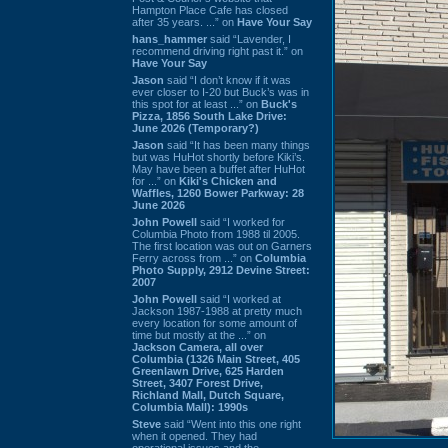
Hampton Place Cafe has closed
after 35 years. ...” on
Have Your Say
hans_hammer
said “Lavender, I
recommend driving right past it.” on
Have Your Say
Jason
said “I don’t know if it was
ever closer to I-20 but Buck’s was in
this spot for at least ...” on
Buck's
Pizza, 1856 South Lake Drive:
June 2026 (Temporary?)
Jason
said “It has been many things
but was HuHot shortly before Kiki’s.
May have been a buffet after HuHot
for ...” on
Kiki's Chicken and
Waffles, 1260 Bower Parkway: 28
June 2026
John Powell
said “I worked for
Columbia Photo from 1988 til 2005.
The first location was out on Garners
Ferry across from ...” on
Columbia
Photo Supply, 2912 Devine Street:
2007
John Powell
said “I worked at
Jackson 1987-1988 at pretty much
every location for some amount of
time but mostly at the ...” on
Jackson Camera, all over
Columbia (1326 Main Street, 405
Greenlawn Drive, 625 Harden
Street, 3407 Forest Drive,
Richland Mall, Dutch Square,
Columbia Mall): 1990s
Steve
said “Went into this one right
when it opened. They had
operational issues and the