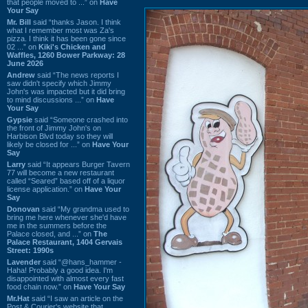
that people moved to ...” on
Have
Your Say
Mr. Bill
said “thanks Jason. I think
what I remember most was Za's
pizza. I think it has been gone since
02 ...” on
Kiki's Chicken and
Waffles, 1260 Bower Parkway: 28
June 2026
Andrew
said “The news reports I
saw didn't specify which Jimmy
John's was impacted but it did bring
to mind discussions ...” on
Have
Your Say
Gypsie
said “Someone crashed into
the front of Jimmy John's on
Harbison Blvd today so they will
likely be closed for ...” on
Have Your
Say
Larry
said “It appears Burger Tavern
77 will become a new restaurant
called “Seared” based off of a liquor
license application.” on
Have Your
Say
Donovan
said “My grandma used to
bring me here whenever she'd have
me in the summers before the
Palace closed, and ...” on
The
Palace Restaurant, 1404 Gervais
Street: 1990s
Lavender
said “@hans_hammer -
Haha! Probably a good idea. I'm
disappointed with almost every fast
food chain now.” on
Have Your Say
Mr.Hat
said “I saw an article on the
Post & Courier's website that