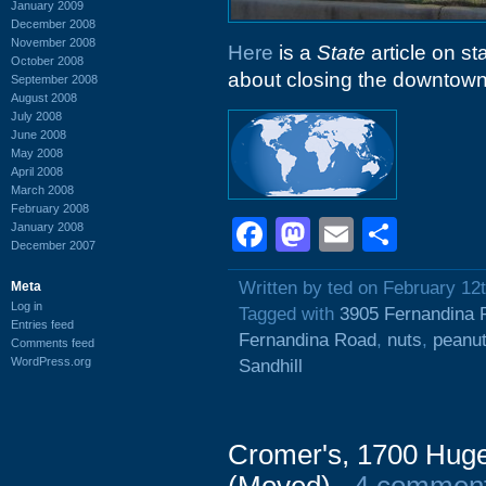
January 2009
December 2008
November 2008
Here
is a
State
article on st
October 2008
about closing the downtown 
September 2008
August 2008
July 2008
June 2008
May 2008
April 2008
March 2008
February 2008
Facebook
Mastodon
Email
Shar
January 2008
December 2007
Written by ted on February 12
Meta
Log in
Tagged with
3905 Fernandina 
Entries feed
Fernandina Road
,
nuts
,
peanu
Comments feed
WordPress.org
Sandhill
Cromer's, 1700 Huge