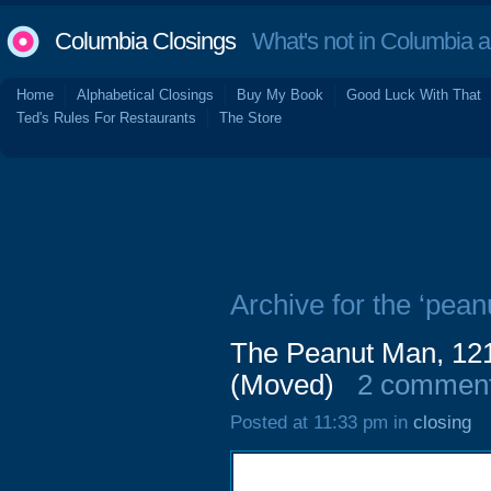
Columbia Closings
What's not in Columbia 
Home
Alphabetical Closings
Buy My Book
Good Luck With That
Ted's Rules For Restaurants
The Store
Archive for the ‘pean
The Peanut Man, 121
(Moved)
2 commen
Posted at 11:33 pm in
closing