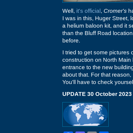
Well,
it's official
,
Cromer's
ha
I was in this, Huger Street,
a helium baloon kit, and it s
than the Bluff Road locatio
before.
I tried to get some pictures
construction on North Main
entrance to the new buildin
about that. For that reason,
You'll have to check yoursel
UPDATE 30 October 2023