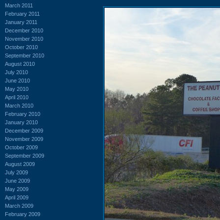
March 2011
February 2011
January 2011
December 2010
November 2010
October 2010
September 2010
August 2010
July 2010
June 2010
May 2010
April 2010
March 2010
February 2010
January 2010
December 2009
November 2009
October 2009
September 2009
August 2009
July 2009
June 2009
May 2009
April 2009
March 2009
February 2009