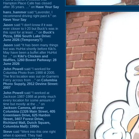
Hampton Place Cafe has closed
after 35 years. ...” on
Have Your Say
hans_hammer
said “Lavender, I
recommend driving right past it.” on
Have Your Say
Jason
said “I don’t know if it was
ever closer to I-20 but Buck’s was in
this spot for at least ...” on
Buck's
Pizza, 1856 South Lake Drive:
June 2026 (Temporary?)
Jason
said “It has been many things
but was HuHot shortly before Kiki’s.
May have been a buffet after HuHot
for ...” on
Kiki's Chicken and
Waffles, 1260 Bower Parkway: 28
June 2026
John Powell
said “I worked for
Columbia Photo from 1988 til 2005.
The first location was out on Garners
Ferry across from ...” on
Columbia
Photo Supply, 2912 Devine Street:
2007
John Powell
said “I worked at
Jackson 1987-1988 at pretty much
every location for some amount of
time but mostly at the ...” on
Jackson Camera, all over
Columbia (1326 Main Street, 405
Greenlawn Drive, 625 Harden
Street, 3407 Forest Drive,
Richland Mall, Dutch Square,
Columbia Mall): 1990s
Steve
said “Went into this one right
when it opened. They had
operational issues and the