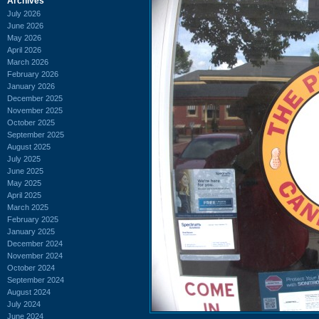
Archives
July 2026
June 2026
May 2026
April 2026
March 2026
February 2026
January 2026
December 2025
November 2025
October 2025
September 2025
August 2025
July 2025
June 2025
May 2025
April 2025
March 2025
February 2025
January 2025
December 2024
November 2024
October 2024
September 2024
August 2024
July 2024
June 2024