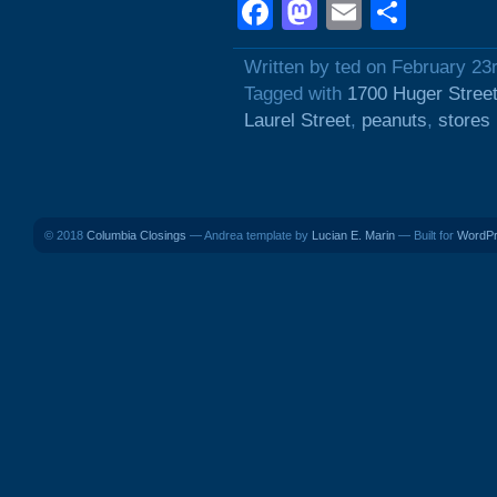
Facebook
Mastodon
Email
Shar
Written by ted on February 23
Tagged with
1700 Huger Stree
Laurel Street
,
peanuts
,
stores
© 2018
Columbia Closings
— Andrea template by
Lucian E. Marin
— Built for
WordP