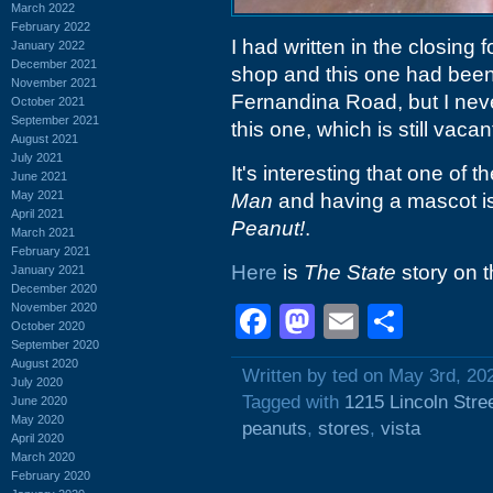
March 2022
February 2022
I had written in the closing 
January 2022
December 2021
shop and this one had been
November 2021
Fernandina Road, but I neve
October 2021
September 2021
this one, which is still vacan
August 2021
July 2021
It's interesting that one of
June 2021
May 2021
Man
and having a mascot is
April 2021
Peanut!
.
March 2021
February 2021
Here
is
The State
story on 
January 2021
December 2020
November 2020
Facebook
Mastodon
Email
Shar
October 2020
September 2020
August 2020
Written by ted on May 3rd, 20
July 2020
Tagged with
1215 Lincoln Stre
June 2020
May 2020
peanuts
,
stores
,
vista
April 2020
March 2020
February 2020