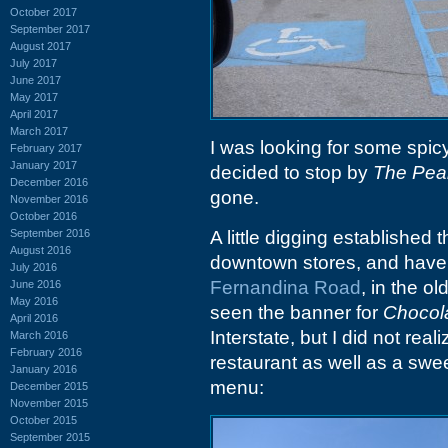
October 2017
September 2017
August 2017
July 2017
June 2017
May 2017
April 2017
March 2017
I was looking for some spic
February 2017
January 2017
decided to stop by
The Pea
December 2016
gone.
November 2016
October 2016
September 2016
A little digging established 
August 2016
downtown stores, and have 
July 2016
Fernandina Road
, in the ol
June 2016
May 2016
seen the banner for
Chocol
April 2016
Interstate, but I did not real
March 2016
February 2016
restaurant as well as a swe
January 2016
menu:
December 2015
November 2015
October 2015
September 2015