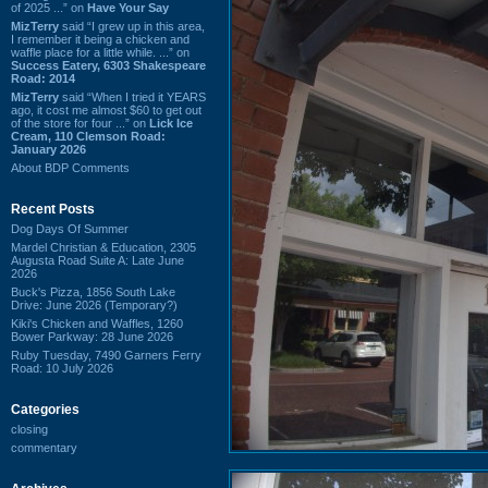
of 2025 ...” on
Have Your Say
MizTerry
said “I grew up in this area,
I remember it being a chicken and
waffle place for a little while. ...” on
Success Eatery, 6303 Shakespeare
Road: 2014
MizTerry
said “When I tried it YEARS
ago, it cost me almost $60 to get out
of the store for four ...” on
Lick Ice
Cream, 110 Clemson Road:
January 2026
About BDP Comments
Recent Posts
Dog Days Of Summer
Mardel Christian & Education, 2305
Augusta Road Suite A: Late June
2026
Buck's Pizza, 1856 South Lake
Drive: June 2026 (Temporary?)
Kiki's Chicken and Waffles, 1260
Bower Parkway: 28 June 2026
Ruby Tuesday, 7490 Garners Ferry
Road: 10 July 2026
Categories
closing
commentary