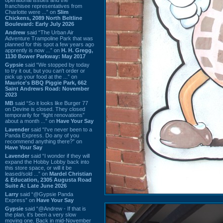
franchisee representatives from
Charlotte were ...” on
Slim
Chickens, 2089 North Beltline
Boulevard: Early July 2026
Andrew
said “The Urban Air
Adventure Trampoline Park that was
planned for this spot a few years ago
apprently is now ...” on
H. H. Gregg,
1130 Bower Parkway: May 2017
Gypsie
said “We stopped by today
to try it out, but you can't order or
pick up your food at the ...” on
Maurice's BBQ Piggie Park, 662
Saint Andrews Road: November
2023
MB
said “So it looks like Burger 77
on Devine is closed. They closed
temporarily for “light renovations”
about a month ...” on
Have Your Say
Lavender
said “I've never been to a
Panda Express. Do any of you
recommend anything there?” on
Have Your Say
Lavender
said “I wonder if they will
expand the Hobby Lobby back into
this store space, or will it be
leased/sold ...” on
Mardel Christian
& Education, 2305 Augusta Road
Suite A: Late June 2026
Larry
said “@Gypsie Panda
Express” on
Have Your Say
Gypsie
said “@Andrew - If that is
the plan, it's been a very slow
moving one. Back in mid-November