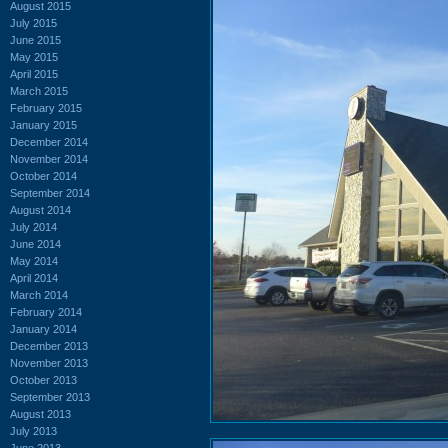
August 2015
July 2015
June 2015
May 2015
April 2015
March 2015
February 2015
January 2015
December 2014
November 2014
October 2014
September 2014
August 2014
July 2014
June 2014
May 2014
April 2014
March 2014
February 2014
January 2014
December 2013
November 2013
October 2013
September 2013
August 2013
July 2013
June 2013