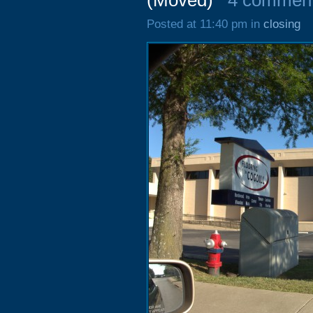
(Moved)
4 commen
Posted at 11:40 pm in
closing