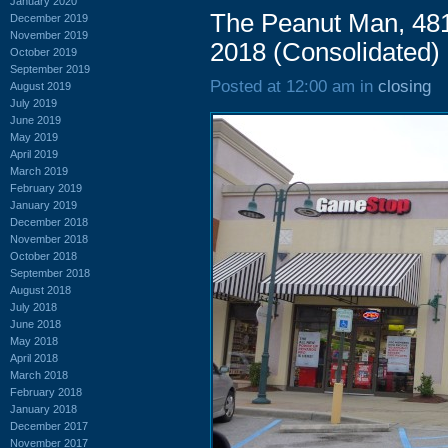
January 2020
The Peanut Man, 481
December 2019
November 2019
2018 (Consolidated)
October 2019
September 2019
Posted at 12:00 am in
closing
August 2019
July 2019
June 2019
May 2019
April 2019
March 2019
February 2019
January 2019
December 2018
November 2018
October 2018
September 2018
August 2018
July 2018
June 2018
May 2018
April 2018
March 2018
February 2018
January 2018
December 2017
November 2017