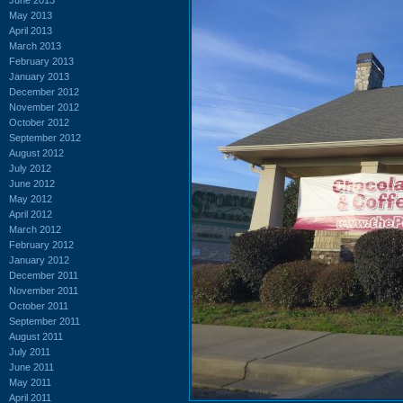
May 2013
April 2013
March 2013
February 2013
January 2013
December 2012
November 2012
October 2012
September 2012
August 2012
July 2012
June 2012
May 2012
April 2012
March 2012
February 2012
January 2012
December 2011
November 2011
October 2011
September 2011
August 2011
July 2011
June 2011
May 2011
April 2011