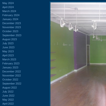
May 2024
April 2024
March 2024
February 2024
January 2024
December 2023
November 2023
October 2023
September 2023
August 2023
July 2023
June 2023
May 2023
April 2023
March 2023
February 2023
January 2023
December 2022
November 2022
October 2022
September 2022
August 2022
July 2022
June 2022
May 2022
April 2022