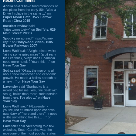
Recent Comments
Ariella
said “I have fond memories of
this place from the early 80s. Was a
Drive In place in the same ...” on
Paper Moon Cafe, 3527 Farrow
Road: Circa 2015
mostbet review
said
“https://mostbet-~” on
Stuffy's, 629
Main Street: 2000s
Spooky swap
said “https://adam-
cry~” on
Hollywood Video, 1005
Bower Parkway: 2007
Lone Wolf
said “Alright, since we're
"airing some grievances" (a bit early
for Festivus), *why* does Columbia
need more hotels? Yeah, this ...” on
Have Your Say
Sodaz
said “Okay, the mayor is all
about "new business" and economic
growth. He made a hollow speech at
a new ...” on
Have Your Say
Lavender
said “Starbucks is a
mixed bag for me. Yes, I've dealt with
smug, holier-than-thou~ rude service
from there. I've also ...” on
Have
Your Say
Lone Wolf
said “@Lavender -
you've just stumbled upon essential
quandary of "here and there". It goes
a little something like this... ...” on
Have Your Say
Lavender
said “According to a few
websites, South Carolina was the
most/one of the most popular states