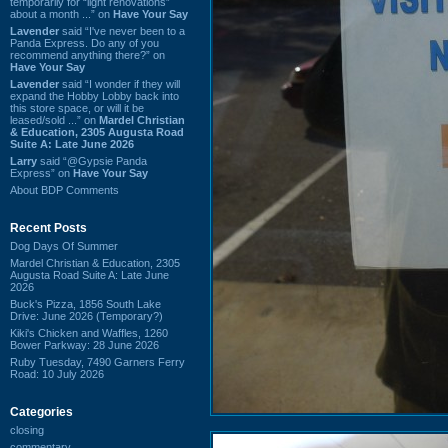
temporarily for “light renovations”
about a month ...” on
Have Your Say
Lavender
said “I've never been to a
Panda Express. Do any of you
recommend anything there?” on
Have Your Say
Lavender
said “I wonder if they will
expand the Hobby Lobby back into
this store space, or will it be
leased/sold ...” on
Mardel Christian
& Education, 2305 Augusta Road
Suite A: Late June 2026
Larry
said “@Gypsie Panda
Express” on
Have Your Say
About BDP Comments
Recent Posts
Dog Days Of Summer
Mardel Christian & Education, 2305
Augusta Road Suite A: Late June
2026
Buck's Pizza, 1856 South Lake
Drive: June 2026 (Temporary?)
Kiki's Chicken and Waffles, 1260
Bower Parkway: 28 June 2026
Ruby Tuesday, 7490 Garners Ferry
Road: 10 July 2026
Categories
closing
commentary