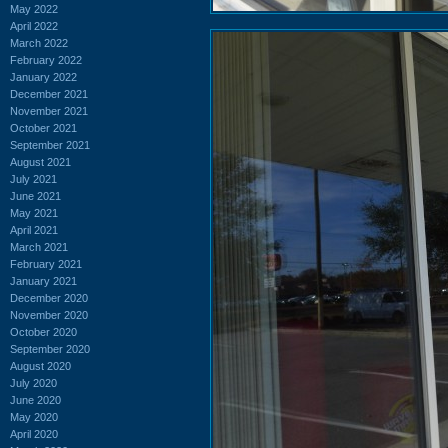
May 2022
April 2022
March 2022
February 2022
January 2022
December 2021
November 2021
October 2021
September 2021
August 2021
July 2021
June 2021
May 2021
April 2021
March 2021
February 2021
January 2021
December 2020
November 2020
October 2020
September 2020
August 2020
July 2020
June 2020
May 2020
April 2020