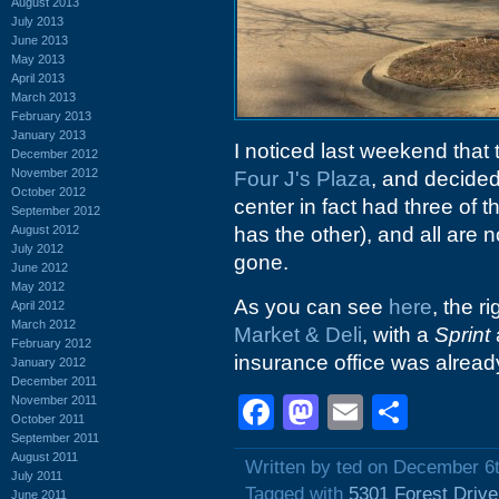
August 2013
July 2013
June 2013
May 2013
April 2013
March 2013
February 2013
January 2013
I noticed last weekend that 
December 2012
November 2012
Four J's Plaza
, and decided 
October 2012
center in fact had three of t
September 2012
August 2012
has the other), and all are 
July 2012
gone.
June 2012
May 2012
As you can see
here
, the r
April 2012
March 2012
Market & Deli
, with a
Sprint
February 2012
insurance office was alread
January 2012
December 2011
Facebook
Mastodon
Email
Shar
November 2011
October 2011
September 2011
August 2011
Written by ted on December 6
July 2011
Tagged with
5301 Forest Drive
June 2011