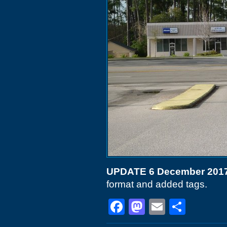
UPDATE 6 December 201
format and added tags.
Facebook
Mastodon
Email
Shar