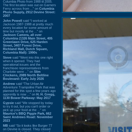
Columbia Photo from 1988 til 2005.
The first location was out on Garners
Ferry across from ...” on
Columbia
Photo Supply, 2912 Devine Street:
2007
John Powell
said “I worked at
Jackson 1987-1988 at pretty much
every location for some amount of
time but mostly at the ...” on
Jackson Camera, all over
Columbia (1326 Main Street, 405
Greenlawn Drive, 625 Harden
Street, 3407 Forest Drive,
Richland Mall, Dutch Square,
Columbia Mall): 1990s
Steve
said “Went into this one right
when it opened. They had
operational issues and the
franchisee representatives from
Charlotte were ...” on
Slim
Chickens, 2089 North Beltline
Boulevard: Early July 2026
Andrew
said “The Urban Air
Adventure Trampoline Park that was
planned for this spot a few years ago
apprently is now ...” on
H. H. Gregg,
1130 Bower Parkway: May 2017
Gypsie
said “We stopped by today
to try it out, but you can't order or
pick up your food at the ...” on
Maurice's BBQ Piggie Park, 662
Saint Andrews Road: November
2023
MB
said “So it looks like Burger 77
on Devine is closed. They closed