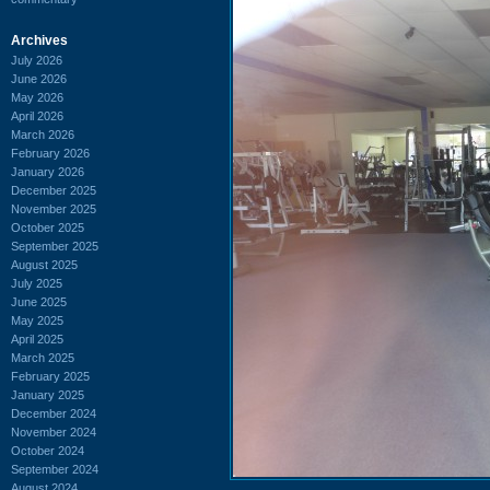
Archives
July 2026
June 2026
May 2026
April 2026
March 2026
February 2026
January 2026
December 2025
November 2025
October 2025
September 2025
August 2025
July 2025
June 2025
May 2025
April 2025
March 2025
February 2025
January 2025
December 2024
November 2024
October 2024
September 2024
August 2024