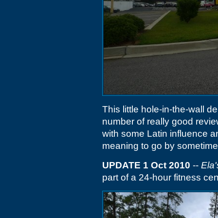
This little hole-in-the-wall d
number of really good review
with some Latin influence 
meaning to go by sometime f
UPDATE 1 Oct 2010
--
Ela'
part of a 24-hour fitness cen