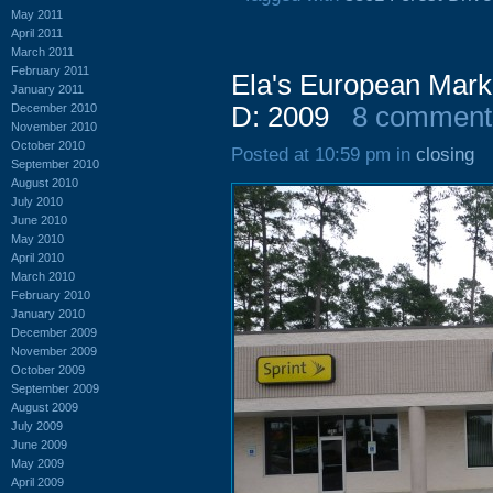
May 2011
April 2011
March 2011
February 2011
Ela's European Marke
January 2011
December 2010
D: 2009
8 comment
November 2010
October 2010
Posted at 10:59 pm in
closing
September 2010
August 2010
July 2010
June 2010
May 2010
April 2010
March 2010
February 2010
January 2010
December 2009
November 2009
October 2009
September 2009
August 2009
July 2009
June 2009
May 2009
April 2009