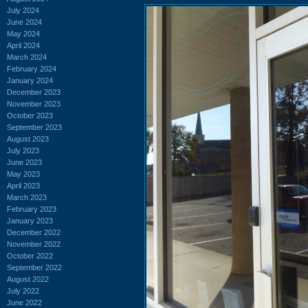
July 2024
June 2024
May 2024
April 2024
March 2024
February 2024
January 2024
December 2023
November 2023
October 2023
September 2023
August 2023
July 2023
June 2023
May 2023
April 2023
March 2023
February 2023
January 2023
December 2022
November 2022
October 2022
September 2022
August 2022
July 2022
June 2022