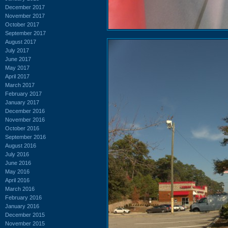
December 2017
November 2017
October 2017
September 2017
August 2017
July 2017
June 2017
May 2017
April 2017
March 2017
February 2017
January 2017
December 2016
November 2016
October 2016
September 2016
August 2016
July 2016
June 2016
May 2016
April 2016
March 2016
February 2016
January 2016
December 2015
November 2015