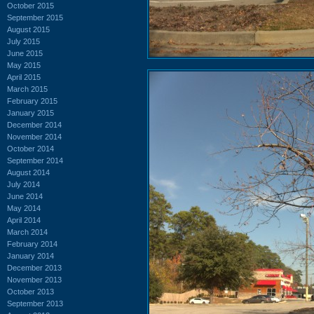
October 2015
September 2015
August 2015
July 2015
June 2015
May 2015
April 2015
March 2015
February 2015
January 2015
December 2014
November 2014
October 2014
September 2014
August 2014
July 2014
June 2014
May 2014
April 2014
March 2014
February 2014
January 2014
December 2013
November 2013
October 2013
September 2013