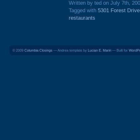
Written by ted on July 7th, 20
Tagged with
5301 Forest Drive
restaurants
© 2009
Columbia Closings
— Andrea template by
Lucian E. Marin
— Built for
WordP