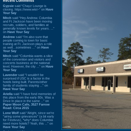
Recent Comments
Gypsie
said “Chayz Lounge is
closing. https://www.wist~” on
Have
Your Say
Mitch
said “Hey Andrew. Columbia
and Ft Jackson have been moving
recruits, soldiers, and families at
generally known levels for years. ...”
on
Have Your Say
Andrew
said “I’m also sure that
people coming to town for basic
training at Ft. Jackson plays a role
as well…sometimes ...” on
Have
Your Say
Mitch
said “Columbia wants a slice
of the convention and visitors and
concerts business at the national
level. However, the city ...” on
Have
Your Say
Lavender
said “I wouldn't be
surprised if USC is a factor in the
hotels being built. Parents/other
family of students staying ...” on
Have Your Say
Ariella
said “I have fond memories of
this place from the early 80s. Was a
Drive In place in the same ...” on
Paper Moon Cafe, 3527 Farrow
Road: Circa 2015
Lone Wolf
said “Alright, since we're
"airing some grievances" (a bit early
for Festivus), *why* does Columbia
need more hotels? Yeah, this ...” on
Have Your Say