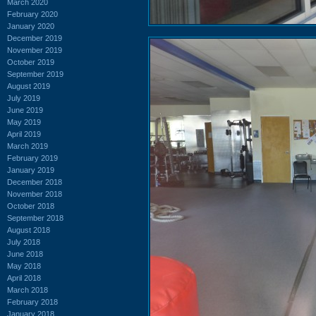
March 2020
February 2020
January 2020
December 2019
November 2019
October 2019
September 2019
August 2019
July 2019
June 2019
May 2019
April 2019
March 2019
February 2019
January 2019
December 2018
November 2018
October 2018
September 2018
August 2018
July 2018
June 2018
May 2018
April 2018
March 2018
February 2018
January 2018