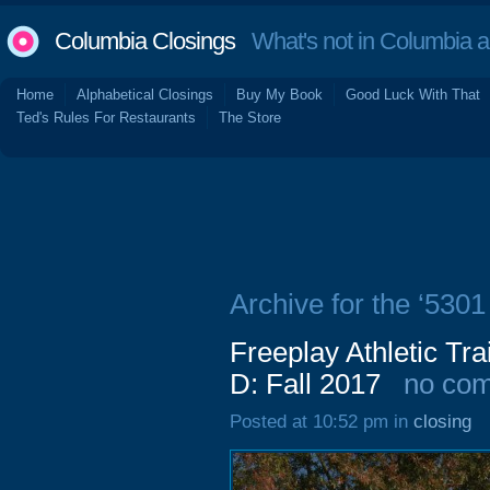
Columbia Closings
What's not in Columbia 
Home
Alphabetical Closings
Buy My Book
Good Luck With That
Ted's Rules For Restaurants
The Store
Archive for the ‘5301
Freeplay Athletic Tra
D: Fall 2017
no co
Posted at 10:52 pm in
closing