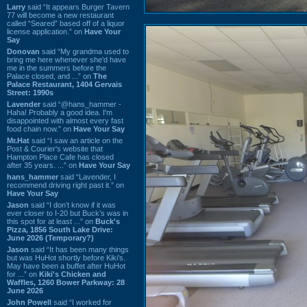
Larry
said “It appears Burger Tavern
77 will become a new restaurant
called “Seared” based off of a liquor
license application.” on
Have Your
Say
Donovan
said “My grandma used to
bring me here whenever she'd have
me in the summers before the
Palace closed, and ...” on
The
Palace Restaurant, 1404 Gervais
Street: 1990s
Lavender
said “@hans_hammer -
Haha! Probably a good idea. I'm
disappointed with almost every fast
food chain now.” on
Have Your Say
Mr.Hat
said “I saw an article on the
Post & Courier's website that
Hampton Place Cafe has closed
after 35 years. ...” on
Have Your Say
hans_hammer
said “Lavender, I
recommend driving right past it.” on
Have Your Say
Jason
said “I don’t know if it was
ever closer to I-20 but Buck’s was in
this spot for at least ...” on
Buck's
Pizza, 1856 South Lake Drive:
June 2026 (Temporary?)
Jason
said “It has been many things
but was HuHot shortly before Kiki’s.
May have been a buffet after HuHot
for ...” on
Kiki's Chicken and
Waffles, 1260 Bower Parkway: 28
June 2026
John Powell
said “I worked for