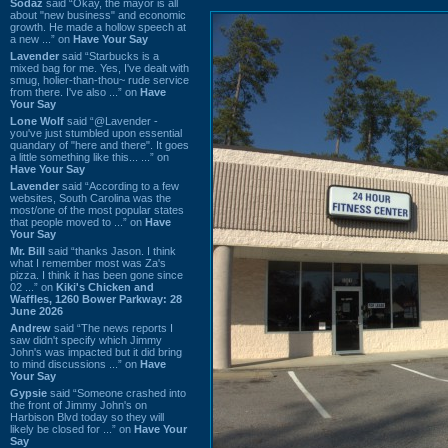
Sodaz
said “Okay, the mayor is all
about "new business" and economic
growth. He made a hollow speech at
a new ...” on
Have Your Say
Lavender
said “Starbucks is a
mixed bag for me. Yes, I've dealt with
smug, holier-than-thou~ rude service
from there. I've also ...” on
Have
Your Say
Lone Wolf
said “@Lavender -
you've just stumbled upon essential
quandary of "here and there". It goes
a little something like this... ...” on
Have Your Say
Lavender
said “According to a few
websites, South Carolina was the
most/one of the most popular states
that people moved to ...” on
Have
Your Say
Mr. Bill
said “thanks Jason. I think
what I remember most was Za's
pizza. I think it has been gone since
02 ...” on
Kiki's Chicken and
Waffles, 1260 Bower Parkway: 28
June 2026
Andrew
said “The news reports I
saw didn't specify which Jimmy
John's was impacted but it did bring
to mind discussions ...” on
Have
Your Say
Gypsie
said “Someone crashed into
the front of Jimmy John's on
Harbison Blvd today so they will
likely be closed for ...” on
Have Your
Say