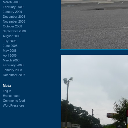
March 2009
February 2009
January 2009
December 2008
November 2008
October 2008
September 2008
August 2008
July 2008
June 2008
May 2008
April 2008
March 2008
February 2008
January 2008
December 2007
Meta
Log in
Entries feed
Comments feed
WordPress.org