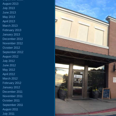
August 2013
July 2013
June 2013
May 2013
April 2013
March 2013
February 2013
January 2013
December 2012
November 2012
October 2012
September 2012
August 2012
July 2012
June 2012
May 2012
April 2012
March 2012
February 2012
January 2012
December 2011
November 2011
October 2011
September 2011
August 2011
July 2011