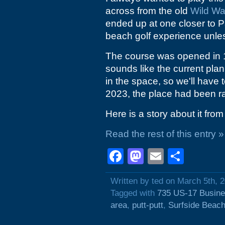
across from the old
Wild Wa
ended up at one closer to Pa
beach golf experience unle
The course was opened in 19
sounds like the current plan
in the space, so we'll have
2023, the place had been r
Here is a story about it fro
Read the rest of this entry »
Facebook
Mastodon
Email
Shar
Written by ted on March 5th, 
Tagged with
735 US-17 Busin
area
,
putt-putt
,
Surfside Beac