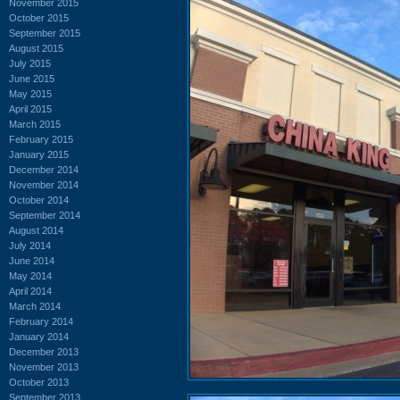
November 2015
October 2015
September 2015
August 2015
July 2015
June 2015
May 2015
April 2015
March 2015
February 2015
January 2015
December 2014
November 2014
October 2014
September 2014
August 2014
July 2014
June 2014
May 2014
April 2014
March 2014
February 2014
January 2014
December 2013
November 2013
October 2013
September 2013