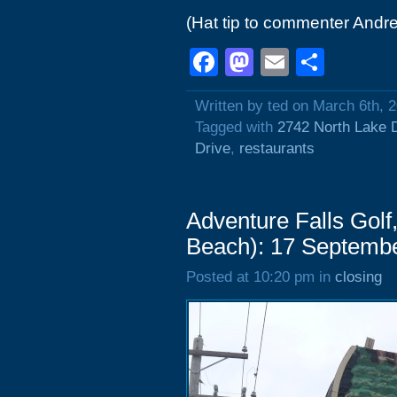
(Hat tip to commenter Andre
Facebook
Mastodon
Email
Shar
Written by ted on March 6th, 
Tagged with
2742 North Lake 
Drive
,
restaurants
Adventure Falls Golf
Beach): 17 Septemb
Posted at 10:20 pm in
closing