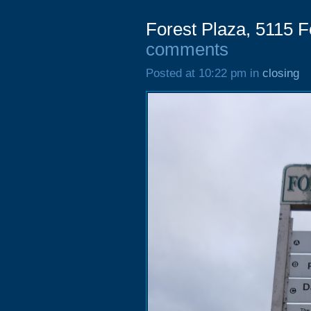
Forest Plaza, 5115 F
comments
Posted at 10:22 pm in
closing