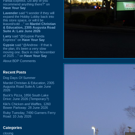
Panda Express. Do any of you
recommend anything there?” on
Have Your Say
Lavender
said “I wonder if they will
expand the Hobby Lobby back into
this store space, or will it be
leased/sold ...” on
Mardel Christian
& Education, 2305 Augusta Road
Suite A: Late June 2026
Larry
said “@Gypsie Panda
Express” on
Have Your Say
Gypsie
said “@Andrew - If that is
the plan, it's been a very slow
moving one. Back in mid-November
of 2025 ...” on
Have Your Say
About BDP Comments
Recent Posts
Dog Days Of Summer
Mardel Christian & Education, 2305
Augusta Road Suite A: Late June
2026
Buck's Pizza, 1856 South Lake
Drive: June 2026 (Temporary?)
Kiki's Chicken and Waffles, 1260
Bower Parkway: 28 June 2026
Ruby Tuesday, 7490 Garners Ferry
Road: 10 July 2026
Categories
closing