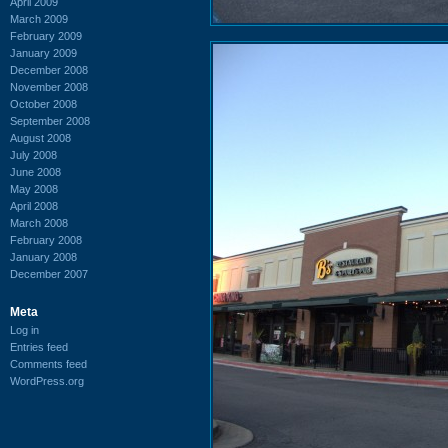
April 2009
March 2009
February 2009
January 2009
December 2008
November 2008
October 2008
September 2008
August 2008
July 2008
June 2008
May 2008
April 2008
March 2008
February 2008
January 2008
December 2007
Meta
Log in
Entries feed
Comments feed
WordPress.org