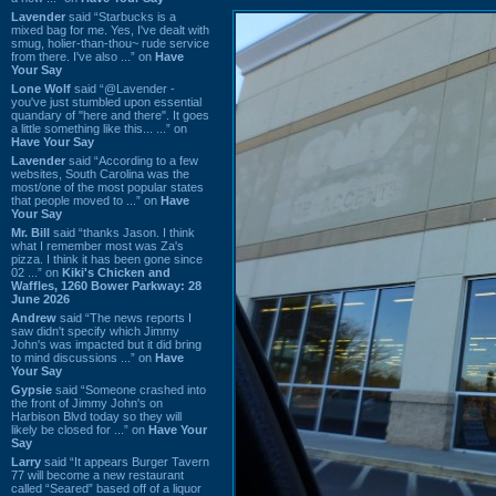
Lavender
said “Starbucks is a
mixed bag for me. Yes, I've dealt with
smug, holier-than-thou~ rude service
from there. I've also ...” on
Have
Your Say
Lone Wolf
said “@Lavender -
you've just stumbled upon essential
quandary of "here and there". It goes
a little something like this... ...” on
Have Your Say
Lavender
said “According to a few
websites, South Carolina was the
most/one of the most popular states
that people moved to ...” on
Have
Your Say
Mr. Bill
said “thanks Jason. I think
what I remember most was Za's
pizza. I think it has been gone since
02 ...” on
Kiki's Chicken and
Waffles, 1260 Bower Parkway: 28
June 2026
Andrew
said “The news reports I
saw didn't specify which Jimmy
John's was impacted but it did bring
to mind discussions ...” on
Have
Your Say
Gypsie
said “Someone crashed into
the front of Jimmy John's on
Harbison Blvd today so they will
likely be closed for ...” on
Have Your
Say
Larry
said “It appears Burger Tavern
77 will become a new restaurant
called “Seared” based off of a liquor