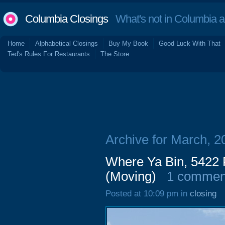
Columbia Closings
What's not in Columbia 
Home
Alphabetical Closings
Buy My Book
Good Luck With That
Ted's Rules For Restaurants
The Store
Archive for March, 2
Where Ya Bin, 5422 
(Moving)
1 commen
Posted at 10:09 pm in
closing