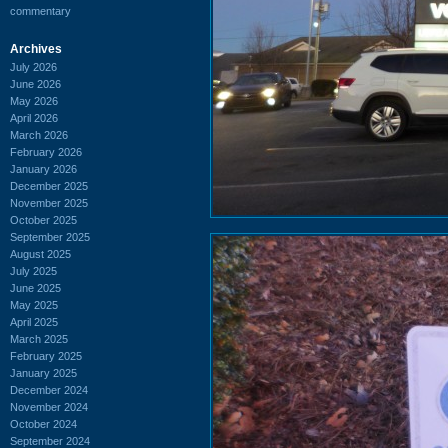
commentary
Archives
July 2026
June 2026
May 2026
April 2026
March 2026
February 2026
January 2026
December 2025
November 2025
October 2025
September 2025
August 2025
July 2025
June 2025
May 2025
April 2025
March 2025
February 2025
January 2025
December 2024
November 2024
October 2024
September 2024