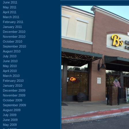
June 2011
May 2011
April 2011
March 2011
February 2011
January 2011
December 2010
November 2010
October 2010
September 2010
August 2010
July 2010
June 2010
May 2010
April 2010
March 2010
February 2010
January 2010
December 2009
November 2009
October 2009
September 2009
August 2009
July 2009
June 2009
May 2009