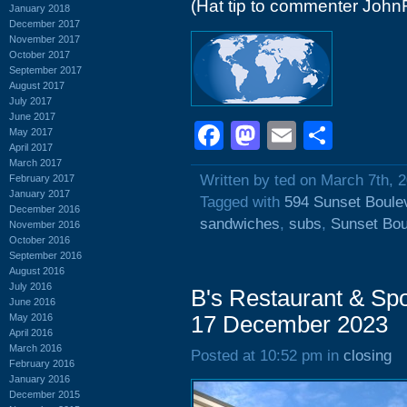
(Hat tip to commenter John
January 2018
December 2017
November 2017
October 2017
September 2017
August 2017
July 2017
June 2017
Facebook
Mastodon
Email
Shar
May 2017
April 2017
March 2017
Written by ted on March 7th, 
February 2017
January 2017
Tagged with
594 Sunset Boule
December 2016
sandwiches
,
subs
,
Sunset Bou
November 2016
October 2016
September 2016
August 2016
July 2016
B's Restaurant & Spo
June 2016
May 2016
17 December 2023
April 2016
March 2016
Posted at 10:52 pm in
closing
February 2016
January 2016
December 2015