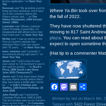
license application.” on
Have Your
Say
Donovan
said “My grandma used to
Where Ya Bin
took over fro
bring me here whenever she'd have
me in the summers before the
the fall of 2022.
Palace closed, and ...” on
The
Palace Restaurant, 1404 Gervais
Street: 1990s
They have now shuttered thi
Lavender
said “@hans_hammer -
Haha! Probably a good idea. I'm
moving to 817 Saint Andre
disappointed with almost every fast
food chain now.” on
Have Your Say
plaza
. You can read about
Mr.Hat
said “I saw an article on the
Post & Courier's website that
expect to open sometime th
Hampton Place Cafe has closed
after 35 years. ...” on
Have Your Say
hans_hammer
said “Lavender, I
(Hat tip to a commenter Mat
recommend driving right past it.” on
Have Your Say
Jason
said “I don’t know if it was
ever closer to I-20 but Buck’s was in
this spot for at least ...” on
Buck's
Pizza, 1856 South Lake Drive:
June 2026 (Temporary?)
Jason
said “It has been many things
but was HuHot shortly before Kiki’s.
May have been a buffet after HuHot
Facebook
Mastodon
Email
Shar
for ...” on
Kiki's Chicken and
Waffles, 1260 Bower Parkway: 28
June 2026
John Powell
said “I worked for
Columbia Photo from 1988 til 2005.
Written by ted on March 8th, 
The first location was out on Garners
Ferry across from ...” on
Columbia
Tagged with
5422 Forest Drive
Photo Supply, 2912 Devine Street: