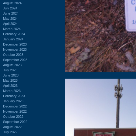
August 2024
July 2024
June 2024
May 2024
April 2024
March 2024
February 2024
January 2024
December 2023
November 2023
October 2023
September 2023
August 2023
July 2023
June 2023
May 2023
April 2023
March 2023
February 2023
January 2023
December 2022
November 2022
October 2022
September 2022
August 2022
July 2022