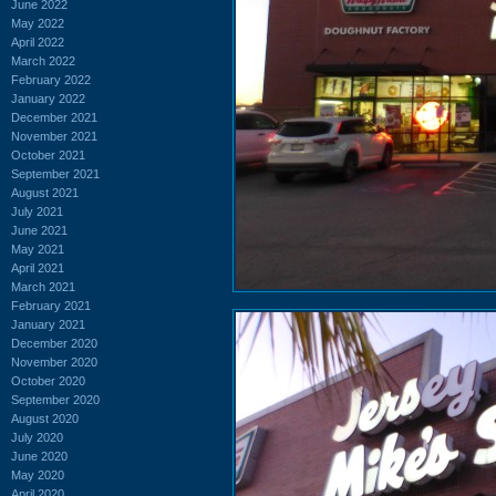
June 2022
May 2022
April 2022
March 2022
February 2022
January 2022
December 2021
November 2021
October 2021
September 2021
August 2021
July 2021
June 2021
May 2021
April 2021
March 2021
February 2021
January 2021
December 2020
November 2020
October 2020
September 2020
August 2020
July 2020
June 2020
May 2020
April 2020