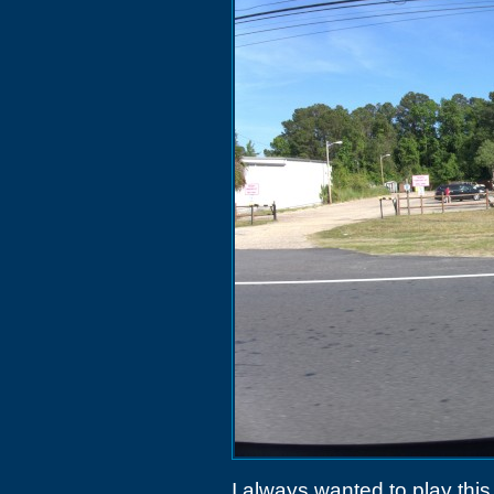
I always wanted to play this