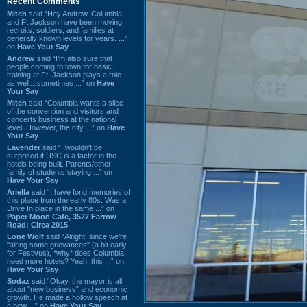
Recent Comments
Mitch
said “Hey Andrew. Columbia
and Ft Jackson have been moving
recruits, soldiers, and families at
generally known levels for years. ...”
on
Have Your Say
Andrew
said “I’m also sure that
people coming to town for basic
training at Ft. Jackson plays a role
as well…sometimes ...” on
Have
Your Say
Mitch
said “Columbia wants a slice
of the convention and visitors and
concerts business at the national
level. However, the city ...” on
Have
Your Say
Lavender
said “I wouldn't be
surprised if USC is a factor in the
hotels being built. Parents/other
family of students staying ...” on
Have Your Say
Ariella
said “I have fond memories of
this place from the early 80s. Was a
Drive In place in the same ...” on
Paper Moon Cafe, 3527 Farrow
Road: Circa 2015
Lone Wolf
said “Alright, since we're
"airing some grievances" (a bit early
for Festivus), *why* does Columbia
need more hotels? Yeah, this ...” on
Have Your Say
Sodaz
said “Okay, the mayor is all
about "new business" and economic
growth. He made a hollow speech at
a new ...” on
Have Your Say