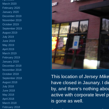
March 2020
February 2020
January 2020
December 2019
November 2019
October 2019
September 2019
August 2019
July 2019
June 2019
May 2019
April 2019
March 2019
February 2019
January 2019
December 2018
November 2018
October 2018
This location of
Jersey Mike
September 2018
have closed in Jaunary. I d
August 2018
July 2018
by, and there's nothing abou
June 2018
active with corporate level p
May 2018
April 2018
is gone as well.
March 2018
February 2018