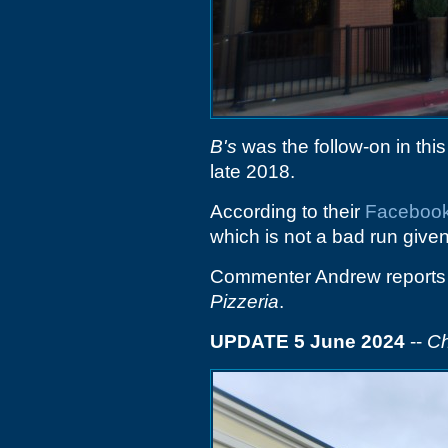
B's
was the follow-on in this
late 2018.
According to their
Faceboo
which is not a bad run given
Commenter Andrew reports t
Pizzeria
.
UPDATE 5 June 2024
--
Ch