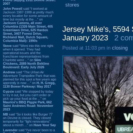
2007
stores
John Powell
said “I worked at
Jackson 1987-1988 at pretty much
every location for some amount of
time but mostly at the ...” on
Jackson Camera, all over
Columbia (1326 Main Street, 405
Jersey Mike's, 5594 
Greenlawn Drive, 625 Harden
Street, 3407 Forest Drive,
January 2023
2 co
Richland Mall, Dutch Square,
Columbia Mall): 1990s
Steve
said “Went into this one right
Posted at 11:03 pm in
closing
when it opened. They had
operational issues and the
franchisee representatives from
Charlotte were ...” on
Slim
Chickens, 2089 North Beltline
Boulevard: Early July 2026
Andrew
said “The Urban Air
Adventure Trampoline Park that was
planned for this spot a few years ago
apprently is now ...” on
H. H. Gregg,
1130 Bower Parkway: May 2017
Gypsie
said “We stopped by today
to try it out, but you can't order or
pick up your food at the ...” on
Maurice's BBQ Piggie Park, 662
Saint Andrews Road: November
2023
MB
said “So it looks like Burger 77
on Devine is closed. They closed
temporarily for “light renovations”
about a month ...” on
Have Your Say
Lavender
said “I've never been to a