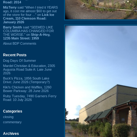
Road: 2014
MizTerry
said “When I tried it YEARS
ago, it cost me almost $60 to get out
of the store for four ...” on
Lick Ice
Cream, 110 Clemson Road:
January 2026
Barry Smith
said “SEEMED LIKE
COLUMBIA HAS CHANGED FOR
THE WORSE.” on
Ship-A-Hoy,
1235 Main Street: 1959
About BDP Comments
Recent Posts
Dog Days Of Summer
Mardel Christian & Education, 2305
Augusta Road Suite A: Late June
2026
Buck's Pizza, 1856 South Lake
Drive: June 2026 (Temporary?)
Kiki's Chicken and Waffles, 1260
Bower Parkway: 28 June 2026
Ruby Tuesday, 7490 Garners Ferry
Road: 10 July 2026
Categories
closing
commentary
Archives