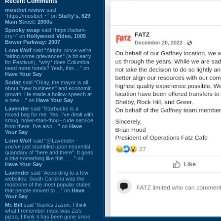
Recent Comments
mostbet review
said
“https://mostbet-~” on
Stuffy's, 629
Main Street: 2000s
Spooky swap
said “https://adam-
cry~” on
Hollywood Video, 1005
Bower Parkway: 2007
Lone Wolf
said “Alright, since we're
"airing some grievances" (a bit early
for Festivus), *why* does Columbia
need more hotels? Yeah, this ...” on
Have Your Say
Sodaz
said “Okay, the mayor is all
about "new business" and economic
growth. He made a hollow speech at
a new ...” on
Have Your Say
Lavender
said “Starbucks is a
mixed bag for me. Yes, I've dealt with
smug, holier-than-thou~ rude service
from there. I've also ...” on
Have
Your Say
Lone Wolf
said “@Lavender -
you've just stumbled upon essential
quandary of "here and there". It goes
a little something like this... ...” on
Have Your Say
Lavender
said “According to a few
websites, South Carolina was the
most/one of the most popular states
that people moved to ...” on
Have
Your Say
Mr. Bill
said “thanks Jason. I think
what I remember most was Za's
pizza. I think it has been gone since