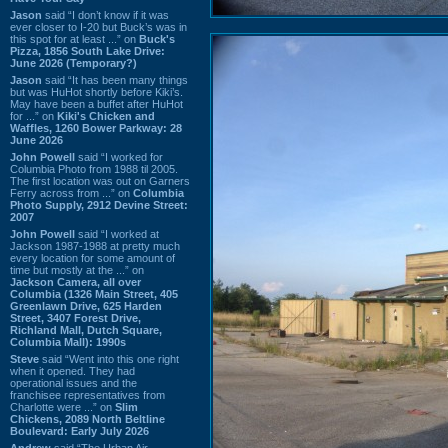
Jason
said “I don’t know if it was
ever closer to I-20 but Buck’s was in
this spot for at least ...” on
Buck's
Pizza, 1856 South Lake Drive:
June 2026 (Temporary?)
Jason
said “It has been many things
but was HuHot shortly before Kiki’s.
May have been a buffet after HuHot
for ...” on
Kiki's Chicken and
Waffles, 1260 Bower Parkway: 28
June 2026
John Powell
said “I worked for
Columbia Photo from 1988 til 2005.
The first location was out on Garners
Ferry across from ...” on
Columbia
Photo Supply, 2912 Devine Street:
2007
John Powell
said “I worked at
Jackson 1987-1988 at pretty much
every location for some amount of
time but mostly at the ...” on
Jackson Camera, all over
Columbia (1326 Main Street, 405
Greenlawn Drive, 625 Harden
Street, 3407 Forest Drive,
Richland Mall, Dutch Square,
Columbia Mall): 1990s
Steve
said “Went into this one right
when it opened. They had
operational issues and the
franchisee representatives from
Charlotte were ...” on
Slim
Chickens, 2089 North Beltline
Boulevard: Early July 2026
Andrew
said “The Urban Air