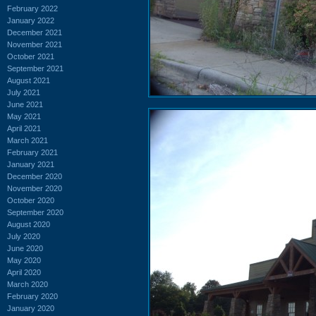
February 2022
January 2022
December 2021
November 2021
October 2021
September 2021
August 2021
July 2021
June 2021
May 2021
April 2021
March 2021
February 2021
January 2021
December 2020
November 2020
October 2020
September 2020
August 2020
July 2020
June 2020
May 2020
April 2020
March 2020
February 2020
January 2020