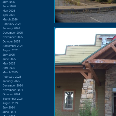
July 2026
June 2026
May 2026
April 2026
March 2026
February 2026
January 2026
December 2025
November 2025
October 2025
September 2025
August 2025
July 2025
June 2025
May 2025
April 2025
March 2025
February 2025
January 2025
December 2024
November 2024
October 2024
September 2024
August 2024
July 2024
June 2024