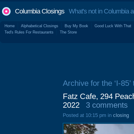
Columbia Closings
What's not in Columbia 
Home
Alphabetical Closings
Buy My Book
Good Luck With That
Ted's Rules For Restaurants
The Store
Archive for the ‘I-85’ 
Fatz Cafe, 294 Peac
2022
3 comments
Posted at 10:15 pm in
closing