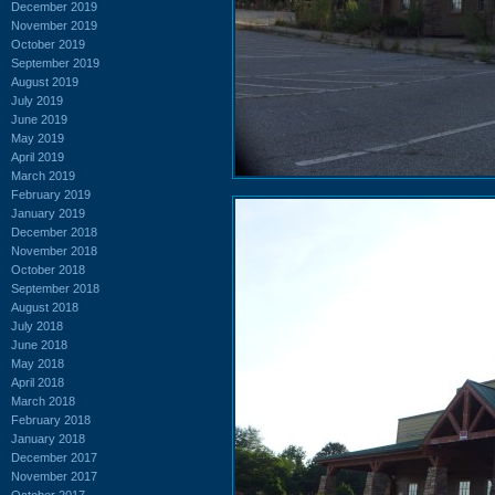
December 2019
November 2019
October 2019
September 2019
August 2019
July 2019
June 2019
May 2019
April 2019
March 2019
February 2019
January 2019
December 2018
November 2018
October 2018
September 2018
August 2018
July 2018
June 2018
May 2018
April 2018
March 2018
February 2018
January 2018
December 2017
November 2017
October 2017