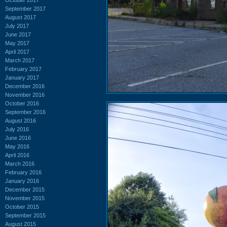
September 2017
August 2017
July 2017
June 2017
May 2017
April 2017
March 2017
February 2017
January 2017
December 2016
November 2016
October 2016
September 2016
August 2016
July 2016
June 2016
May 2016
April 2016
March 2016
February 2016
January 2016
December 2015
November 2015
October 2015
September 2015
August 2015