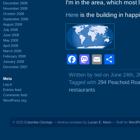
I'm in the area, which most l
December 2008
November 2008
Here
is the building in happi
October 2008
September 2008
August 2008
July 2008
June 2008
May 2008
April 2008
March 2008
Facebook
Mastodon
Email
Shar
February 2008
January 2008
December 2007
Written by ted on June 24th, 
Meta
Tagged with
294 Peachoid Ro
Log in
restaurants
Entries feed
Comments feed
WordPress.org
© 2025
Columbia Closings
— Andrea template by
Lucian E. Marin
— Built for
WordP