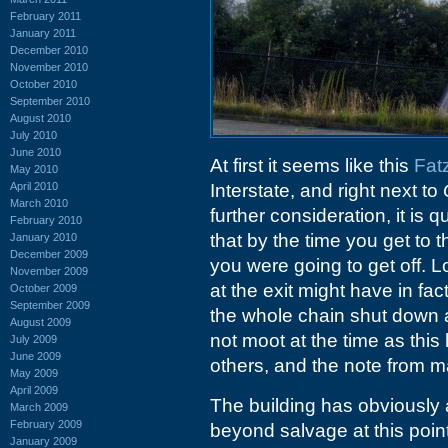
February 2011
January 2011
December 2010
November 2010
October 2010
September 2010
August 2010
July 2010
June 2010
At first it seems like this
Fat
May 2010
April 2010
Interstate, and right next to
March 2010
further consideration, it is
February 2010
that by the time you get to t
January 2010
December 2009
you were going to get off. L
November 2009
at the exit might have in fact
October 2009
September 2009
the whole chain shut down 
August 2009
not moot at the time as this
July 2009
June 2009
others, and the note from 
May 2009
April 2009
The building has obviously
March 2009
February 2009
beyond salvage at this point.
January 2009