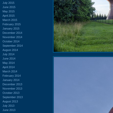
July 2015
June 2015
May 2015
April 2015
March 2015
February 2015
January 2015
December 2014
November 2014
October 2014
September 2014
August 2014
July 2014
June 2014
May 2014
April 2014
March 2014
February 2014
January 2014
December 2013
November 2013
October 2013
September 2013
August 2013
July 2013
June 2013