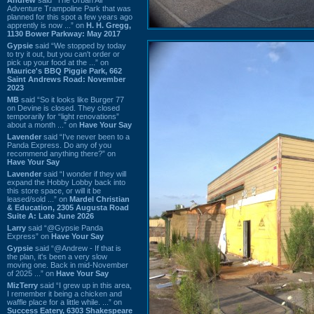
Adventure Trampoline Park that was
planned for this spot a few years ago
apprently is now ...” on
H. H. Gregg,
1130 Bower Parkway: May 2017
Gypsie
said “We stopped by today
to try it out, but you can't order or
pick up your food at the ...” on
Maurice's BBQ Piggie Park, 662
Saint Andrews Road: November
2023
MB
said “So it looks like Burger 77
on Devine is closed. They closed
temporarily for “light renovations”
about a month ...” on
Have Your Say
Lavender
said “I've never been to a
Panda Express. Do any of you
recommend anything there?” on
Have Your Say
Lavender
said “I wonder if they will
expand the Hobby Lobby back into
this store space, or will it be
leased/sold ...” on
Mardel Christian
& Education, 2305 Augusta Road
Suite A: Late June 2026
Larry
said “@Gypsie Panda
Express” on
Have Your Say
Gypsie
said “@Andrew - If that is
the plan, it's been a very slow
moving one. Back in mid-November
of 2025 ...” on
Have Your Say
MizTerry
said “I grew up in this area,
I remember it being a chicken and
waffle place for a little while. ...” on
Success Eatery, 6303 Shakespeare