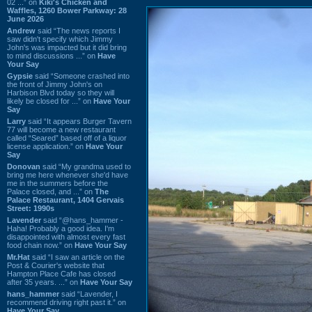
02 ...” on
Kiki's Chicken and
Waffles, 1260 Bower Parkway: 28
June 2026
Andrew
said “The news reports I
saw didn't specify which Jimmy
John's was impacted but it did bring
to mind discussions ...” on
Have
Your Say
Gypsie
said “Someone crashed into
the front of Jimmy John's on
Harbison Blvd today so they will
likely be closed for ...” on
Have Your
Say
Larry
said “It appears Burger Tavern
77 will become a new restaurant
called “Seared” based off of a liquor
license application.” on
Have Your
Say
Donovan
said “My grandma used to
bring me here whenever she'd have
me in the summers before the
Palace closed, and ...” on
The
Palace Restaurant, 1404 Gervais
Street: 1990s
Lavender
said “@hans_hammer -
Haha! Probably a good idea. I'm
disappointed with almost every fast
food chain now.” on
Have Your Say
Mr.Hat
said “I saw an article on the
Post & Courier's website that
Hampton Place Cafe has closed
after 35 years. ...” on
Have Your Say
hans_hammer
said “Lavender, I
recommend driving right past it.” on
Have Your Say