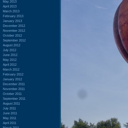
May 2013
April 2013
March 2013
February 2013
January 2013
December 2012
November 2012
October 2012
September 2012
August 2012
July 2012
June 2012
May 2012
April 2012
March 2012
February 2012
January 2012
December 2011
November 2011
October 2011
September 2011
August 2011
July 2011
June 2011
May 2011
April 2011
March 2011