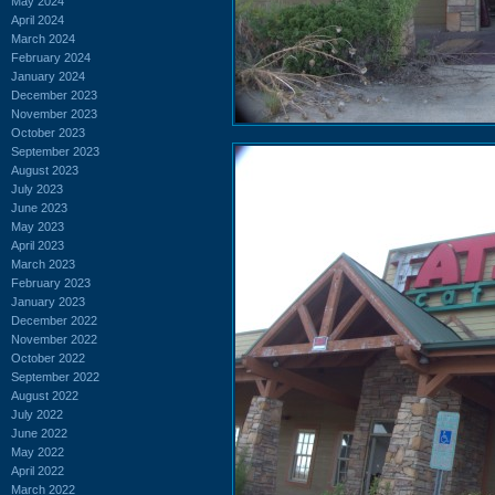
May 2024
April 2024
March 2024
February 2024
January 2024
December 2023
November 2023
October 2023
September 2023
August 2023
July 2023
June 2023
May 2023
April 2023
March 2023
February 2023
January 2023
December 2022
November 2022
October 2022
September 2022
August 2022
July 2022
June 2022
May 2022
April 2022
March 2022