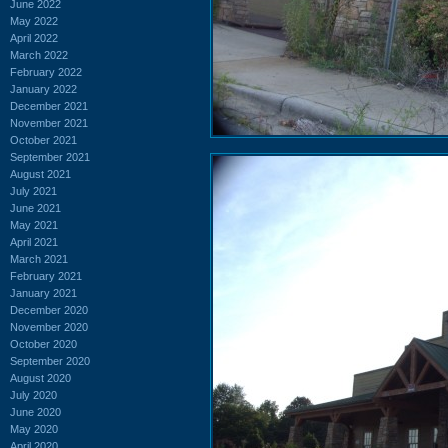
June 2022
May 2022
April 2022
March 2022
February 2022
January 2022
December 2021
November 2021
October 2021
September 2021
August 2021
July 2021
June 2021
May 2021
April 2021
March 2021
February 2021
January 2021
December 2020
November 2020
October 2020
September 2020
August 2020
July 2020
June 2020
May 2020
April 2020