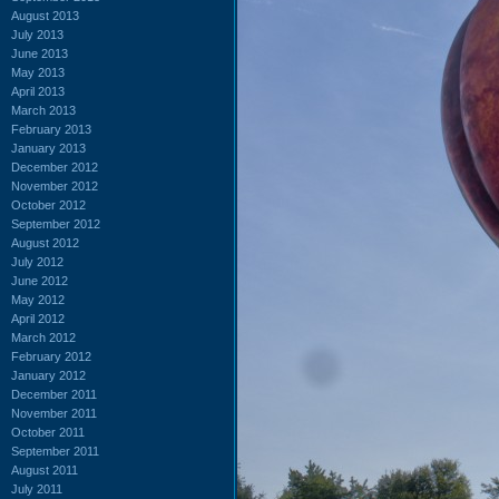
August 2013
July 2013
June 2013
May 2013
April 2013
March 2013
February 2013
January 2013
December 2012
November 2012
October 2012
September 2012
August 2012
July 2012
June 2012
May 2012
April 2012
March 2012
February 2012
January 2012
December 2011
November 2011
October 2011
September 2011
August 2011
July 2011