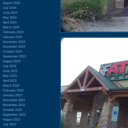
August 2024
July 2024
June 2024
May 2024
April 2024
March 2024
February 2024
January 2024
December 2023
November 2023
October 2023
September 2023
August 2023
July 2023
June 2023
May 2023
April 2023
March 2023
February 2023
January 2023
December 2022
November 2022
October 2022
September 2022
August 2022
July 2022