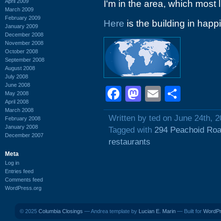
April 2009
I'm in the area, which most l
March 2009
February 2009
Here
is the building in happi
January 2009
December 2008
November 2008
October 2008
September 2008
August 2008
July 2008
June 2008
Facebook
Mastodon
Email
Shar
May 2008
April 2008
March 2008
Written by ted on June 24th, 
February 2008
January 2008
Tagged with
294 Peachoid Ro
December 2007
restaurants
Meta
Log in
Entries feed
Comments feed
WordPress.org
© 2025
Columbia Closings
— Andrea template by
Lucian E. Marin
— Built for
WordP