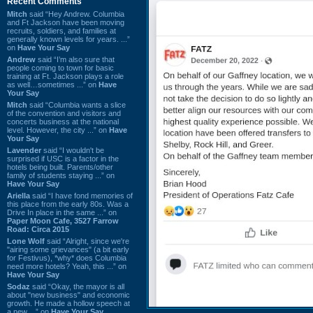
Recent Comments
Mitch
said “Hey Andrew. Columbia
and Ft Jackson have been moving
recruits, soldiers, and families at
generally known levels for years. ...”
on
Have Your Say
Andrew
said “I’m also sure that
people coming to town for basic
training at Ft. Jackson plays a role
as well…sometimes ...” on
Have
Your Say
Mitch
said “Columbia wants a slice
of the convention and visitors and
concerts business at the national
level. However, the city ...” on
Have
Your Say
Lavender
said “I wouldn't be
surprised if USC is a factor in the
hotels being built. Parents/other
family of students staying ...” on
Have Your Say
Ariella
said “I have fond memories of
this place from the early 80s. Was a
Drive In place in the same ...” on
Paper Moon Cafe, 3527 Farrow
Road: Circa 2015
Lone Wolf
said “Alright, since we're
"airing some grievances" (a bit early
for Festivus), *why* does Columbia
need more hotels? Yeah, this ...” on
Have Your Say
Sodaz
said “Okay, the mayor is all
about "new business" and economic
growth. He made a hollow speech at
a new ...” on
Have Your Say