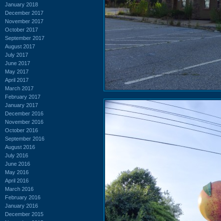
January 2018
December 2017
November 2017
October 2017
September 2017
August 2017
July 2017
June 2017
May 2017
April 2017
March 2017
February 2017
January 2017
December 2016
November 2016
October 2016
September 2016
August 2016
July 2016
June 2016
May 2016
April 2016
March 2016
February 2016
January 2016
December 2015