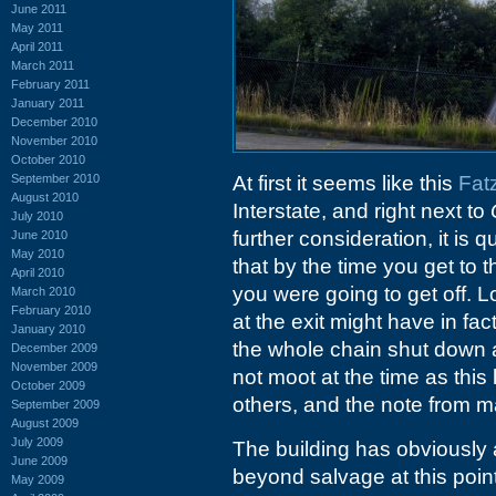
June 2011
May 2011
April 2011
March 2011
February 2011
January 2011
December 2010
November 2010
October 2010
September 2010
At first it seems like this
Fat
August 2010
Interstate, and right next to
July 2010
further consideration, it is
June 2010
May 2010
that by the time you get to t
April 2010
you were going to get off. L
March 2010
February 2010
at the exit might have in fact
January 2010
the whole chain shut down 
December 2009
November 2009
not moot at the time as this
October 2009
others, and the note from 
September 2009
August 2009
July 2009
The building has obviously
June 2009
beyond salvage at this point.
May 2009