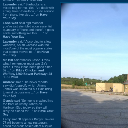
Lavender
said “Starbucks is a
mixed bag for me. Yes, I've dealt with
smug, holier-than-thou~ rude service
from there. I've also ...” on
Have
Your Say
Lone Wolf
said “@Lavender -
you've just stumbled upon essential
quandary of "here and there". It goes
a little something like this... ...” on
Have Your Say
Lavender
said “According to a few
websites, South Carolina was the
most/one of the most popular states
that people moved to ...” on
Have
Your Say
Mr. Bill
said “thanks Jason. I think
what I remember most was Za's
pizza. I think it has been gone since
02 ...” on
Kiki's Chicken and
Waffles, 1260 Bower Parkway: 28
June 2026
Andrew
said “The news reports I
saw didn't specify which Jimmy
John's was impacted but it did bring
to mind discussions ...” on
Have
Your Say
Gypsie
said “Someone crashed into
the front of Jimmy John's on
Harbison Blvd today so they will
likely be closed for ...” on
Have Your
Say
Larry
said “It appears Burger Tavern
77 will become a new restaurant
called “Seared” based off of a liquor