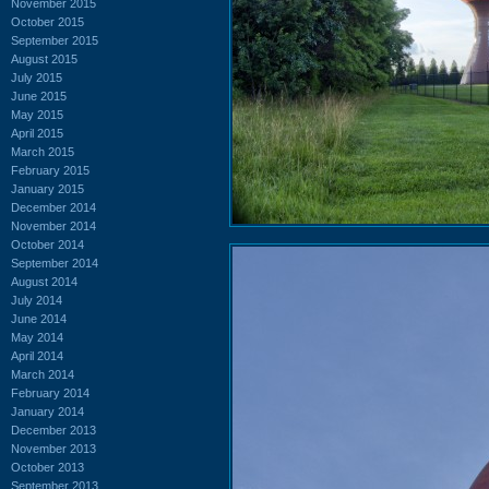
November 2015
October 2015
September 2015
August 2015
July 2015
June 2015
May 2015
April 2015
March 2015
February 2015
January 2015
December 2014
November 2014
October 2014
September 2014
August 2014
July 2014
June 2014
May 2014
April 2014
March 2014
February 2014
January 2014
December 2013
November 2013
October 2013
September 2013