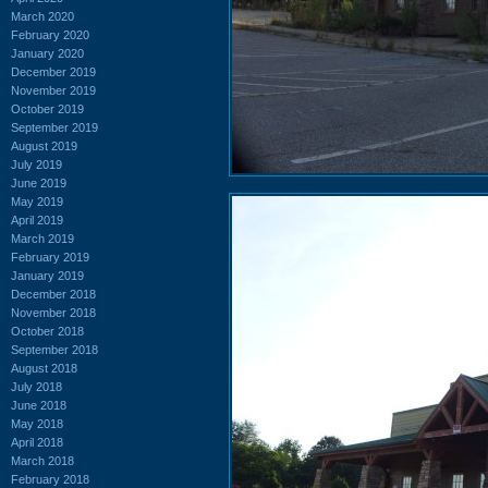
March 2020
February 2020
January 2020
December 2019
November 2019
October 2019
September 2019
August 2019
July 2019
June 2019
May 2019
April 2019
March 2019
February 2019
January 2019
December 2018
November 2018
October 2018
September 2018
August 2018
July 2018
June 2018
May 2018
April 2018
March 2018
February 2018