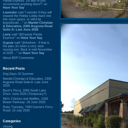
Panda Express. Do any of you
recommend anything there?” on
Have Your Say
Lavender
said “I wonder if they will
expand the Hobby Lobby back into
this store space, or will it be
leased/sold ...” on
Mardel Christian
& Education, 2305 Augusta Road
Suite A: Late June 2026
Larry
said “@Gypsie Panda
Express” on
Have Your Say
Gypsie
said “@Andrew - If that is
the plan, it's been a very slow
moving one. Back in mid-November
of 2025 ...” on
Have Your Say
About BDP Comments
Recent Posts
Dog Days Of Summer
Mardel Christian & Education, 2305
Augusta Road Suite A: Late June
2026
Buck's Pizza, 1856 South Lake
Drive: June 2026 (Temporary?)
Kiki's Chicken and Waffles, 1260
Bower Parkway: 28 June 2026
Ruby Tuesday, 7490 Garners Ferry
Road: 10 July 2026
Categories
closing