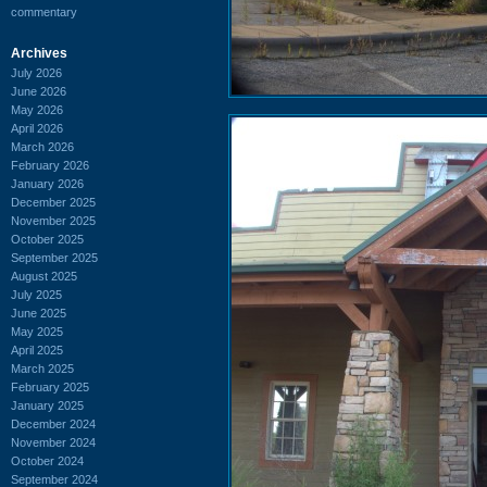
commentary
Archives
July 2026
June 2026
May 2026
April 2026
March 2026
February 2026
January 2026
December 2025
November 2025
October 2025
September 2025
August 2025
July 2025
June 2025
May 2025
April 2025
March 2025
February 2025
January 2025
December 2024
November 2024
October 2024
September 2024