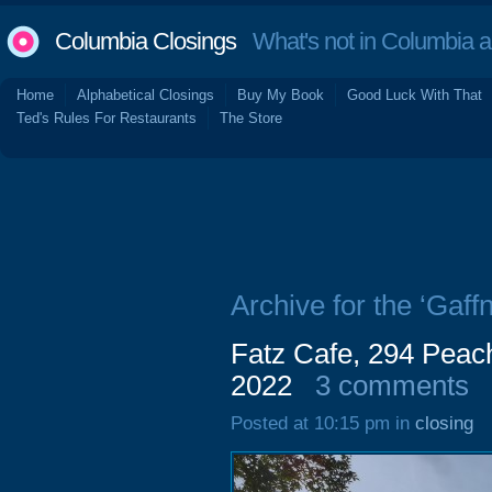
Columbia Closings
What's not in Columbia 
Home
Alphabetical Closings
Buy My Book
Good Luck With That
Ted's Rules For Restaurants
The Store
Archive for the ‘Gaff
Fatz Cafe, 294 Peac
2022
3 comments
Posted at 10:15 pm in
closing