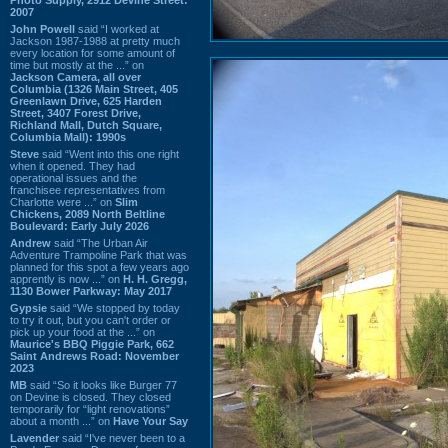
2007
John Powell
said “I worked at
Jackson 1987-1988 at pretty much
every location for some amount of
time but mostly at the ...” on
Jackson Camera, all over
Columbia (1326 Main Street, 405
Greenlawn Drive, 625 Harden
Street, 3407 Forest Drive,
Richland Mall, Dutch Square,
Columbia Mall): 1990s
Steve
said “Went into this one right
when it opened. They had
operational issues and the
franchisee representatives from
Charlotte were ...” on
Slim
Chickens, 2089 North Beltline
Boulevard: Early July 2026
Andrew
said “The Urban Air
Adventure Trampoline Park that was
planned for this spot a few years ago
apprently is now ...” on
H. H. Gregg,
1130 Bower Parkway: May 2017
Gypsie
said “We stopped by today
to try it out, but you can't order or
pick up your food at the ...” on
Maurice's BBQ Piggie Park, 662
Saint Andrews Road: November
2023
MB
said “So it looks like Burger 77
on Devine is closed. They closed
temporarily for “light renovations”
about a month ...” on
Have Your Say
Lavender
said “I've never been to a