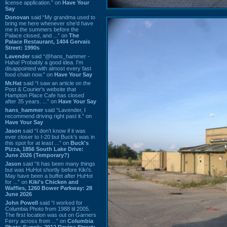
license application.” on
Have Your
Say
Donovan
said “My grandma used to
bring me here whenever she'd have
me in the summers before the
Palace closed, and ...” on
The
Palace Restaurant, 1404 Gervais
Street: 1990s
Lavender
said “@hans_hammer -
Haha! Probably a good idea. I'm
disappointed with almost every fast
food chain now.” on
Have Your Say
Mr.Hat
said “I saw an article on the
Post & Courier's website that
Hampton Place Cafe has closed
after 35 years. ...” on
Have Your Say
hans_hammer
said “Lavender, I
recommend driving right past it.” on
Have Your Say
Jason
said “I don’t know if it was
ever closer to I-20 but Buck’s was in
this spot for at least ...” on
Buck's
Pizza, 1856 South Lake Drive:
June 2026 (Temporary?)
Jason
said “It has been many things
but was HuHot shortly before Kiki’s.
May have been a buffet after HuHot
for ...” on
Kiki's Chicken and
Waffles, 1260 Bower Parkway: 28
June 2026
John Powell
said “I worked for
Columbia Photo from 1988 til 2005.
The first location was out on Garners
Ferry across from ...” on
Columbia
Photo Supply, 2912 Devine Street: