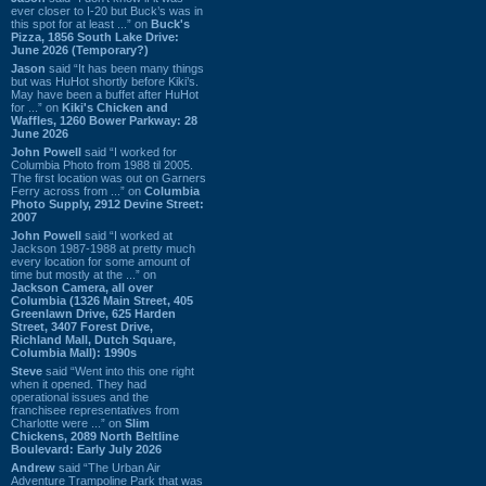
ever closer to I-20 but Buck’s was in
this spot for at least ...” on
Buck's
Pizza, 1856 South Lake Drive:
June 2026 (Temporary?)
Jason
said “It has been many things
but was HuHot shortly before Kiki’s.
May have been a buffet after HuHot
for ...” on
Kiki's Chicken and
Waffles, 1260 Bower Parkway: 28
June 2026
John Powell
said “I worked for
Columbia Photo from 1988 til 2005.
The first location was out on Garners
Ferry across from ...” on
Columbia
Photo Supply, 2912 Devine Street:
2007
John Powell
said “I worked at
Jackson 1987-1988 at pretty much
every location for some amount of
time but mostly at the ...” on
Jackson Camera, all over
Columbia (1326 Main Street, 405
Greenlawn Drive, 625 Harden
Street, 3407 Forest Drive,
Richland Mall, Dutch Square,
Columbia Mall): 1990s
Steve
said “Went into this one right
when it opened. They had
operational issues and the
franchisee representatives from
Charlotte were ...” on
Slim
Chickens, 2089 North Beltline
Boulevard: Early July 2026
Andrew
said “The Urban Air
Adventure Trampoline Park that was