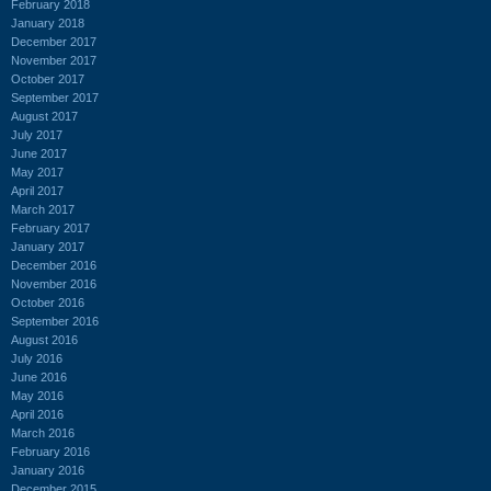
February 2018
January 2018
December 2017
November 2017
October 2017
September 2017
August 2017
July 2017
June 2017
May 2017
April 2017
March 2017
February 2017
January 2017
December 2016
November 2016
October 2016
September 2016
August 2016
July 2016
June 2016
May 2016
April 2016
March 2016
February 2016
January 2016
December 2015