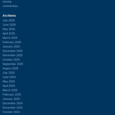
closing
commentary
Archives
July 2026
June 2026
May 2026
April 2026
March 2026
February 2026
January 2026
December 2025
November 2025
October 2025
September 2025
August 2025
July 2025
June 2025
May 2025
April 2025
March 2025
February 2025
January 2025
December 2024
November 2024
October 2024