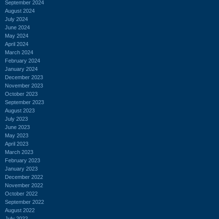
September 2024
August 2024
July 2024
June 2024
May 2024
April 2024
March 2024
February 2024
January 2024
December 2023
November 2023
October 2023
September 2023
August 2023
July 2023
June 2023
May 2023
April 2023
March 2023
February 2023
January 2023
December 2022
November 2022
October 2022
September 2022
August 2022
July 2022