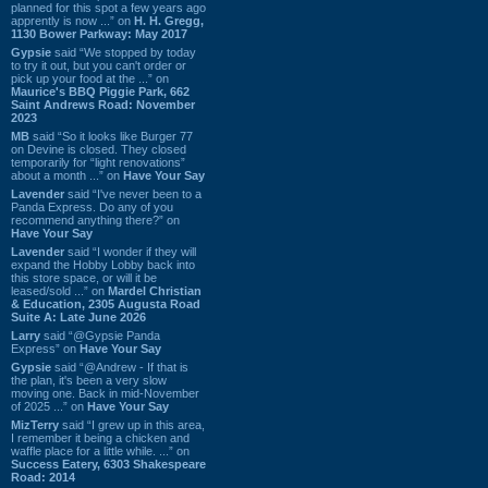
planned for this spot a few years ago
apprently is now ...” on
H. H. Gregg,
1130 Bower Parkway: May 2017
Gypsie
said “We stopped by today
to try it out, but you can't order or
pick up your food at the ...” on
Maurice's BBQ Piggie Park, 662
Saint Andrews Road: November
2023
MB
said “So it looks like Burger 77
on Devine is closed. They closed
temporarily for “light renovations”
about a month ...” on
Have Your Say
Lavender
said “I've never been to a
Panda Express. Do any of you
recommend anything there?” on
Have Your Say
Lavender
said “I wonder if they will
expand the Hobby Lobby back into
this store space, or will it be
leased/sold ...” on
Mardel Christian
& Education, 2305 Augusta Road
Suite A: Late June 2026
Larry
said “@Gypsie Panda
Express” on
Have Your Say
Gypsie
said “@Andrew - If that is
the plan, it's been a very slow
moving one. Back in mid-November
of 2025 ...” on
Have Your Say
MizTerry
said “I grew up in this area,
I remember it being a chicken and
waffle place for a little while. ...” on
Success Eatery, 6303 Shakespeare
Road: 2014