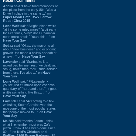
Recent Comments
Ariella
said “I have fond memories of
this place from the early 80s. Was a
Drive In place in the same ...” on
Paper Moon Cafe, 3527 Farrow
Road: Circa 2015
Lone Wolf
said “Alright, since we're
"airing some grievances" (a bit early
for Festivus), *why* does Columbia
need more hotels? Yeah, this ...” on
Have Your Say
Sodaz
said “Okay, the mayor is all
about "new business" and economic
growth. He made a hollow speech at
a new ...” on
Have Your Say
Lavender
said “Starbucks is a
mixed bag for me. Yes, I've dealt with
smug, holier-than-thou~ rude service
from there. I've also ...” on
Have
Your Say
Lone Wolf
said “@Lavender -
you've just stumbled upon essential
quandary of "here and there". It goes
a little something like this... ...” on
Have Your Say
Lavender
said “According to a few
websites, South Carolina was the
most/one of the most popular states
that people moved to ...” on
Have
Your Say
Mr. Bill
said “thanks Jason. I think
what I remember most was Za's
pizza. I think it has been gone since
02 ...” on
Kiki's Chicken and
Waffles, 1260 Bower Parkway: 28