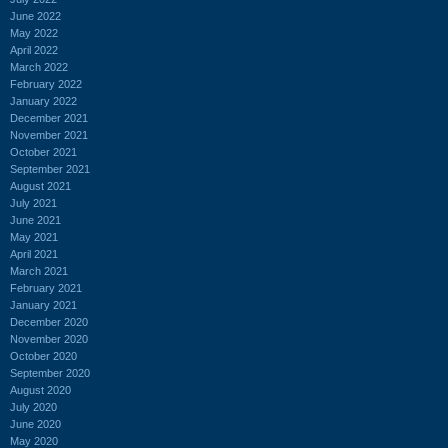
June 2022
May 2022
April 2022
March 2022
February 2022
January 2022
December 2021
November 2021
October 2021
September 2021
August 2021
July 2021
June 2021
May 2021
April 2021
March 2021
February 2021
January 2021
December 2020
November 2020
October 2020
September 2020
August 2020
July 2020
June 2020
May 2020