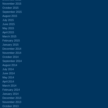
November 2015
October 2015
September 2015
August 2015
July 2015
June 2015
May 2015
April 2015
March 2015
February 2015
January 2015
December 2014
November 2014
October 2014
September 2014
August 2014
July 2014
June 2014
May 2014
April 2014
March 2014
February 2014
January 2014
December 2013
November 2013
October 2013