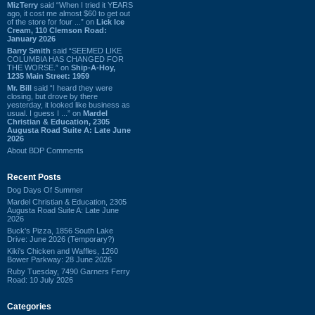
MizTerry
said “When I tried it YEARS
ago, it cost me almost $60 to get out
of the store for four ...” on
Lick Ice
Cream, 110 Clemson Road:
January 2026
Barry Smith
said “SEEMED LIKE
COLUMBIA HAS CHANGED FOR
THE WORSE.” on
Ship-A-Hoy,
1235 Main Street: 1959
Mr. Bill
said “I heard they were
closing, but drove by there
yesterday, it looked like business as
usual. I guess I ...” on
Mardel
Christian & Education, 2305
Augusta Road Suite A: Late June
2026
About BDP Comments
Recent Posts
Dog Days Of Summer
Mardel Christian & Education, 2305
Augusta Road Suite A: Late June
2026
Buck's Pizza, 1856 South Lake
Drive: June 2026 (Temporary?)
Kiki's Chicken and Waffles, 1260
Bower Parkway: 28 June 2026
Ruby Tuesday, 7490 Garners Ferry
Road: 10 July 2026
Categories