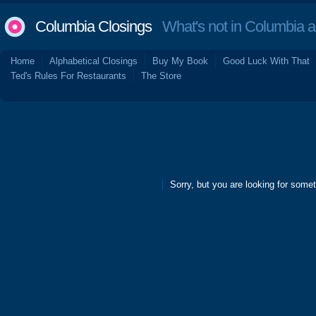
Columbia Closings
What's not in Columbia 
Home
Alphabetical Closings
Buy My Book
Good Luck With That
Ted's Rules For Restaurants
The Store
Sorry, but you are looking for someth