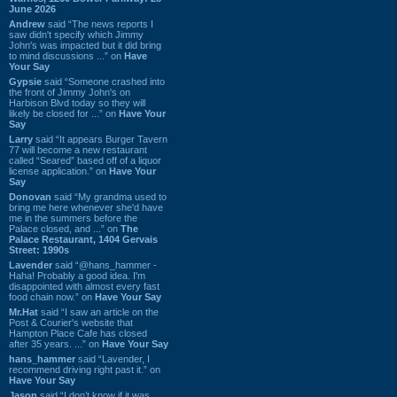
June 2026
Andrew
said “The news reports I
saw didn't specify which Jimmy
John's was impacted but it did bring
to mind discussions ...” on
Have
Your Say
Gypsie
said “Someone crashed into
the front of Jimmy John's on
Harbison Blvd today so they will
likely be closed for ...” on
Have Your
Say
Larry
said “It appears Burger Tavern
77 will become a new restaurant
called “Seared” based off of a liquor
license application.” on
Have Your
Say
Donovan
said “My grandma used to
bring me here whenever she'd have
me in the summers before the
Palace closed, and ...” on
The
Palace Restaurant, 1404 Gervais
Street: 1990s
Lavender
said “@hans_hammer -
Haha! Probably a good idea. I'm
disappointed with almost every fast
food chain now.” on
Have Your Say
Mr.Hat
said “I saw an article on the
Post & Courier's website that
Hampton Place Cafe has closed
after 35 years. ...” on
Have Your Say
hans_hammer
said “Lavender, I
recommend driving right past it.” on
Have Your Say
Jason
said “I don’t know if it was