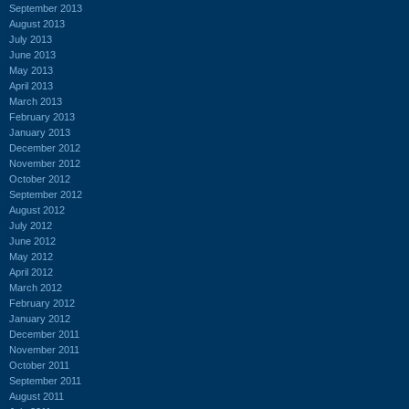
September 2013
August 2013
July 2013
June 2013
May 2013
April 2013
March 2013
February 2013
January 2013
December 2012
November 2012
October 2012
September 2012
August 2012
July 2012
June 2012
May 2012
April 2012
March 2012
February 2012
January 2012
December 2011
November 2011
October 2011
September 2011
August 2011