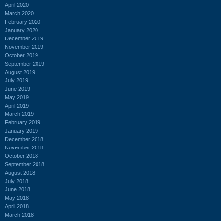
April 2020
March 2020
February 2020
January 2020
December 2019
November 2019
October 2019
September 2019
August 2019
July 2019
June 2019
May 2019
April 2019
March 2019
February 2019
January 2019
December 2018
November 2018
October 2018
September 2018
August 2018
July 2018
June 2018
May 2018
April 2018
March 2018