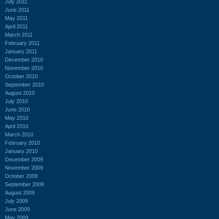
July 2011
June 2011
May 2011
April 2011
March 2011
February 2011
January 2011
December 2010
November 2010
October 2010
September 2010
August 2010
July 2010
June 2010
May 2010
April 2010
March 2010
February 2010
January 2010
December 2009
November 2009
October 2009
September 2009
August 2009
July 2009
June 2009
May 2009