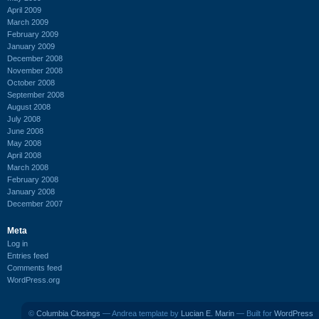
April 2009
March 2009
February 2009
January 2009
December 2008
November 2008
October 2008
September 2008
August 2008
July 2008
June 2008
May 2008
April 2008
March 2008
February 2008
January 2008
December 2007
Meta
Log in
Entries feed
Comments feed
WordPress.org
©
Columbia Closings
— Andrea template by
Lucian E. Marin
— Built for
WordPress