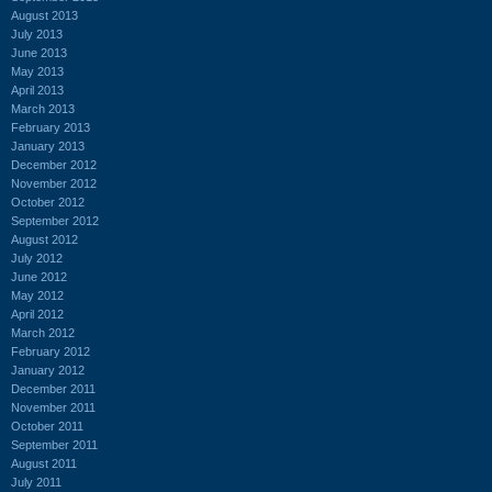
August 2013
July 2013
June 2013
May 2013
April 2013
March 2013
February 2013
January 2013
December 2012
November 2012
October 2012
September 2012
August 2012
July 2012
June 2012
May 2012
April 2012
March 2012
February 2012
January 2012
December 2011
November 2011
October 2011
September 2011
August 2011
July 2011