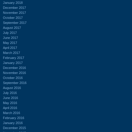
January 2018
December 2017
November 2017
October 2017
September 2017
August 2017
July 2017
June 2017
May 2017
April 2017
March 2017
February 2017
January 2017
December 2016
November 2016
October 2016
September 2016
August 2016
July 2016
June 2016
May 2016
April 2016
March 2016
February 2016
January 2016
December 2015