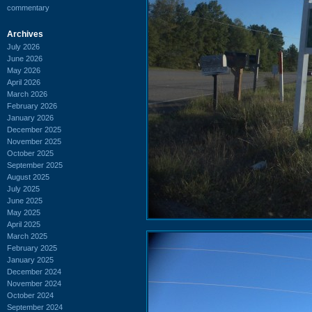
commentary
Archives
July 2026
June 2026
May 2026
April 2026
March 2026
February 2026
January 2026
December 2025
November 2025
October 2025
September 2025
August 2025
July 2025
June 2025
May 2025
April 2025
March 2025
February 2025
January 2025
December 2024
November 2024
October 2024
September 2024