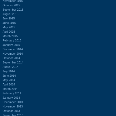
November 2015
October 2015
September 2015
August 2015
July 2015
June 2015
May 2015
April 2015
March 2015
February 2015
January 2015
December 2014
November 2014
October 2014
September 2014
August 2014
July 2014
June 2014
May 2014
April 2014
March 2014
February 2014
January 2014
December 2013
November 2013
October 2013
September 2013