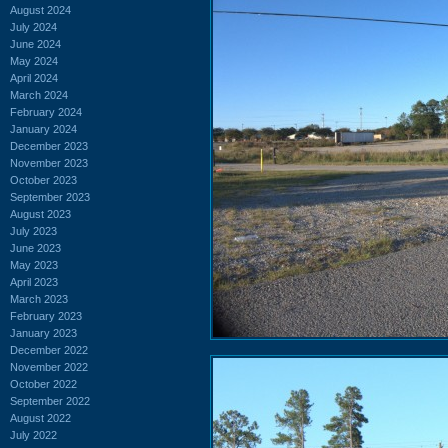
August 2024
July 2024
June 2024
May 2024
April 2024
March 2024
February 2024
January 2024
December 2023
November 2023
October 2023
September 2023
August 2023
July 2023
June 2023
May 2023
April 2023
March 2023
February 2023
January 2023
December 2022
November 2022
October 2022
September 2022
August 2022
July 2022