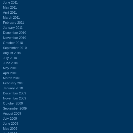
June 2011
May 2011
April 2011
March 2011
February 2011
January 2011
December 2010
November 2010
October 2010
September 2010
August 2010
July 2010
June 2010
May 2010
April 2010
March 2010
February 2010
January 2010
December 2009
November 2009
October 2009
September 2009
August 2009
July 2009
June 2009
May 2009