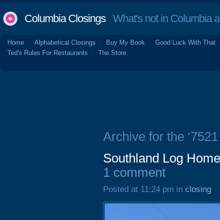
Columbia Closings
What's not in Columbia 
Home
Alphabetical Closings
Buy My Book
Good Luck With That
Ted's Rules For Restaurants
The Store
Archive for the ‘752
Southland Log Home
1 comment
Posted at 11:24 pm in
closing