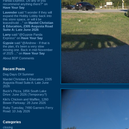
Panda Express. Do any of you
recommend anything there?” on
Have Your Say
Lavender
said “I wonder if they will
expand the Hobby Lobby back into
this store space, or will it be
leased/sold ...” on
Mardel Christian
& Education, 2305 Augusta Road
Suite A: Late June 2026
Larry
said “@Gypsie Panda
Express” on
Have Your Say
Gypsie
said “@Andrew - If that is
the plan, it's been a very slow
moving one. Back in mid-November
of 2025 ...” on
Have Your Say
About BDP Comments
Recent Posts
Dog Days Of Summer
Mardel Christian & Education, 2305
Augusta Road Suite A: Late June
2026
Buck's Pizza, 1856 South Lake
Drive: June 2026 (Temporary?)
Kiki's Chicken and Waffles, 1260
Bower Parkway: 28 June 2026
Ruby Tuesday, 7490 Garners Ferry
Road: 10 July 2026
Categories
closing