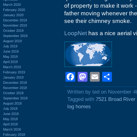
of property to make it work -
March 2020
February 2020
father moving whenever the
January 2020
see their chimney smoke.
December 2019
November 2019
October 2019
LoopNet
has a nice aerial v
September 2019
August 2019
July 2019
June 2019
May 2019
April 2019
March 2019
February 2019
Facebook
Mastodon
Email
Shar
January 2019
December 2018
November 2018
Written by ted on November 4
October 2018
September 2018
Tagged with
7521 Broad River
August 2018
log homes
July 2018
June 2018
May 2018
April 2018
March 2018
February 2018