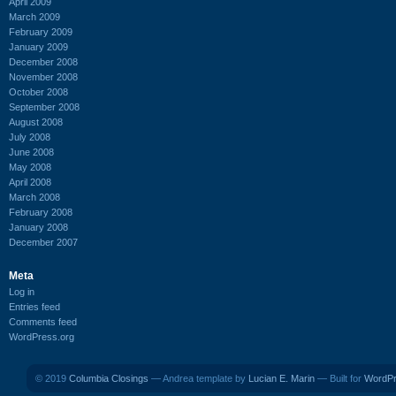
April 2009
March 2009
February 2009
January 2009
December 2008
November 2008
October 2008
September 2008
August 2008
July 2008
June 2008
May 2008
April 2008
March 2008
February 2008
January 2008
December 2007
Meta
Log in
Entries feed
Comments feed
WordPress.org
© 2019
Columbia Closings
— Andrea template by
Lucian E. Marin
— Built for
WordP