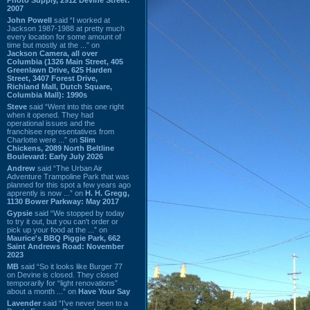
2007
John Powell
said “I worked at
Jackson 1987-1988 at pretty much
every location for some amount of
time but mostly at the ...” on
Jackson Camera, all over
Columbia (1326 Main Street, 405
Greenlawn Drive, 625 Harden
Street, 3407 Forest Drive,
Richland Mall, Dutch Square,
Columbia Mall): 1990s
Steve
said “Went into this one right
when it opened. They had
operational issues and the
franchisee representatives from
Charlotte were ...” on
Slim
Chickens, 2089 North Beltline
Boulevard: Early July 2026
Andrew
said “The Urban Air
Adventure Trampoline Park that was
planned for this spot a few years ago
apprently is now ...” on
H. H. Gregg,
1130 Bower Parkway: May 2017
Gypsie
said “We stopped by today
to try it out, but you can't order or
pick up your food at the ...” on
Maurice's BBQ Piggie Park, 662
Saint Andrews Road: November
2023
MB
said “So it looks like Burger 77
on Devine is closed. They closed
temporarily for “light renovations”
about a month ...” on
Have Your Say
Lavender
said “I've never been to a