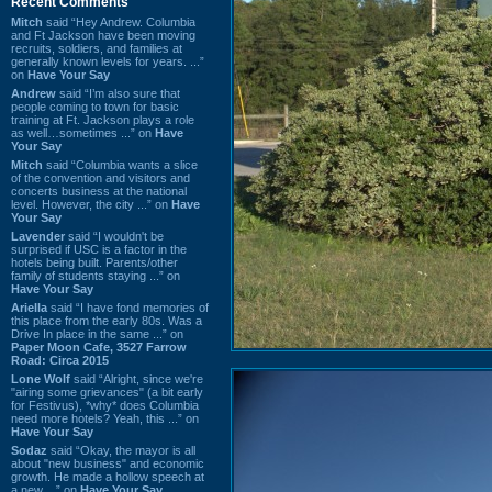
Recent Comments
Mitch
said “Hey Andrew. Columbia
and Ft Jackson have been moving
recruits, soldiers, and families at
generally known levels for years. ...”
on
Have Your Say
Andrew
said “I’m also sure that
people coming to town for basic
training at Ft. Jackson plays a role
as well…sometimes ...” on
Have
Your Say
Mitch
said “Columbia wants a slice
of the convention and visitors and
concerts business at the national
level. However, the city ...” on
Have
Your Say
Lavender
said “I wouldn't be
surprised if USC is a factor in the
hotels being built. Parents/other
family of students staying ...” on
Have Your Say
Ariella
said “I have fond memories of
this place from the early 80s. Was a
Drive In place in the same ...” on
Paper Moon Cafe, 3527 Farrow
Road: Circa 2015
Lone Wolf
said “Alright, since we're
"airing some grievances" (a bit early
for Festivus), *why* does Columbia
need more hotels? Yeah, this ...” on
Have Your Say
Sodaz
said “Okay, the mayor is all
about "new business" and economic
growth. He made a hollow speech at
a new ...” on
Have Your Say