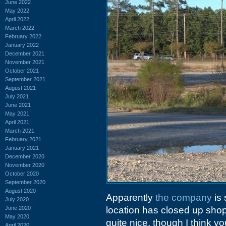
June 2022
May 2022
April 2022
March 2022
February 2022
January 2022
December 2021
November 2021
October 2021
September 2021
August 2021
July 2021
June 2021
May 2021
April 2021
March 2021
February 2021
January 2021
December 2020
November 2020
October 2020
September 2020
August 2020
Apparently
the company
is 
July 2020
June 2020
location has closed up shop
May 2020
quite nice, though I think y
April 2020