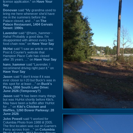
license application.” on
Have Your
Say
Donovan
said “My grandma used to
bring me here whenever she'd have
me in the summers before the
Palace closed, and ...” on
The
Palace Restaurant, 1404 Gervais
Street: 1990s
Lavender
said “@hans_hammer -
Haha! Probably a good idea. I'm
disappointed with almost every fast
food chain now.” on
Have Your Say
Mr.Hat
said “I saw an article on the
Post & Courier's website that
Hampton Place Cafe has closed
after 35 years. ...” on
Have Your Say
hans_hammer
said “Lavender, I
recommend driving right past it.” on
Have Your Say
Jason
said “I don’t know if it was
ever closer to I-20 but Buck’s was in
this spot for at least ...” on
Buck's
Pizza, 1856 South Lake Drive:
June 2026 (Temporary?)
Jason
said “It has been many things
but was HuHot shortly before Kiki’s.
May have been a buffet after HuHot
for ...” on
Kiki's Chicken and
Waffles, 1260 Bower Parkway: 28
June 2026
John Powell
said “I worked for
Columbia Photo from 1988 til 2005.
The first location was out on Garners
Ferry across from ...” on
Columbia
Photo Supply, 2912 Devine Street: