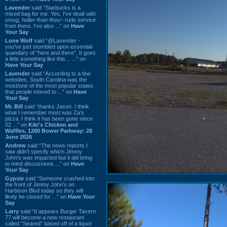
Lavender
said “Starbucks is a
mixed bag for me. Yes, I've dealt with
smug, holier-than-thou~ rude service
from there. I've also ...” on
Have
Your Say
Lone Wolf
said “@Lavender -
you've just stumbled upon essential
quandary of "here and there". It goes
a little something like this... ...” on
Have Your Say
Lavender
said “According to a few
websites, South Carolina was the
most/one of the most popular states
that people moved to ...” on
Have
Your Say
Mr. Bill
said “thanks Jason. I think
what I remember most was Za's
pizza. I think it has been gone since
02 ...” on
Kiki's Chicken and
Waffles, 1260 Bower Parkway: 28
June 2026
Andrew
said “The news reports I
saw didn't specify which Jimmy
John's was impacted but it did bring
to mind discussions ...” on
Have
Your Say
Gypsie
said “Someone crashed into
the front of Jimmy John's on
Harbison Blvd today so they will
likely be closed for ...” on
Have Your
Say
Larry
said “It appears Burger Tavern
77 will become a new restaurant
called “Seared” based off of a liquor