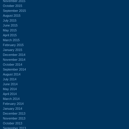
November 2015
October 2015
September 2015
August 2015
July 2015
June 2015
May 2015
April 2015
March 2015
February 2015
January 2015
December 2014
November 2014
October 2014
September 2014
August 2014
July 2014
June 2014
May 2014
April 2014
March 2014
February 2014
January 2014
December 2013
November 2013
October 2013
September 2013