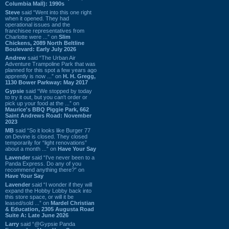
Columbia Mall): 1990s
Steve
said “Went into this one right
when it opened. They had
operational issues and the
franchisee representatives from
Charlotte were ...” on
Slim
Chickens, 2089 North Beltline
Boulevard: Early July 2026
Andrew
said “The Urban Air
Adventure Trampoline Park that was
planned for this spot a few years ago
apprently is now ...” on
H. H. Gregg,
1130 Bower Parkway: May 2017
Gypsie
said “We stopped by today
to try it out, but you can't order or
pick up your food at the ...” on
Maurice's BBQ Piggie Park, 662
Saint Andrews Road: November
2023
MB
said “So it looks like Burger 77
on Devine is closed. They closed
temporarily for “light renovations”
about a month ...” on
Have Your Say
Lavender
said “I've never been to a
Panda Express. Do any of you
recommend anything there?” on
Have Your Say
Lavender
said “I wonder if they will
expand the Hobby Lobby back into
this store space, or will it be
leased/sold ...” on
Mardel Christian
& Education, 2305 Augusta Road
Suite A: Late June 2026
Larry
said “@Gypsie Panda