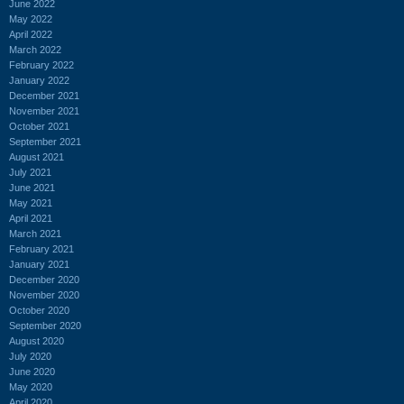
June 2022
May 2022
April 2022
March 2022
February 2022
January 2022
December 2021
November 2021
October 2021
September 2021
August 2021
July 2021
June 2021
May 2021
April 2021
March 2021
February 2021
January 2021
December 2020
November 2020
October 2020
September 2020
August 2020
July 2020
June 2020
May 2020
April 2020