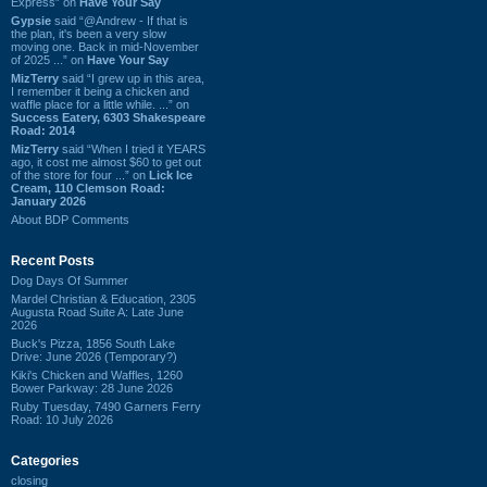
Express” on
Have Your Say
Gypsie
said “@Andrew - If that is
the plan, it's been a very slow
moving one. Back in mid-November
of 2025 ...” on
Have Your Say
MizTerry
said “I grew up in this area,
I remember it being a chicken and
waffle place for a little while. ...” on
Success Eatery, 6303 Shakespeare
Road: 2014
MizTerry
said “When I tried it YEARS
ago, it cost me almost $60 to get out
of the store for four ...” on
Lick Ice
Cream, 110 Clemson Road:
January 2026
About BDP Comments
Recent Posts
Dog Days Of Summer
Mardel Christian & Education, 2305
Augusta Road Suite A: Late June
2026
Buck's Pizza, 1856 South Lake
Drive: June 2026 (Temporary?)
Kiki's Chicken and Waffles, 1260
Bower Parkway: 28 June 2026
Ruby Tuesday, 7490 Garners Ferry
Road: 10 July 2026
Categories
closing