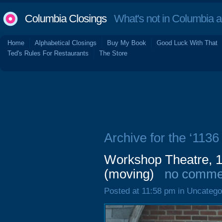
Columbia Closings
What's not in Columbia 
Home
Alphabetical Closings
Buy My Book
Good Luck With That
Ted's Rules For Restaurants
The Store
Archive for the ‘1136 
Workshop Theatre, 1
(moving)
no comme
Posted at 11:58 pm in Uncatego