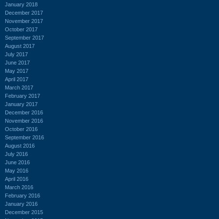
January 2018
December 2017
November 2017
October 2017
September 2017
August 2017
July 2017
June 2017
May 2017
April 2017
March 2017
February 2017
January 2017
December 2016
November 2016
October 2016
September 2016
August 2016
July 2016
June 2016
May 2016
April 2016
March 2016
February 2016
January 2016
December 2015