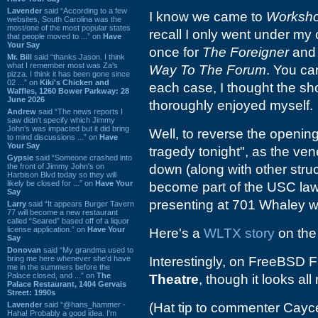
Lavender
said “According to a few
I know we came to
Worksh
websites, South Carolina was the
most/one of the most popular states
recall I only went under my
that people moved to ...” on
Have
Your Say
once for
The Foreigner
and 
Mr. Bill
said “thanks Jason. I think
what I remember most was Za's
Way To The Forum
. You can
pizza. I think it has been gone since
02 ...” on
Kiki's Chicken and
each case, I thought the s
Waffles, 1260 Bower Parkway: 28
June 2026
thoroughly enjoyed myself.
Andrew
said “The news reports I
saw didn't specify which Jimmy
John's was impacted but it did bring
Well, to reverse the openin
to mind discussions ...” on
Have
Your Say
tragedy tonight", as the ve
Gypsie
said “Someone crashed into
the front of Jimmy John's on
down (along with other stru
Harbison Blvd today so they will
likely be closed for ...” on
Have Your
become part of the USC law
Say
presenting at 701 Whaley w
Larry
said “It appears Burger Tavern
77 will become a new restaurant
called “Seared” based off of a liquor
license application.” on
Have Your
Here's a
WLTX story
on the
Say
Donovan
said “My grandma used to
bring me here whenever she'd have
Interestingly, on FreeBSD Fi
me in the summers before the
Palace closed, and ...” on
The
Theatre
, though it looks al
Palace Restaurant, 1404 Gervais
Street: 1990s
Lavender
said “@hans_hammer -
(Hat tip to commenter Cayc
Haha! Probably a good idea. I'm