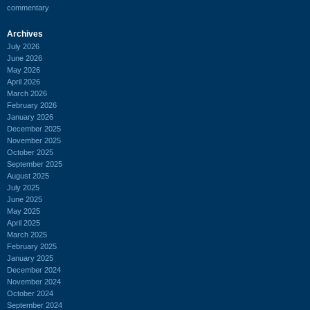
commentary
Archives
July 2026
June 2026
May 2026
April 2026
March 2026
February 2026
January 2026
December 2025
November 2025
October 2025
September 2025
August 2025
July 2025
June 2025
May 2025
April 2025
March 2025
February 2025
January 2025
December 2024
November 2024
October 2024
September 2024