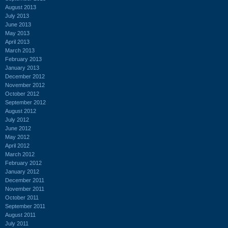
August 2013
July 2013
June 2013
May 2013
April 2013
March 2013
February 2013
January 2013
December 2012
November 2012
October 2012
September 2012
August 2012
July 2012
June 2012
May 2012
April 2012
March 2012
February 2012
January 2012
December 2011
November 2011
October 2011
September 2011
August 2011
July 2011