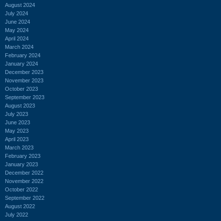
August 2024
July 2024
June 2024
May 2024
April 2024
March 2024
February 2024
January 2024
December 2023
November 2023
October 2023
September 2023
August 2023
July 2023
June 2023
May 2023
April 2023
March 2023
February 2023
January 2023
December 2022
November 2022
October 2022
September 2022
August 2022
July 2022