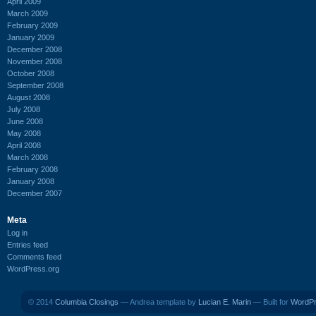
April 2009
March 2009
February 2009
January 2009
December 2008
November 2008
October 2008
September 2008
August 2008
July 2008
June 2008
May 2008
April 2008
March 2008
February 2008
January 2008
December 2007
Meta
Log in
Entries feed
Comments feed
WordPress.org
© 2014
Columbia Closings
— Andrea template by
Lucian E. Marin
— Built for
WordP