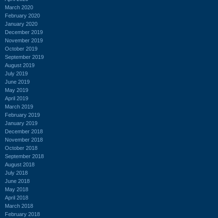
March 2020
February 2020
January 2020
December 2019
November 2019
October 2019
September 2019
August 2019
July 2019
June 2019
May 2019
April 2019
March 2019
February 2019
January 2019
December 2018
November 2018
October 2018
September 2018
August 2018
July 2018
June 2018
May 2018
April 2018
March 2018
February 2018