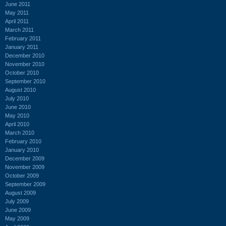
June 2011
May 2011
April 2011
March 2011
February 2011
January 2011
December 2010
November 2010
October 2010
September 2010
August 2010
July 2010
June 2010
May 2010
April 2010
March 2010
February 2010
January 2010
December 2009
November 2009
October 2009
September 2009
August 2009
July 2009
June 2009
May 2009