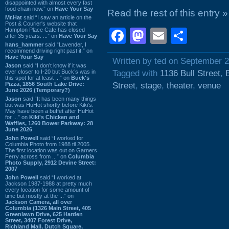
disappointed with almost every fast
food chain now.” on
Have Your Say
Read the rest of this entry »
Mr.Hat
said “I saw an article on the
Post & Courier's website that
Hampton Place Cafe has closed
Facebook
Mastodon
Email
Shar
after 35 years. ...” on
Have Your Say
hans_hammer
said “Lavender, I
recommend driving right past it.” on
Have Your Say
Written by ted on September 2
Jason
said “I don’t know if it was
ever closer to I-20 but Buck’s was in
Tagged with
1136 Bull Street
,
this spot for at least ...” on
Buck's
Pizza, 1856 South Lake Drive:
Street
,
stage
,
theater
,
venue
June 2026 (Temporary?)
Jason
said “It has been many things
but was HuHot shortly before Kiki’s.
May have been a buffet after HuHot
for ...” on
Kiki's Chicken and
Waffles, 1260 Bower Parkway: 28
June 2026
John Powell
said “I worked for
Columbia Photo from 1988 til 2005.
The first location was out on Garners
Ferry across from ...” on
Columbia
Photo Supply, 2912 Devine Street:
2007
John Powell
said “I worked at
Jackson 1987-1988 at pretty much
every location for some amount of
time but mostly at the ...” on
Jackson Camera, all over
Columbia (1326 Main Street, 405
Greenlawn Drive, 625 Harden
Street, 3407 Forest Drive,
Richland Mall, Dutch Square,