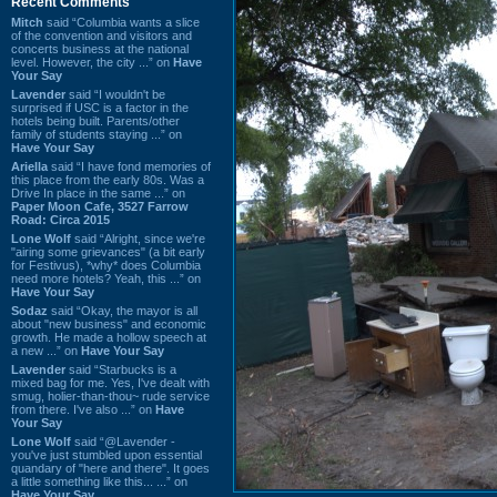
Recent Comments
Mitch
said “Columbia wants a slice
of the convention and visitors and
concerts business at the national
level. However, the city ...” on
Have
Your Say
Lavender
said “I wouldn't be
surprised if USC is a factor in the
hotels being built. Parents/other
family of students staying ...” on
Have Your Say
Ariella
said “I have fond memories of
this place from the early 80s. Was a
Drive In place in the same ...” on
Paper Moon Cafe, 3527 Farrow
Road: Circa 2015
Lone Wolf
said “Alright, since we're
"airing some grievances" (a bit early
for Festivus), *why* does Columbia
need more hotels? Yeah, this ...” on
Have Your Say
Sodaz
said “Okay, the mayor is all
about "new business" and economic
growth. He made a hollow speech at
a new ...” on
Have Your Say
Lavender
said “Starbucks is a
mixed bag for me. Yes, I've dealt with
smug, holier-than-thou~ rude service
from there. I've also ...” on
Have
Your Say
Lone Wolf
said “@Lavender -
you've just stumbled upon essential
quandary of "here and there". It goes
a little something like this... ...” on
Have Your Say