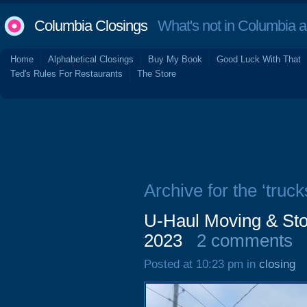
Columbia Closings
What's not in Columbia 
Home
Alphabetical Closings
Buy My Book
Good Luck With That
Ted's Rules For Restaurants
The Store
Archive for the ‘truck
U-Haul Moving & St
2023
2 comments
Posted at 10:23 pm in
closing