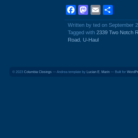
Facebook
Mastodon
Email
Shar
Written by ted on September 2
Tagged with
2339 Two Notch 
Road
,
U-Haul
© 2023
Columbia Closings
— Andrea template by
Lucian E. Marin
— Built for
WordP