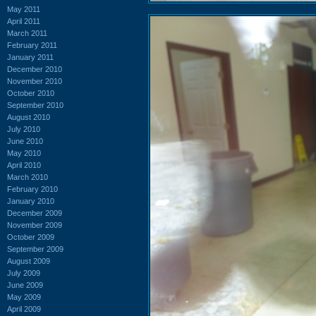
May 2011
April 2011
March 2011
February 2011
January 2011
December 2010
November 2010
October 2010
September 2010
August 2010
July 2010
June 2010
May 2010
April 2010
March 2010
February 2010
January 2010
December 2009
November 2009
October 2009
September 2009
August 2009
July 2009
June 2009
May 2009
April 2009