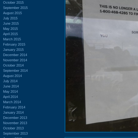
October 2015
September 2015
August 2015
July 2015
June 2015
May 2015
April 2015
March 2015
February 2015
January 2015
December 2014
November 2014
October 2014
September 2014
August 2014
July 2014
June 2014
May 2014
April 2014
March 2014
February 2014
January 2014
December 2013
November 2013
October 2013
September 2013