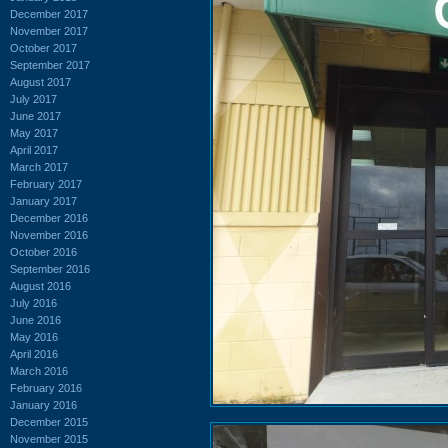
December 2017
November 2017
October 2017
September 2017
August 2017
July 2017
June 2017
May 2017
April 2017
March 2017
February 2017
January 2017
December 2016
November 2016
October 2016
September 2016
August 2016
July 2016
June 2016
May 2016
April 2016
March 2016
February 2016
January 2016
December 2015
November 2015