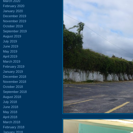
March 2020
February 2020
January 2020
December 2019
November 2019
October 2019
September 2019
August 2019
July 2019
June 2019
May 2019
April 2019
March 2019
February 2019
January 2019
December 2018
November 2018
October 2018
September 2018
August 2018
July 2018
June 2018
May 2018
April 2018
March 2018
February 2018
January 2018