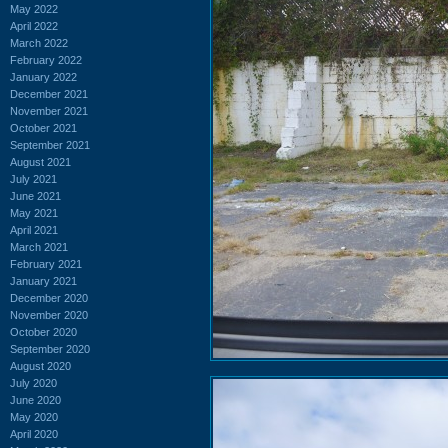
May 2022
April 2022
March 2022
February 2022
January 2022
December 2021
November 2021
October 2021
September 2021
August 2021
July 2021
June 2021
May 2021
April 2021
March 2021
February 2021
January 2021
December 2020
November 2020
October 2020
September 2020
August 2020
July 2020
June 2020
May 2020
April 2020