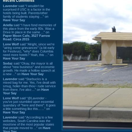
Recent Comments
Lavender
said “I wouldn't be
surprised if USC is a factor in the
hotels being built. Parents/other
family of students staying ...” on
Have Your Say
Ariella
said “I have fond memories of
this place from the early 80s. Was a
Drive In place in the same ...” on
Paper Moon Cafe, 3527 Farrow
Road: Circa 2015
Lone Wolf
said “Alright, since we're
"airing some grievances" (a bit early
for Festivus), *why* does Columbia
need more hotels? Yeah, this ...” on
Have Your Say
Sodaz
said “Okay, the mayor is all
about "new business" and economic
growth. He made a hollow speech at
a new ...” on
Have Your Say
Lavender
said “Starbucks is a
mixed bag for me. Yes, I've dealt with
smug, holier-than-thou~ rude service
from there. I've also ...” on
Have
Your Say
Lone Wolf
said “@Lavender -
you've just stumbled upon essential
quandary of "here and there". It goes
a little something like this... ...” on
Have Your Say
Lavender
said “According to a few
websites, South Carolina was the
most/one of the most popular states
that people moved to ...” on
Have
Your Say