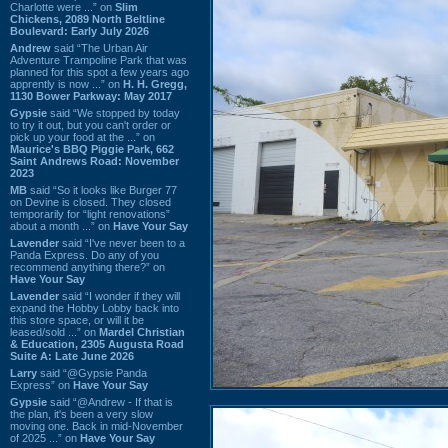
Charlotte were ...” on
Slim
Chickens, 2089 North Beltline
Boulevard: Early July 2026
Andrew
said “The Urban Air
Adventure Trampoline Park that was
planned for this spot a few years ago
apprently is now ...” on
H. H. Gregg,
1130 Bower Parkway: May 2017
Gypsie
said “We stopped by today
to try it out, but you can't order or
pick up your food at the ...” on
Maurice's BBQ Piggie Park, 662
Saint Andrews Road: November
2023
MB
said “So it looks like Burger 77
on Devine is closed. They closed
temporarily for “light renovations”
about a month ...” on
Have Your Say
Lavender
said “I've never been to a
Panda Express. Do any of you
recommend anything there?” on
Have Your Say
Lavender
said “I wonder if they will
expand the Hobby Lobby back into
this store space, or will it be
leased/sold ...” on
Mardel Christian
& Education, 2305 Augusta Road
Suite A: Late June 2026
Larry
said “@Gypsie Panda
Express” on
Have Your Say
Gypsie
said “@Andrew - If that is
the plan, it's been a very slow
moving one. Back in mid-November
of 2025 ...” on
Have Your Say