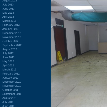
August 2013
July 2013
June 2013
May 2013
April 2013
March 2013
February 2013
January 2013
December 2012
November 2012
October 2012
September 2012
August 2012
July 2012
June 2012
May 2012
April 2012
March 2012
February 2012
January 2012
December 2011
November 2011
October 2011
September 2011
August 2011
July 2011
June 2011