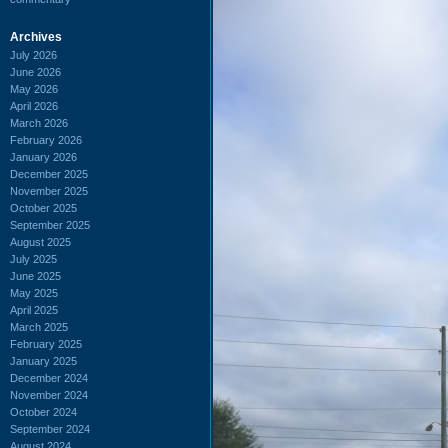
Archives
July 2026
June 2026
May 2026
April 2026
March 2026
February 2026
January 2026
December 2025
November 2025
October 2025
September 2025
August 2025
July 2025
June 2025
May 2025
April 2025
March 2025
February 2025
January 2025
December 2024
November 2024
October 2024
September 2024
August 2024