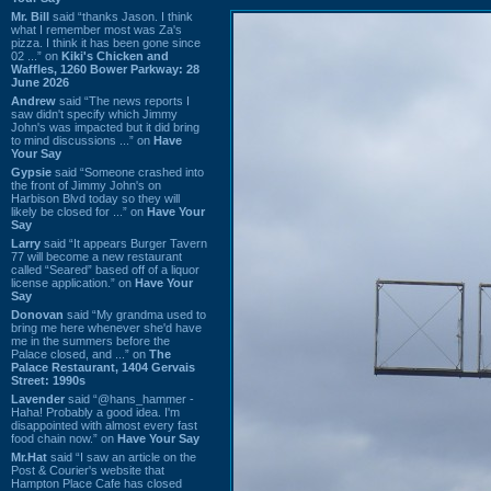
Mr. Bill
said “thanks Jason. I think
what I remember most was Za's
pizza. I think it has been gone since
02 ...” on
Kiki's Chicken and
Waffles, 1260 Bower Parkway: 28
June 2026
Andrew
said “The news reports I
saw didn't specify which Jimmy
John's was impacted but it did bring
to mind discussions ...” on
Have
Your Say
Gypsie
said “Someone crashed into
the front of Jimmy John's on
Harbison Blvd today so they will
likely be closed for ...” on
Have Your
Say
Larry
said “It appears Burger Tavern
77 will become a new restaurant
called “Seared” based off of a liquor
license application.” on
Have Your
Say
Donovan
said “My grandma used to
bring me here whenever she'd have
me in the summers before the
Palace closed, and ...” on
The
Palace Restaurant, 1404 Gervais
Street: 1990s
Lavender
said “@hans_hammer -
Haha! Probably a good idea. I'm
disappointed with almost every fast
food chain now.” on
Have Your Say
Mr.Hat
said “I saw an article on the
Post & Courier's website that
Hampton Place Cafe has closed