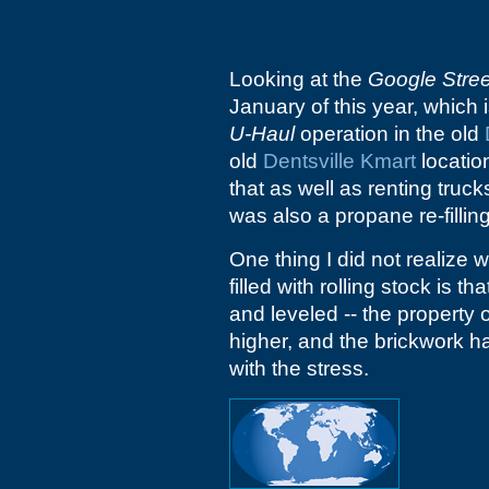
Looking at the
Google Stre
January of this year, which i
U-Haul
operation in the old
old
Dentsville Kmart
location
that as well as renting truck
was also a propane re-filling
One thing I did not realize 
filled with rolling stock is t
and leveled -- the property 
higher, and the brickwork 
with the stress.