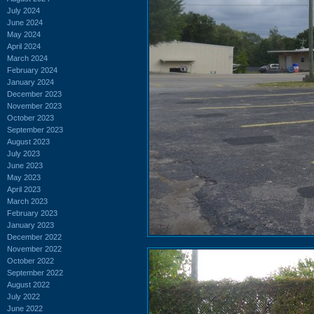
July 2024
June 2024
May 2024
April 2024
March 2024
February 2024
January 2024
December 2023
November 2023
October 2023
September 2023
August 2023
July 2023
June 2023
May 2023
April 2023
March 2023
February 2023
January 2023
December 2022
November 2022
October 2022
September 2022
August 2022
July 2022
June 2022