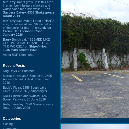
MizTerry
said “I grew up in this area,
I remember it being a chicken and
waffle place for a little while. ...” on
Success Eatery, 6303 Shakespeare
Road: 2014
MizTerry
said “When I tried it YEARS
ago, it cost me almost $60 to get out
of the store for four ...” on
Lick Ice
Cream, 110 Clemson Road:
January 2026
Barry Smith
said “SEEMED LIKE
COLUMBIA HAS CHANGED FOR
THE WORSE.” on
Ship-A-Hoy,
1235 Main Street: 1959
About BDP Comments
Recent Posts
Dog Days Of Summer
Mardel Christian & Education, 2305
Augusta Road Suite A: Late June
2026
Buck's Pizza, 1856 South Lake
Drive: June 2026 (Temporary?)
Kiki's Chicken and Waffles, 1260
Bower Parkway: 28 June 2026
Ruby Tuesday, 7490 Garners Ferry
Road: 10 July 2026
Categories
closing
commentary