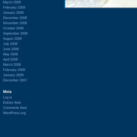
March 2009
February 2009
January 2009
December 2008
November 2008
October 2008
September 2008
August 2008
July 2008
June 2008
May 2008
April 2008
March 2008
February 2008
January 2008
December 2007
Meta
Log in
Entries feed
Comments feed
WordPress.org