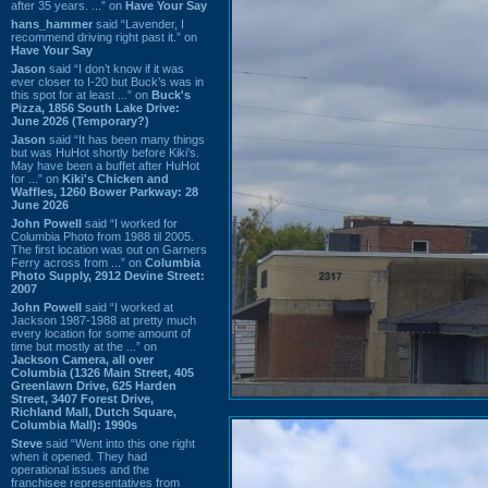
after 35 years. ...” on
Have Your Say
hans_hammer
said “Lavender, I
recommend driving right past it.” on
Have Your Say
Jason
said “I don’t know if it was
ever closer to I-20 but Buck’s was in
this spot for at least ...” on
Buck's
Pizza, 1856 South Lake Drive:
June 2026 (Temporary?)
Jason
said “It has been many things
but was HuHot shortly before Kiki’s.
May have been a buffet after HuHot
for ...” on
Kiki's Chicken and
Waffles, 1260 Bower Parkway: 28
June 2026
John Powell
said “I worked for
Columbia Photo from 1988 til 2005.
The first location was out on Garners
Ferry across from ...” on
Columbia
Photo Supply, 2912 Devine Street:
2007
John Powell
said “I worked at
Jackson 1987-1988 at pretty much
every location for some amount of
time but mostly at the ...” on
Jackson Camera, all over
Columbia (1326 Main Street, 405
Greenlawn Drive, 625 Harden
Street, 3407 Forest Drive,
Richland Mall, Dutch Square,
Columbia Mall): 1990s
Steve
said “Went into this one right
when it opened. They had
operational issues and the
franchisee representatives from