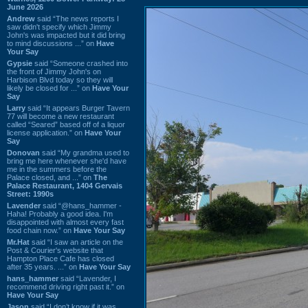
June 2026
Andrew
said “The news reports I
saw didn't specify which Jimmy
John's was impacted but it did bring
to mind discussions ...” on
Have
Your Say
Gypsie
said “Someone crashed into
the front of Jimmy John's on
Harbison Blvd today so they will
likely be closed for ...” on
Have Your
Say
Larry
said “It appears Burger Tavern
77 will become a new restaurant
called “Seared” based off of a liquor
license application.” on
Have Your
Say
Donovan
said “My grandma used to
bring me here whenever she'd have
me in the summers before the
Palace closed, and ...” on
The
Palace Restaurant, 1404 Gervais
Street: 1990s
Lavender
said “@hans_hammer -
Haha! Probably a good idea. I'm
disappointed with almost every fast
food chain now.” on
Have Your Say
Mr.Hat
said “I saw an article on the
Post & Courier's website that
Hampton Place Cafe has closed
after 35 years. ...” on
Have Your Say
hans_hammer
said “Lavender, I
recommend driving right past it.” on
Have Your Say
Jason
said “I don’t know if it was