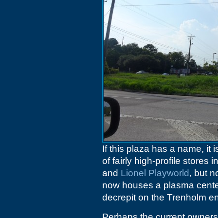
If this plaza has a name, i
of fairly high-profile stores
and
Lionel Playworld
, but 
now houses a plasma center
decrepit on the Trenholm e
Perhaps the current owners