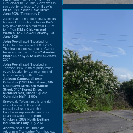
ever closer to I-20 but Buck’s was in
this spot for at least ...” on
Buck's
Pizza, 1856 South Lake Drive:
June 2026 (Temporary?)
Jason
said “It has been many things
but was HuHot shortly before Kiki’s.
May have been a buffet after HuHot
for ...” on
Kiki's Chicken and
Waffles, 1260 Bower Parkway: 28
June 2026
John Powell
said “I worked for
Columbia Photo from 1988 til 2005.
The first location was out on Garners
Ferry across from ...” on
Columbia
Photo Supply, 2912 Devine Street:
2007
John Powell
said “I worked at
Jackson 1987-1988 at pretty much
every location for some amount of
time but mostly at the ...” on
Jackson Camera, all over
Columbia (1326 Main Street, 405
Greenlawn Drive, 625 Harden
Street, 3407 Forest Drive,
Richland Mall, Dutch Square,
Columbia Mall): 1990s
Steve
said “Went into this one right
when it opened. They had
operational issues and the
franchisee representatives from
Charlotte were ...” on
Slim
Chickens, 2089 North Beltline
Boulevard: Early July 2026
Andrew
said “The Urban Air
Adventure Trampoline Park that was