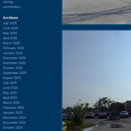
closing
commentary
Archives
July 2026
June 2026
May 2026
April 2026
March 2026
February 2026
January 2026
December 2025
November 2025
October 2025
September 2025
August 2025
July 2025
June 2025
May 2025
April 2025
March 2025
February 2025
January 2025
December 2024
November 2024
October 2024