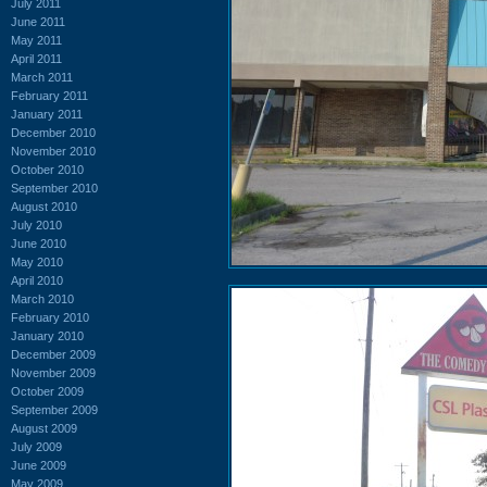
July 2011
June 2011
May 2011
April 2011
March 2011
February 2011
January 2011
December 2010
November 2010
October 2010
September 2010
August 2010
July 2010
June 2010
May 2010
April 2010
March 2010
February 2010
January 2010
December 2009
November 2009
October 2009
September 2009
August 2009
July 2009
June 2009
May 2009