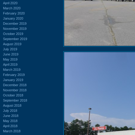
April 2020
March 2020
February 2020
January 2020
December 2019
November 2019
October 2019
September 2019
August 2019
July 2019
June 2019
May 2019
April 2019
March 2019
February 2019
January 2019
December 2018
November 2018
October 2018
September 2018
August 2018
July 2018
June 2018
May 2018
April 2018
March 2018