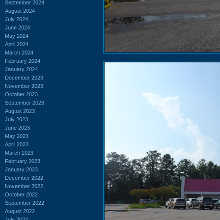
September 2024
August 2024
July 2024
June 2024
May 2024
April 2024
March 2024
February 2024
January 2024
December 2023
November 2023
October 2023
September 2023
August 2023
July 2023
June 2023
May 2023
April 2023
March 2023
February 2023
January 2023
December 2022
November 2022
October 2022
September 2022
August 2022
July 2022