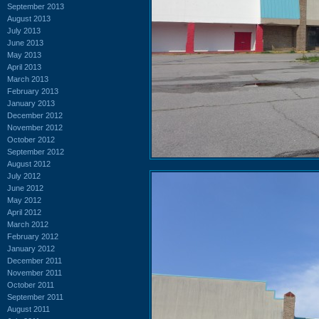
September 2013
August 2013
July 2013
June 2013
May 2013
April 2013
March 2013
February 2013
January 2013
December 2012
November 2012
October 2012
September 2012
August 2012
July 2012
June 2012
May 2012
April 2012
March 2012
February 2012
January 2012
December 2011
November 2011
October 2011
September 2011
August 2011