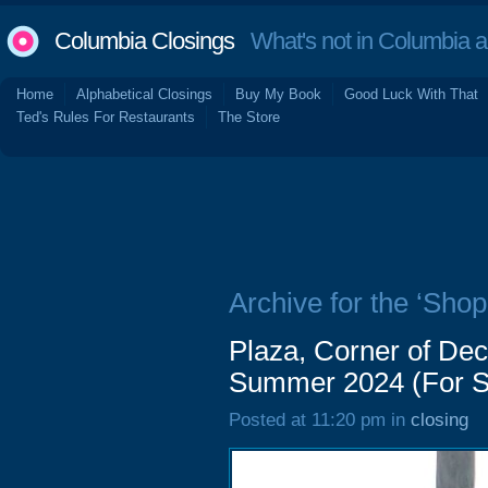
Columbia Closings
What's not in Columbia 
Home
Alphabetical Closings
Buy My Book
Good Luck With That
Ted's Rules For Restaurants
The Store
Archive for the ‘Shop
Plaza, Corner of De
Summer 2024 (For S
Posted at 11:20 pm in
closing