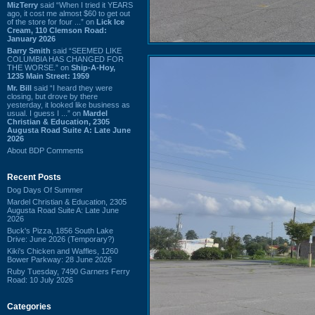
MizTerry
said “When I tried it YEARS
ago, it cost me almost $60 to get out
of the store for four ...” on
Lick Ice
Cream, 110 Clemson Road:
January 2026
Barry Smith
said “SEEMED LIKE
COLUMBIA HAS CHANGED FOR
THE WORSE.” on
Ship-A-Hoy,
1235 Main Street: 1959
Mr. Bill
said “I heard they were
closing, but drove by there
yesterday, it looked like business as
usual. I guess I ...” on
Mardel
Christian & Education, 2305
Augusta Road Suite A: Late June
2026
About BDP Comments
Recent Posts
Dog Days Of Summer
Mardel Christian & Education, 2305
Augusta Road Suite A: Late June
2026
Buck's Pizza, 1856 South Lake
Drive: June 2026 (Temporary?)
Kiki's Chicken and Waffles, 1260
Bower Parkway: 28 June 2026
Ruby Tuesday, 7490 Garners Ferry
Road: 10 July 2026
Categories