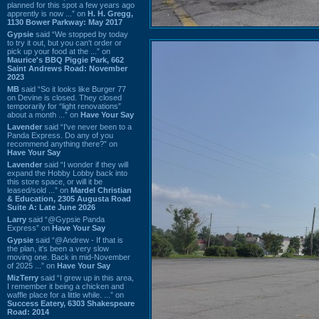
planned for this spot a few years ago
apprently is now ...” on
H. H. Gregg,
1130 Bower Parkway: May 2017
Gypsie
said “We stopped by today
to try it out, but you can't order or
pick up your food at the ...” on
Maurice's BBQ Piggie Park, 662
Saint Andrews Road: November
2023
MB
said “So it looks like Burger 77
on Devine is closed. They closed
temporarily for “light renovations”
about a month ...” on
Have Your Say
Lavender
said “I've never been to a
Panda Express. Do any of you
recommend anything there?” on
Have Your Say
Lavender
said “I wonder if they will
expand the Hobby Lobby back into
this store space, or will it be
leased/sold ...” on
Mardel Christian
& Education, 2305 Augusta Road
Suite A: Late June 2026
Larry
said “@Gypsie Panda
Express” on
Have Your Say
Gypsie
said “@Andrew - If that is
the plan, it's been a very slow
moving one. Back in mid-November
of 2025 ...” on
Have Your Say
MizTerry
said “I grew up in this area,
I remember it being a chicken and
waffle place for a little while. ...” on
Success Eatery, 6303 Shakespeare
Road: 2014