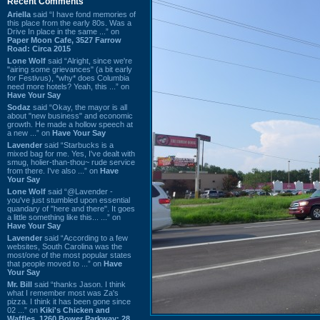
Recent Comments
Ariella
said “I have fond memories of
this place from the early 80s. Was a
Drive In place in the same ...” on
Paper Moon Cafe, 3527 Farrow
Road: Circa 2015
Lone Wolf
said “Alright, since we're
"airing some grievances" (a bit early
for Festivus), *why* does Columbia
need more hotels? Yeah, this ...” on
Have Your Say
Sodaz
said “Okay, the mayor is all
about "new business" and economic
growth. He made a hollow speech at
a new ...” on
Have Your Say
Lavender
said “Starbucks is a
mixed bag for me. Yes, I've dealt with
smug, holier-than-thou~ rude service
from there. I've also ...” on
Have
Your Say
Lone Wolf
said “@Lavender -
you've just stumbled upon essential
quandary of "here and there". It goes
a little something like this... ...” on
Have Your Say
Lavender
said “According to a few
websites, South Carolina was the
most/one of the most popular states
that people moved to ...” on
Have
Your Say
Mr. Bill
said “thanks Jason. I think
what I remember most was Za's
pizza. I think it has been gone since
02 ...” on
Kiki's Chicken and
Waffles, 1260 Bower Parkway: 28