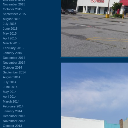
November 2015
October 2015
September 2015
August 2015
July 2015
June 2015
May 2015
April 2015
March 2015
February 2015
January 2015
December 2014
November 2014
October 2014
September 2014
August 2014
July 2014
June 2014
May 2014
April 2014
March 2014
February 2014
January 2014
December 2013
November 2013
October 2013