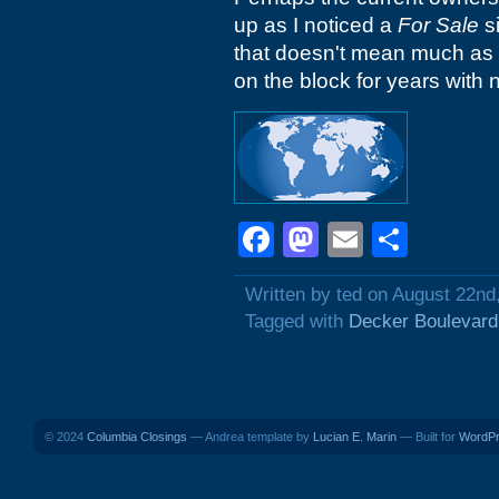
up as I noticed a
For Sale
si
that doesn't mean much as 
on the block for years with 
Facebook
Mastodon
Email
Shar
Written by ted on August 22nd
Tagged with
Decker Boulevard
© 2024
Columbia Closings
— Andrea template by
Lucian E. Marin
— Built for
WordP