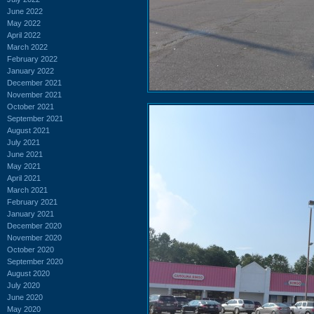
June 2022
May 2022
April 2022
March 2022
February 2022
January 2022
December 2021
November 2021
October 2021
September 2021
August 2021
July 2021
June 2021
May 2021
April 2021
March 2021
February 2021
January 2021
December 2020
November 2020
October 2020
September 2020
August 2020
July 2020
June 2020
May 2020