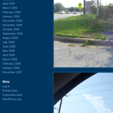
April 2009
March 2009
February 2009
January 2009
December 2008
November 2008
October 2008
September 2008
August 2008
July 2008
June 2008
May 2008
April 2008
March 2008
February 2008
January 2008
December 2007
Meta
Log in
Entries feed
Comments feed
WordPress.org