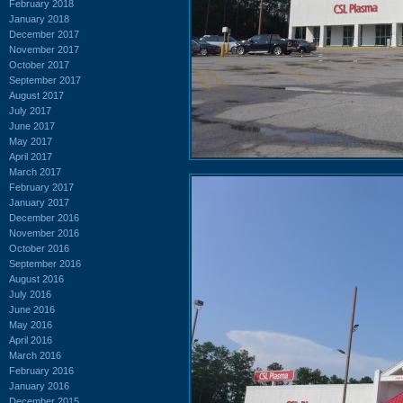
February 2018
January 2018
December 2017
November 2017
October 2017
September 2017
August 2017
July 2017
June 2017
May 2017
April 2017
March 2017
February 2017
January 2017
December 2016
November 2016
October 2016
September 2016
August 2016
July 2016
June 2016
May 2016
April 2016
March 2016
February 2016
January 2016
December 2015