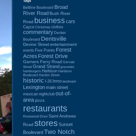
Tags
Broad
Beltline Boulevard
River Road
Bush River
business
cars
Road
Cayce
clothes
Christmas
commentary
Decker
Dentsville
Boulevard
Devine Street
entertainment
Forest
Five Points
events
Acres
Forest Drive
Garners Ferry Road
Gervais
Grand Strand
Street
groceries
Harbison
hamburgers
Harbison
Boulevard
Harden Street
historic
Irmo
I-26
landmark
Lexington
main street
out-of-
mexican
nightclub
area
pizza
restaurants
Saint Andrews
Rosewood Drive
stores
Sunset
Road
Two Notch
Boulevard