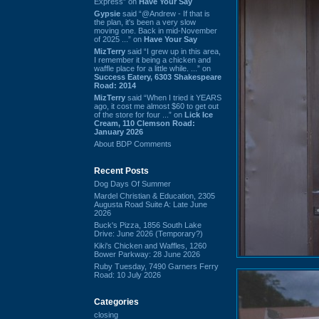
Express” on
Have Your Say
Gypsie
said “@Andrew - If that is
the plan, it's been a very slow
moving one. Back in mid-November
of 2025 ...” on
Have Your Say
MizTerry
said “I grew up in this area,
I remember it being a chicken and
waffle place for a little while. ...” on
Success Eatery, 6303 Shakespeare
Road: 2014
MizTerry
said “When I tried it YEARS
ago, it cost me almost $60 to get out
of the store for four ...” on
Lick Ice
Cream, 110 Clemson Road:
January 2026
About BDP Comments
Recent Posts
Dog Days Of Summer
Mardel Christian & Education, 2305
Augusta Road Suite A: Late June
2026
Buck's Pizza, 1856 South Lake
Drive: June 2026 (Temporary?)
Kiki's Chicken and Waffles, 1260
Bower Parkway: 28 June 2026
Ruby Tuesday, 7490 Garners Ferry
Road: 10 July 2026
Categories
closing