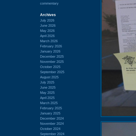
commentary
Archives
July 2026
June 2026
May 2026
April 2026
March 2026
February 2026
January 2026
December 2025
November 2025
October 2025
September 2025
August 2025
July 2025
June 2025
May 2025
April 2025
March 2025
February 2025
January 2025
December 2024
November 2024
October 2024
September 2024