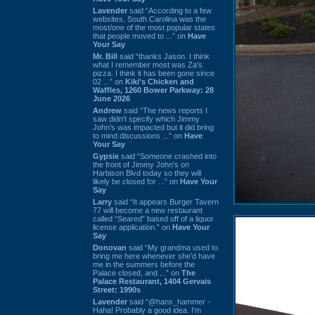
Lavender
said “According to a few
websites, South Carolina was the
most/one of the most popular states
that people moved to ...” on
Have
Your Say
Mr. Bill
said “thanks Jason. I think
what I remember most was Za's
pizza. I think it has been gone since
02 ...” on
Kiki's Chicken and
Waffles, 1260 Bower Parkway: 28
June 2026
Andrew
said “The news reports I
saw didn't specify which Jimmy
John's was impacted but it did bring
to mind discussions ...” on
Have
Your Say
Gypsie
said “Someone crashed into
the front of Jimmy John's on
Harbison Blvd today so they will
likely be closed for ...” on
Have Your
Say
Larry
said “It appears Burger Tavern
77 will become a new restaurant
called “Seared” based off of a liquor
license application.” on
Have Your
Say
Donovan
said “My grandma used to
bring me here whenever she'd have
me in the summers before the
Palace closed, and ...” on
The
Palace Restaurant, 1404 Gervais
Street: 1990s
Lavender
said “@hans_hammer -
Haha! Probably a good idea. I'm