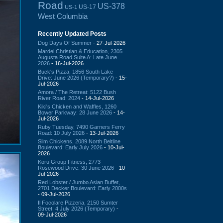
Road
US-378
US-17
US-1
West Columbia
Recently Updated Posts
Dog Days Of Summer
- 27-Jul-2026
Mardel Christian & Education, 2305
Augusta Road Suite A: Late June
2026
- 16-Jul-2026
Buck's Pizza, 1856 South Lake
Drive: June 2026 (Temporary?)
- 15-
Jul-2026
Amora / The Retreat: 5122 Bush
River Road: 2024
- 14-Jul-2026
Kiki's Chicken and Waffles, 1260
Bower Parkway: 28 June 2026
- 14-
Jul-2026
Ruby Tuesday, 7490 Garners Ferry
Road: 10 July 2026
- 13-Jul-2026
Slim Chickens, 2089 North Beltline
Boulevard: Early July 2026
- 10-Jul-
2026
Koru Group Fitness, 2773
Rosewood Drive: 30 June 2026
- 10-
Jul-2026
Red Lobster / Jumbo Asian Buffet,
2701 Decker Boulevard: Early 2000s
- 09-Jul-2026
Il Focolare Pizzeria, 2150 Sumter
Street: 4 July 2026 (Temporary)
-
09-Jul-2026