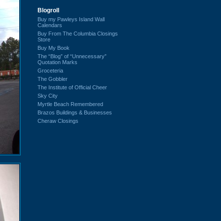
Blogroll
Buy my Pawleys Island Wall
Calendars
Buy From The Columbia Closings
Store
Buy My Book
The “Blog” of “Unnecessary”
Quotation Marks
Groceteria
The Gobbler
The Institute of Official Cheer
Sky City
Myrtle Beach Remembered
Brazos Buildings & Businesses
Cheraw Closings