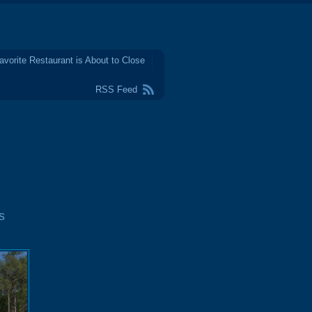
avorite Restaurant is About to Close
RSS Feed
s