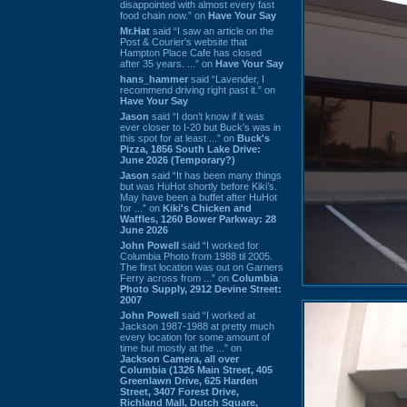
disappointed with almost every fast
food chain now.” on
Have Your Say
Mr.Hat
said “I saw an article on the
Post & Courier's website that
Hampton Place Cafe has closed
after 35 years. ...” on
Have Your Say
hans_hammer
said “Lavender, I
recommend driving right past it.” on
Have Your Say
Jason
said “I don’t know if it was
ever closer to I-20 but Buck’s was in
this spot for at least ...” on
Buck's
Pizza, 1856 South Lake Drive:
June 2026 (Temporary?)
Jason
said “It has been many things
but was HuHot shortly before Kiki’s.
May have been a buffet after HuHot
for ...” on
Kiki's Chicken and
Waffles, 1260 Bower Parkway: 28
June 2026
John Powell
said “I worked for
Columbia Photo from 1988 til 2005.
The first location was out on Garners
Ferry across from ...” on
Columbia
Photo Supply, 2912 Devine Street:
2007
John Powell
said “I worked at
Jackson 1987-1988 at pretty much
every location for some amount of
time but mostly at the ...” on
Jackson Camera, all over
Columbia (1326 Main Street, 405
Greenlawn Drive, 625 Harden
Street, 3407 Forest Drive,
Richland Mall, Dutch Square,