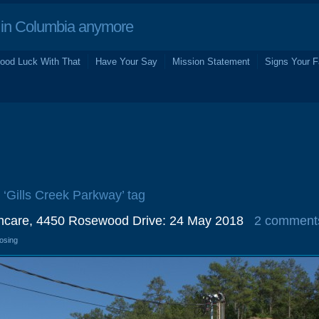
in Columbia anymore
ood Luck With That
Have Your Say
Mission Statement
Signs Your F
e ‘Gills Creek Parkway’ tag
thcare, 4450 Rosewood Drive: 24 May 2018
2 comment
losing