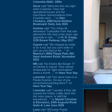
Columbia Mall): 1990s
Steve
said “Went into this one right
when it opened. They had
operational issues and the
franchisee representatives from
Charlotte were ...” on
Slim
Chickens, 2089 North Beltline
Boulevard: Early July 2026
Andrew
said “The Urban Air
Adventure Trampoline Park that was
planned for this spot a few years ago
apprently is now ...” on
H. H. Gregg,
1130 Bower Parkway: May 2017
Gypsie
said “We stopped by today
to try it out, but you can't order or
pick up your food at the ...” on
Maurice's BBQ Piggie Park, 662
Saint Andrews Road: November
2023
MB
said “So it looks like Burger 77
on Devine is closed. They closed
temporarily for “light renovations”
about a month ...” on
Have Your Say
Lavender
said “I've never been to a
Panda Express. Do any of you
recommend anything there?” on
Have Your Say
Lavender
said “I wonder if they will
expand the Hobby Lobby back into
this store space, or will it be
leased/sold ...” on
Mardel Christian
& Education, 2305 Augusta Road
Suite A: Late June 2026
Larry
said “@Gypsie Panda