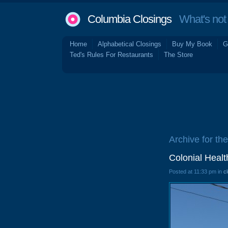
Columbia Closings
What's not 
Home
Alphabetical Closings
Buy My Book
G
Ted's Rules For Restaurants
The Store
Archive for th
Colonial Heal
Posted at 11:33 pm in
c