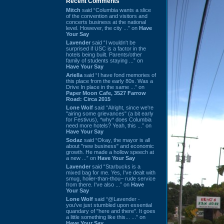
Recent Comments
Mitch
said “Columbia wants a slice
of the convention and visitors and
concerts business at the national
level. However, the city ...” on
Have
Your Say
Lavender
said “I wouldn't be
surprised if USC is a factor in the
hotels being built. Parents/other
family of students staying ...” on
Have Your Say
Ariella
said “I have fond memories of
this place from the early 80s. Was a
Drive In place in the same ...” on
Paper Moon Cafe, 3527 Farrow
Road: Circa 2015
Lone Wolf
said “Alright, since we're
"airing some grievances" (a bit early
for Festivus), *why* does Columbia
need more hotels? Yeah, this ...” on
Have Your Say
Sodaz
said “Okay, the mayor is all
about "new business" and economic
growth. He made a hollow speech at
a new ...” on
Have Your Say
Lavender
said “Starbucks is a
mixed bag for me. Yes, I've dealt with
smug, holier-than-thou~ rude service
from there. I've also ...” on
Have
Your Say
Lone Wolf
said “@Lavender -
you've just stumbled upon essential
quandary of "here and there". It goes
a little something like this... ...” on
Have Your Say