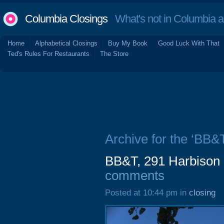
Columbia Closings
What's not in Columbia 
Home
Alphabetical Closings
Buy My Book
Good Luck With That
Ted's Rules For Restaurants
The Store
Archive for the ‘BB&T
BB&T, 291 Harbison 
comments
Posted at 10:44 pm in
closing