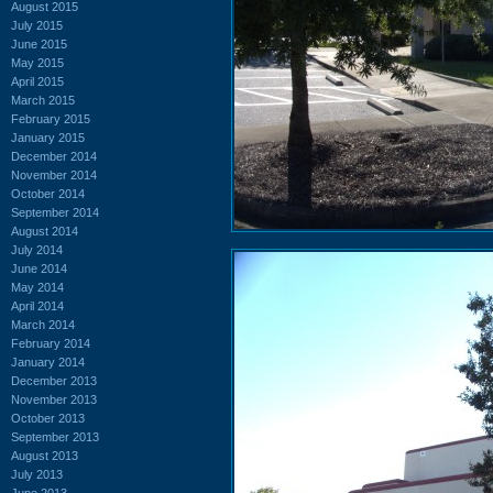
August 2015
July 2015
June 2015
May 2015
April 2015
March 2015
February 2015
January 2015
December 2014
November 2014
October 2014
September 2014
August 2014
July 2014
June 2014
May 2014
April 2014
March 2014
February 2014
January 2014
December 2013
November 2013
October 2013
September 2013
August 2013
July 2013
June 2013