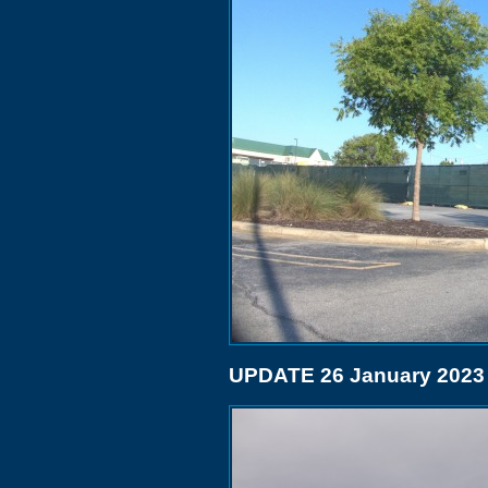
UPDATE 26 January 2023