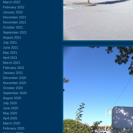
March 2022
February 2022
January 2022
December 2021
November 2021
October 2021
September 2021
August 2021
July 2021
June 2021
May 2021
April 2021
March 2021
February 2021
January 2021
December 2020
November 2020
October 2020
September 2020
August 2020
July 2020
June 2020
May 2020
April 2020
March 2020
February 2020