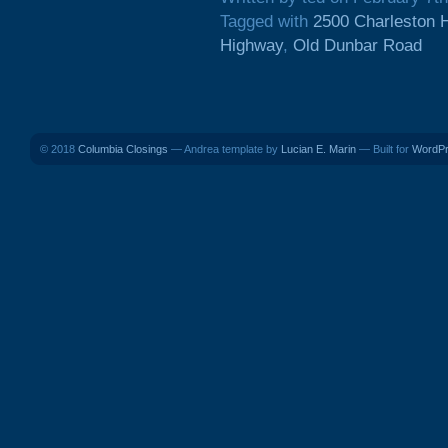
Tagged with
2500 Charleston 
Highway
,
Old Dunbar Road
© 2018
Columbia Closings
— Andrea template by
Lucian E. Marin
— Built for
WordP