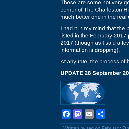
These are some not very goo
corner of The Charleston H
much better one in the real 
I had it in my mind that the 
listed in the February 2017 
2017 (though as I said a f
information is dropping).
At any rate, the process of
UPDATE 28 September 2
Facebook
Mastodon
Email
Shar
Written by ted on February 7t