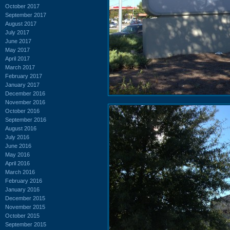
October 2017
September 2017
August 2017
July 2017
June 2017
May 2017
April 2017
March 2017
February 2017
January 2017
December 2016
November 2016
October 2016
September 2016
August 2016
July 2016
June 2016
May 2016
April 2016
March 2016
February 2016
January 2016
December 2015
November 2015
October 2015
September 2015