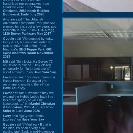
franchisee representatives from
Charlotte were ...” on
Slim
Chickens, 2089 North Beltline
Boulevard: Early July 2026
Andrew
said “The Urban Air
Adventure Trampoline Park that was
planned for this spot a few years ago
apprently is now ...” on
H. H. Gregg,
1130 Bower Parkway: May 2017
Gypsie
said “We stopped by today
to try it out, but you can't order or
pick up your food at the ...” on
Maurice's BBQ Piggie Park, 662
Saint Andrews Road: November
2023
MB
said “So it looks like Burger 77
on Devine is closed. They closed
temporarily for “light renovations”
about a month ...” on
Have Your Say
Lavender
said “I've never been to a
Panda Express. Do any of you
recommend anything there?” on
Have Your Say
Lavender
said “I wonder if they will
expand the Hobby Lobby back into
this store space, or will it be
leased/sold ...” on
Mardel Christian
& Education, 2305 Augusta Road
Suite A: Late June 2026
Larry
said “@Gypsie Panda
Express” on
Have Your Say
Gypsie
said “@Andrew - If that is
the plan, it's been a very slow
moving one. Back in mid-November