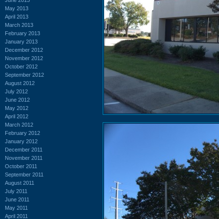
May 2013
April 2013
March 2013
February 2013
January 2013
December 2012
November 2012
October 2012
September 2012
August 2012
July 2012
June 2012
May 2012
April 2012
March 2012
February 2012
January 2012
December 2011
November 2011
October 2011
September 2011
August 2011
July 2011
June 2011
May 2011
April 2011