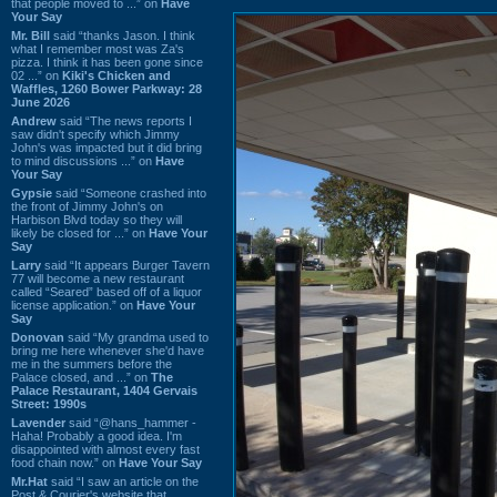
that people moved to ...” on
Have
Your Say
Mr. Bill
said “thanks Jason. I think
what I remember most was Za's
pizza. I think it has been gone since
02 ...” on
Kiki's Chicken and
Waffles, 1260 Bower Parkway: 28
June 2026
Andrew
said “The news reports I
saw didn't specify which Jimmy
John's was impacted but it did bring
to mind discussions ...” on
Have
Your Say
Gypsie
said “Someone crashed into
the front of Jimmy John's on
Harbison Blvd today so they will
likely be closed for ...” on
Have Your
Say
Larry
said “It appears Burger Tavern
77 will become a new restaurant
called “Seared” based off of a liquor
license application.” on
Have Your
Say
Donovan
said “My grandma used to
bring me here whenever she'd have
me in the summers before the
Palace closed, and ...” on
The
Palace Restaurant, 1404 Gervais
Street: 1990s
Lavender
said “@hans_hammer -
Haha! Probably a good idea. I'm
disappointed with almost every fast
food chain now.” on
Have Your Say
Mr.Hat
said “I saw an article on the
Post & Courier's website that