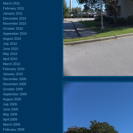
March 2011
February 2011
January 2011
December 2010
November 2010
October 2010
September 2010
August 2010
July 2010
June 2010
May 2010
April 2010
March 2010
February 2010
January 2010
December 2009
November 2009
October 2009
September 2009
August 2009
July 2009
June 2009
May 2009
April 2009
March 2009
February 2009