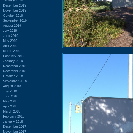
January 2020
December 2019
November 2019
October 2019
September 2019
August 2019
July 2019
June 2019
May 2019
April 2019
March 2019
February 2019
January 2019
December 2018
November 2018
October 2018
September 2018
August 2018
July 2018
June 2018
May 2018
April 2018
March 2018
February 2018
January 2018
December 2017
November 2017