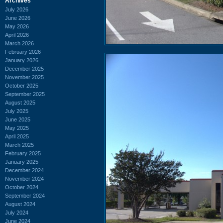
Archives
July 2026
June 2026
May 2026
April 2026
March 2026
February 2026
January 2026
December 2025
November 2025
October 2025
September 2025
August 2025
July 2025
June 2025
May 2025
April 2025
March 2025
February 2025
January 2025
December 2024
November 2024
October 2024
September 2024
August 2024
July 2024
June 2024