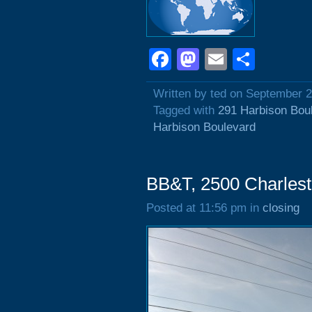
Facebook
Mastodon
Email
Shar
Written by ted on September 2
Tagged with
291 Harbison Bou
Harbison Boulevard
BB&T, 2500 Charles
Posted at 11:56 pm in
closing