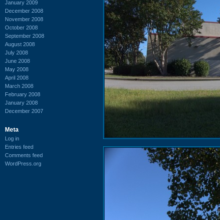
January 2009
December 2008
November 2008
October 2008
September 2008
August 2008
July 2008
June 2008
May 2008
April 2008
March 2008
February 2008
January 2008
December 2007
Meta
Log in
Entries feed
Comments feed
WordPress.org