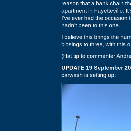
reason that a bank chain t
apartment in Fayetteville. I
I've ever had the occasion to
hadn't been to this one.
I believe this brings the num
closings to three, with this 
(Hat tip to commenter Andr
UPDATE 19 September 2
carwash is setting up: