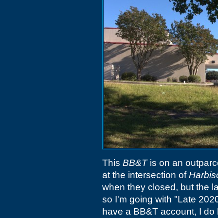
This
BB&T
is on an outparc
at the intersection of
Harbis
when they closed, but the l
so I'm going with "Late 2020"
have a BB&T account, I do 