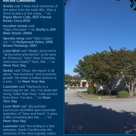
Recent Comments
Ariella
said “I have fond memories of
this place from the early 80s. Was a
Drive In place in the same ...” on
Paper Moon Cafe, 3527 Farrow
Road: Circa 2015
mostbet review
said
“https://mostbet-~” on
Stuffy's, 629
Main Street: 2000s
Spooky swap
said “https://adam-
cry~” on
Hollywood Video, 1005
Bower Parkway: 2007
Lone Wolf
said “Alright, since we're
"airing some grievances" (a bit early
for Festivus), *why* does Columbia
need more hotels? Yeah, this ...” on
Have Your Say
Sodaz
said “Okay, the mayor is all
about "new business" and economic
growth. He made a hollow speech at
a new ...” on
Have Your Say
Lavender
said “Starbucks is a
mixed bag for me. Yes, I've dealt with
smug, holier-than-thou~ rude service
from there. I've also ...” on
Have
Your Say
Lone Wolf
said “@Lavender -
you've just stumbled upon essential
quandary of "here and there". It goes
a little something like this... ...” on
Have Your Say
Lavender
said “According to a few
websites, South Carolina was the
most/one of the most popular states