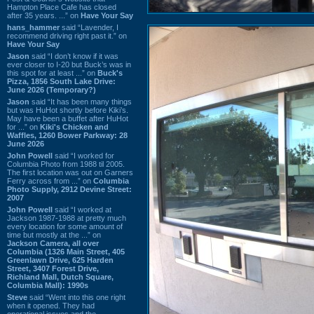
Hampton Place Cafe has closed
after 35 years. ...” on
Have Your Say
hans_hammer
said “Lavender, I
recommend driving right past it.” on
Have Your Say
Jason
said “I don’t know if it was
ever closer to I-20 but Buck’s was in
this spot for at least ...” on
Buck's
Pizza, 1856 South Lake Drive:
June 2026 (Temporary?)
Jason
said “It has been many things
but was HuHot shortly before Kiki’s.
May have been a buffet after HuHot
for ...” on
Kiki's Chicken and
Waffles, 1260 Bower Parkway: 28
June 2026
John Powell
said “I worked for
Columbia Photo from 1988 til 2005.
The first location was out on Garners
Ferry across from ...” on
Columbia
Photo Supply, 2912 Devine Street:
2007
John Powell
said “I worked at
Jackson 1987-1988 at pretty much
every location for some amount of
time but mostly at the ...” on
Jackson Camera, all over
Columbia (1326 Main Street, 405
Greenlawn Drive, 625 Harden
Street, 3407 Forest Drive,
Richland Mall, Dutch Square,
Columbia Mall): 1990s
Steve
said “Went into this one right
when it opened. They had
operational issues and the