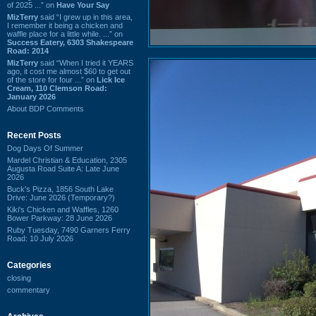
of 2025 ...” on
Have Your Say
MizTerry
said “I grew up in this area,
I remember it being a chicken and
waffle place for a little while. ...” on
Success Eatery, 6303 Shakespeare
Road: 2014
MizTerry
said “When I tried it YEARS
ago, it cost me almost $60 to get out
of the store for four ...” on
Lick Ice
Cream, 110 Clemson Road:
January 2026
About BDP Comments
Recent Posts
Dog Days Of Summer
Mardel Christian & Education, 2305
Augusta Road Suite A: Late June
2026
Buck's Pizza, 1856 South Lake
Drive: June 2026 (Temporary?)
Kiki's Chicken and Waffles, 1260
Bower Parkway: 28 June 2026
Ruby Tuesday, 7490 Garners Ferry
Road: 10 July 2026
Categories
closing
commentary