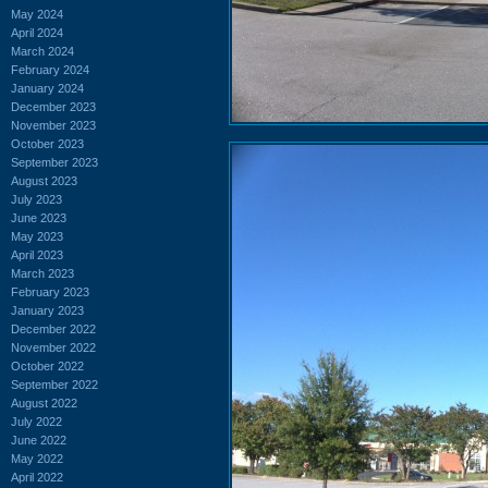
May 2024
April 2024
March 2024
February 2024
January 2024
December 2023
November 2023
October 2023
September 2023
August 2023
July 2023
June 2023
May 2023
April 2023
March 2023
February 2023
January 2023
December 2022
November 2022
October 2022
September 2022
August 2022
July 2022
June 2022
May 2022
April 2022