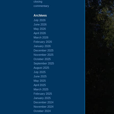
closing
commentary
Archives
July 2026
June 2026
May 2026
April 2026
March 2026
February 2026
January 2026
December 2025
November 2025
October 2025
September 2025
August 2025
July 2025
June 2025
May 2025
April 2025
March 2025
February 2025
January 2025
December 2024
November 2024
October 2024