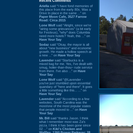
Recent Comments
Ariella
said “I have fond memories of
this place from the early 80s. Was a
Drive In place in the same ...” on
Paper Moon Cafe, 3527 Farrow
Road: Circa 2015
Lone Wolf
said “Alright, since we're
"airing some grievances" (a bit early
for Festivus), *why* does Columbia
need more hotels? Yeah, this ...” on
Have Your Say
Sodaz
said “Okay, the mayor is all
about "new business" and economic
growth. He made a hollow speech at
a new ...” on
Have Your Say
Lavender
said “Starbucks is a
mixed bag for me. Yes, I've dealt with
smug, holier-than-thou~ rude service
from there. I've also ...” on
Have
Your Say
Lone Wolf
said “@Lavender -
you've just stumbled upon essential
quandary of "here and there". It goes
a little something like this... ...” on
Have Your Say
Lavender
said “According to a few
websites, South Carolina was the
most/one of the most popular states
that people moved to ...” on
Have
Your Say
Mr. Bill
said “thanks Jason. I think
what I remember most was Za's
pizza. I think it has been gone since
02 ...” on
Kiki's Chicken and
Waffles, 1260 Bower Parkway: 28