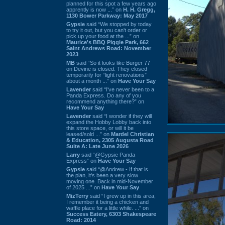
planned for this spot a few years ago
apprently is now ...” on
H. H. Gregg,
1130 Bower Parkway: May 2017
Gypsie
said “We stopped by today
to try it out, but you can't order or
pick up your food at the ...” on
Maurice's BBQ Piggie Park, 662
Saint Andrews Road: November
2023
MB
said “So it looks like Burger 77
on Devine is closed. They closed
temporarily for “light renovations”
about a month ...” on
Have Your Say
Lavender
said “I've never been to a
Panda Express. Do any of you
recommend anything there?” on
Have Your Say
Lavender
said “I wonder if they will
expand the Hobby Lobby back into
this store space, or will it be
leased/sold ...” on
Mardel Christian
& Education, 2305 Augusta Road
Suite A: Late June 2026
Larry
said “@Gypsie Panda
Express” on
Have Your Say
Gypsie
said “@Andrew - If that is
the plan, it's been a very slow
moving one. Back in mid-November
of 2025 ...” on
Have Your Say
MizTerry
said “I grew up in this area,
I remember it being a chicken and
waffle place for a little while. ...” on
Success Eatery, 6303 Shakespeare
Road: 2014