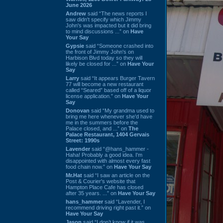
June 2026
Andrew
said “The news reports I
saw didn't specify which Jimmy
John's was impacted but it did bring
to mind discussions ...” on
Have
Your Say
Gypsie
said “Someone crashed into
the front of Jimmy John's on
Harbison Blvd today so they will
likely be closed for ...” on
Have Your
Say
Larry
said “It appears Burger Tavern
77 will become a new restaurant
called “Seared” based off of a liquor
license application.” on
Have Your
Say
Donovan
said “My grandma used to
bring me here whenever she'd have
me in the summers before the
Palace closed, and ...” on
The
Palace Restaurant, 1404 Gervais
Street: 1990s
Lavender
said “@hans_hammer -
Haha! Probably a good idea. I'm
disappointed with almost every fast
food chain now.” on
Have Your Say
Mr.Hat
said “I saw an article on the
Post & Courier's website that
Hampton Place Cafe has closed
after 35 years. ...” on
Have Your Say
hans_hammer
said “Lavender, I
recommend driving right past it.” on
Have Your Say
Jason
said “I don’t know if it was