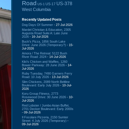
Road
US-378
US-17
US-1
West Columbia
Recently Updated Posts
Dog Days Of Summer
- 27-Jul-2026
Mardel Christian & Education, 2305
Augusta Road Suite A: Late June
2026
- 16-Jul-2026
Buck's Pizza, 1856 South Lake
Drive: June 2026 (Temporary?)
- 15-
Jul-2026
Amora / The Retreat: 5122 Bush
River Road: 2024
- 14-Jul-2026
Kiki's Chicken and Waffles, 1260
Bower Parkway: 28 June 2026
- 14-
Jul-2026
Ruby Tuesday, 7490 Garners Ferry
Road: 10 July 2026
- 13-Jul-2026
Slim Chickens, 2089 North Beltline
Boulevard: Early July 2026
- 10-Jul-
2026
Koru Group Fitness, 2773
Rosewood Drive: 30 June 2026
- 10-
Jul-2026
Red Lobster / Jumbo Asian Buffet,
2701 Decker Boulevard: Early 2000s
- 09-Jul-2026
Il Focolare Pizzeria, 2150 Sumter
Street: 4 July 2026 (Temporary)
-
09-Jul-2026