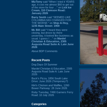
MizTerry
said “When I tried it YEARS
ago, it cost me almost $60 to get out
of the store for four ...” on
Lick Ice
Cream, 110 Clemson Road:
January 2026
Barry Smith
said “SEEMED LIKE
COLUMBIA HAS CHANGED FOR
THE WORSE.” on
Ship-A-Hoy,
1235 Main Street: 1959
Mr. Bill
said “I heard they were
closing, but drove by there
yesterday, it looked like business as
usual. I guess I ...” on
Mardel
Christian & Education, 2305
Augusta Road Suite A: Late June
2026
About BDP Comments
Recent Posts
Dog Days Of Summer
Mardel Christian & Education, 2305
Augusta Road Suite A: Late June
2026
Buck's Pizza, 1856 South Lake
Drive: June 2026 (Temporary?)
Kiki's Chicken and Waffles, 1260
Bower Parkway: 28 June 2026
Ruby Tuesday, 7490 Garners Ferry
Road: 10 July 2026
Categories