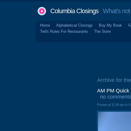
Columbia Closings
What's not 
Home
Alphabetical Closings
Buy My Book
G
Ted's Rules For Restaurants
The Store
Archive for th
AM PM Quick S
no comment
Posted at 11:58 pm in 