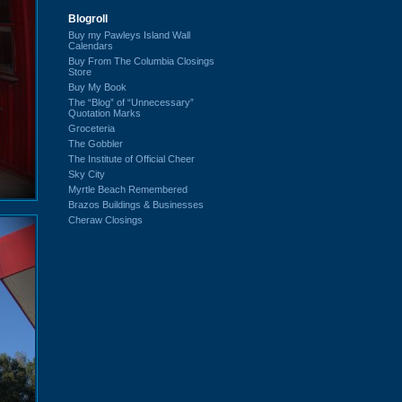
Blogroll
Buy my Pawleys Island Wall
Calendars
Buy From The Columbia Closings
Store
Buy My Book
The “Blog” of “Unnecessary”
Quotation Marks
Groceteria
The Gobbler
The Institute of Official Cheer
Sky City
Myrtle Beach Remembered
Brazos Buildings & Businesses
Cheraw Closings