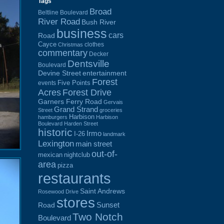
Tags
Broad
Beltline Boulevard
River Road
Bush River
business
cars
Road
Cayce
clothes
Christmas
commentary
Decker
Dentsville
Boulevard
Devine Street
entertainment
Forest
Five Points
events
Acres
Forest Drive
Garners Ferry Road
Gervais
Grand Strand
Street
groceries
Harbison
hamburgers
Harbison
Boulevard
Harden Street
historic
Irmo
I-26
landmark
Lexington
main street
out-of-
mexican
nightclub
area
pizza
restaurants
Saint Andrews
Rosewood Drive
stores
Sunset
Road
Two Notch
Boulevard