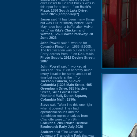
ever closer to I-20 but Buck’s was in
this spot for at least ...” on
Buck's
Pizza, 1856 South Lake Drive:
June 2026 (Temporary?)
Jason
said “It has been many things
but was HuHot shortly before Kiki’s.
May have been a buffet after HuHot
for ...” on
Kiki's Chicken and
Waffles, 1260 Bower Parkway: 28
June 2026
John Powell
said “I worked for
Columbia Photo from 1988 til 2005.
The first location was out on Garners
Ferry across from ...” on
Columbia
Photo Supply, 2912 Devine Street:
2007
John Powell
said “I worked at
Jackson 1987-1988 at pretty much
every location for some amount of
time but mostly at the ...” on
Jackson Camera, all over
Columbia (1326 Main Street, 405
Greenlawn Drive, 625 Harden
Street, 3407 Forest Drive,
Richland Mall, Dutch Square,
Columbia Mall): 1990s
Steve
said “Went into this one right
when it opened. They had
operational issues and the
franchisee representatives from
Charlotte were ...” on
Slim
Chickens, 2089 North Beltline
Boulevard: Early July 2026
Andrew
said “The Urban Air
Adventure Trampoline Park that was