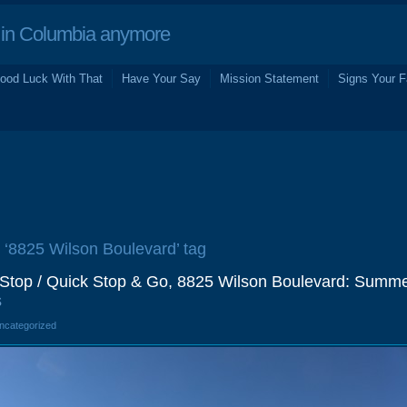
in Columbia anymore
ood Luck With That
Have Your Say
Mission Statement
Signs Your F
e ‘8825 Wilson Boulevard’ tag
top / Quick Stop & Go, 8825 Wilson Boulevard: Summ
s
Uncategorized