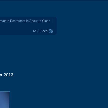
avorite Restaurant is About to Close
RSS Feed
er 2013