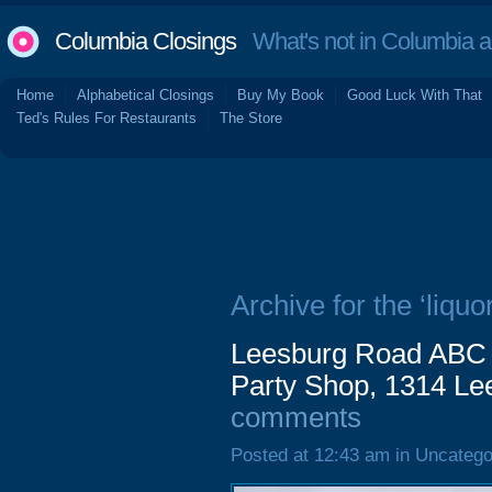
Columbia Closings
What's not in Columbia 
Home
Alphabetical Closings
Buy My Book
Good Luck With That
Ted's Rules For Restaurants
The Store
Archive for the ‘liquor
Leesburg Road ABC 
Party Shop, 1314 Le
comments
Posted at 12:43 am in Uncatego