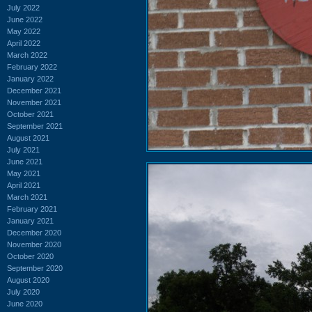
July 2022
June 2022
May 2022
April 2022
March 2022
February 2022
January 2022
December 2021
November 2021
October 2021
September 2021
August 2021
July 2021
June 2021
May 2021
April 2021
March 2021
February 2021
January 2021
December 2020
November 2020
October 2020
September 2020
August 2020
July 2020
June 2020