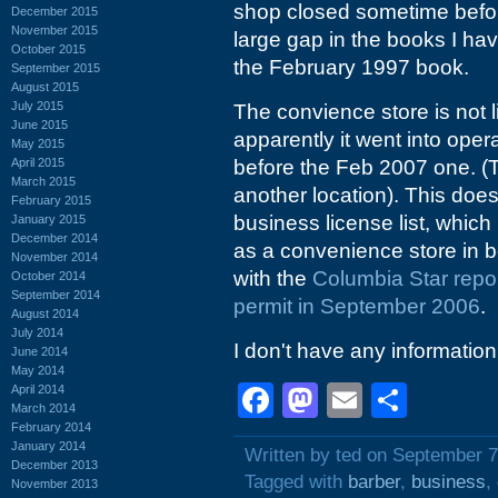
shop closed sometime befo
December 2015
November 2015
large gap in the books I have
October 2015
the February 1997 book.
September 2015
August 2015
July 2015
The convience store is not 
June 2015
apparently it went into ope
May 2015
April 2015
before the Feb 2007 one. (Th
March 2015
another location). This does
February 2015
business license list, which
January 2015
December 2014
as a convenience store in 
November 2014
with the
Columbia Star repor
October 2014
September 2014
permit in September 2006
.
August 2014
July 2014
I don't have any information
June 2014
May 2014
Facebook
Mastodon
Email
Shar
April 2014
March 2014
February 2014
January 2014
Written by ted on September 7
December 2013
Tagged with
barber
,
business
,
November 2013