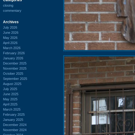
closing
commentary
Archives
July 2026
June 2026
May 2026
April 2026
March 2026
February 2026
January 2026
December 2025
November 2025
October 2025
September 2025
August 2025
July 2025
June 2025
May 2025
April 2025
March 2025
February 2025
January 2025
December 2024
November 2024
October 2024