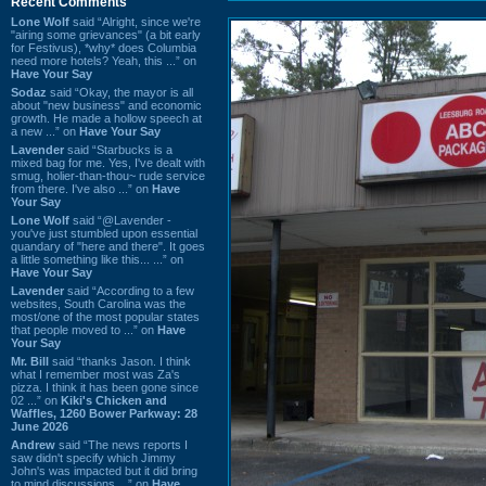
Recent Comments
Lone Wolf
said “Alright, since we're
"airing some grievances" (a bit early
for Festivus), *why* does Columbia
need more hotels? Yeah, this ...” on
Have Your Say
Sodaz
said “Okay, the mayor is all
about "new business" and economic
growth. He made a hollow speech at
a new ...” on
Have Your Say
Lavender
said “Starbucks is a
mixed bag for me. Yes, I've dealt with
smug, holier-than-thou~ rude service
from there. I've also ...” on
Have
Your Say
Lone Wolf
said “@Lavender -
you've just stumbled upon essential
quandary of "here and there". It goes
a little something like this... ...” on
Have Your Say
Lavender
said “According to a few
websites, South Carolina was the
most/one of the most popular states
that people moved to ...” on
Have
Your Say
Mr. Bill
said “thanks Jason. I think
what I remember most was Za's
pizza. I think it has been gone since
02 ...” on
Kiki's Chicken and
Waffles, 1260 Bower Parkway: 28
June 2026
Andrew
said “The news reports I
saw didn't specify which Jimmy
John's was impacted but it did bring
to mind discussions ...” on
Have