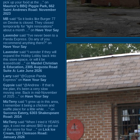
pick up your food at the ...” on
Maurice's BBQ Piggie Park, 662
Saint Andrews Road: November
2023
MB
said “So it looks like Burger 77
on Devine is closed. They closed
temporarily for “light renovations”
about a month ...” on
Have Your Say
Lavender
said “I've never been to a
Panda Express. Do any of you
recommend anything there?” on
Have Your Say
Lavender
said “I wonder if they will
expand the Hobby Lobby back into
this store space, or will it be
leased/sold ...” on
Mardel Christian
& Education, 2305 Augusta Road
Suite A: Late June 2026
Larry
said “@Gypsie Panda
Express” on
Have Your Say
Gypsie
said “@Andrew - If that is
the plan, it's been a very slow
moving one. Back in mid-November
of 2025 ...” on
Have Your Say
MizTerry
said “I grew up in this area,
I remember it being a chicken and
waffle place for a little while. ...” on
Success Eatery, 6303 Shakespeare
Road: 2014
MizTerry
said “When I tried it YEARS
ago, it cost me almost $60 to get out
of the store for four ...” on
Lick Ice
Cream, 110 Clemson Road:
January 2026