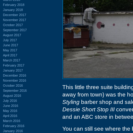
February 2018
January 2018
December 2017
November 2017
October 2017
September 2017
August 2017
July 2017
June 2017
May 2017
April 2017
March 2017
February 2017
January 2017
December 2016
November 2016
October 2016
This little three suite buil
September 2016
away from town) was the h
August 2016
July 2016
Styling
barber shop and salon
June 2016
Dessie Short Stop III
conveni
May 2016
and an ABC store in betwee
April 2016
March 2016
February 2016
You can still see where the
January 2016