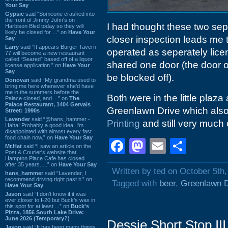
Your Say
Gypsie
said “Someone crashed into
the front of Jimmy John's on
I had thought these two sepa
Harbison Blvd today so they will
likely be closed for ...” on
Have Your
closer inspection leads me 
Say
Larry
said “It appears Burger Tavern
operated as seperately lic
77 will become a new restaurant
called “Seared” based off of a liquor
shared one door (the door o
license application.” on
Have Your
Say
be blocked off).
Donovan
said “My grandma used to
bring me here whenever she'd have
me in the summers before the
Both were in the little plaz
Palace closed, and ...” on
The
Palace Restaurant, 1404 Gervais
Greenlawn Drive which als
Street: 1990s
Lavender
said “@hans_hammer -
Printing
and still very muc
Haha! Probably a good idea. I'm
disappointed with almost every fast
food chain now.” on
Have Your Say
Facebook
Mastodon
Email
Shar
Mr.Hat
said “I saw an article on the
Post & Courier's website that
Hampton Place Cafe has closed
after 35 years. ...” on
Have Your Say
Written by ted on October 5th
hans_hammer
said “Lavender, I
recommend driving right past it.” on
Tagged with
beer
,
Greenlawn D
Have Your Say
Jason
said “I don’t know if it was
ever closer to I-20 but Buck’s was in
this spot for at least ...” on
Buck's
Pizza, 1856 South Lake Drive:
June 2026 (Temporary?)
Dessie Short Stop II
Jason
said “It has been many things