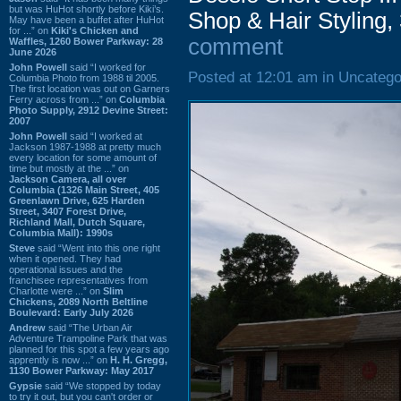
but was HuHot shortly before Kiki’s.
Shop & Hair Styling
May have been a buffet after HuHot
for ...” on
Kiki's Chicken and
comment
Waffles, 1260 Bower Parkway: 28
June 2026
John Powell
said “I worked for
Posted at 12:01 am in Uncatego
Columbia Photo from 1988 til 2005.
The first location was out on Garners
Ferry across from ...” on
Columbia
Photo Supply, 2912 Devine Street:
2007
John Powell
said “I worked at
Jackson 1987-1988 at pretty much
every location for some amount of
time but mostly at the ...” on
Jackson Camera, all over
Columbia (1326 Main Street, 405
Greenlawn Drive, 625 Harden
Street, 3407 Forest Drive,
Richland Mall, Dutch Square,
Columbia Mall): 1990s
Steve
said “Went into this one right
when it opened. They had
operational issues and the
franchisee representatives from
Charlotte were ...” on
Slim
Chickens, 2089 North Beltline
Boulevard: Early July 2026
Andrew
said “The Urban Air
Adventure Trampoline Park that was
planned for this spot a few years ago
apprently is now ...” on
H. H. Gregg,
1130 Bower Parkway: May 2017
Gypsie
said “We stopped by today
to try it out, but you can't order or