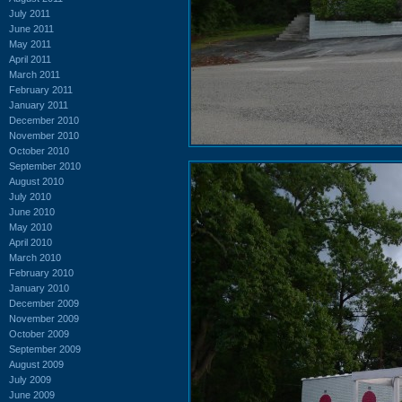
July 2011
June 2011
May 2011
April 2011
March 2011
February 2011
January 2011
December 2010
November 2010
October 2010
September 2010
August 2010
July 2010
June 2010
May 2010
April 2010
March 2010
February 2010
January 2010
December 2009
November 2009
October 2009
September 2009
August 2009
July 2009
June 2009