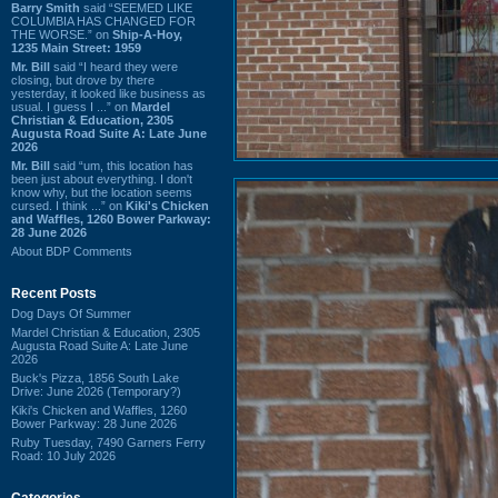
Barry Smith
said “SEEMED LIKE
COLUMBIA HAS CHANGED FOR
THE WORSE.” on
Ship-A-Hoy,
1235 Main Street: 1959
Mr. Bill
said “I heard they were
closing, but drove by there
yesterday, it looked like business as
usual. I guess I ...” on
Mardel
Christian & Education, 2305
Augusta Road Suite A: Late June
2026
Mr. Bill
said “um, this location has
been just about everything. I don't
know why, but the location seems
cursed. I think ...” on
Kiki's Chicken
and Waffles, 1260 Bower Parkway:
28 June 2026
About BDP Comments
Recent Posts
Dog Days Of Summer
Mardel Christian & Education, 2305
Augusta Road Suite A: Late June
2026
Buck's Pizza, 1856 South Lake
Drive: June 2026 (Temporary?)
Kiki's Chicken and Waffles, 1260
Bower Parkway: 28 June 2026
Ruby Tuesday, 7490 Garners Ferry
Road: 10 July 2026
Categories