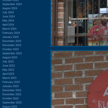
September 2024
August 2024
July 2024
June 2024
May 2024
April 2024
March 2024
February 2024
January 2024
December 2023
November 2023
October 2023
September 2023
August 2023
July 2023
June 2023
May 2023
April 2023
March 2023
February 2023
January 2023
December 2022
November 2022
October 2022
September 2022
August 2022