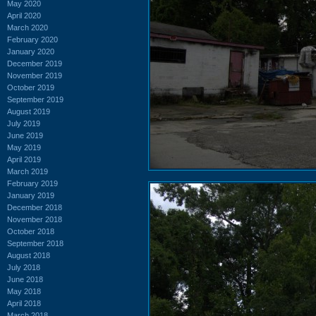
May 2020
April 2020
March 2020
February 2020
January 2020
December 2019
November 2019
October 2019
September 2019
August 2019
July 2019
June 2019
May 2019
April 2019
March 2019
February 2019
January 2019
December 2018
November 2018
October 2018
September 2018
August 2018
July 2018
June 2018
May 2018
April 2018
March 2018