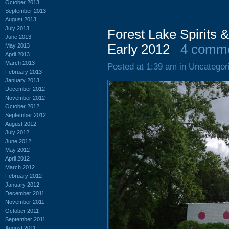
October 2013
September 2013
August 2013
July 2013
Forest Lake Spirits 
June 2013
Early 2012
4 comm
May 2013
April 2013
March 2013
Posted at 1:39 am in Uncategor
February 2013
January 2013
December 2012
November 2012
October 2012
September 2012
August 2012
July 2012
June 2012
May 2012
April 2012
March 2012
February 2012
January 2012
December 2011
November 2011
October 2011
September 2011
August 2011