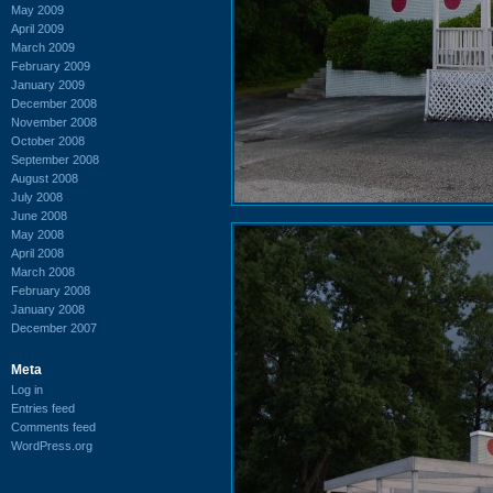
May 2009
April 2009
March 2009
February 2009
January 2009
December 2008
November 2008
October 2008
September 2008
August 2008
July 2008
June 2008
May 2008
April 2008
March 2008
February 2008
January 2008
December 2007
Meta
Log in
Entries feed
Comments feed
WordPress.org