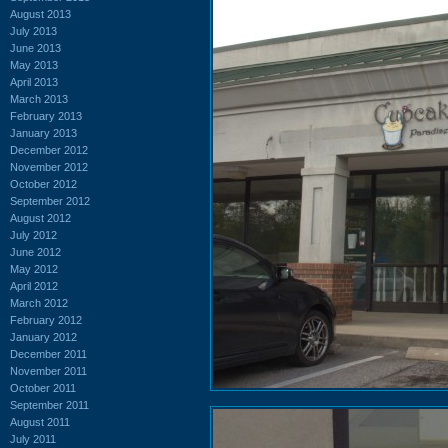
August 2013
July 2013
June 2013
May 2013
April 2013
March 2013
February 2013
January 2013
December 2012
November 2012
October 2012
September 2012
August 2012
July 2012
June 2012
May 2012
April 2012
March 2012
February 2012
January 2012
December 2011
November 2011
October 2011
September 2011
August 2011
July 2011