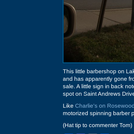
This little barbershop on 
and has apparently gone from
sale. A little sign in back 
spot on Saint Andrews Driv
Like
Charlie's on Rosewoo
motorized spinning barber p
(Hat tip to commenter Tom)