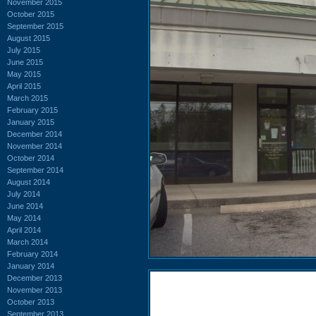
November 2015
October 2015
September 2015
August 2015
July 2015
June 2015
May 2015
April 2015
March 2015
February 2015
January 2015
December 2014
November 2014
October 2014
September 2014
August 2014
July 2014
June 2014
May 2014
April 2014
March 2014
February 2014
January 2014
December 2013
November 2013
October 2013
September 2013