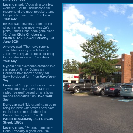
Lavender
said “According to a few
websites, South Carolina was the
most/one of the most popular states
that people moved to ...” on
Have
Your Say
Mr. Bill
said “thanks Jason. I think
what I remember most was Za's
pizza. I think it has been gone since
02 ...” on
Kiki's Chicken and
Waffles, 1260 Bower Parkway: 28
June 2026
Andrew
said “The news reports I
saw didn't specify which Jimmy
John's was impacted but it did bring
to mind discussions ...” on
Have
Your Say
Gypsie
said “Someone crashed into
the front of Jimmy John's on
Harbison Blvd today so they will
likely be closed for ...” on
Have Your
Say
Larry
said “It appears Burger Tavern
77 will become a new restaurant
called “Seared” based off of a liquor
license application.” on
Have Your
Say
Donovan
said “My grandma used to
bring me here whenever she'd have
me in the summers before the
Palace closed, and ...” on
The
Palace Restaurant, 1404 Gervais
Street: 1990s
Lavender
said “@hans_hammer -
Haha! Probably a good idea. I'm