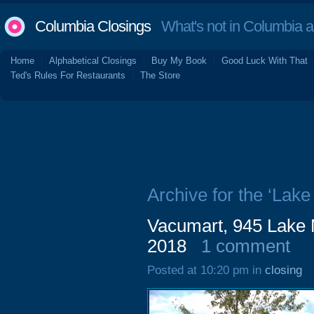
Columbia Closings
What's not in Columbia 
Home
Alphabetical Closings
Buy My Book
Good Luck With That
Ted's Rules For Restaurants
The Store
Archive for the ‘Lak
Vacumart, 945 Lake 
2018
1 comment
Posted at 10:20 pm in
closing