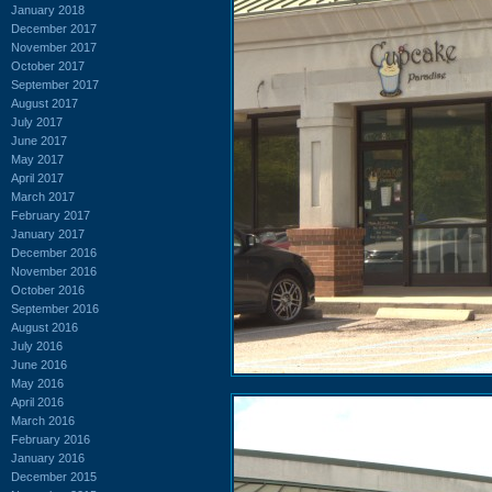
January 2018
December 2017
November 2017
October 2017
September 2017
August 2017
July 2017
June 2017
May 2017
April 2017
March 2017
February 2017
January 2017
December 2016
November 2016
October 2016
September 2016
August 2016
July 2016
June 2016
May 2016
April 2016
March 2016
February 2016
January 2016
December 2015