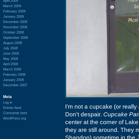
April 2009
March 2009
February 2009
January 2009
December 2008
November 2008
October 2008
September 2008
August 2008
July 2008
June 2008
May 2008
April 2008
March 2008
February 2008
January 2008
December 2007
Meta
Log in
I'm not a cupcake (or really 
Entries feed
Comments feed
Don't despair.
Cupcake Par
WordPress.org
center at the corner of Lak
they are still around. They
Shandon) sometime in the 