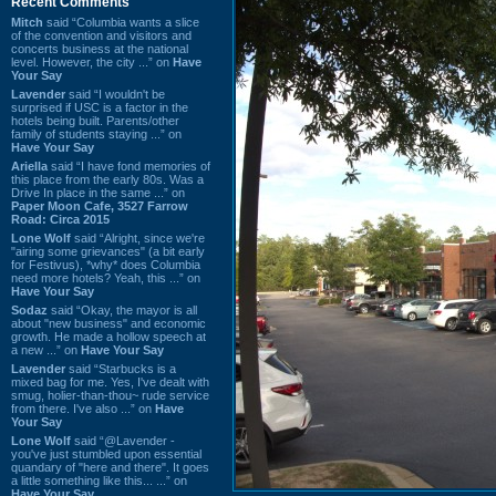
Recent Comments
Mitch
said “Columbia wants a slice
of the convention and visitors and
concerts business at the national
level. However, the city ...” on
Have
Your Say
Lavender
said “I wouldn't be
surprised if USC is a factor in the
hotels being built. Parents/other
family of students staying ...” on
Have Your Say
Ariella
said “I have fond memories of
this place from the early 80s. Was a
Drive In place in the same ...” on
Paper Moon Cafe, 3527 Farrow
Road: Circa 2015
Lone Wolf
said “Alright, since we're
"airing some grievances" (a bit early
for Festivus), *why* does Columbia
need more hotels? Yeah, this ...” on
Have Your Say
Sodaz
said “Okay, the mayor is all
about "new business" and economic
growth. He made a hollow speech at
a new ...” on
Have Your Say
Lavender
said “Starbucks is a
mixed bag for me. Yes, I've dealt with
smug, holier-than-thou~ rude service
from there. I've also ...” on
Have
Your Say
Lone Wolf
said “@Lavender -
you've just stumbled upon essential
quandary of "here and there". It goes
a little something like this... ...” on
Have Your Say