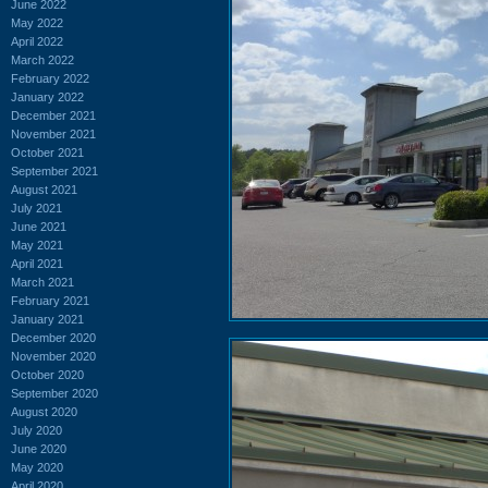
June 2022
May 2022
April 2022
March 2022
February 2022
January 2022
December 2021
November 2021
October 2021
September 2021
August 2021
July 2021
June 2021
May 2021
April 2021
March 2021
February 2021
January 2021
December 2020
November 2020
October 2020
September 2020
August 2020
July 2020
June 2020
May 2020
April 2020