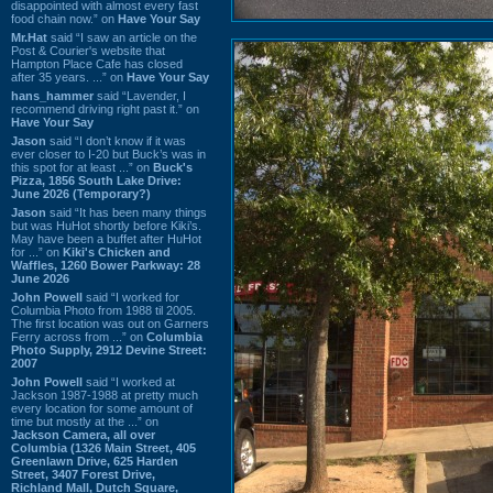
disappointed with almost every fast
food chain now.” on
Have Your Say
Mr.Hat
said “I saw an article on the
Post & Courier's website that
Hampton Place Cafe has closed
after 35 years. ...” on
Have Your Say
hans_hammer
said “Lavender, I
recommend driving right past it.” on
Have Your Say
Jason
said “I don’t know if it was
ever closer to I-20 but Buck’s was in
this spot for at least ...” on
Buck's
Pizza, 1856 South Lake Drive:
June 2026 (Temporary?)
Jason
said “It has been many things
but was HuHot shortly before Kiki’s.
May have been a buffet after HuHot
for ...” on
Kiki's Chicken and
Waffles, 1260 Bower Parkway: 28
June 2026
John Powell
said “I worked for
Columbia Photo from 1988 til 2005.
The first location was out on Garners
Ferry across from ...” on
Columbia
Photo Supply, 2912 Devine Street:
2007
John Powell
said “I worked at
Jackson 1987-1988 at pretty much
every location for some amount of
time but mostly at the ...” on
Jackson Camera, all over
Columbia (1326 Main Street, 405
Greenlawn Drive, 625 Harden
Street, 3407 Forest Drive,
Richland Mall, Dutch Square,