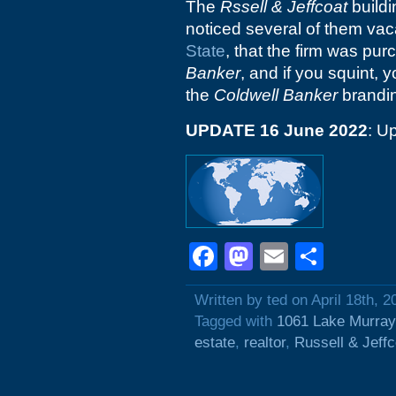
The
Rssell & Jeffcoat
buildi
noticed several of them vaca
State
, that the firm was pur
Banker
, and if you squint
the
Coldwell Banker
branding
UPDATE 16 June 2022
: U
Facebook
Mastodon
Email
Shar
Written by ted on April 18th, 2
Tagged with
1061 Lake Murray
estate
,
realtor
,
Russell & Jeffc