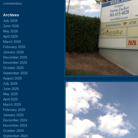
commentary
Archives
July 2026
June 2026
May 2026
April 2026
March 2026
February 2026
January 2026
December 2025
November 2025
October 2025
September 2025
August 2025
July 2025
June 2025
May 2025
April 2025
March 2025
February 2025
January 2025
December 2024
November 2024
October 2024
September 2024