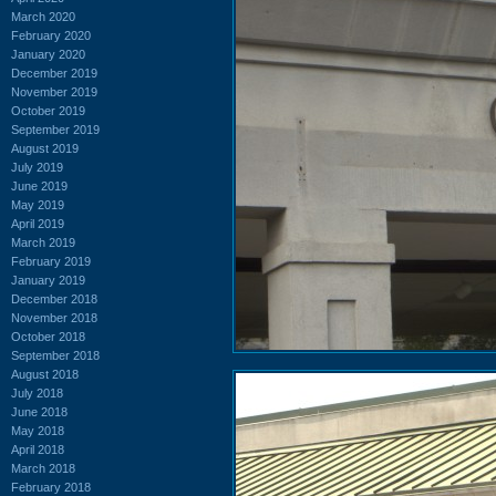
March 2020
February 2020
January 2020
December 2019
November 2019
October 2019
September 2019
August 2019
July 2019
June 2019
May 2019
April 2019
March 2019
February 2019
January 2019
December 2018
November 2018
October 2018
September 2018
August 2018
July 2018
June 2018
May 2018
April 2018
March 2018
February 2018