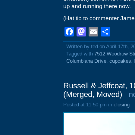
up and running there now.
(Hat tip to commenter Jame
Facebook
Mastodon
Email
Shar
Written by ted on April 17th, 2
Tagged with
7512 Woodrow St
Columbiana Drive
,
cupcakes
,
Russell & Jeffcoat, 
(Merged, Moved)
n
Posted at 11:50 pm in
closing