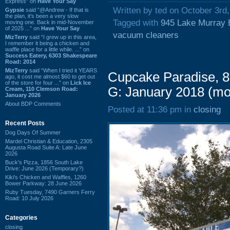
Express” on
Have Your Say
Written by ted on October 3rd
Gypsie
said “@Andrew - If that is
the plan, it's been a very slow
Tagged with
945 Lake Murray 
moving one. Back in mid-November
of 2025 ...” on
Have Your Say
vacuum cleaners
MizTerry
said “I grew up in this area,
I remember it being a chicken and
waffle place for a little while. ...” on
Success Eatery, 6303 Shakespeare
Road: 2014
MizTerry
said “When I tried it YEARS
Cupcake Paradise, 8
ago, it cost me almost $60 to get out
of the store for four ...” on
Lick Ice
G: January 2018 (m
Cream, 110 Clemson Road:
January 2026
About BDP Comments
Posted at 11:36 pm in
closing
Recent Posts
Dog Days Of Summer
Mardel Christian & Education, 2305
Augusta Road Suite A: Late June
2026
Buck's Pizza, 1856 South Lake
Drive: June 2026 (Temporary?)
Kiki's Chicken and Waffles, 1260
Bower Parkway: 28 June 2026
Ruby Tuesday, 7490 Garners Ferry
Road: 10 July 2026
Categories
closing