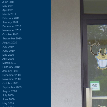
June 2011
May 2011
April 2011
March 2011
February 2011
January 2011
December 2010
November 2010
October 2010
September 2010
August 2010
July 2010
June 2010
May 2010
April 2010
March 2010
February 2010
January 2010
December 2009
November 2009
October 2009
September 2009
August 2009
July 2009
June 2009
May 2009