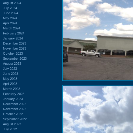
August 2024
July 2024
June 2024
May 2024
April 2024
March 2024
February 2024
January 2024
December 2023
November 2023
October 2023
September 2023
August 2023
July 2023
June 2023
May 2023
April 2023
March 2023
February 2023
January 2023
December 2022
November 2022
October 2022
September 2022
August 2022
July 2022