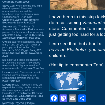
Columbia Mall): 1990s
Steve
said “Went into this one right
when it opened. They had
operational issues and the
franchisee representatives from
I have been to this strip fair
Charlotte were ...” on
Slim
Chickens, 2089 North Beltline
do recall seeing
Vacumart
h
Boulevard: Early July 2026
Andrew
said “The Urban Air
store. Commenter Tom mentio
Adventure Trampoline Park that was
planned for this spot a few years ago
just getting too hard for a 
apprently is now ...” on
H. H. Gregg,
1130 Bower Parkway: May 2017
Gypsie
said “We stopped by today
I can see that, but about a
to try it out, but you can't order or
pick up your food at the ...” on
have an Electrolux, you can
Maurice's BBQ Piggie Park, 662
Saint Andrews Road: November
children..
2023
MB
said “So it looks like Burger 77
on Devine is closed. They closed
(Hat tip to commenter Tom)
temporarily for “light renovations”
about a month ...” on
Have Your Say
Lavender
said “I've never been to a
Panda Express. Do any of you
recommend anything there?” on
Have Your Say
Lavender
said “I wonder if they will
expand the Hobby Lobby back into
this store space, or will it be
leased/sold ...” on
Mardel Christian
Facebook
Mastodon
Email
Shar
& Education, 2305 Augusta Road
Suite A: Late June 2026
Larry
said “@Gypsie Panda