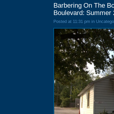
Barbering On The Bo
Boulevard: Summer 
Posted at 11:31 pm in Uncatego