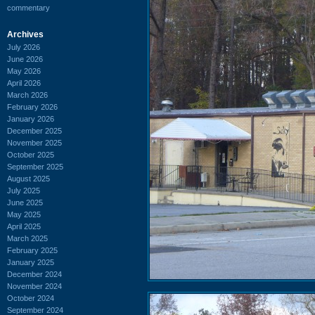
commentary
Archives
July 2026
June 2026
May 2026
April 2026
March 2026
February 2026
January 2026
December 2025
November 2025
October 2025
September 2025
August 2025
July 2025
June 2025
May 2025
April 2025
March 2025
February 2025
January 2025
December 2024
November 2024
October 2024
September 2024