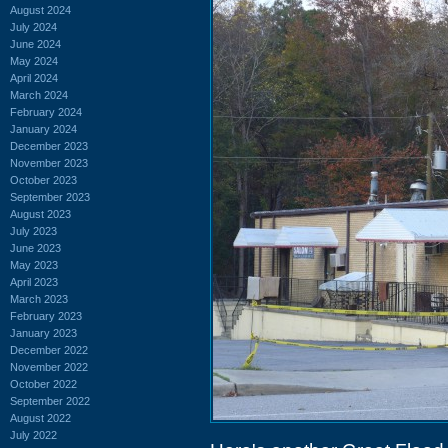
August 2024
July 2024
June 2024
May 2024
April 2024
March 2024
February 2024
January 2024
December 2023
November 2023
October 2023
September 2023
August 2023
July 2023
June 2023
May 2023
April 2023
March 2023
February 2023
January 2023
December 2022
November 2022
October 2022
September 2022
August 2022
July 2022