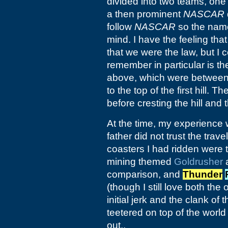
divided into two teams, one 
a then prominent
NASCAR
follow
NASCAR
so the name
mind. I have the feeling tha
that we were the law, but I 
remember in particular is th
above, which were between 
to the top of the first hill.
before cresting the hill and t
At the time, my experience w
father did not trust the trav
coasters I had ridden were
mining themed
Goldrusher
a
comparison, and
Thunder
(though I still love both th
initial jerk and the clank of 
teetered on top of the worl
out..