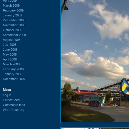
April 2009
March 2009
February 2009
January 2009
December 2008
November 2008
October 2008
September 2008
August 2008
July 2008
June 2008
May 2008
April 2008
March 2008
February 2008
January 2008
December 2007
Meta
Log in
Entries feed
Comments feed
WordPress.org