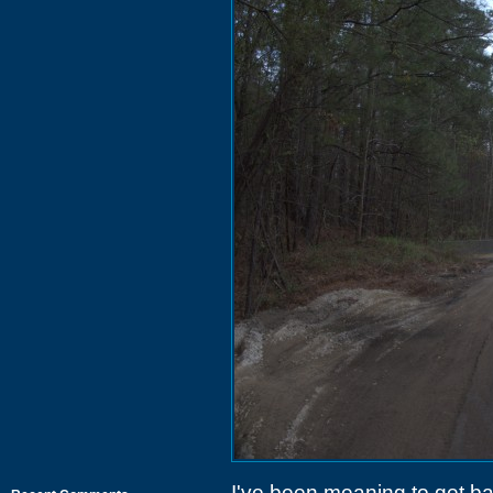
I've been meaning to get ba