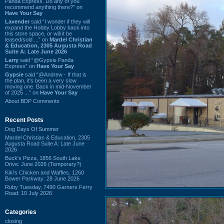
Panda Express. Do any of you
recommend anything there?” on
Have Your Say
Lavender
said “I wonder if they will
expand the Hobby Lobby back into
this store space, or will it be
leased/sold ...” on
Mardel Christian
& Education, 2305 Augusta Road
Suite A: Late June 2026
Larry
said “@Gypsie Panda
Express” on
Have Your Say
Gypsie
said “@Andrew - If that is
the plan, it's been a very slow
moving one. Back in mid-November
of 2025 ...” on
Have Your Say
About BDP Comments
Recent Posts
Dog Days Of Summer
Mardel Christian & Education, 2305
Augusta Road Suite A: Late June
2026
Buck's Pizza, 1856 South Lake
Drive: June 2026 (Temporary?)
Kiki's Chicken and Waffles, 1260
Bower Parkway: 28 June 2026
Ruby Tuesday, 7490 Garners Ferry
Road: 10 July 2026
Categories
closing