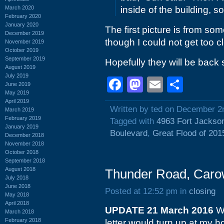
March 2020
inside of the building, s
February 2020
January 2020
The first picture is from som
December 2019
though I could not get too c
November 2019
October 2019
September 2019
Hopefully they will be back
August 2019
July 2019
Facebook
Mastodon
Email
Shar
June 2019
May 2019
April 2019
Written by ted on December 2
March 2019
February 2019
Tagged with
4963 Fort Jackso
January 2019
Boulevard
,
Great Flood of 201
December 2018
November 2018
October 2018
September 2018
August 2018
Thunder Road, Carow
July 2018
June 2018
Posted at 12:52 pm in
closing
May 2018
April 2018
UPDATE 21 March 2016
Wo
March 2018
February 2018
letter would turn up at my h