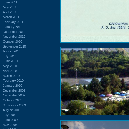
June 2011
May 2011
April 2011
March 2011
February 2011
January 2011
December 2010
November 2010
October 2010
September 2010
August 2010
July 2010
June 2010
May 2010
April 2010
March 2010
February 2010
January 2010
December 2009
November 2009
October 2009
September 2009
August 2009
July 2009
June 2009
May 2009