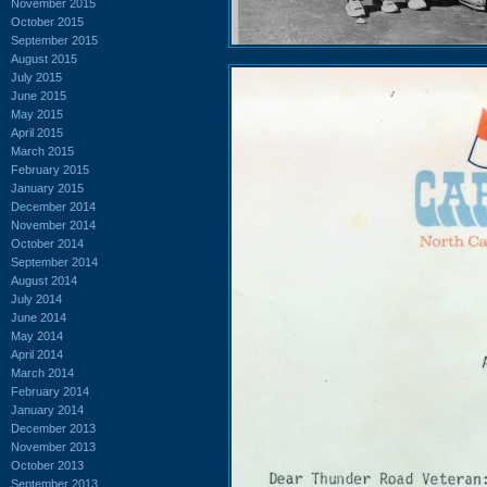
November 2015
October 2015
September 2015
August 2015
July 2015
June 2015
May 2015
April 2015
March 2015
February 2015
January 2015
December 2014
November 2014
October 2014
September 2014
August 2014
July 2014
June 2014
May 2014
April 2014
March 2014
February 2014
January 2014
December 2013
November 2013
October 2013
September 2013