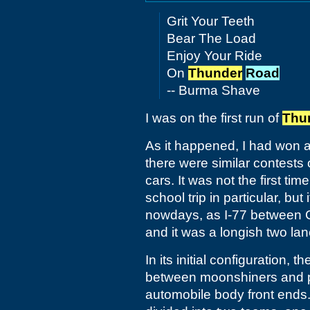
Grit Your Teeth
Bear The Load
Enjoy Your Ride
On
Thunder
Road
-- Burma Shave
I was on the first run of
Thu
As it happened, I had won 
there were similar contests o
cars. It was not the first ti
school trip in particular, but
nowdays, as I-77 between C
and it was a longish two la
In its initial configuration,
between moonshiners and po
automobile body front ends. 