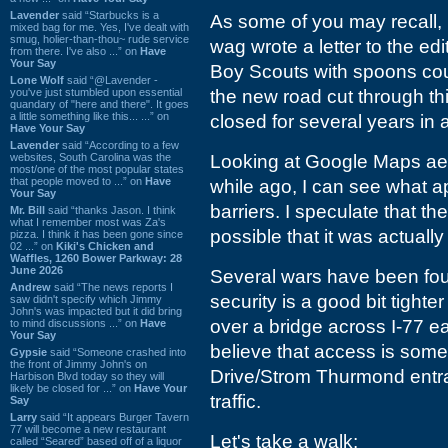
Lavender
said “Starbucks is a
As some of you may recall, b
mixed bag for me. Yes, I've dealt with
smug, holier-than-thou~ rude service
wag wrote a letter to the edi
from there. I've also ...” on
Have
Your Say
Boy Scouts with spoons coul
Lone Wolf
said “@Lavender -
you've just stumbled upon essential
the new road cut through th
quandary of "here and there". It goes
a little something like this... ...” on
closed for several years in a
Have Your Say
Lavender
said “According to a few
websites, South Carolina was the
Looking at Google Maps aeri
most/one of the most popular states
that people moved to ...” on
Have
while ago, I can see what ap
Your Say
barriers. I speculate that th
Mr. Bill
said “thanks Jason. I think
what I remember most was Za's
possible that it was actually
pizza. I think it has been gone since
02 ...” on
Kiki's Chicken and
Waffles, 1260 Bower Parkway: 28
June 2026
Several wars have been foug
Andrew
said “The news reports I
security is a good bit tigh
saw didn't specify which Jimmy
John's was impacted but it did bring
over a bridge across I-77 e
to mind discussions ...” on
Have
Your Say
believe that access is somew
Gypsie
said “Someone crashed into
the front of Jimmy John's on
Drive/Strom Thurmond entra
Harbison Blvd today so they will
likely be closed for ...” on
Have Your
traffic.
Say
Larry
said “It appears Burger Tavern
77 will become a new restaurant
Let's take a walk:
called “Seared” based off of a liquor