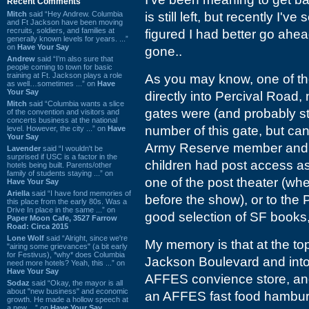
Recent Comments
Mitch
said “Hey Andrew. Columbia
is still left, but recently I'
and Ft Jackson have been moving
recruits, soldiers, and families at
figured I had better go ahea
generally known levels for years. ...”
on
Have Your Say
gone..
Andrew
said “I’m also sure that
people coming to town for basic
training at Ft. Jackson plays a role
As you may know, one of th
as well…sometimes ...” on
Have
Your Say
directly into Percival Road, 
Mitch
said “Columbia wants a slice
gates were (and probably st
of the convention and visitors and
concerts business at the national
number of this gate, but can'
level. However, the city ...” on
Have
Your Say
Army Reserve member and t
Lavender
said “I wouldn't be
surprised if USC is a factor in the
children had post access a
hotels being built. Parents/other
family of students staying ...” on
one of the post theater (wh
Have Your Say
Ariella
said “I have fond memories of
before the show), or to the P
this place from the early 80s. Was a
Drive In place in the same ...” on
good selection of SF books
Paper Moon Cafe, 3527 Farrow
Road: Circa 2015
Lone Wolf
said “Alright, since we're
My memory is that at the top
"airing some grievances" (a bit early
for Festivus), *why* does Columbia
Jackson Boulevard and into t
need more hotels? Yeah, this ...” on
Have Your Say
AFFES convience store, and 
Sodaz
said “Okay, the mayor is all
about "new business" and economic
an AFFES fast food hamburg
growth. He made a hollow speech at
a new ...” on
Have Your Say