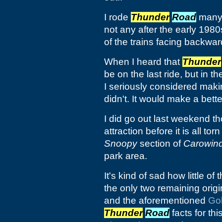
I rode
Thunder
Road
many 
not any after the early 1980
of the trains facing backwar
When I heard that
Thunder
be on the last ride, but in t
I seriously considered makin
didn't. It would make a better 
I did go out last weekend th
attraction before it is all t
Snoopy
section of
Carowin
park area.
It's kind of sad how little of 
the only two remaining origi
and the aforementioned
Go
Thunder
Road
facts for thi