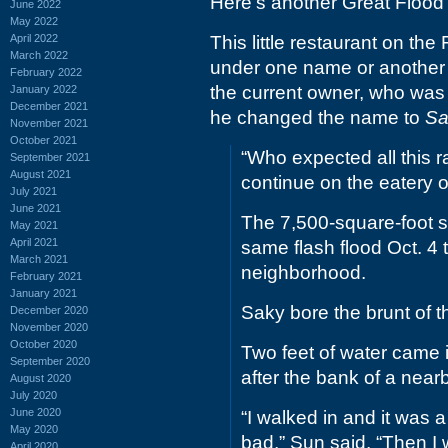
Here's another Great Flood 
June 2022
May 2022
April 2022
This little restaurant on th
March 2022
under one name or another f
February 2022
the current owner, who was 
January 2022
December 2021
he changed the name to
Sa
November 2021
October 2021
“Who expected all this r
September 2021
August 2021
continue on the eatery 
July 2021
June 2021
The 7,500-square-foot 
May 2021
April 2021
same flash flood Oct. 4 
March 2021
neighborhood.
February 2021
January 2021
Saky bore the brunt of th
December 2020
November 2020
October 2020
Two feet of water came in
September 2020
after the bank of a near
August 2020
July 2020
June 2020
“I walked in and it was a
May 2020
bad,” Sun said. “Then I
April 2020