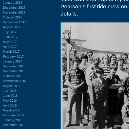
January 2018
Pearson's first ride crew on
December 2017
November 2017
details.
October 2017
September 2017
August 2017
July 2017
June 2017
May 2017
April 2017
March 2017
February 2017
January 2017
December 2016
November 2016
October 2016
September 2016
August 2016
July 2016
June 2016
May 2016
April 2016
March 2016
February 2016
January 2016
December 2015