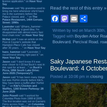
license application.” on
Have Your
Say
Read the rest of this entry »
Donovan
said “My grandma used to
bring me here whenever she'd have
me in the summers before the
Facebook
Mastodon
Email
Shar
Palace closed, and ...” on
The
Palace Restaurant, 1404 Gervais
Street: 1990s
Lavender
said “@hans_hammer -
Haha! Probably a good idea. I'm
Written by ted on March 30th,
disappointed with almost every fast
food chain now.” on
Have Your Say
Tagged with
Boyden Arbor Ro
Mr.Hat
said “I saw an article on the
Boulevard
,
Percival Road
,
roa
Post & Courier's website that
Hampton Place Cafe has closed
after 35 years. ...” on
Have Your Say
hans_hammer
said “Lavender, I
recommend driving right past it.” on
Have Your Say
Saky Japanese Resta
Jason
said “I don’t know if it was
ever closer to I-20 but Buck’s was in
Boulevard: 4 Octobe
this spot for at least ...” on
Buck's
Pizza, 1856 South Lake Drive:
June 2026 (Temporary?)
Posted at 10:06 pm in
closing
Jason
said “It has been many things
but was HuHot shortly before Kiki’s.
May have been a buffet after HuHot
for ...” on
Kiki's Chicken and
Waffles, 1260 Bower Parkway: 28
June 2026
John Powell
said “I worked for
Columbia Photo from 1988 til 2005.
The first location was out on Garners
Ferry across from ...” on
Columbia
Photo Supply, 2912 Devine Street: