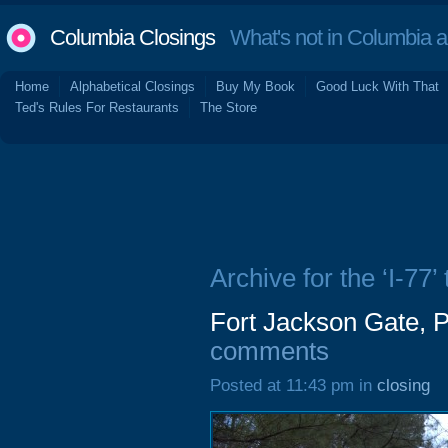
Columbia Closings
What's not in Columbia 
Home
Alphabetical Closings
Buy My Book
Good Luck With That
Ted's Rules For Restaurants
The Store
Archive for the ‘I-77’ 
Fort Jackson Gate, 
comments
Posted at 11:43 pm in
closing