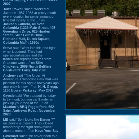
2007
John Powell
said “I worked at
Jackson 1987-1988 at pretty much
every location for some amount of
time but mostly at the ...” on
Jackson Camera, all over
Columbia (1326 Main Street, 405
Greenlawn Drive, 625 Harden
Street, 3407 Forest Drive,
Richland Mall, Dutch Square,
Columbia Mall): 1990s
Steve
said “Went into this one right
when it opened. They had
operational issues and the
franchisee representatives from
Charlotte were ...” on
Slim
Chickens, 2089 North Beltline
Boulevard: Early July 2026
Andrew
said “The Urban Air
Adventure Trampoline Park that was
planned for this spot a few years ago
apprently is now ...” on
H. H. Gregg,
1130 Bower Parkway: May 2017
Gypsie
said “We stopped by today
to try it out, but you can't order or
pick up your food at the ...” on
Maurice's BBQ Piggie Park, 662
Saint Andrews Road: November
2023
MB
said “So it looks like Burger 77
on Devine is closed. They closed
temporarily for “light renovations”
about a month ...” on
Have Your Say
Lavender
said “I've never been to a