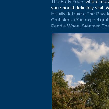
The Early Years
where most 
you should definitely visit.
Hillbilly Jalopies
,
The Powde
Grubsteak (You expect grub
Paddle Wheel Steamer
,
Th