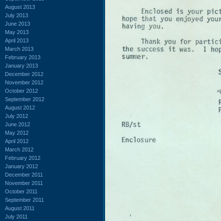
August 2013
July 2013
June 2013
May 2013
April 2013
March 2013
February 2013
January 2013
December 2012
November 2012
October 2012
September 2012
August 2012
July 2012
June 2012
May 2012
April 2012
March 2012
February 2012
January 2012
December 2011
November 2011
October 2011
September 2011
August 2011
July 2011