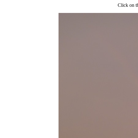
Click on t